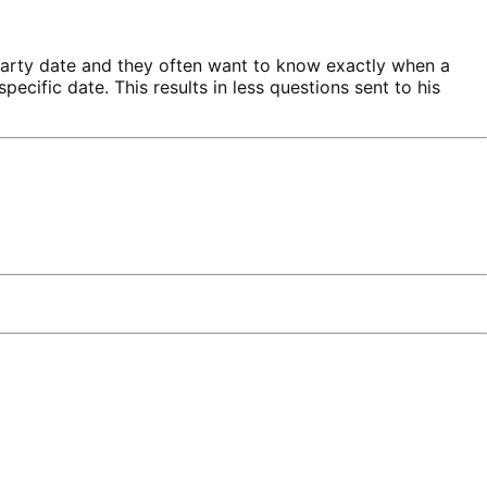
party date and they often want to know exactly when a
ecific date. This results in less questions sent to his