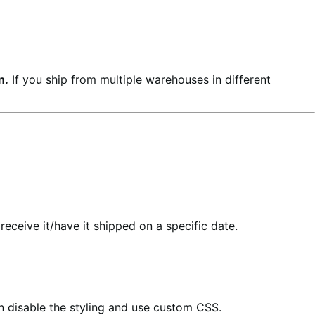
n.
If you ship from multiple warehouses in different
eceive it/have it shipped on a specific date.
an disable the styling and use custom CSS.