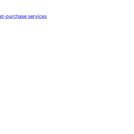
st-purchase services