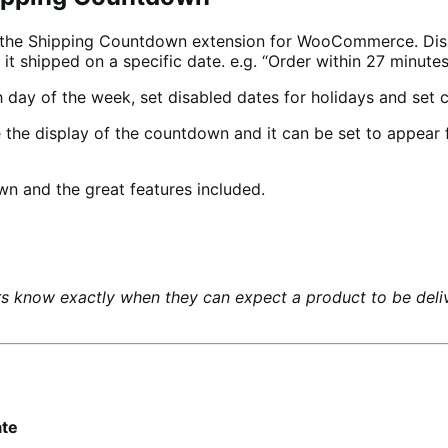
h the Shipping Countdown extension for WooCommerce. Di
it shipped on a specific date. e.g. “Order within 27 minute
h day of the week, set disabled dates for holidays and set
the display of the countdown and it can be set to appear f
n and the great features included.
s know exactly when they can expect a product to be deliv
ate