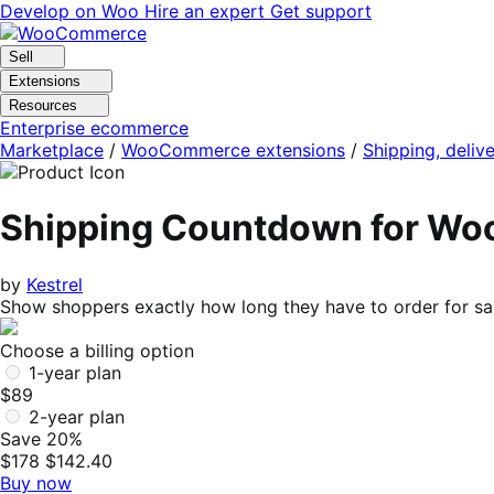
Skip
Skip
Develop on Woo
Hire an expert
Get support
to
to
navigation
content
Sell
Extensions
Resources
Enterprise ecommerce
Marketplace
/
WooCommerce extensions
/
Shipping, delive
Shipping Countdown for W
by
Kestrel
Show shoppers exactly how long they have to order for sam
Choose a billing option
1-year plan
$89
2-year plan
Save 20%
$178
$142.40
Buy now