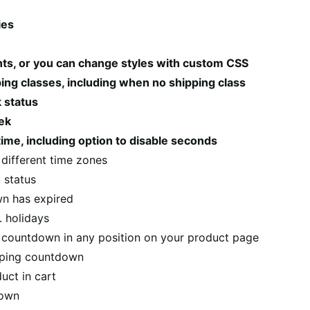
ies
nts, or you can change styles with custom CSS
ng classes, including when no shipping class
 status
eek
ime, including option to disable seconds
m different time zones
 status
n has expired
. holidays
g countdown in any position on your product page
ipping countdown
uct in cart
down