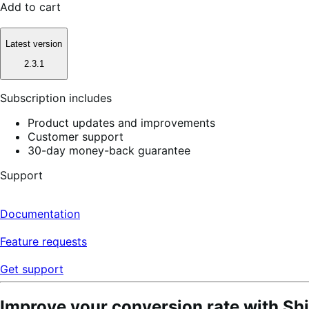
Add to cart
Latest version
2.3.1
Subscription includes
Product updates and improvements
Customer support
30-day money-back guarantee
Support
Documentation
Feature requests
Get support
Improve your conversion rate with S