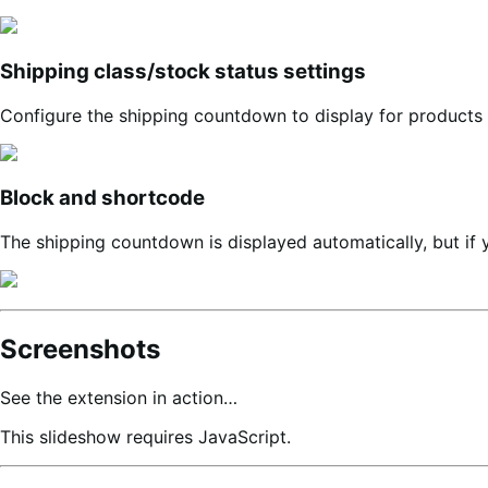
Shipping class/stock status settings
Configure the shipping countdown to display for products w
Block and shortcode
The shipping countdown is displayed automatically, but if 
Screenshots
See the extension in action…
This slideshow requires JavaScript.