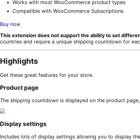
Works with most WooCommerce product types
Compatible with WooCommerce Subscriptions
Buy now
This extension does not support the ability to set diff
countries and require a unique shipping countdown for each
Highlights
Get these great features for your store.
Product page
The shipping countdown is displayed on the product page, c
Display settings
Includes lots of display settings allowing you to display 