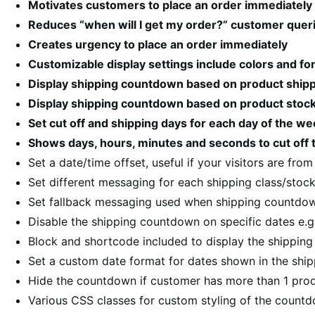
Motivates customers to place an order immediately
Reduces “when will I get my order?” customer quer
Creates urgency to place an order immediately
Customizable display settings include colors and fo
Display shipping countdown based on product shippi
Display shipping countdown based on product stock
Set cut off and shipping days for each day of the w
Shows days, hours, minutes and seconds to cut off t
Set a date/time offset, useful if your visitors are fro
Set different messaging for each shipping class/stock
Set fallback messaging used when shipping countdow
Disable the shipping countdown on specific dates e.g
Block and shortcode included to display the shippin
Set a custom date format for dates shown in the sh
Hide the countdown if customer has more than 1 prod
Various CSS classes for custom styling of the count