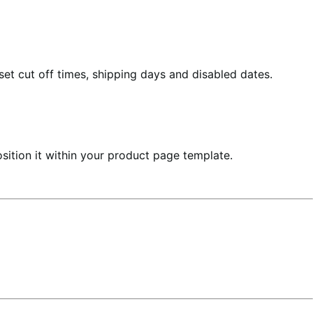
et cut off times, shipping days and disabled dates.
sition it within your product page template.