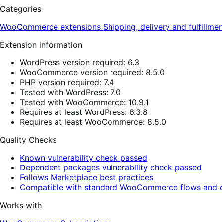
Categories
WooCommerce extensions
Shipping, delivery and fulfillme
Extension information
WordPress version required: 6.3
WooCommerce version required: 8.5.0
PHP version required: 7.4
Tested with WordPress: 7.0
Tested with WooCommerce: 10.9.1
Requires at least WordPress: 6.3.8
Requires at least WooCommerce: 8.5.0
Quality Checks
Known vulnerability check passed
Dependent packages vulnerability check passed
Follows Marketplace best practices
Compatible with standard WooCommerce flows and e
Works with