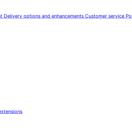
nt
Delivery options and enhancements
Customer service
Po
xtensions