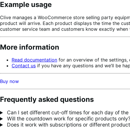
Example usage
Clive manages a WooCommerce store selling party equipmen
product will arrive. Each product displays the time the cus
customer service team and customers know exactly when to
More information
Read documentation
for an overview of the settings,
Contact us
if you have any questions and we’ll be ha
Buy now
Frequently asked questions
Can I set different cut-off times for each day of th
Will the countdown work for specific products only
Does it work with subscriptions or different produc