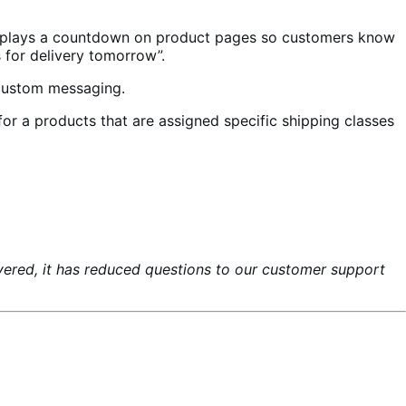
splays a countdown on product pages so customers know
s for delivery tomorrow”.
 custom messaging.
or a products that are assigned specific shipping classes
ered, it has reduced questions to our customer support