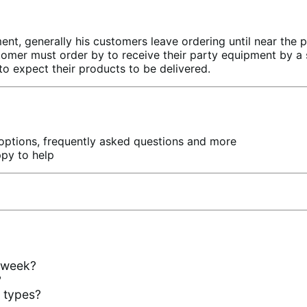
t, generally his customers leave ordering until near the 
tomer must order by to receive their party equipment by a sp
 expect their products to be delivered.
 options, frequently asked questions and more
ppy to help
e week?
?
t types?