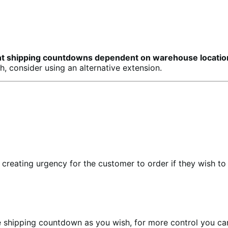
erent shipping countdowns dependent on warehouse locatio
, consider using an alternative extension.
reating urgency for the customer to order if they wish to r
the shipping countdown as you wish, for more control you c