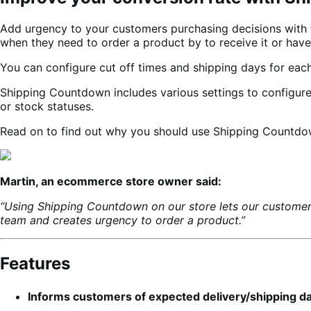
Add urgency to your customers purchasing decisions wit
when they need to order a product by to receive it or have 
You can configure cut off times and shipping days for eac
Shipping Countdown includes various settings to configure 
or stock statuses.
Read on to find out why you should use Shipping Countdow
Martin, an ecommerce store owner said:
“Using Shipping Countdown on our store lets our customer
team and creates urgency to order a product.”
Features
Informs customers of expected delivery/shipping d