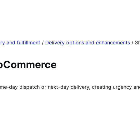
ry and fulfillment
/
Delivery options and enhancements
/
S
ooCommerce
e-day dispatch or next-day delivery, creating urgency and