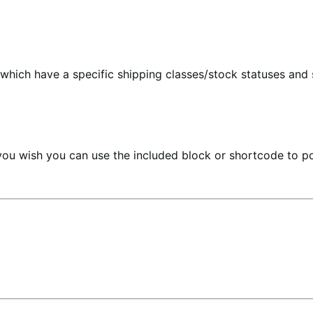
hich have a specific shipping classes/stock statuses and s
you wish you can use the included block or shortcode to po