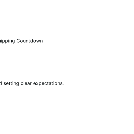
hipping Countdown
 setting clear expectations.