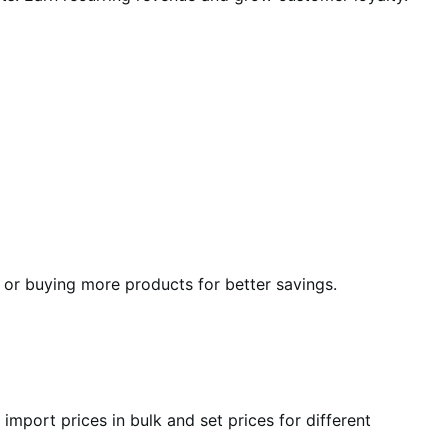
y or buying more products for better savings.
mport prices in bulk and set prices for different