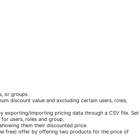
s, or groups
mum discount value and excluding certain users, roles,
by exporting/importing pricing data through a CSV file. Set
for users, roles and group.
 showing them their discounted price.
 free) offer by offering two products for the price of