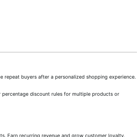
e repeat buyers after a personalized shopping experience.
r percentage discount rules for multiple products or
cts. Earn recurring revenue and grow customer loyalty.