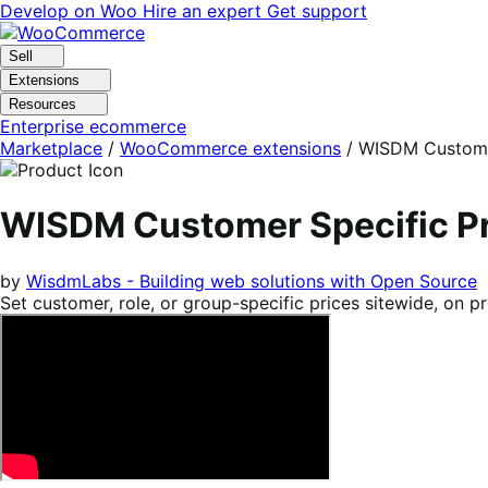
Skip
Skip
Develop on Woo
Hire an expert
Get support
to
to
navigation
content
Sell
Extensions
Resources
Enterprise ecommerce
Marketplace
/
WooCommerce extensions
/
WISDM Customer
WISDM Customer Specific P
by
WisdmLabs - Building web solutions with Open Source
Set customer, role, or group-specific prices sitewide, on p