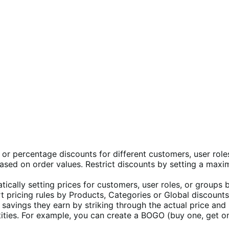
s or percentage discounts for different customers, user role
ased on order values. Restrict discounts by setting a maxi
ically setting prices for customers, user roles, or groups 
 pricing rules by Products, Categories or Global discounts 
savings they earn by striking through the actual price and
ties. For example, you can create a BOGO (buy one, get one