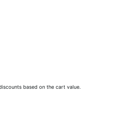
 discounts based on the cart value.