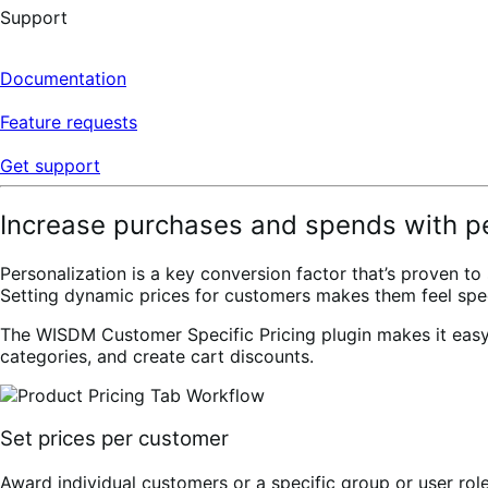
Support
Documentation
Feature requests
Get support
Increase purchases and spends with pe
Personalization is a key conversion factor that’s proven 
Setting dynamic prices for customers makes them feel spec
The WISDM Customer Specific Pricing plugin makes it easy fo
categories, and create cart discounts.
Set prices per customer
Award individual customers or a specific group or user rol