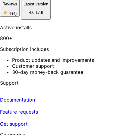
Reviews
Latest version
4
4.6.17.8
4
(4)
out
of
5
Active installs
stars,
4
800+
reviews
Subscription includes
Product updates and improvements
Customer support
30-day money-back guarantee
Support
Documentation
Feature requests
Get support
Categories