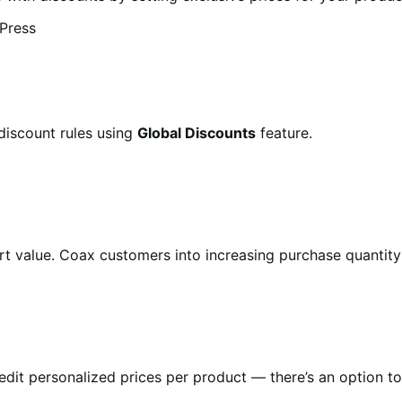
discount rules using
Global Discounts
feature.
art value. Coax customers into increasing purchase quantit
it personalized prices per product — there’s an option to i