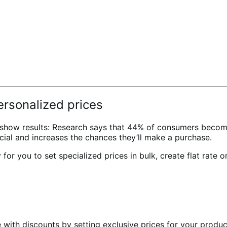
rsonalized prices
to show results: Research says that 44% of consumers becom
ial and increases the chances they’ll make a purchase.
r you to set specialized prices in bulk, create flat rate o
e with discounts by setting exclusive prices for your produ