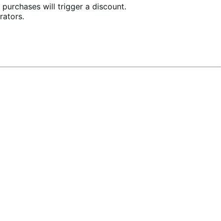
purchases will trigger a discount.
rators.