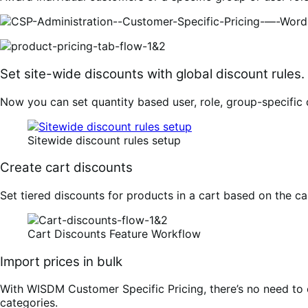
Set site-wide discounts with global discount rules.
Now you can set quantity based user, role, group-specific 
Sitewide discount rules setup
Create cart discounts
Set tiered discounts for products in a cart based on the c
Cart Discounts Feature Workflow
Import prices in bulk
With WISDM Customer Specific Pricing, there’s no need to ed
categories.