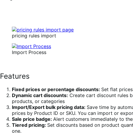
pricing rules import
Import Process
Features
Fixed prices or percentage discounts:
Set flat price
Dynamic cart discounts:
Create cart discount rules b
products, or categories
Import/Export bulk pricing data:
Save time by automat
prices by Product ID or SKU. You can import or export
Sale price badge:
Alert customers immediately to the 
Tiered pricing:
Set discounts based on product quanti
one.