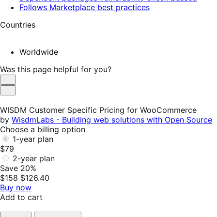
Follows Marketplace best practices
Countries
Worldwide
Was this page helpful for you?
Helpful
Not
Helpful
WISDM Customer Specific Pricing for WooCommerce
by
WisdmLabs - Building web solutions with Open Source
Choose a billing option
1-year plan
$79
2-year plan
Save 20%
$158
$126.40
Buy now
Add to cart