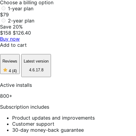
Choose a billing option
1-year plan
$79
2-year plan
Save 20%
$158
$126.40
Buy now
Add to cart
Reviews
Latest version
4
4.6.17.8
4
(4)
out
of
5
Active installs
stars,
4
800+
reviews
Subscription includes
Product updates and improvements
Customer support
30-day money-back guarantee