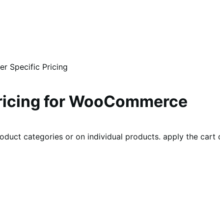
 Specific Pricing
ricing for WooCommerce
roduct categories or on individual products. apply the cart