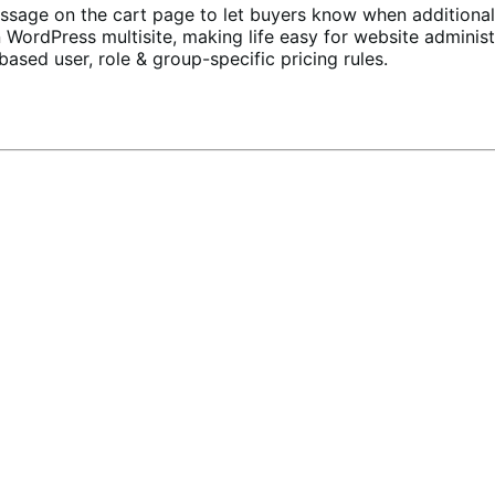
essage
on the cart page to let buyers know when additional 
 WordPress multisite, making life easy for website administ
based user, role & group-specific pricing rules.