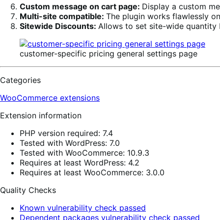
Custom message on cart page:
Display a custom m
Multi-site compatible:
The plugin works flawlessly on
Sitewide Discounts:
Allows to set site-wide quantity 
customer-specific pricing general settings page
Categories
WooCommerce extensions
Extension information
PHP version required: 7.4
Tested with WordPress: 7.0
Tested with WooCommerce: 10.9.3
Requires at least WordPress: 4.2
Requires at least WooCommerce: 3.0.0
Quality Checks
Known vulnerability check passed
Dependent packages vulnerability check passed