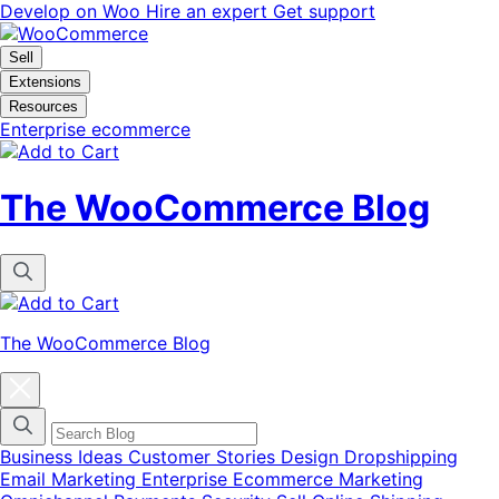
Skip
Skip
Develop on Woo
Hire an expert
Get support
to
to
navigation
content
Sell
Extensions
Resources
Enterprise ecommerce
The WooCommerce Blog
The WooCommerce Blog
Close
blog
categories
menu
modal
Business Ideas
Customer Stories
Design
Dropshipping
Email Marketing
Enterprise Ecommerce
Marketing