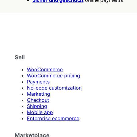
Sicher und geschützt
online payments
Sell
WooCommerce
WooCommerce pricing
Payments
No-code customization
Marketing
Checkout
Shipping
Mobile app
Enterprise ecommerce
Marketplace