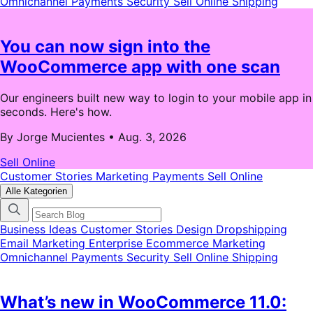
Omnichannel
Payments
Security
Sell Online
Shipping
You can now sign into the
WooCommerce app with one scan
Our engineers built new way to login to your mobile app in
seconds. Here's how.
By Jorge Mucientes
•
Aug. 3, 2026
Sell Online
Customer Stories
Marketing
Payments
Sell Online
Alle Kategorien
Business Ideas
Customer Stories
Design
Dropshipping
Email Marketing
Enterprise Ecommerce
Marketing
Omnichannel
Payments
Security
Sell Online
Shipping
What’s new in WooCommerce 11.0: