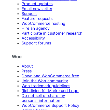
Product updates
Email newsletter
Support
Feature requests
WooCommerce hosting
Hire an agency
Participate in customer research
Accessibility
Support forums
Woo
About
Press
Download WooCommerce free
Join the Woo community
Woo trademark guidelines
Richtlinien für Marke und Logo
Do not sell or share my
personal information
WooCommerce Support Policy