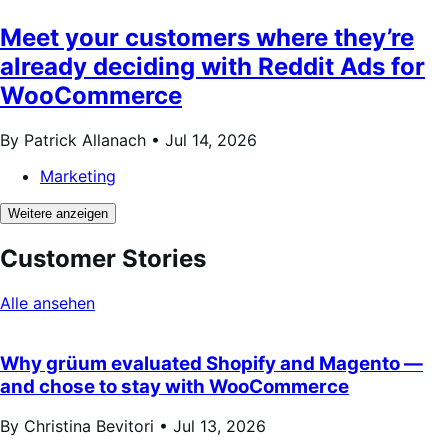
Meet your customers where they’re
already deciding with Reddit Ads for
WooCommerce
By Patrick Allanach •
Jul 14, 2026
Marketing
Weitere anzeigen
Customer Stories
Alle ansehen
Why grüum evaluated Shopify and Magento —
and chose to stay with WooCommerce
By Christina Bevitori •
Jul 13, 2026