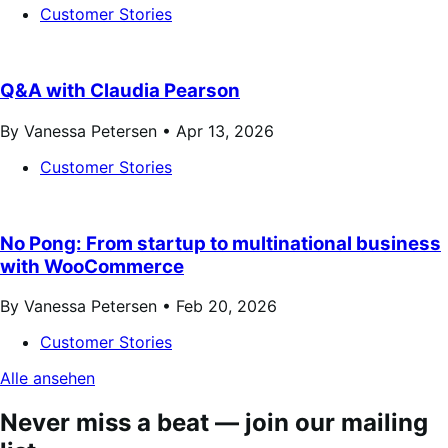
Customer Stories
Q&A with Claudia Pearson
By Vanessa Petersen •
Apr 13, 2026
Customer Stories
No Pong: From startup to multinational business
with WooCommerce
By Vanessa Petersen •
Feb 20, 2026
Customer Stories
Alle ansehen
Never miss a beat — join our mailing