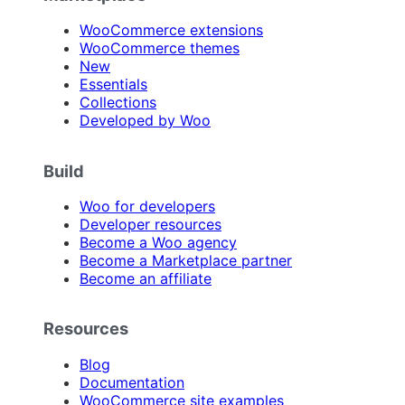
WooCommerce extensions
WooCommerce themes
New
Essentials
Collections
Developed by Woo
Build
Woo for developers
Developer resources
Become a Woo agency
Become a Marketplace partner
Become an affiliate
Resources
Blog
Documentation
WooCommerce site examples