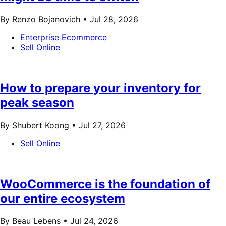
By Renzo Bojanovich •
Jul 28, 2026
Enterprise Ecommerce
Sell Online
How to prepare your inventory for
peak season
By Shubert Koong •
Jul 27, 2026
Sell Online
WooCommerce is the foundation of
our entire ecosystem
By Beau Lebens •
Jul 24, 2026