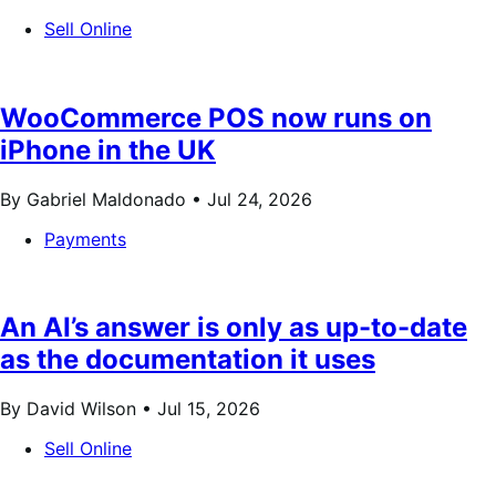
Sell Online
WooCommerce POS now runs on
iPhone in the UK
By Gabriel Maldonado •
Jul 24, 2026
Payments
An AI’s answer is only as up-to-date
as the documentation it uses
By David Wilson •
Jul 15, 2026
Sell Online