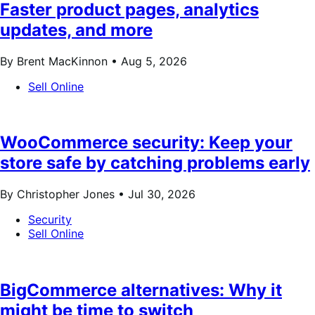
Faster product pages, analytics
updates, and more
By Brent MacKinnon •
Aug 5, 2026
Sell Online
WooCommerce security: Keep your
store safe by catching problems early
By Christopher Jones •
Jul 30, 2026
Security
Sell Online
BigCommerce alternatives: Why it
might be time to switch