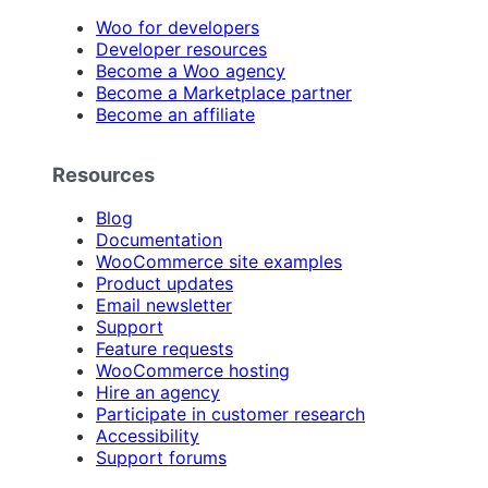
Woo for developers
Developer resources
Become a Woo agency
Become a Marketplace partner
Become an affiliate
Resources
Blog
Documentation
WooCommerce site examples
Product updates
Email newsletter
Support
Feature requests
WooCommerce hosting
Hire an agency
Participate in customer research
Accessibility
Support forums