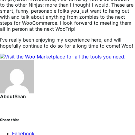
to the other Ninjas; more than I thought I would. These are
smart, funny, personable folks you just want to hang out
with and talk about anything from zombies to the next
steps for WooCommerce. I look forward to meeting them
all in person at the next WooTrip!
I’ve really been enjoying my experience here, and will
hopefully continue to do so for a long time to come! Woo!
About
Sean
Share this:
Facebook