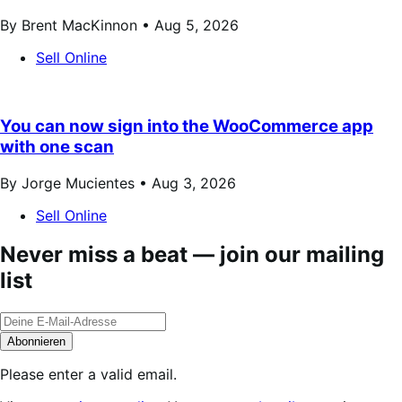
By Brent MacKinnon •
Aug 5, 2026
Sell Online
You can now sign into the WooCommerce app
with one scan
By Jorge Mucientes •
Aug 3, 2026
Sell Online
Never miss a beat — join our mailing
list
Abonnieren
Please enter a valid email.