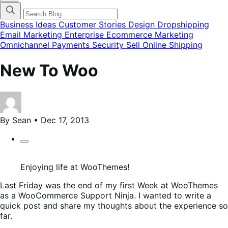
categories
menu
modal
Business Ideas
Customer Stories
Design
Dropshipping
Email Marketing
Enterprise Ecommerce
Marketing
Omnichannel
Payments
Security
Sell Online
Shipping
New To Woo
By Sean • Dec 17, 2013
Enjoying life at WooThemes!
Last Friday was the end of my first Week at WooThemes
as a WooCommerce Support Ninja. I wanted to write a
quick post and share my thoughts about the experience so
far.