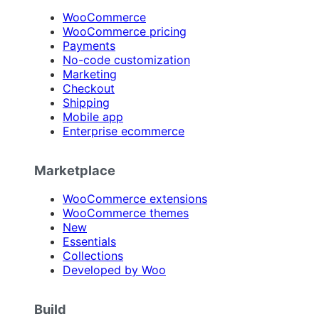
WooCommerce
WooCommerce pricing
Payments
No-code customization
Marketing
Checkout
Shipping
Mobile app
Enterprise ecommerce
Marketplace
WooCommerce extensions
WooCommerce themes
New
Essentials
Collections
Developed by Woo
Build