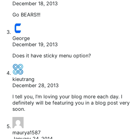
December 18, 2013
Go BEARS!!!
George
December 19, 2013
Does it have sticky menu option?
kieutrang
December 28, 2013
I tell you, I’m loving your blog more each day. I
definitely will be featuring you in a blog post very
soon.
maurya1587
January 24, 2014