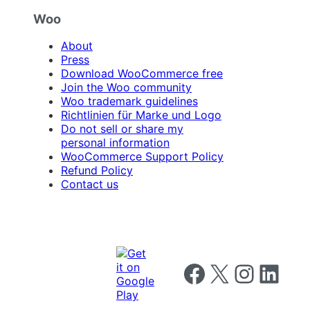
Woo
About
Press
Download WooCommerce free
Join the Woo community
Woo trademark guidelines
Richtlinien für Marke und Logo
Do not sell or share my
personal information
WooCommerce Support Policy
Refund Policy
Contact us
Follow us on Facebook
Follow us on X
Follow us on I
Follow us o