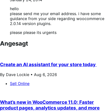
hello
please send me your email address. i have some
guidance from your side regarding woocommerce
2.0.14 version plugins.
please please its urgents
Angesagt
Create an AI assistant for your store today
By Dave Lockie •
Aug 6, 2026
Sell Online
What’s new in WooCommerce 11.0: Faster
product pages, analytics updates, and more