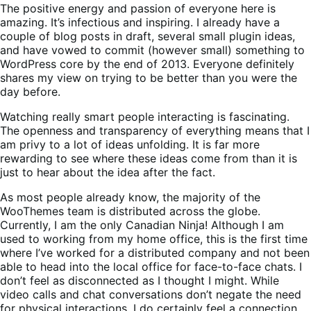
The positive energy and passion of everyone here is
amazing. It’s infectious and inspiring. I already have a
couple of blog posts in draft, several small plugin ideas,
and have vowed to commit (however small) something to
WordPress core by the end of 2013. Everyone definitely
shares my view on trying to be better than you were the
day before.
Watching really smart people interacting is fascinating.
The openness and transparency of everything means that I
am privy to a lot of ideas unfolding. It is far more
rewarding to see where these ideas come from than it is
just to hear about the idea after the fact.
As most people already know, the majority of the
WooThemes team is distributed across the globe.
Currently, I am the only Canadian Ninja! Although I am
used to working from my home office, this is the first time
where I’ve worked for a distributed company and not been
able to head into the local office for face-to-face chats. I
don’t feel as disconnected as I thought I might. While
video calls and chat conversations don’t negate the need
for physical interactions, I do certainly feel a connection