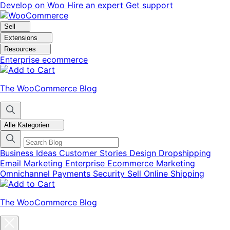
Skip
Skip
Develop on Woo
Hire an expert
Get support
to
to
navigation
content
Sell
Extensions
Resources
Enterprise ecommerce
The WooCommerce Blog
Alle Kategorien
Business Ideas
Customer Stories
Design
Dropshipping
Email Marketing
Enterprise Ecommerce
Marketing
Omnichannel
Payments
Security
Sell Online
Shipping
The WooCommerce Blog
Close
blog