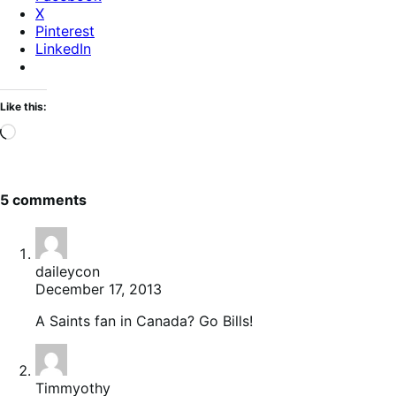
X
Pinterest
LinkedIn
Like this:
Loading…
5 comments
daileycon
December 17, 2013
A Saints fan in Canada? Go Bills!
Timmyothy