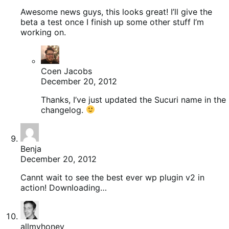
Awesome news guys, this looks great! I’ll give the
beta a test once I finish up some other stuff I’m
working on.
Coen Jacobs
December 20, 2012
Thanks, I’ve just updated the Sucuri name in the
changelog.
Benja
December 20, 2012
Cannt wait to see the best ever wp plugin v2 in
action! Downloading…
allmyhoney