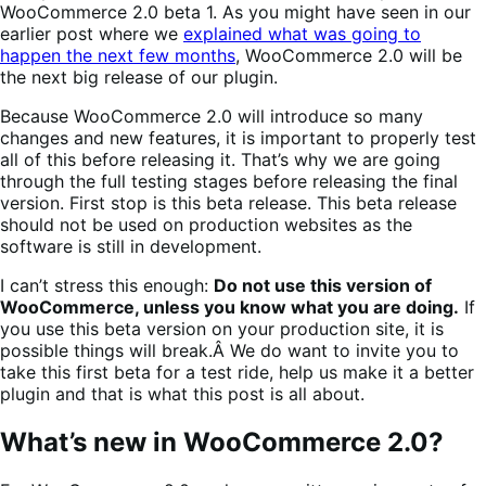
WooCommerce 2.0 beta 1. As you might have seen in our
earlier post where we
explained what was going to
happen the next few months
, WooCommerce 2.0 will be
the next big release of our plugin.
Because WooCommerce 2.0 will introduce so many
changes and new features, it is important to properly test
all of this before releasing it. That’s why we are going
through the full testing stages before releasing the final
version. First stop is this beta release. This beta release
should not be used on production websites as the
software is still in development.
I can’t stress this enough:
Do not use this version of
WooCommerce, unless you know what you are doing.
If
you use this beta version on your production site, it is
possible things will break.Â We do want to invite you to
take this first beta for a test ride, help us make it a better
plugin and that is what this post is all about.
What’s new in WooCommerce 2.0?