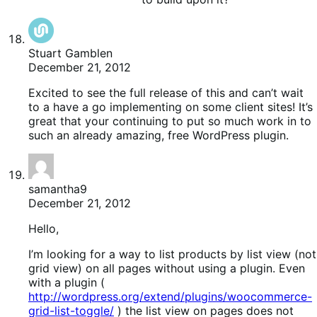
Stuart Gamblen
December 21, 2012
Excited to see the full release of this and can’t wait
to a have a go implementing on some client sites! It’s
great that your continuing to put so much work in to
such an already amazing, free WordPress plugin.
samantha9
December 21, 2012
Hello,
I’m looking for a way to list products by list view (not
grid view) on all pages without using a plugin. Even
with a plugin (
http://wordpress.org/extend/plugins/woocommerce-
grid-list-toggle/
) the list view on pages does not