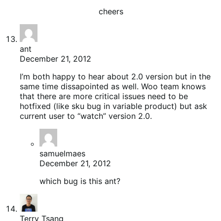
cheers
ant
December 21, 2012
I’m both happy to hear about 2.0 version but in the
same time dissapointed as well. Woo team knows
that there are more critical issues need to be
hotfixed (like sku bug in variable product) but ask
current user to “watch” version 2.0.
samuelmaes
December 21, 2012
which bug is this ant?
Terry Tsang