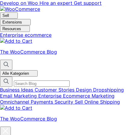
Skip
Skip
Develop on Woo
Hire an expert
Get support
to
to
navigation
content
Sell
Extensions
Resources
Enterprise ecommerce
The WooCommerce Blog
Alle Kategorien
Business Ideas
Customer Stories
Design
Dropshipping
Email Marketing
Enterprise Ecommerce
Marketing
Omnichannel
Payments
Security
Sell Online
Shipping
The WooCommerce Blog
Close
blog