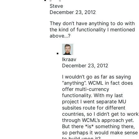
Steve
December 23, 2012
They don’t have anything to do with
the kind of functionality I mentioned
above…?
lkraav
December 23, 2012
I wouldn’t go as far as saying
“anything”. WCML in fact does
offer multi-currency
functionality. With my last
project I went separate MU
subsites route for different
countries, so I didn’t get to work
through WCML’s approach yet.
But there *is* something there,
so perhaps it would make sense
to build upon it?