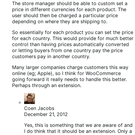
The store manager should be able to custom set a
price in different currencies for each product. The
user should then be charged a particular price
depending on where they are shipping to.
So essentially for each product you can set the price
for each country. This would provide for much better
control than having prices automatically converted
or letting buyers from one country pay the price
customers pay in another country.
Many larger companies charge customers this way
online (eg; Apple), so I think for WooCommerce
going forward it really needs to handle this better.
Perhaps through an extension.
Coen Jacobs
December 21, 2012
Yes, this is something that we are aware of and
I do think that it should be an extension. Only a