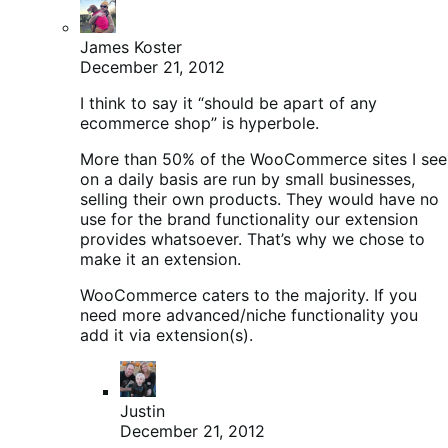
James Koster
December 21, 2012
I think to say it “should be apart of any
ecommerce shop” is hyperbole.
More than 50% of the WooCommerce sites I see
on a daily basis are run by small businesses,
selling their own products. They would have no
use for the brand functionality our extension
provides whatsoever. That’s why we chose to
make it an extension.
WooCommerce caters to the majority. If you
need more advanced/niche functionality you
add it via extension(s).
Justin
December 21, 2012