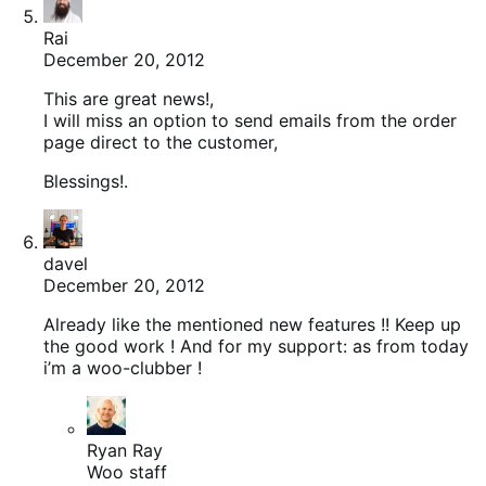
Rai
December 20, 2012
This are great news!,
I will miss an option to send emails from the order
page direct to the customer,
Blessings!.
davel
December 20, 2012
Already like the mentioned new features !! Keep up
the good work ! And for my support: as from today
i’m a woo-clubber !
Ryan Ray
Woo staff