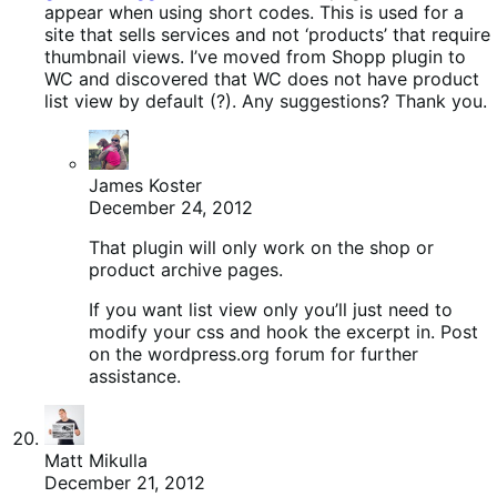
appear when using short codes. This is used for a
site that sells services and not ‘products’ that require
thumbnail views. I’ve moved from Shopp plugin to
WC and discovered that WC does not have product
list view by default (?). Any suggestions? Thank you.
James Koster
December 24, 2012
That plugin will only work on the shop or
product archive pages.
If you want list view only you’ll just need to
modify your css and hook the excerpt in. Post
on the wordpress.org forum for further
assistance.
Matt Mikulla
December 21, 2012