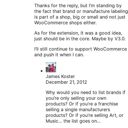
Thanks for the reply, but I’m standing by
the fact that brand or manufacture labeling
is part of a shop, big or small and not just
WooCommerce shops either.
As for the extension, it was a good idea,
just should be in the core. Maybe by V3.0.
I’ll still continue to support WooCommerce
and push it when I can.
James Koster
December 21, 2012
Why would you need to list brands if
you’re only selling your own
products? Or if you’re a franchise
selling a single manufacturers
products? Or if you’re selling Art, or
Music… the list goes on…