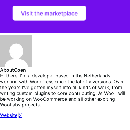
About
Coen
Hi there! I'm a developer based in the Netherlands,
working with WordPress since the late 1.x versions. Over
the years I've gotten myself into all kinds of work, from
writing custom plugins to core contributing. At Woo I will
be working on WooCommerce and all other exciting
WooLabs projects.
Website
|
X