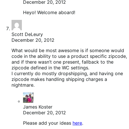
December 20, 2012
Heyo! Welcome aboard!
Scott DeLeury
December 20, 2012
What would be most awesome is if someone would
code in the ability to use a product specific zipcode,
and if there wasn’t one present, fallback to the
zipcode defined in the WC settings.
I currently do mostly dropshipping, and having one
zipcode makes handling shipping charges a
nightmare.
James Koster
December 20, 2012
Please add your ideas
here
.