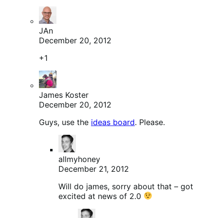
JAn
December 20, 2012
+1
James Koster
December 20, 2012
Guys, use the
ideas board
. Please.
allmyhoney
December 21, 2012
Will do james, sorry about that – got
excited at news of 2.0