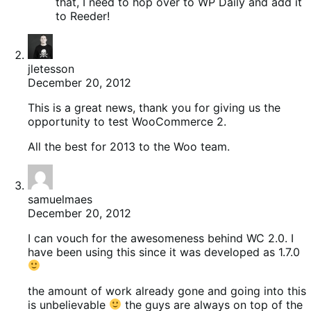
that, I need to hop over to WP Daily and add it
to Reeder!
jletesson
December 20, 2012
This is a great news, thank you for giving us the
opportunity to test WooCommerce 2.
All the best for 2013 to the Woo team.
samuelmaes
December 20, 2012
I can vouch for the awesomeness behind WC 2.0. I
have been using this since it was developed as 1.7.0
the amount of work already gone and going into this
is unbelievable
the guys are always on top of the