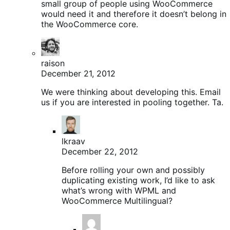
small group of people using WooCommerce
would need it and therefore it doesn’t belong in
the WooCommerce core.
raison
December 21, 2012
We were thinking about developing this. Email
us if you are interested in pooling together. Ta.
lkraav
December 22, 2012
Before rolling your own and possibly
duplicating existing work, I’d like to ask
what’s wrong with WPML and
WooCommerce Multilingual?