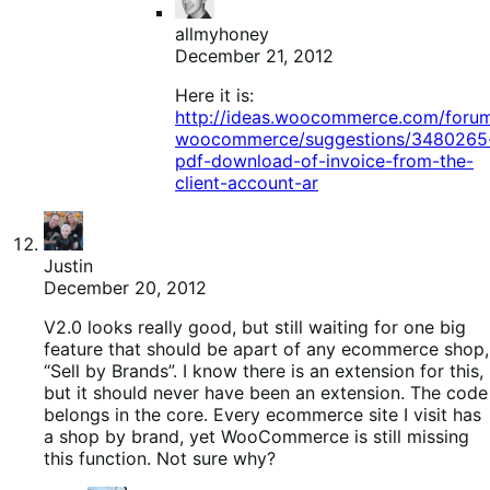
allmyhoney
December 21, 2012
Here it is:
http://ideas.woocommerce.com/foru
woocommerce/suggestions/3480265
pdf-download-of-invoice-from-the-
client-account-ar
Justin
December 20, 2012
V2.0 looks really good, but still waiting for one big
feature that should be apart of any ecommerce shop,
“Sell by Brands”. I know there is an extension for this,
but it should never have been an extension. The code
belongs in the core. Every ecommerce site I visit has
a shop by brand, yet WooCommerce is still missing
this function. Not sure why?