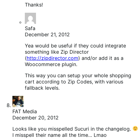
Thanks!
Safa
December 21, 2012
Yea would be useful if they could integrate
something like Zip Director
(
http://zipdirector.com
) and/or add it as a
Woocommerce plugin.
This way you can setup your whole shopping
cart according to Zip Codes, with various
fallback levels.
FAT Media
December 20, 2012
Looks like you misspelled Sucuri in the changelog.
I misspell their name all the time… Lmao