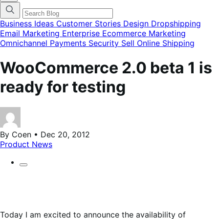
categories
menu
modal
Business Ideas
Customer Stories
Design
Dropshipping
Email Marketing
Enterprise Ecommerce
Marketing
Omnichannel
Payments
Security
Sell Online
Shipping
WooCommerce 2.0 beta 1 is
ready for testing
By Coen • Dec 20, 2012
Product News
Today I am excited to announce the availability of