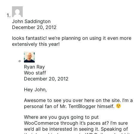
John Saddington
December 20, 2012
looks fantastic! we’re planning on using it even more
extensively this year!
Ryan Ray
Woo staff
December 20, 2012
Hey John,
Awesome to see you over here on the site. I’m a
personal fan of Mr. TentBlogger himself.
Where are you guys going to put
WooCommerce through it’s paces at? I’m sure
we’d all be interested in seeing it. Speaking of