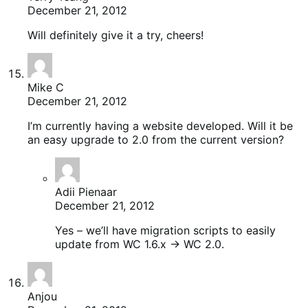
December 21, 2012
Will definitely give it a try, cheers!
Mike C
December 21, 2012
I’m currently having a website developed. Will it be
an easy upgrade to 2.0 from the current version?
Adii Pienaar
December 21, 2012
Yes – we’ll have migration scripts to easily
update from WC 1.6.x -> WC 2.0.
Anjou