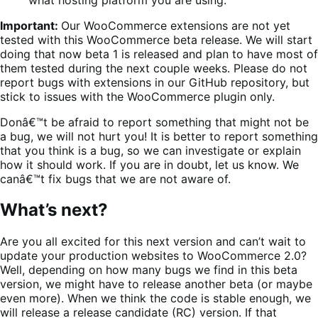
Important:
Our WooCommerce extensions are not yet
tested with this WooCommerce beta release. We will start
doing that now beta 1 is released and plan to have most of
them tested during the next couple weeks. Please do not
report bugs with extensions in our GitHub repository, but
stick to issues with the WooCommerce plugin only.
Donâ€™t be afraid to report something that might not be
a bug, we will not hurt you! It is better to report something
that you think is a bug, so we can investigate or explain
how it should work. If you are in doubt, let us know. We
canâ€™t fix bugs that we are not aware of.
What’s next?
Are you all excited for this next version and can’t wait to
update your production websites to WooCommerce 2.0?
Well, depending on how many bugs we find in this beta
version, we might have to release another beta (or maybe
even more). When we think the code is stable enough, we
will release a release candidate (RC) version. If that