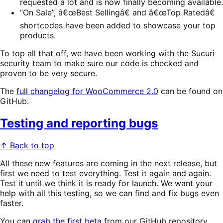
requested a lot and is now finally becoming available.
“On Sale”, â€œBest Sellingâ€ and â€œTop Ratedâ€
shortcodes have been added to showcase your top
products.
To top all that off, we have been working with the Sucuri
security team to make sure our code is checked and
proven to be very secure.
The
full changelog for WooCommerce 2.0
can be found on
GitHub.
Testing and reporting bugs
↑ Back to top
All these new features are coming in the next release, but
first we need to test everything. Test it again and again.
Test it until we think it is ready for launch. We want your
help with all this testing, so we can find and fix bugs even
faster.
You can
grab the first beta
from our GitHub repository