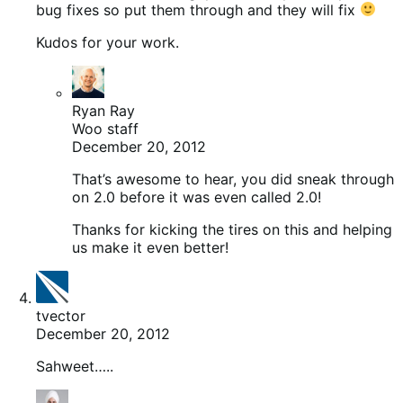
bug fixes so put them through and they will fix
Kudos for your work.
Ryan Ray
Woo staff
December 20, 2012
That’s awesome to hear, you did sneak through
on 2.0 before it was even called 2.0!
Thanks for kicking the tires on this and helping
us make it even better!
tvector
December 20, 2012
Sahweet…..