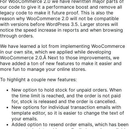
For WooCommerce 2.0 we have rewritten major parts of
our code to give it a performance boost and remove all
legacy code to make it future proof. This is also the
reason why WooCommerce 2.0 will not be compatible
with versions before WordPress 3.5. Larger stores will
notice the speed increase in reports and when browsing
through orders.
We have learned a lot from implementing WooCommerce
in our own site, which we applied while developing
WooCommerce 2.0.Â Next to those improvements, we
have added a ton of new features to make it easier and
more fun to manage your online stores.
To highlight a couple new features:
New option to hold stock for unpaid orders. When
the time limit is reached, and the order is not paid
for, stock is released and the order is cancelled.
New options for individual transaction emails with
template editor, so it is easier to change the text of
your emails.
Added option to resend order emails, which has been