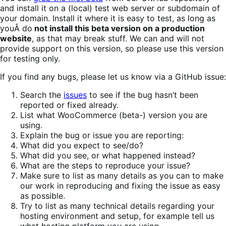
and install it on a (local) test web server or subdomain of
your domain. Install it where it is easy to test, as long as
youÂ do
not install this beta version on a production
website
, as that may break stuff. We can and will not
provide support on this version, so please use this version
for testing only.
If you find any bugs, please let us know via a GitHub issue:
Search the
issues
to see if the bug hasn’t been
reported or fixed already.
List what WooCommerce (beta-) version you are
using.
Explain the bug or issue you are reporting:
What did you expect to see/do?
What did you see, or what happened instead?
What are the steps to reproduce your issue?
Make sure to list as many details as you can to make
our work in reproducing and fixing the issue as easy
as possible.
Try to list as many technical details regarding your
hosting environment and setup, for example tell us
what hosting platform you are using.