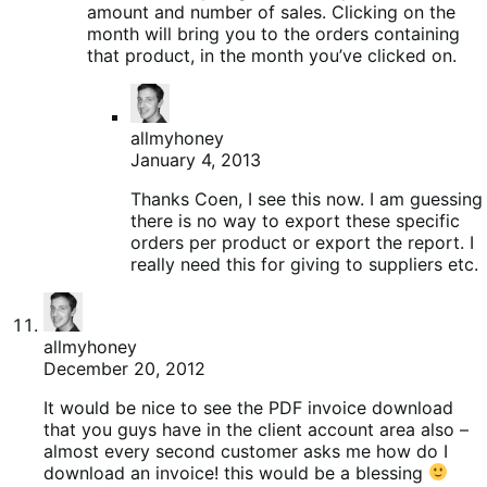
amount and number of sales. Clicking on the
month will bring you to the orders containing
that product, in the month you’ve clicked on.
allmyhoney
January 4, 2013
Thanks Coen, I see this now. I am guessing
there is no way to export these specific
orders per product or export the report. I
really need this for giving to suppliers etc.
allmyhoney
December 20, 2012
It would be nice to see the PDF invoice download
that you guys have in the client account area also –
almost every second customer asks me how do I
download an invoice! this would be a blessing