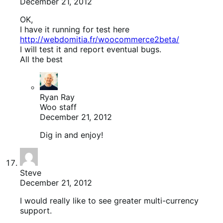
December 21, 2012
OK,
I have it running for test here
http://webdomitia.fr/woocommerce2beta/
I will test it and report eventual bugs.
All the best
Ryan Ray
Woo staff
December 21, 2012
Dig in and enjoy!
Steve
December 21, 2012
I would really like to see greater multi-currency
support.