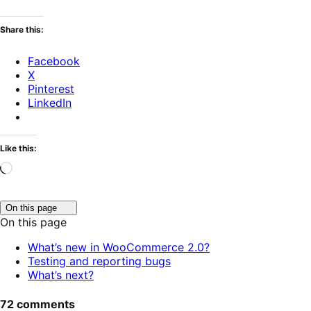
Share this:
Facebook
X
Pinterest
LinkedIn
Like this:
Loading…
Click
On this page
to
On this page
toggle
table
What’s new in WooCommerce 2.0?
of
Testing and reporting bugs
contents.
What’s next?
72 comments