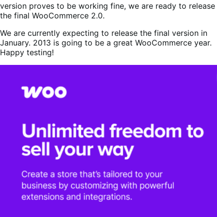
version proves to be working fine, we are ready to release
the final WooCommerce 2.0.
We are currently expecting to release the final version in
January. 2013 is going to be a great WooCommerce year.
Happy testing!