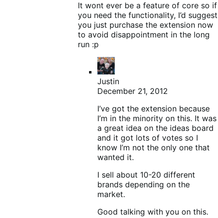
It wont ever be a feature of core so if
you need the functionality, I’d suggest
you just purchase the extension now
to avoid disappointment in the long
run :p
Justin
December 21, 2012
I’ve got the extension because
I’m in the minority on this. It was
a great idea on the ideas board
and it got lots of votes so I
know I’m not the only one that
wanted it.
I sell about 10-20 different
brands depending on the
market.
Good talking with you on this.