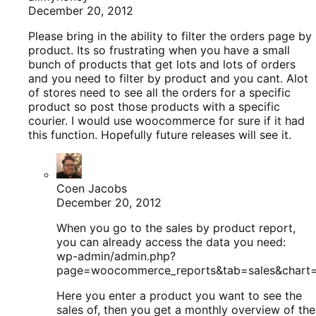
December 20, 2012
Please bring in the ability to filter the orders page by
product. Its so frustrating when you have a small
bunch of products that get lots and lots of orders
and you need to filter by product and you cant. Alot
of stores need to see all the orders for a specific
product so post those products with a specific
courier. I would use woocommerce for sure if it had
this function. Hopefully future releases will see it.
Coen Jacobs
December 20, 2012
When you go to the sales by product report,
you can already access the data you need:
wp-admin/admin.php?
page=woocommerce_reports&tab=sales&chart
Here you enter a product you want to see the
sales of, then you get a monthly overview of the