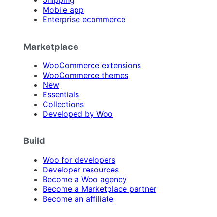
Shipping
Mobile app
Enterprise ecommerce
Marketplace
WooCommerce extensions
WooCommerce themes
New
Essentials
Collections
Developed by Woo
Build
Woo for developers
Developer resources
Become a Woo agency
Become a Marketplace partner
Become an affiliate