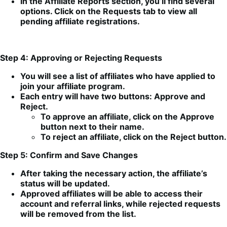
In the Affiliate Reports section, you’ll find several
options. Click on the Requests tab to view all
pending affiliate registrations.
Step 4: Approving or Rejecting Requests
You will see a list of affiliates who have applied to
join your affiliate program.
Each entry will have two buttons: Approve and
Reject.
To approve an affiliate, click on the Approve
button next to their name.
To reject an affiliate, click on the Reject button.
Step 5: Confirm and Save Changes
After taking the necessary action, the affiliate’s
status will be updated.
Approved affiliates will be able to access their
account and referral links, while rejected requests
will be removed from the list.