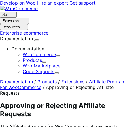
Skip
Skip
Develop on Woo
Hire an expert
Get support
to
to
navigation
content
Sell
Extensions
Resources
Enterprise ecommerce
Documentation
Documentation
WooCommerce
Expand
Products
Expand
Woo Marketplace
Code Snippets
Expand
Documentation
/
Products
/
Extensions
/
Affiliate Program
For WooCommerce
/
Approving or Rejecting Affiliate
Requests
Approving or Rejecting Affiliate
Requests
The Affiliate Program for WooCommerce allows you to