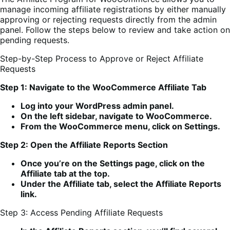
manage incoming affiliate registrations by either manually
approving or rejecting requests directly from the admin
panel. Follow the steps below to review and take action on
pending requests.
Step-by-Step Process to Approve or Reject Affiliate
Requests
Step 1: Navigate to the WooCommerce Affiliate Tab
Log into your WordPress admin panel.
On the left sidebar, navigate to WooCommerce.
From the WooCommerce menu, click on Settings.
Step 2: Open the Affiliate Reports Section
Once you’re on the Settings page, click on the
Affiliate tab at the top.
Under the Affiliate tab, select the Affiliate Reports
link.
Step 3: Access Pending Affiliate Requests