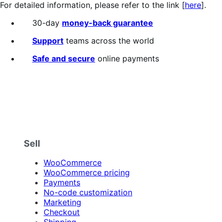
For detailed information, please refer to the link [
here
].
30-day
money-back guarantee
Support
teams across the world
Safe and secure
online payments
Sell
WooCommerce
WooCommerce pricing
Payments
No-code customization
Marketing
Checkout