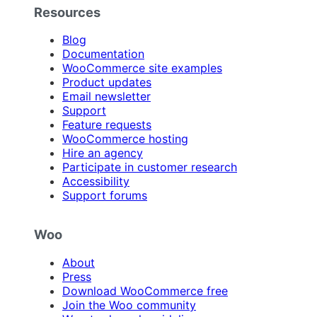
Resources
Blog
Documentation
WooCommerce site examples
Product updates
Email newsletter
Support
Feature requests
WooCommerce hosting
Hire an agency
Participate in customer research
Accessibility
Support forums
Woo
About
Press
Download WooCommerce free
Join the Woo community