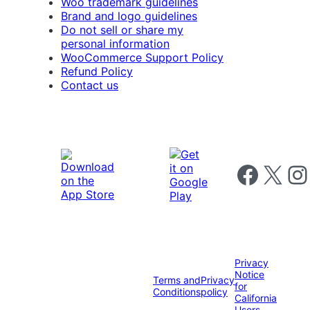
Woo trademark guidelines
Brand and logo guidelines
Do not sell or share my
personal information
WooCommerce Support Policy
Refund Policy
Contact us
Follow us on 
Follow us on X
Foll
Privacy
Notice
Terms and
Privacy
for
Conditions
policy
California
Users