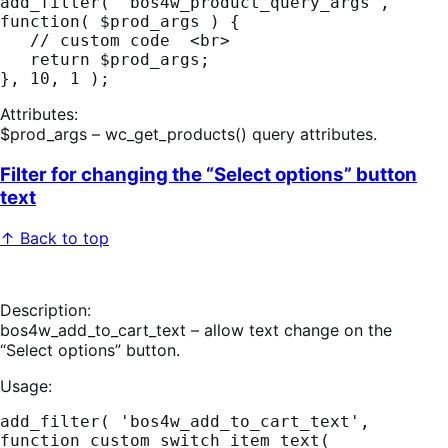
add_filter( 'bos4w_product_query_args', 
function( $prod_args ) { 

   // custom code  <br>

   return $prod_args; 

Attributes:
$prod_args – wc_get_products() query attributes.
Filter for changing the “Select options” button
text
↑ Back to top
Description:
bos4w_add_to_cart_text – allow text change on the
“Select options” button.
Usage:
add_filter( 'bos4w_add_to_cart_text', 
function custom_switch_item_text( 