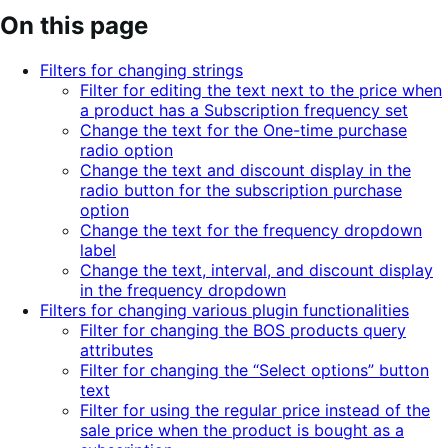
On this page
Filters for changing strings
Filter for editing the text next to the price when
a product has a Subscription frequency set
Change the text for the One-time purchase
radio option
Change the text and discount display in the
radio button for the subscription purchase
option
Change the text for the frequency dropdown
label
Change the text, interval, and discount display
in the frequency dropdown
Filters for changing various plugin functionalities
Filter for changing the BOS products query
attributes
Filter for changing the “Select options” button
text
Filter for using the regular price instead of the
sale price when the product is bought as a