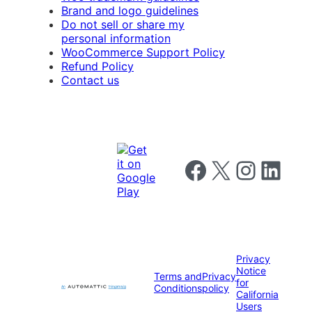
Brand and logo guidelines
Do not sell or share my
personal information
WooCommerce Support Policy
Refund Policy
Contact us
Follow us on Facebook
Follow us on X
Follow us on I
Follow us o
Privacy
Notice
Terms and
Privacy
for
Conditions
policy
California
Users