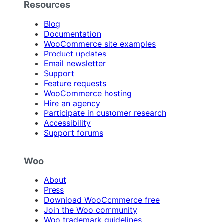
Resources
Blog
Documentation
WooCommerce site examples
Product updates
Email newsletter
Support
Feature requests
WooCommerce hosting
Hire an agency
Participate in customer research
Accessibility
Support forums
Woo
About
Press
Download WooCommerce free
Join the Woo community
Woo trademark guidelines