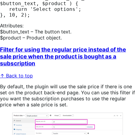
$button_text, $product ) {

   return 'Select options';  

Attributes:
$button_text – The button text.
$product – Product object.
Filter for using the regular price instead of the
sale price when the product is bought as a
subscription
↑ Back to top
By default, the plugin will use the sale price if there is one
set on the product back-end page. You can use this filter if
you want the subscription purchases to use the regular
price when a sale price is set.