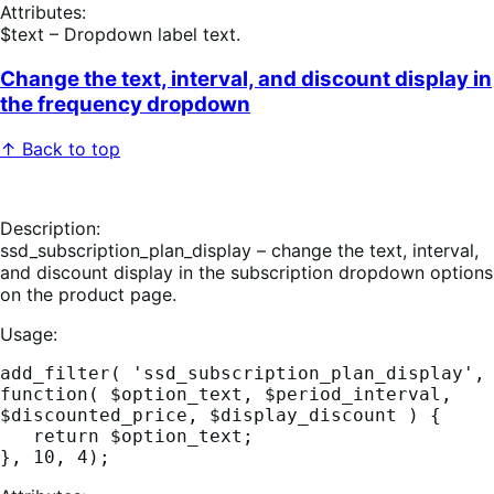
Attributes:
$text – Dropdown label text.
Change the text, interval, and discount display in
the frequency dropdown
↑ Back to top
Description:
ssd_subscription_plan_display – change the text, interval,
and discount display in the subscription dropdown options
on the product page.
Usage:
add_filter( 'ssd_subscription_plan_display', 
function( $option_text, $period_interval, 
$discounted_price, $display_discount ) {

   return $option_text;  
