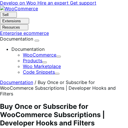
Skip
Skip
Develop on Woo
Hire an expert
Get support
to
to
navigation
content
Sell
Extensions
Resources
Enterprise ecommerce
Documentation
Documentation
WooCommerce
Expand
Products
Expand
Woo Marketplace
Code Snippets
Expand
Documentation
/
Buy Once or Subscribe for
WooCommerce Subscriptions | Developer Hooks and
Filters
Buy Once or Subscribe for
WooCommerce Subscriptions |
Developer Hooks and Filters