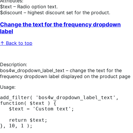
Attributes:
$text – Radio option text.
$discount – highest discount set for the product.
Change the text for the frequency dropdown
label
↑ Back to top
Description:
bos4w_dropdown_label_text – change the text for the
frequency dropdown label displayed on the product page
Usage:
add_filter( 'bos4w_dropdown_label_text', 
function( $text ) {

   $text = 'Custom text';

   return $text;
