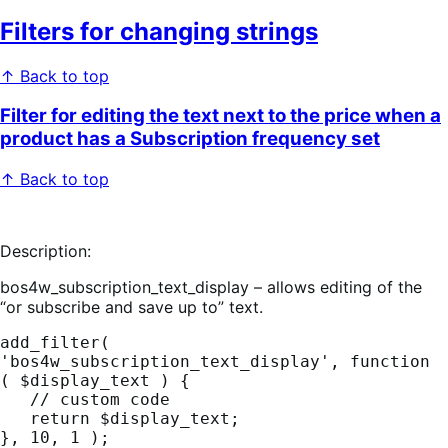
Filters for changing strings
↑ Back to top
Filter for editing the text next to the price when a
product has a Subscription frequency set
↑ Back to top
Description:
bos4w_subscription_text_display – allows editing of the
“or subscribe and save up to” text.
add_filter( 
'bos4w_subscription_text_display', function 
( $display_text ) {

   // custom code

   return $display_text;

}, 10, 1 );