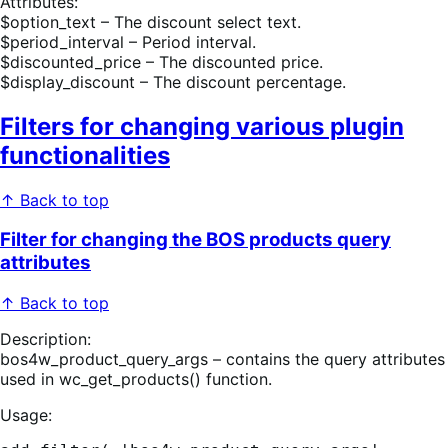
Attributes:
$option_text – The discount select text.
$period_interval – Period interval.
$discounted_price – The discounted price.
$display_discount – The discount percentage.
Filters for changing various plugin
functionalities
↑ Back to top
Filter for changing the BOS products query
attributes
↑ Back to top
Description:
bos4w_product_query_args – contains the query attributes
used in wc_get_products() function.
Usage: