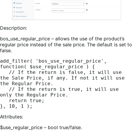
Description:
bos_use_regular_price – allows the use of the product’s
regular price instead of the sale price. The default is set to
false.
add_filter( 'bos_use_regular_price', 
function( $use_regular_price ) {
   // If the return is false, it will use 
the Sale Price, if any. If not it will use 
the Regular Price.
   // If the return is true, it will use 
only the Regular Price.
   return true;
}, 10, 1 );
Attributes:
$use_regular_price – bool true/false.