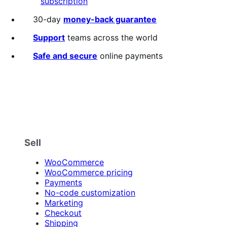
subscription
30-day
money-back guarantee
Support
teams across the world
Safe and secure
online payments
Sell
WooCommerce
WooCommerce pricing
Payments
No-code customization
Marketing
Checkout
Shipping