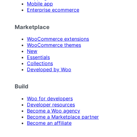
Mobile app
Enterprise ecommerce
Marketplace
WooCommerce extensions
WooCommerce themes
New
Essentials
Collections
Developed by Woo
Build
Woo for developers
Developer resources
Become a Woo agency
Become a Marketplace partner
Become an affiliate