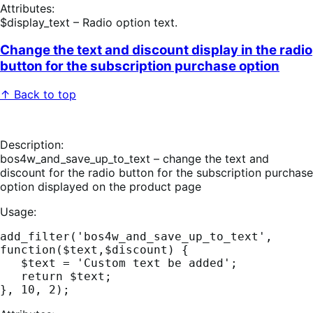
Attributes:
$display_text – Radio option text.
Change the text and discount display in the radio
button for the subscription purchase option
↑ Back to top
Description:
bos4w_and_save_up_to_text – change the text and
discount for the radio button for the subscription purchase
option displayed on the product page
Usage:
add_filter('bos4w_and_save_up_to_text', 
function($text,$discount) {

   $text = 'Custom text be added';

   return $text;
