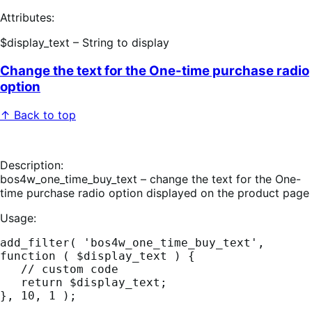
Attributes:
$display_text – String to display
Change the text for the One-time purchase radio
option
↑ Back to top
Description:
bos4w_one_time_buy_text – change the text for the One-
time purchase radio option displayed on the product page
Usage:
add_filter( 'bos4w_one_time_buy_text', 
function ( $display_text ) {

   // custom code

   return $display_text;
