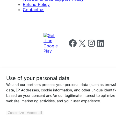
Refund Policy
Contact us
Follow us on Facebook
Follow us on X
Follow us on I
Follow us o
Privacy
Use of your personal data
Notice
Terms and
Privacy
We and our partners process your personal data (such as brows
for
Conditions
policy
California
data, IP Addresses, cookie information, and other unique identifi
Users
based on your consent and/or our legitimate interest to optimize
website, marketing activities, and your user experience.
Customize
Accept all