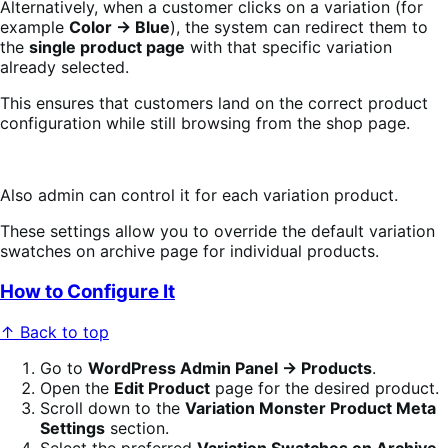
Alternatively, when a customer clicks on a variation (for
example
Color → Blue
), the system can redirect them to
the
single product page
with that specific variation
already selected.
This ensures that customers land on the correct product
configuration while still browsing from the shop page.
Also admin can control it for each variation product.
These settings allow you to override the default variation
swatches on archive page for individual products.
How to Configure It
↑ Back to top
Go to
WordPress Admin Panel → Products
.
Open the
Edit Product
page for the desired product.
Scroll down to the
Variation Monster Product Meta
Settings
section.
Select the preferred
Variation Swatches on Archive