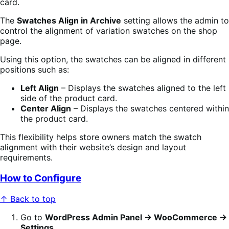
card.
The
Swatches Align in Archive
setting allows the admin to
control the alignment of variation swatches on the shop
page.
Using this option, the swatches can be aligned in different
positions such as:
Left Align
– Displays the swatches aligned to the left
side of the product card.
Center Align
– Displays the swatches centered within
the product card.
This flexibility helps store owners match the swatch
alignment with their website’s design and layout
requirements.
How to Configure
↑ Back to top
Go to
WordPress Admin Panel → WooCommerce →
Settings
.