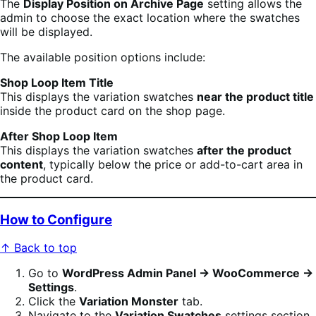
The
Display Position on Archive Page
setting allows the
admin to choose the exact location where the swatches
will be displayed.
The available position options include:
Shop Loop Item Title
This displays the variation swatches
near the product title
inside the product card on the shop page.
After Shop Loop Item
This displays the variation swatches
after the product
content
, typically below the price or add-to-cart area in
the product card.
How to Configure
↑ Back to top
Go to
WordPress Admin Panel → WooCommerce →
Settings
.
Click the
Variation Monster
tab.
Navigate to the
Variation Swatches
settings section.