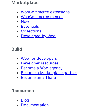
Marketplace
WooCommerce extensions
WooCommerce themes
New
Essentials
Collections
Developed by Woo
Build
Woo for developers
Developer resources
Become a Woo agency
Become a Marketplace partner
Become an affiliate
Resources
Blog
Documentation