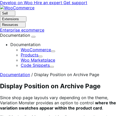
Skip
Skip
Develop on Woo
Hire an expert
Get support
to
to
navigation
content
Sell
Extensions
Resources
Enterprise ecommerce
Documentation
Documentation
WooCommerce
Expand
Products
Expand
Woo Marketplace
Code Snippets
Expand
Documentation
/
Display Position on Archive Page
Display Position on Archive Page
Since shop page layouts vary depending on the theme,
Variation Monster provides an option to control
where the
variation swatches appear within the product card
.