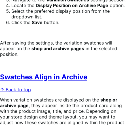
Locate the
Display Position on Archive Page
option.
Select the preferred display position from the
dropdown list.
Click the
Save
button.
After saving the settings, the variation swatches will
appear on the
shop and archive pages
in the selected
position.
Swatches Align in Archive
↑ Back to top
When variation swatches are displayed on the
shop or
archive page
, they appear inside the product card along
with the product image, title, and price. Depending on
your store design and theme layout, you may want to
adjust how these swatches are aligned within the product