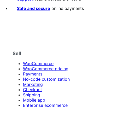
Safe and secure
online payments
Sell
WooCommerce
WooCommerce pricing
Payments
No-code customization
Marketing
Checkout
Shipping
Mobile app
Enterprise ecommerce