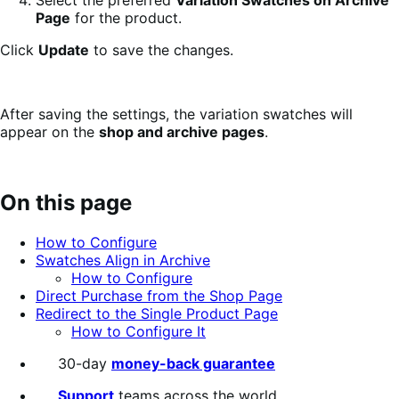
Page
for the product.
Click
Update
to save the changes.
After saving the settings, the variation swatches will
appear on the
shop and archive pages
.
On this page
How to Configure
Swatches Align in Archive
How to Configure
Direct Purchase from the Shop Page
Redirect to the Single Product Page
How to Configure It
30-day
money-back guarantee
Support
teams across the world