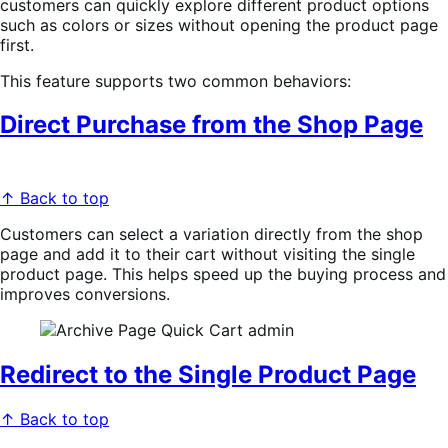
customers can quickly explore different product options
such as colors or sizes without opening the product page
first.
This feature supports two common behaviors:
Direct Purchase from the Shop Page
↑ Back to top
Customers can select a variation directly from the shop
page and add it to their cart without visiting the single
product page. This helps speed up the buying process and
improves conversions.
Redirect to the Single Product Page
↑ Back to top