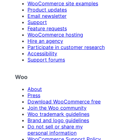
WooCommerce site examples
Product updates
Email newsletter
Support
Feature requests
WooCommerce hosting
Hire an agency
Participate in customer research
Accessibility
Support forums
Woo
About
Press
Download WooCommerce free
Join the Woo community
Woo trademark guidelines
Brand and logo guidelines
Do not sell or share my
personal information
WooCommerce Support Policy