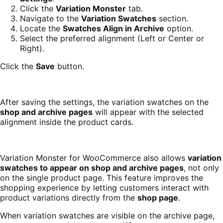
Click the
Variation Monster
tab.
Navigate to the
Variation Swatches
section.
Locate the
Swatches Align in Archive
option.
Select the preferred alignment (Left or Center or
Right).
Click the
Save
button.
After saving the settings, the variation swatches on the
shop and archive pages
will appear with the selected
alignment inside the product cards.
Variation Monster for WooCommerce also allows
variation
swatches to appear on shop and archive pages
, not only
on the single product page. This feature improves the
shopping experience by letting customers interact with
product variations directly from the
shop page
.
When variation swatches are visible on the archive page,