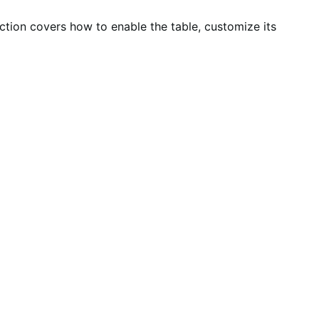
ection covers how to enable the table, customize its