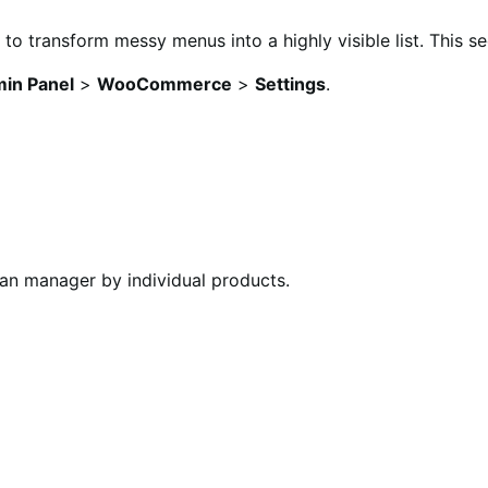
 to transform messy menus into a highly visible list. This s
in Panel
>
WooCommerce
>
Settings
.
can manager by individual products.