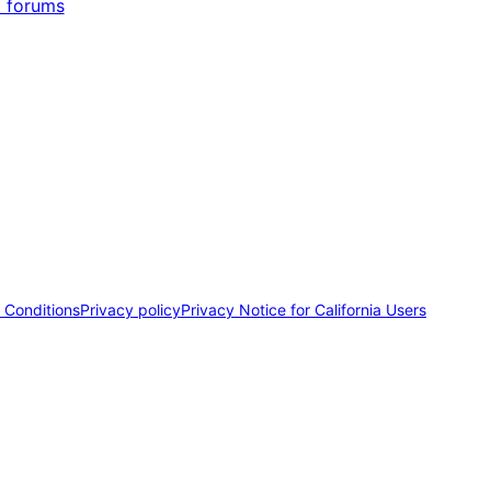
 forums
 Conditions
Privacy policy
Privacy Notice for California Users