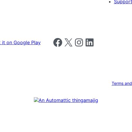
Support
Follow us on Facebook
Follow us on X
Follow us on Instagram
Follow us on LinkedIn
Terms and