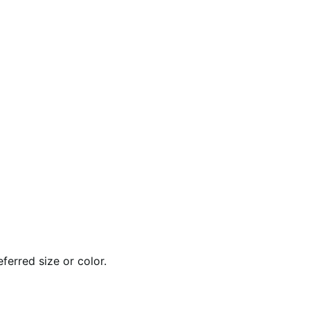
ferred size or color.