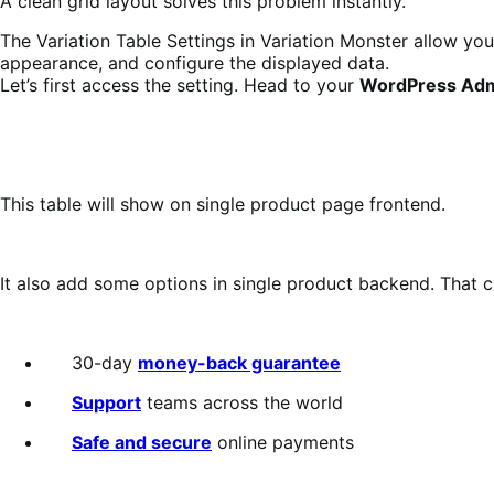
A clean grid layout solves this problem instantly.
The Variation Table Settings in Variation Monster allow you
appearance, and configure the displayed data.
Let’s first access the setting. Head to your
WordPress Adm
This table will show on single product page frontend.
It also add some options in single product backend. That 
30-day
money-back guarantee
Support
teams across the world
Safe and secure
online payments