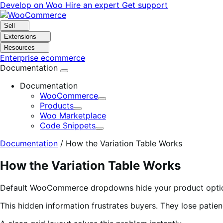
Skip
Skip
Develop on Woo
Hire an expert
Get support
to
to
navigation
content
Sell
Extensions
Resources
Enterprise ecommerce
Documentation
Documentation
WooCommerce
Expand
Products
Expand
Woo Marketplace
Code Snippets
Expand
Documentation
/
How the Variation Table Works
How the Variation Table Works
Default WooCommerce dropdowns hide your product options. 
This hidden information frustrates buyers. They lose patie