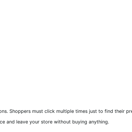
Shoppers must click multiple times just to find their pre
nce and leave your store without buying anything.