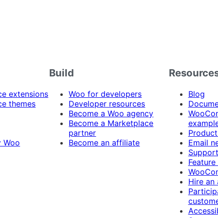
Build
Resource
 extensions
Woo for developers
Blog
e themes
Developer resources
Docume
Become a Woo agency
WooCom
Become a Marketplace
exampl
partner
Product
y Woo
Become an affiliate
Email n
Suppor
Feature
WooCom
Hire an
Particip
custome
Accessib