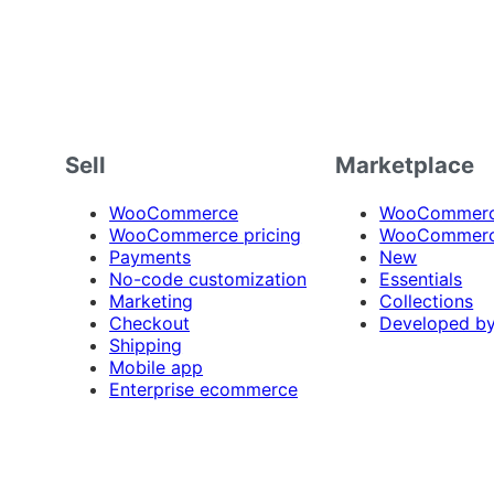
Sell
Marketplace
WooCommerce
WooCommerce
WooCommerce pricing
WooCommerc
Payments
New
No-code customization
Essentials
Marketing
Collections
Checkout
Developed b
Shipping
Mobile app
Enterprise ecommerce