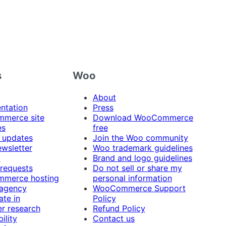
s
Woo
About
ntation
Press
merce site
Download WooCommerce
es
free
 updates
Join the Woo community
ewsletter
Woo trademark guidelines
t
Brand and logo guidelines
 requests
Do not sell or share my
merce hosting
personal information
 agency
WooCommerce Support
ate in
Policy
r research
Refund Policy
ility
Contact us