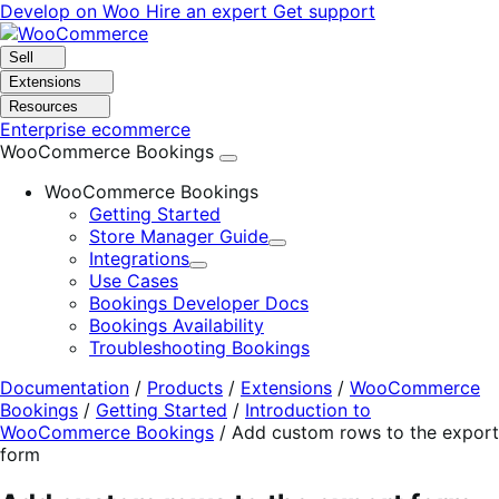
Skip
Skip
Develop on Woo
Hire an expert
Get support
to
to
navigation
content
Sell
Extensions
Resources
Enterprise ecommerce
WooCommerce Bookings
WooCommerce Bookings
Getting Started
Store Manager Guide
Expand
Integrations
Expand
Use Cases
Bookings Developer Docs
Bookings Availability
Troubleshooting Bookings
Documentation
/
Products
/
Extensions
/
WooCommerce
Bookings
/
Getting Started
/
Introduction to
WooCommerce Bookings
/
Add custom rows to the export
form