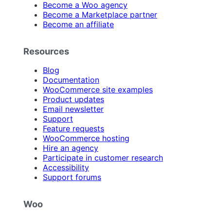
Become a Woo agency
Become a Marketplace partner
Become an affiliate
Resources
Blog
Documentation
WooCommerce site examples
Product updates
Email newsletter
Support
Feature requests
WooCommerce hosting
Hire an agency
Participate in customer research
Accessibility
Support forums
Woo