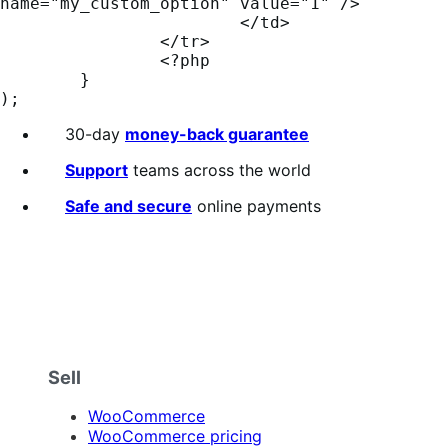
name="my_custom_option" value="1" />

			</td>

		</tr>

		<?php

	}

);
30-day
money-back guarantee
Support
teams across the world
Safe and secure
online payments
Sell
WooCommerce
WooCommerce pricing