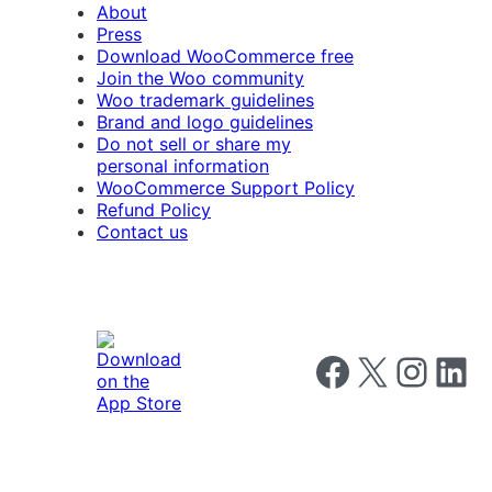
About
Press
Download WooCommerce free
Join the Woo community
Woo trademark guidelines
Brand and logo guidelines
Do not sell or share my
personal information
WooCommerce Support Policy
Refund Policy
Contact us
Follow us on Faceboo
Follow us on X
Follow us o
Follow u