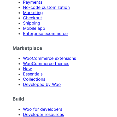
Payments
No-code customization
Marketing
Checkout
Shipping
Mobile app
Enterprise ecommerce
Marketplace
WooCommerce extensions
WooCommerce themes
New
Essentials
Collections
Developed by Woo
Build
Woo for developers
Developer resources