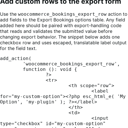
Add custom rows to the export form
Use the
action to
woocommerce_bookings_export_row
add fields to the Export Bookings options table. Any field
added here should be paired with export-handling code
that reads and validates the submitted value before
changing export behavior. The snippet below adds one
checkbox row and uses escaped, translatable label output
for the field text.
add_action(

	'woocommerce_bookings_export_row',

	function (): void {

		?>

		<tr>

			<th scope="row">

				<label 
for="my-custom-option"><?php esc_html_e( 'My 
Option', 'my-plugin' ); ?></label>

			</th>

			<td>

				<input 
type="checkbox" id="my-custom-option" 