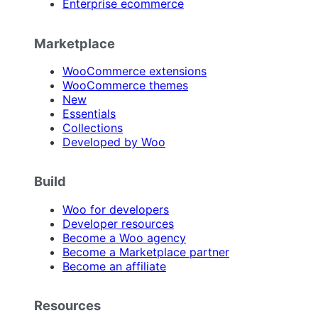
Enterprise ecommerce
Marketplace
WooCommerce extensions
WooCommerce themes
New
Essentials
Collections
Developed by Woo
Build
Woo for developers
Developer resources
Become a Woo agency
Become a Marketplace partner
Become an affiliate
Resources