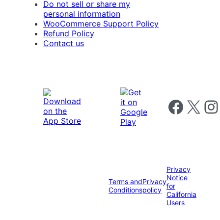
Do not sell or share my
personal information
WooCommerce Support Policy
Refund Policy
Contact us
Follow us on 
Follow us on X
Foll
Privacy
Notice
Terms and
Privacy
for
Conditions
policy
California
Users