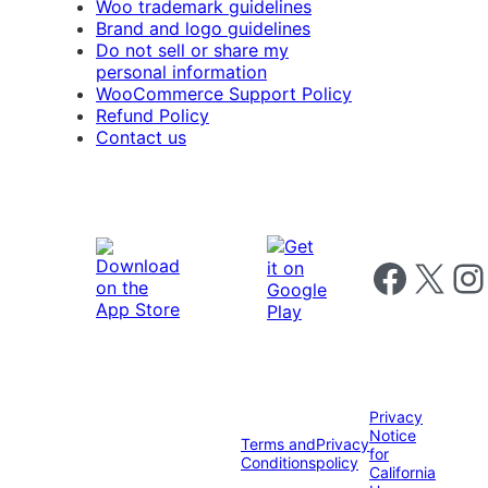
Woo trademark guidelines
Brand and logo guidelines
Do not sell or share my
personal information
WooCommerce Support Policy
Refund Policy
Contact us
Follow us on 
Follow us on X
Foll
Privacy
Notice
Terms and
Privacy
for
Conditions
policy
California