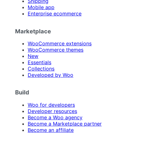
Shipping
Mobile app
Enterprise ecommerce
Marketplace
WooCommerce extensions
WooCommerce themes
New
Essentials
Collections
Developed by Woo
Build
Woo for developers
Developer resources
Become a Woo agency
Become a Marketplace partner
Become an affiliate