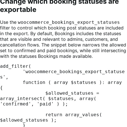
Change which booking statuses are
exportable
Use the
woocommerce_bookings_export_statuses
filter to control which booking post statuses are included
in the export. By default, Bookings includes the statuses
that are visible and relevant to admins, customers, and
cancellation flows. The snippet below narrows the allowed
set to confirmed and paid bookings, while still intersecting
with the statuses Bookings made available.
add_filter(

	'woocommerce_bookings_export_statuse
s',

	function ( array $statuses ): array 
{

		$allowed_statuses = 
array_intersect( $statuses, array( 
'confirmed', 'paid' ) );

		return array_values( 
$allowed_statuses );

	}
