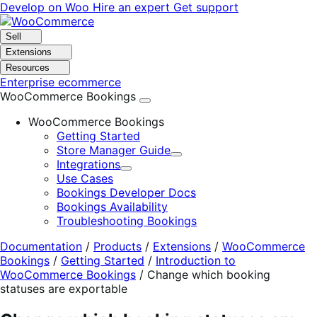
Skip
Skip
Develop on Woo
Hire an expert
Get support
to
to
navigation
content
Sell
Extensions
Resources
Enterprise ecommerce
WooCommerce Bookings
WooCommerce Bookings
Getting Started
Store Manager Guide
Expand
Integrations
Expand
Use Cases
Bookings Developer Docs
Bookings Availability
Troubleshooting Bookings
Documentation
/
Products
/
Extensions
/
WooCommerce
Bookings
/
Getting Started
/
Introduction to
WooCommerce Bookings
/
Change which booking
statuses are exportable