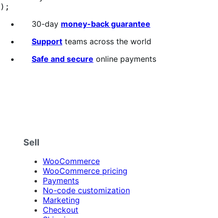
);
30-day
money-back guarantee
Support
teams across the world
Safe and secure
online payments
Sell
WooCommerce
WooCommerce pricing
Payments
No-code customization
Marketing
Checkout