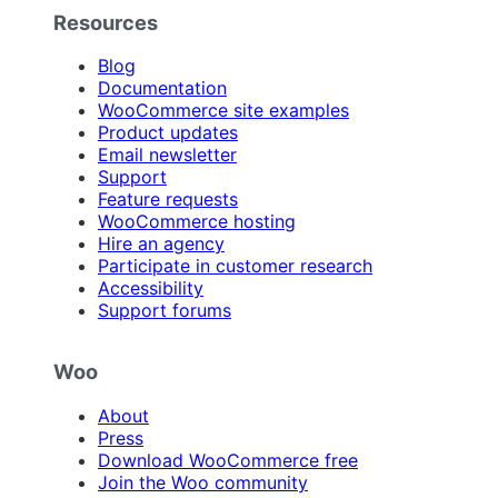
Resources
Blog
Documentation
WooCommerce site examples
Product updates
Email newsletter
Support
Feature requests
WooCommerce hosting
Hire an agency
Participate in customer research
Accessibility
Support forums
Woo
About
Press
Download WooCommerce free
Join the Woo community