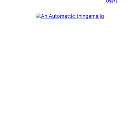
Users