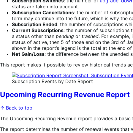
Subscription Switches
: the number of
upgrade, down
status are taken into account.
Subscription Cancellations
: the number of subscript
term may continue into the future, which is why the c
Subscription Ended
: the number of subscriptions whi
Current Subscriptions
: the number of subscriptions t
a status other than
pending
or
trashed
. For example, 
status of active, then 5 of those end on the 3rd of Ja
shown in the report’s legend is the total at the end of 
Net Gain/Loss
: the difference between the unended su
This report makes it possible to review historical trends a
Subscription Events by Date Report
Upcoming Recurring Revenue Report
↑ Back to top
The Upcoming Recurring Revenue report provides a basic f
The report determines the number of renewal events that wil