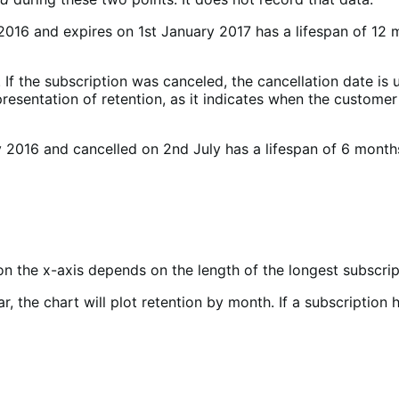
 2016 and expires on 1st January 2017 has a lifespan of 12 
f the subscription was canceled, the cancellation date is us
epresentation of retention, as it indicates when the custom
 2016 and cancelled on 2nd July has a lifespan of 6 months
on the x-axis depends on the length of the longest subscript
ar, the chart will plot retention by month. If a subscriptio