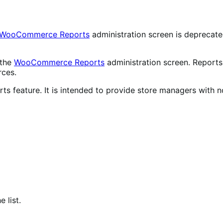
WooCommerce Reports
administration screen is deprecat
 the
WooCommerce Reports
administration screen. Reports 
rces.
ts feature. It is intended to provide store managers with n
 list.