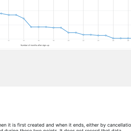
n it is first created and when it ends, either by cancellati
ld
during these two points. It does not record that data.