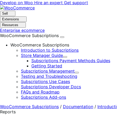
Skip
Skip
Develop on Woo
Hire an expert
Get support
to
to
navigation
content
Sell
Extensions
Resources
Enterprise ecommerce
WooCommerce Subscriptions
WooCommerce Subscriptions
Introduction to Subscriptions
Store Manager Guide
Expand
Subscriptions Payment Methods Guides
Getting Started
Subscriptions Management
Expand
Testing and Troubleshooting
Subscriptions Use Cases
Subscriptions Developer Docs
FAQs and Roadmap
Subscriptions Add-ons
WooCommerce Subscriptions
/
Documentation
/
Introduct
Reports