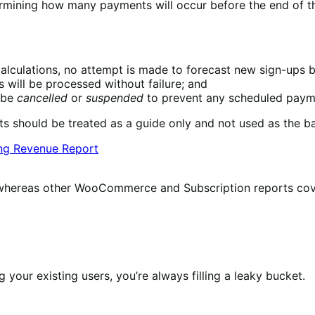
ermining how many payments will occur before the end of the
alculations, no attempt is made to forecast new sign-ups b
 will be processed without failure; and
t be
cancelled
or
suspended
to prevent any scheduled paym
s should be treated as a guide only and not used as the ba
re, whereas other WooCommerce and Subscription reports cov
 your existing users, you’re always filling a leaky bucket.