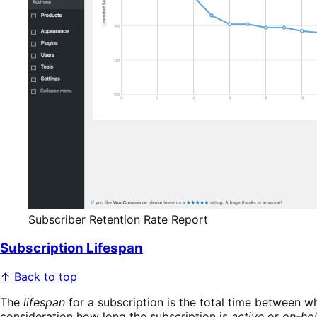
Subscriber Retention Rate Report
Subscription Lifespan
↑ Back to top
The
lifespan
for a subscription is the total time between whe
consideration how long the subscription is
active
or
on-ho