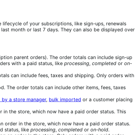
ifecycle of your subscriptions, like sign-ups, renewals
 last month or last 7 days. They can also be displayed over
iption parent orders). The order totals can include sign-up
ders with a paid status, like
processing
,
completed
or
on-
otals can include fees, taxes and shipping. Only orders with
d. The order totals can include other items, fees, taxes
 by a store manager
,
bulk imported
or a customer placing
 in the store, which now have a paid order status. This
n order in the store, which now have a paid order status.
d status, like
processing
,
completed
or
on-hold
.