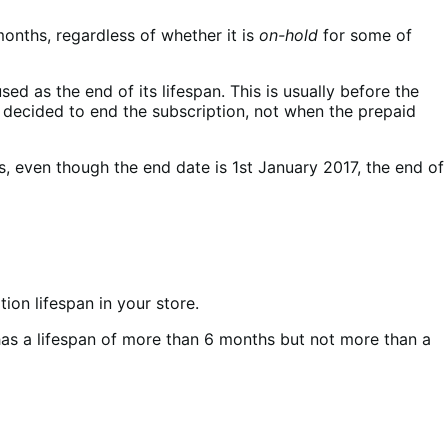
months, regardless of whether it is
on-hold
for some of
ed as the end of its lifespan. This is usually before the
er decided to end the subscription, not when the prepaid
, even though the end date is 1st January 2017, the end of
ion lifespan in your store.
n has a lifespan of more than 6 months but not more than a