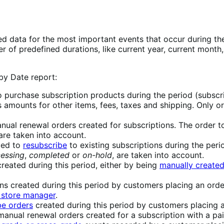
 data for the most important events that occur during the l
 of predefined durations, like current year, current month,
 by Date report:
to purchase subscription products during the period (subscr
 amounts for other items, fees, taxes and shipping. Only or
anual renewal orders created for subscriptions. The order t
 are taken into account.
aced to
resubscribe
to existing subscriptions during the perio
essing
,
completed
or
on-hold
, are taken into account.
reated during this period, either by being
manually created
ns created during this period by customers placing an order
 store manager
.
be orders
created during this period by customers placing a
manual renewal orders created for a subscription with a pai