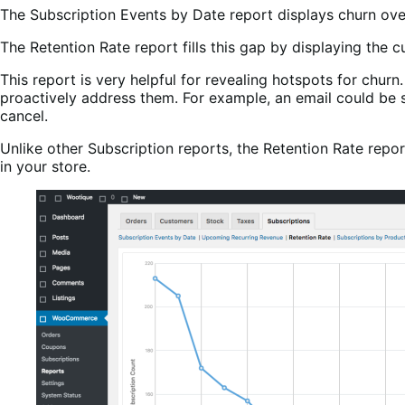
The Subscription Events by Date report displays churn over
The Retention Rate report fills this gap by displaying the cu
This report is very helpful for revealing hotspots for chur
proactively address them. For example, an email could be 
cancel.
Unlike other Subscription reports, the Retention Rate report
in your store.