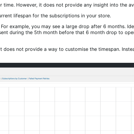
 time. However, it does not provide any insight into the av
rrent lifespan for the subscriptions in your store.
n. For example, you may see a large drop after 6 months. Id
sent during the 5th month before that 6 month drop to ope
 does not provide a way to customise the timespan. Instead, 