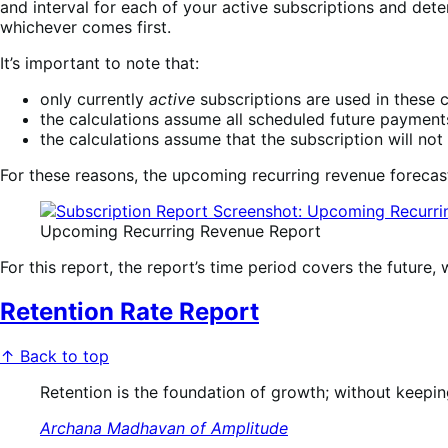
and interval for each of your active subscriptions and det
whichever comes first.
It’s important to note that:
only currently
active
subscriptions are used in these c
the calculations assume all scheduled future payments
the calculations assume that the subscription will no
For these reasons, the upcoming recurring revenue forecast
Upcoming Recurring Revenue Report
For this report, the report’s time period covers the futu
Retention Rate Report
↑ Back to top
Retention is the foundation of growth; without keeping
Archana Madhavan of Amplitude