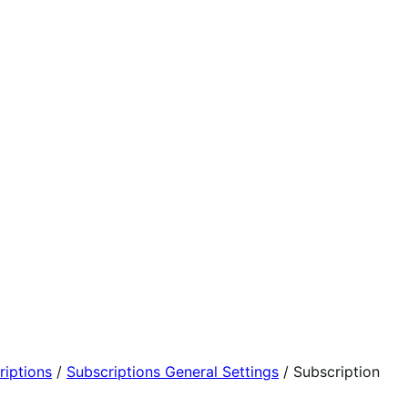
iptions
/
Subscriptions General Settings
/
Subscription