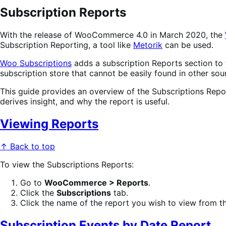
Subscription Reports
With the release of WooCommerce 4.0 in March 2020, the
Subscription Reporting, a tool like
Metorik
can be used.
Woo Subscriptions
adds a subscription Reports section to
subscription store that cannot be easily found in other sou
This guide provides an overview of the Subscriptions Repor
derives insight, and why the report is useful.
Viewing Reports
↑ Back to top
To view the Subscriptions Reports:
Go to
WooCommerce > Reports
.
Click the
Subscriptions
tab.
Click the name of the report you wish to view from the
Subscription Events by Date Report