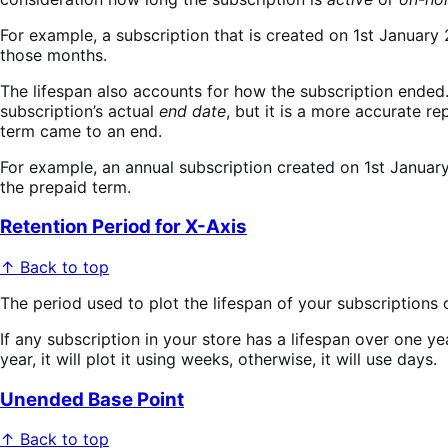
For example, a subscription that is created on 1st January
those months.
The lifespan also accounts for how the subscription ended. I
subscription’s actual
end date
, but it is a more accurate r
term came to an end.
For example, an annual subscription created on 1st January
the prepaid term.
Retention Period for X-Axis
↑ Back to top
The period used to plot the lifespan of your subscriptions 
If any subscription in your store has a lifespan over one ye
year, it will plot it using weeks, otherwise, it will use days.
Unended Base Point
↑ Back to top