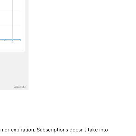
on or expiration. Subscriptions doesn’t take into