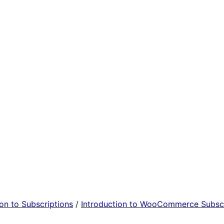
ion to Subscriptions
/
Introduction to WooCommerce Subscr