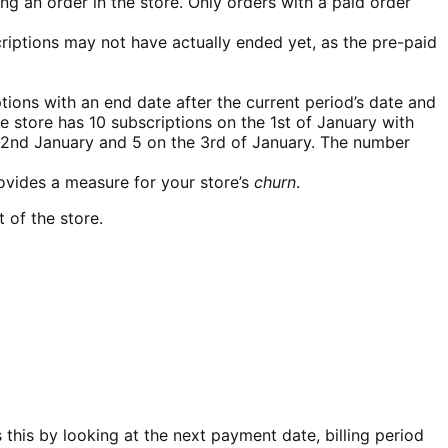
g an order in the store. Only orders with a paid order
riptions may not have actually ended yet, as the pre-paid
ptions with an end date after the current period’s date and
he store has 10 subscriptions on the 1st of January with
 2nd January and 5 on the 3rd of January. The number
rovides a measure for your store’s
churn
.
 of the store.
 this by looking at the next payment date, billing period