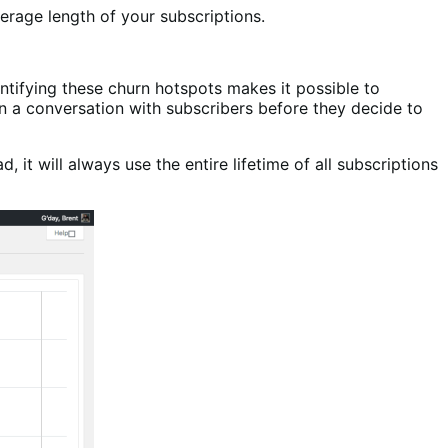
erage length of your subscriptions.
entifying these churn hotspots makes it possible to
n a conversation with subscribers before they decide to
it will always use the entire lifetime of all subscriptions