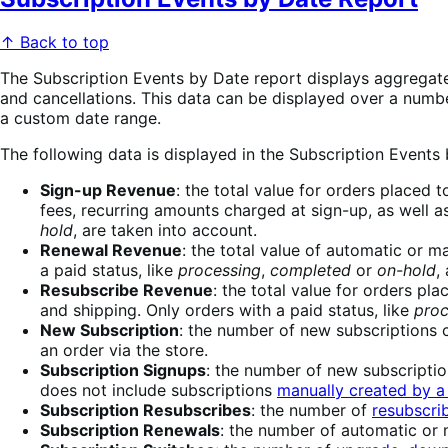
↑ Back to top
The Subscription Events by Date report displays aggregated
and cancellations. This data can be displayed over a number
a custom date range.
The following data is displayed in the Subscription Events
Sign-up Revenue
: the total value for orders placed 
fees, recurring amounts charged at sign-up, as well as
hold
, are taken into account.
Renewal Revenue
: the total value of automatic or m
a paid status, like
processing
,
completed
or
on-hold
,
Resubscribe Revenue
: the total value for orders pl
and shipping. Only orders with a paid status, like
proc
New Subscription
: the number of new subscriptions c
an order via the store.
Subscription Signups
: the number of new subscriptio
does not include subscriptions
manually created by a
Subscription Resubscribes
: the number of
resubscri
Subscription Renewals
: the number of automatic or 