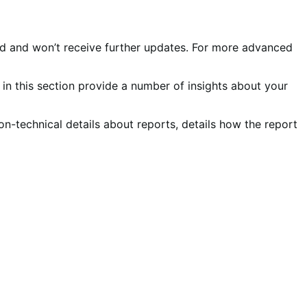
ed and won’t receive further updates. For more advanced
in this section provide a number of insights about your
on-technical details about reports, details how the report