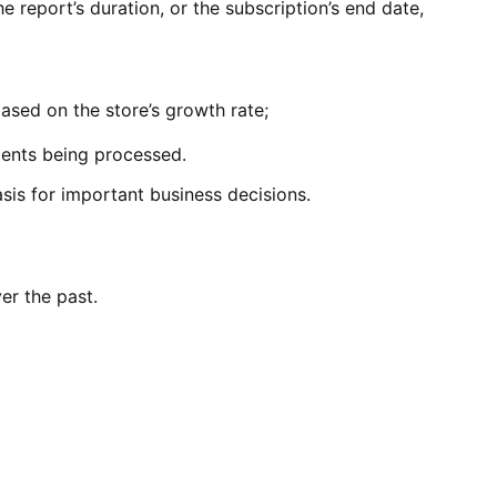
 report’s duration, or the subscription’s end date,
ased on the store’s growth rate;
ents being processed.
sis for important business decisions.
er the past.