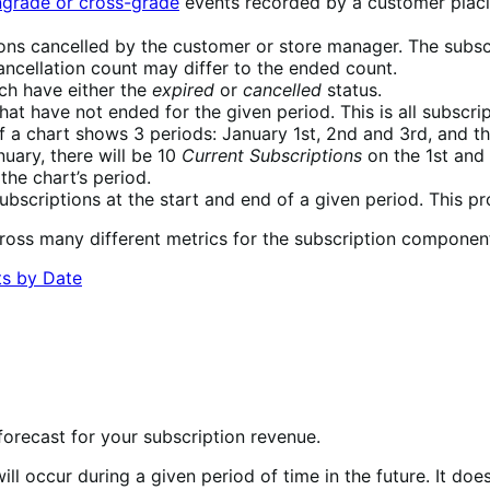
grade or cross-grade
events recorded by a customer placin
ions cancelled by the customer or store manager. The subsc
ancellation count may differ to the ended count.
ch have either the
expired
or
cancelled
status.
hat have not ended for the given period. This is all subscri
if a chart shows 3 periods: January 1st, 2nd and 3rd, and t
nuary, there will be 10
Current Subscriptions
on the 1st and
the chart’s period.
bscriptions at the start and end of a given period. This p
cross many different metrics for the subscription component
orecast for your subscription revenue.
l occur during a given period of time in the future. It does