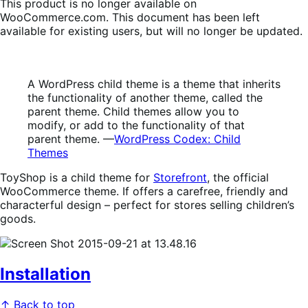
This product is no longer available on
WooCommerce.com. This document has been left
available for existing users, but will no longer be updated.
A WordPress child theme is a theme that inherits
the functionality of another theme, called the
parent theme. Child themes allow you to
modify, or add to the functionality of that
parent theme. —
WordPress Codex: Child
Themes
ToyShop is a child theme for
Storefront
, the official
WooCommerce theme. If offers a carefree, friendly and
characterful design – perfect for stores selling children’s
goods.
Installation
↑ Back to top