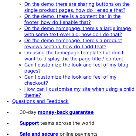
On the demo there are sharing buttons on the
single product pages, how do I enable that?
On the demo, there is a content bar in the
footer, how do I enable that?
On the demo homepage, there's a large image
with some text overlaid, how do I do that?
On the demo homepage, there's a product
reviews section, how do I add that?
I'm using the homepage template but don't
want to display the the page title / content
Can I customize the look and feel of my blog
pages?
Can I customize the look and feel of my
checkout?
How can I customise my site when using a child
theme?
Questions and Feedback
30-day
money-back guarantee
Support
teams across the world
Safe and secure
online payments