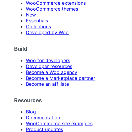
WooCommerce extensions
WooCommerce themes
New
Essentials
Collections
Developed by Woo
Build
Woo for developers
Developer resources
Become a Woo agency
Become a Marketplace partner
Become an affiliate
Resources
Blog
Documentation
WooCommerce site examples
Product updates