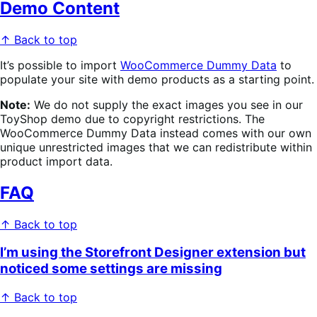
Demo Content
↑ Back to top
It’s possible to import
WooCommerce Dummy Data
to
populate your site with demo products as a starting point.
Note:
We do not supply the exact images you see in our
ToyShop demo due to copyright restrictions. The
WooCommerce Dummy Data instead comes with our own
unique unrestricted images that we can redistribute within
product import data.
FAQ
↑ Back to top
I’m using the Storefront Designer extension but
noticed some settings are missing
↑ Back to top