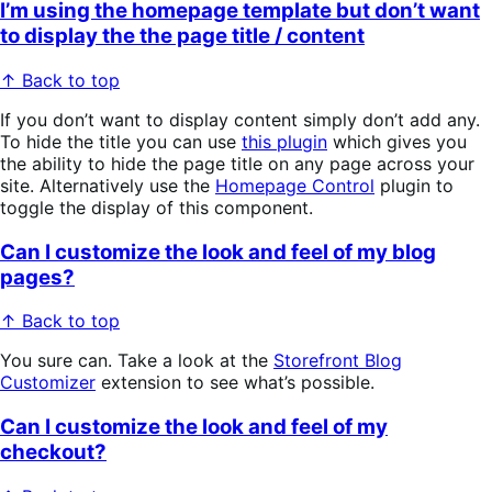
I’m using the homepage template but don’t want
to display the the page title / content
↑ Back to top
If you don’t want to display content simply don’t add any.
To hide the title you can use
this plugin
which gives you
the ability to hide the page title on any page across your
site. Alternatively use the
Homepage Control
plugin to
toggle the display of this component.
Can I customize the look and feel of my blog
pages?
↑ Back to top
You sure can. Take a look at the
Storefront Blog
Customizer
extension to see what’s possible.
Can I customize the look and feel of my
checkout?