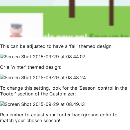
This can be adjusted to have a ‘fall’ themed design:
Or a ‘winter’ themed design:
To change this setting, look for the ‘Season’ control in the
‘Footer’ section of the Customizer:
Remember to adjust your footer background color to
match your chosen season!