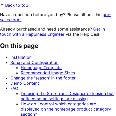
↑ Back to top
Have a question before you buy? Please fill out this
pre-
sales form.
Already purchased and need some assistance?
Get in
touch with a Happiness Engineer
via the Help Desk.
On this page
Installation
Setup and Configuration
Homepage Template
Recommended Image Sizes
Change the 'season' in the footer
Demo Content
FAQ
I'm using the Storefront Designer extension but
noticed some settings are missing
How do I control which categories are
displayed on the homepage product category
section?