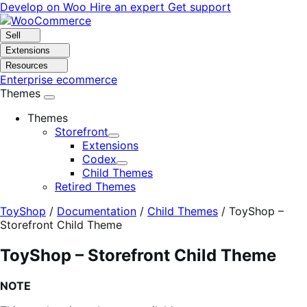
Skip
Skip
Develop on Woo
Hire an expert
Get support
to
to
navigation
content
Sell
Extensions
Resources
Enterprise ecommerce
Themes
Themes
Storefront
Expand
Extensions
Codex
Expand
Child Themes
Retired Themes
ToyShop
/
Documentation
/
Child Themes
/
ToyShop –
Storefront Child Theme
ToyShop – Storefront Child Theme
NOTE