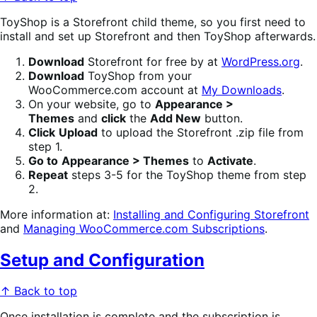
ToyShop is a Storefront child theme, so you first need to
install and set up Storefront and then ToyShop afterwards.
Download
Storefront for free by at
WordPress.org
.
Download
ToyShop from your
WooCommerce.com account at
My Downloads
.
On your website, go to
Appearance >
Themes
and
click
the
Add New
button.
Click
Upload
to upload the Storefront .zip file from
step 1.
Go to
Appearance > Themes
to
Activate
.
Repeat
steps 3-5 for the ToyShop theme from step
2.
More information at:
Installing and Configuring Storefront
and
Managing WooCommerce.com Subscriptions
.
Setup and Configuration
↑ Back to top
Once installation is complete and the subscription is