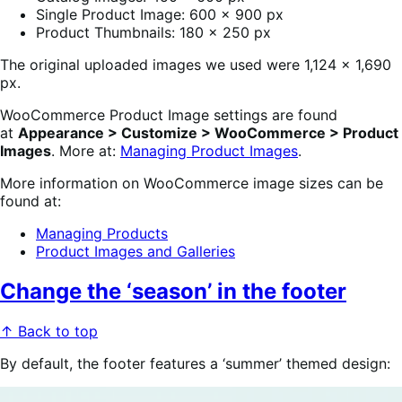
Single Product Image: 600 x 900 px
Product Thumbnails: 180 x 250 px
The original uploaded images we used were 1,124 x 1,690
px.
WooCommerce Product Image settings are found
at
Appearance > Customize > WooCommerce > Product
Images
. More at:
Managing Product Images
.
More information on WooCommerce image sizes can be
found at:
Managing Products
Product Images and Galleries
Change the ‘season’ in the footer
↑ Back to top
By default, the footer features a ‘summer’ themed design: