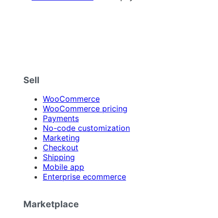
Sell
WooCommerce
WooCommerce pricing
Payments
No-code customization
Marketing
Checkout
Shipping
Mobile app
Enterprise ecommerce
Marketplace