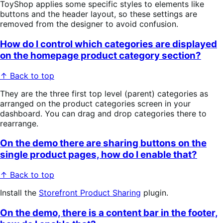
ToyShop applies some specific styles to elements like
buttons and the header layout, so these settings are
removed from the designer to avoid confusion.
How do I control which categories are displayed
on the homepage product category section?
↑ Back to top
They are the three first top level (parent) categories as
arranged on the product categories screen in your
dashboard. You can drag and drop categories there to
rearrange.
On the demo there are sharing buttons on the
single product pages, how do I enable that?
↑ Back to top
Install the
Storefront Product Sharing
plugin.
On the demo, there is a content bar in the footer,