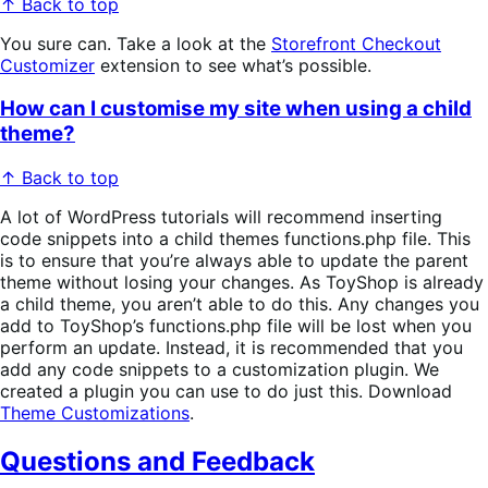
↑ Back to top
You sure can. Take a look at the
Storefront Checkout
Customizer
extension to see what’s possible.
How can I customise my site when using a child
theme?
↑ Back to top
A lot of WordPress tutorials will recommend inserting
code snippets into a child themes functions.php file. This
is to ensure that you’re always able to update the parent
theme without losing your changes. As ToyShop is already
a child theme, you aren’t able to do this. Any changes you
add to ToyShop’s functions.php file will be lost when you
perform an update. Instead, it is recommended that you
add any code snippets to a customization plugin. We
created a plugin you can use to do just this. Download
Theme Customizations
.
Questions and Feedback