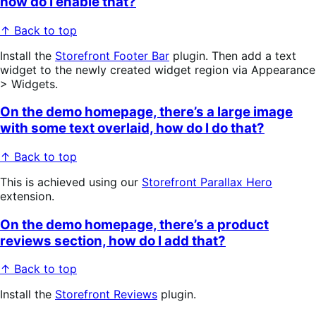
how do I enable that?
↑ Back to top
Install the
Storefront Footer Bar
plugin. Then add a text
widget to the newly created widget region via Appearance
> Widgets.
On the demo homepage, there’s a large image
with some text overlaid, how do I do that?
↑ Back to top
This is achieved using our
Storefront Parallax Hero
extension.
On the demo homepage, there’s a product
reviews section, how do I add that?
↑ Back to top
Install the
Storefront Reviews
plugin.