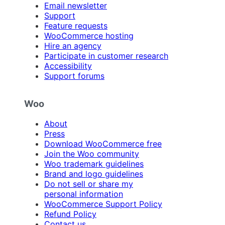
Email newsletter
Support
Feature requests
WooCommerce hosting
Hire an agency
Participate in customer research
Accessibility
Support forums
Woo
About
Press
Download WooCommerce free
Join the Woo community
Woo trademark guidelines
Brand and logo guidelines
Do not sell or share my
personal information
WooCommerce Support Policy
Refund Policy
Contact us