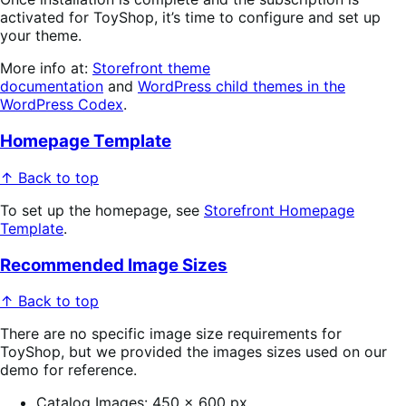
activated for ToyShop, it’s time to configure and set up
your theme.
More info at:
Storefront theme
documentation
and
WordPress child themes in the
WordPress Codex
.
Homepage Template
↑ Back to top
To set up the homepage, see
Storefront Homepage
Template
.
Recommended Image Sizes
↑ Back to top
There are no specific image size requirements for
ToyShop, but we provided the images sizes used on our
demo for reference.
Catalog Images: 450 x 600 px