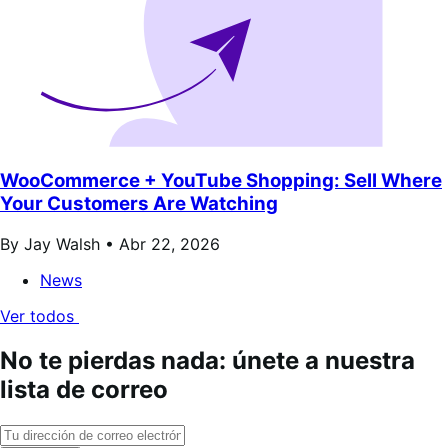
WooCommerce + YouTube Shopping: Sell Where
Your Customers Are Watching
By Jay Walsh •
Abr 22, 2026
News
Ver todos
No te pierdas nada: únete a nuestra
lista de correo