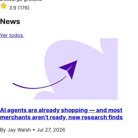
gratuita
Valoración:
3.9
(176)
3.9
sobre
News
5
estrellas
Ver todos
AI agents are already shopping — and most
merchants aren’t ready, new research finds
By Jay Walsh •
Jul 27, 2026