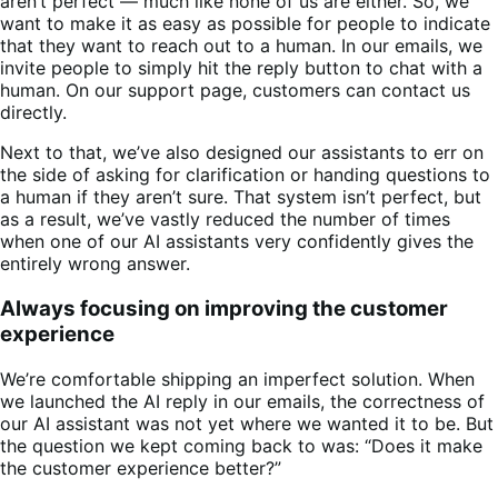
aren’t perfect — much like none of us are either. So, we
want to make it as easy as possible for people to indicate
that they want to reach out to a human. In our emails, we
invite people to simply hit the reply button to chat with a
human. On our support page, customers can contact us
directly.
Next to that, we’ve also designed our assistants to err on
the side of asking for clarification or handing questions to
a human if they aren’t sure. That system isn’t perfect, but
as a result, we’ve vastly reduced the number of times
when one of our AI assistants very confidently gives the
entirely wrong answer.
Always focusing on improving the customer
experience
We’re comfortable shipping an imperfect solution. When
we launched the AI reply in our emails, the correctness of
our AI assistant was not yet where we wanted it to be. But
the question we kept coming back to was: “Does it make
the customer experience better?”