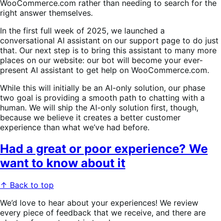
WooCommerce.com rather than needing to search for the
right answer themselves.
In the first full week of 2025, we launched a
conversational AI assistant on our support page to do just
that. Our next step is to bring this assistant to many more
places on our website: our bot will become your ever-
present AI assistant to get help on WooCommerce.com.
While this will initially be an AI-only solution, our phase
two goal is providing a smooth path to chatting with a
human. We will ship the AI-only solution first, though,
because we believe it creates a better customer
experience than what we’ve had before.
Had a great or poor experience? We
want to know about it
↑ Back to top
We’d love to hear about your experiences! We review
every piece of feedback that we receive, and there are