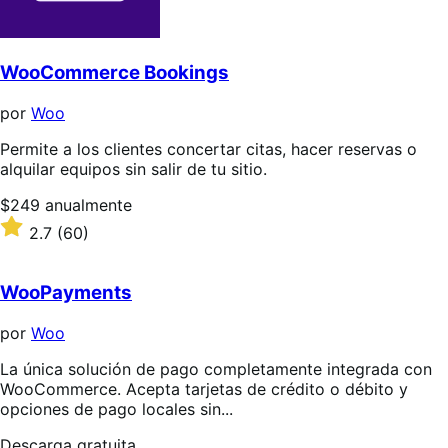
WooCommerce Bookings
por
Woo
Permite a los clientes concertar citas, hacer reservas o
alquilar equipos sin salir de tu sitio.
Precio:
$249
anualmente
$249/anualmente
Valoración:
2.7
(60)
2.7
sobre
5
WooPayments
estrellas
por
Woo
La única solución de pago completamente integrada con
WooCommerce. Acepta tarjetas de crédito o débito y
opciones de pago locales sin...
Descarga
Descarga gratuita