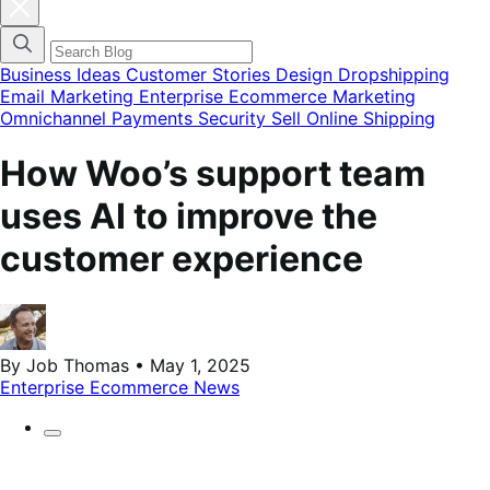
Cerrar
el
menú
modal
de
Business Ideas
Customer Stories
Design
Dropshipping
categorías
Email Marketing
Enterprise Ecommerce
Marketing
del
Omnichannel
Payments
Security
Sell Online
Shipping
blog
How Woo’s support team
uses AI to improve the
customer experience
By Job Thomas • May 1, 2025
Enterprise Ecommerce
News