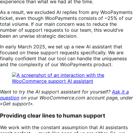
experience than what we had at the time.
As a result, we excluded AI replies from any WooPayments
ticket, even though WooPayments consists of ~25% of our
total volume. If our main concern was to reduce the
number of support requests to our team, this would’ve
been an unwise strategic decision.
In early March 2025, we set up a new AI assistant that
focused on these support requests specifically. We are
finally confident that our tool can handle the uniqueness
and the complexity of our WooPayments product.
Want to try the AI support assistant for yourself?
Ask it a
question
on your WooCommerce.com account page, under
«Get support».
Providing clear lines to human support
We work with the constant assumption that AI assistants