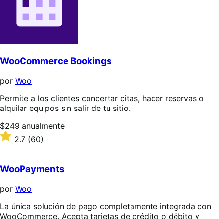
WooCommerce Bookings
por
Woo
Permite a los clientes concertar citas, hacer reservas o
alquilar equipos sin salir de tu sitio.
Precio:
$249
anualmente
$249/anualmente
Valoración:
2.7
(60)
2.7
sobre
5
WooPayments
estrellas
por
Woo
La única solución de pago completamente integrada con
WooCommerce. Acepta tarjetas de crédito o débito y