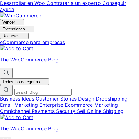
Ir
Saltar
Desarrollar en Woo
Contratar a un experto
Conseguir
a
al
ayuda
navegación
contenido
Vender
Extensiones
Recursos
eCommerce para empresas
The WooCommerce Blog
Todas las categorías
Business Ideas
Customer Stories
Design
Dropshipping
Email Marketing
Enterprise Ecommerce
Marketing
Omnichannel
Payments
Security
Sell Online
Shipping
The WooCommerce Blog