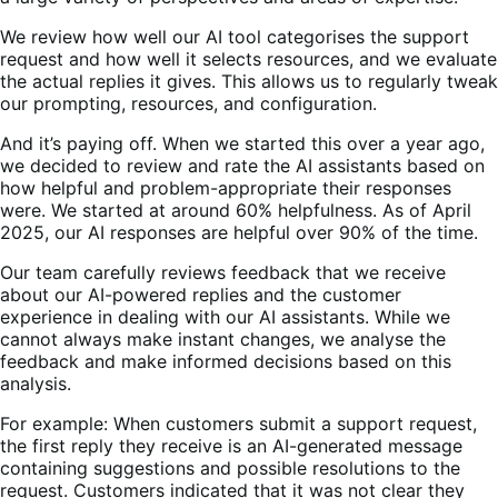
We review how well our AI tool categorises the support
request and how well it selects resources, and we evaluate
the actual replies it gives. This allows us to regularly tweak
our prompting, resources, and configuration.
And it’s paying off. When we started this over a year ago,
we decided to review and rate the AI assistants based on
how helpful and problem-appropriate their responses
were. We started at around 60% helpfulness. As of April
2025, our AI responses are helpful over 90% of the time.
Our team carefully reviews feedback that we receive
about our AI-powered replies and the customer
experience in dealing with our AI assistants. While we
cannot always make instant changes, we analyse the
feedback and make informed decisions based on this
analysis.
For example: When customers submit a support request,
the first reply they receive is an AI-generated message
containing suggestions and possible resolutions to the
request. Customers indicated that it was not clear they