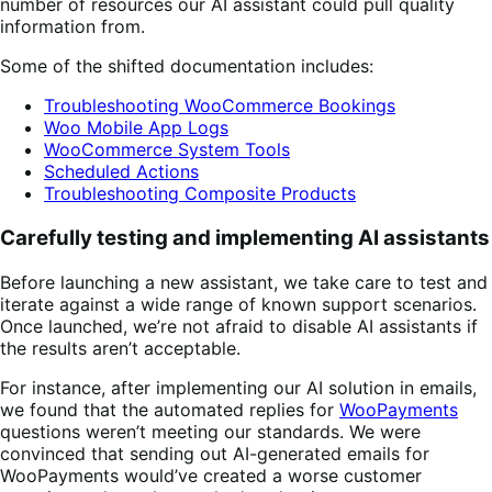
number of resources our AI assistant could pull quality
information from.
Some of the shifted documentation includes:
Troubleshooting WooCommerce Bookings
Woo Mobile App Logs
WooCommerce System Tools
Scheduled Actions
Troubleshooting Composite Products
Carefully testing and implementing AI assistants
Before launching a new assistant, we take care to test and
iterate against a wide range of known support scenarios.
Once launched, we’re not afraid to disable AI assistants if
the results aren’t acceptable.
For instance, after implementing our AI solution in emails,
we found that the automated replies for
WooPayments
questions weren’t meeting our standards. We were
convinced that sending out AI-generated emails for
WooPayments would’ve created a worse customer