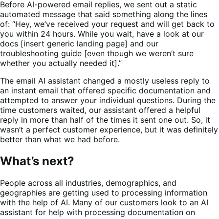
Before AI-powered email replies, we sent out a static
automated message that said something along the lines
of: “Hey, we’ve received your request and will get back to
you within 24 hours. While you wait, have a look at our
docs [insert generic landing page] and our
troubleshooting guide [even though we weren’t sure
whether you actually needed it].”
The email AI assistant changed a mostly useless reply to
an instant email that offered specific documentation and
attempted to answer your individual questions. During the
time customers waited, our assistant offered a helpful
reply in more than half of the times it sent one out. So, it
wasn’t a perfect customer experience, but it was definitely
better than what we had before.
What’s next?
People across all industries, demographics, and
geographies are getting used to processing information
with the help of AI. Many of our customers look to an AI
assistant for help with processing documentation on