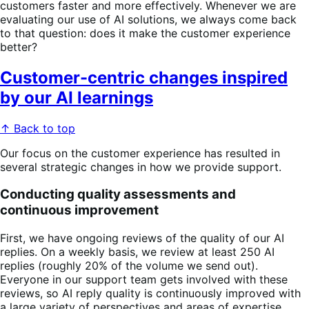
customers faster and more effectively. Whenever we are
evaluating our use of AI solutions, we always come back
to that question: does it make the customer experience
better?
Customer-centric changes inspired
by our AI learnings
↑ Back to top
Our focus on the customer experience has resulted in
several strategic changes in how we provide support.
Conducting quality assessments and
continuous improvement
First, we have ongoing reviews of the quality of our AI
replies. On a weekly basis, we review at least 250 AI
replies (roughly 20% of the volume we send out).
Everyone in our support team gets involved with these
reviews, so AI reply quality is continuously improved with
a large variety of perspectives and areas of expertise.