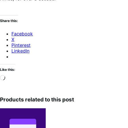
Share this:
Facebook
X
Pinterest
LinkedIn
Like this:
Loading…
Products related to this post