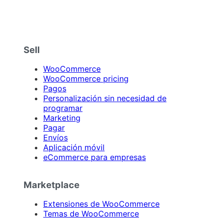
Sell
WooCommerce
WooCommerce pricing
Pagos
Personalización sin necesidad de
programar
Marketing
Pagar
Envíos
Aplicación móvil
eCommerce para empresas
Marketplace
Extensiones de WooCommerce
Temas de WooCommerce