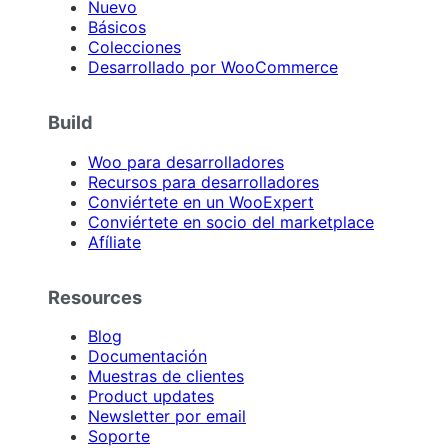
Nuevo
Básicos
Colecciones
Desarrollado por WooCommerce
Build
Woo para desarrolladores
Recursos para desarrolladores
Conviértete en un WooExpert
Conviértete en socio del marketplace
Afíliate
Resources
Blog
Documentación
Muestras de clientes
Product updates
Newsletter por email
Soporte