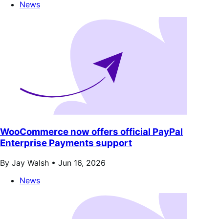
News
WooCommerce now offers official PayPal
Enterprise Payments support
By Jay Walsh •
Jun 16, 2026
News