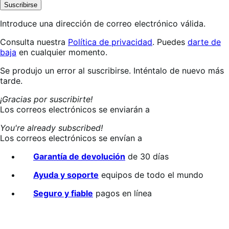
Suscribirse
Introduce una dirección de correo electrónico válida.
Consulta nuestra
Política de privacidad
. Puedes
darte de
baja
en cualquier momento.
Suscribiéndote…
Se produjo un error al suscribirse. Inténtalo de nuevo más
tarde.
¡Gracias por suscribirte!
Los correos electrónicos se enviarán a
You're already subscribed!
Los correos electrónicos se envían a
Garantía de devolución
de 30 días
Ayuda y soporte
equipos de todo el mundo
Seguro y fiable
pagos en línea