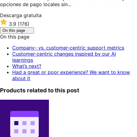
opciones de pago locales sin...
Descarga
Descarga gratuita
gratuita
Valoración:
3.9
(176)
3.9
Click
On this page
sobre
to
On this page
5
toggle
table
estrellas
Company- vs. customer-centric support metrics
of
Customer-centric changes inspired by our AI
contents.
learnings
What’s next?
Had a great or poor experience? We want to know
about it
Products related to this post