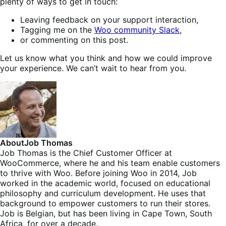
plenty of ways to get in touch:
Leaving feedback on your support interaction,
Tagging me on the
Woo community Slack
,
or commenting on this post.
Let us know what you think and how we could improve
your experience. We can’t wait to hear from you.
About
Job Thomas
Job Thomas is the Chief Customer Officer at
WooCommerce, where he and his team enable customers
to thrive with Woo. Before joining Woo in 2014, Job
worked in the academic world, focused on educational
philosophy and curriculum development. He uses that
background to empower customers to run their stores.
Job is Belgian, but has been living in Cape Town, South
Africa, for over a decade.