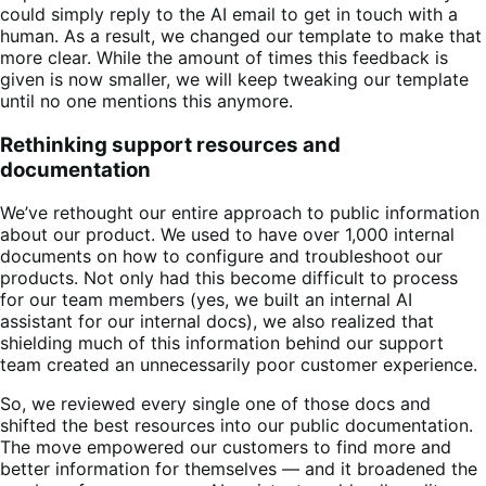
could simply reply to the AI email to get in touch with a
human. As a result, we changed our template to make that
more clear. While the amount of times this feedback is
given is now smaller, we will keep tweaking our template
until no one mentions this anymore.
Rethinking support resources and
documentation
We’ve rethought our entire approach to public information
about our product. We used to have over 1,000 internal
documents on how to configure and troubleshoot our
products. Not only had this become difficult to process
for our team members (yes, we built an internal AI
assistant for our internal docs), we also realized that
shielding much of this information behind our support
team created an unnecessarily poor customer experience.
So, we reviewed every single one of those docs and
shifted the best resources into our public documentation.
The move empowered our customers to find more and
better information for themselves — and it broadened the