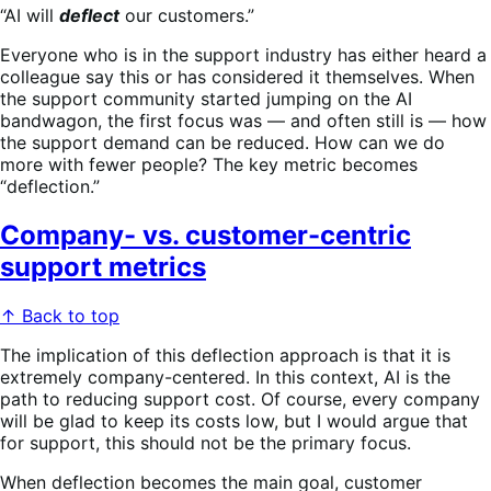
“AI will
deflect
our customers.”
Everyone who is in the support industry has either heard a
colleague say this or has considered it themselves. When
the support community started jumping on the AI
bandwagon, the first focus was — and often still is — how
the support demand can be reduced. How can we do
more with fewer people? The key metric becomes
“deflection.”
Company- vs. customer-centric
support metrics
↑ Back to top
The implication of this deflection approach is that it is
extremely company-centered. In this context, AI is the
path to reducing support cost. Of course, every company
will be glad to keep its costs low, but I would argue that
for support, this should not be the primary focus.
When deflection becomes the main goal, customer