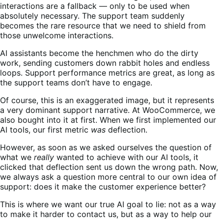
interactions are a fallback — only to be used when
absolutely necessary. The support team suddenly
becomes the rare resource that we need to shield from
those unwelcome interactions.
AI assistants become the henchmen who do the dirty
work, sending customers down rabbit holes and endless
loops. Support performance metrics are great, as long as
the support teams don’t have to engage.
Of course, this is an exaggerated image, but it represents
a very dominant support narrative. At WooCommerce, we
also bought into it at first. When we first implemented our
AI tools, our first metric
was
deflection.
However, as soon as we asked ourselves the question of
what we
really
wanted to achieve with our AI tools, it
clicked that deflection sent us down the wrong path. Now,
we always ask a question more central to our own idea of
support: does it make the customer experience better?
This is where we want our true AI goal to lie: not as a way
to make it harder to contact us, but as a way to help our