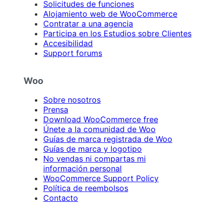
Solicitudes de funciones
Alojamiento web de WooCommerce
Contratar a una agencia
Participa en los Estudios sobre Clientes
Accesibilidad
Support forums
Woo
Sobre nosotros
Prensa
Download WooCommerce free
Únete a la comunidad de Woo
Guías de marca registrada de Woo
Guías de marca y logotipo
No vendas ni compartas mi
información personal
WooCommerce Support Policy
Política de reembolsos
Contacto