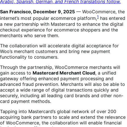
Arabic, Spanish, German, and French translations follow.
San Francisco, December 9, 2025
— WooCommerce, the
1
internet’s most popular ecommerce platform,
has entered
a new partnership with Mastercard to enhance the digital
checkout experience for ecommerce shoppers and the
merchants who serve them.
The collaboration will accelerate digital acceptance for
Woo’s merchant customers and bring new payment
functionality to consumers.
Through the partnership, WooCommerce merchants will
gain access to
Mastercard Merchant Cloud
, a unified
gateway offering enhanced payment processing and
advanced fraud prevention. Merchants will also be able to
accept a wide range of digital transactions quickly and
securely, including all leading card brands and other non-
card payment methods.
Tapping into Mastercard’s global network of over 200
acquiring bank partners to scale and extend the relevance
of WooCommerce, the collaboration will enable financial