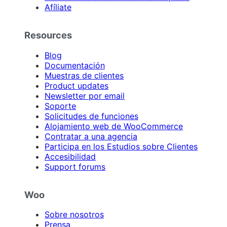
Afíliate
Resources
Blog
Documentación
Muestras de clientes
Product updates
Newsletter por email
Soporte
Solicitudes de funciones
Alojamiento web de WooCommerce
Contratar a una agencia
Participa en los Estudios sobre Clientes
Accesibilidad
Support forums
Woo
Sobre nosotros
Prensa