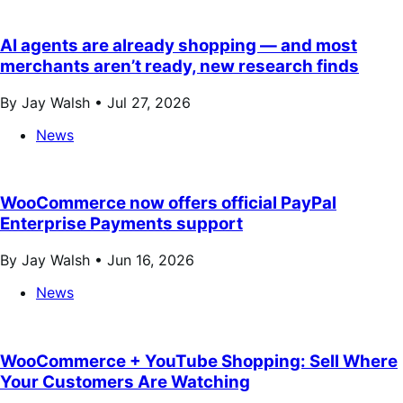
AI agents are already shopping — and most
merchants aren’t ready, new research finds
By Jay Walsh •
Jul 27, 2026
News
WooCommerce now offers official PayPal
Enterprise Payments support
By Jay Walsh •
Jun 16, 2026
News
WooCommerce + YouTube Shopping: Sell Where
Your Customers Are Watching