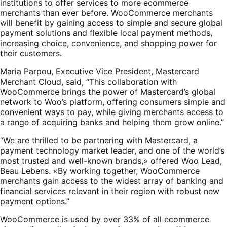
institutions to offer services to more ecommerce
merchants than ever before. WooCommerce merchants
will benefit by gaining access to simple and secure global
payment solutions and flexible local payment methods,
increasing choice, convenience, and shopping power for
their customers.
Maria Parpou, Executive Vice President, Mastercard
Merchant Cloud, said, “This collaboration with
WooCommerce brings the power of Mastercard’s global
network to Woo’s platform, offering consumers simple and
convenient ways to pay, while giving merchants access to
a range of acquiring banks and helping them grow online.”
“We are thrilled to be partnering with Mastercard, a
payment technology market leader, and one of the world’s
most trusted and well-known brands,» offered Woo Lead,
Beau Lebens. «By working together, WooCommerce
merchants gain access to the widest array of banking and
financial services relevant in their region with robust new
payment options.”
WooCommerce is used by over 33% of all ecommerce