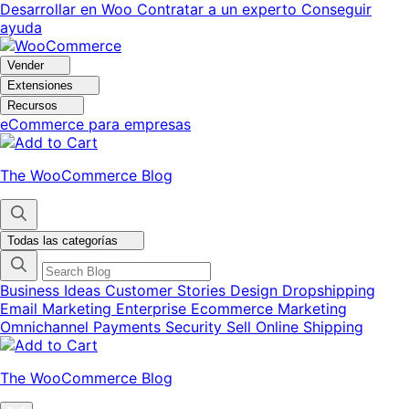
Ir
Saltar
Desarrollar en Woo
Contratar a un experto
Conseguir
a
al
ayuda
navegación
contenido
Vender
Extensiones
Recursos
eCommerce para empresas
The WooCommerce Blog
Todas las categorías
Business Ideas
Customer Stories
Design
Dropshipping
Email Marketing
Enterprise Ecommerce
Marketing
Omnichannel
Payments
Security
Sell Online
Shipping
The WooCommerce Blog