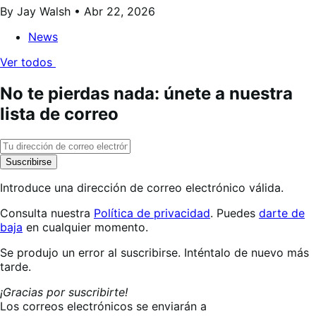
By Jay Walsh •
Abr 22, 2026
News
Ver todos
No te pierdas nada: únete a nuestra
lista de correo
Suscribirse
Introduce una dirección de correo electrónico válida.
Consulta nuestra
Política de privacidad
. Puedes
darte de
baja
en cualquier momento.
Suscribiéndote…
Se produjo un error al suscribirse. Inténtalo de nuevo más
tarde.
¡Gracias por suscribirte!
Los correos electrónicos se enviarán a