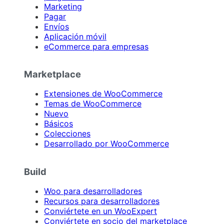
Marketing
Pagar
Envíos
Aplicación móvil
eCommerce para empresas
Marketplace
Extensiones de WooCommerce
Temas de WooCommerce
Nuevo
Básicos
Colecciones
Desarrollado por WooCommerce
Build
Woo para desarrolladores
Recursos para desarrolladores
Conviértete en un WooExpert
Conviértete en socio del marketplace