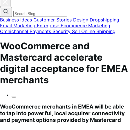
Cerrar
el
menú
modal
de
Business Ideas
Customer Stories
Design
Dropshipping
categorías
Email Marketing
Enterprise Ecommerce
Marketing
del
Omnichannel
Payments
Security
Sell Online
Shipping
blog
WooCommerce and
Mastercard accelerate
digital acceptance for EMEA
merchants
WooCommerce merchants in EMEA will be able
to tap into powerful, local acquirer connectivity
and payment options provided by Mastercard