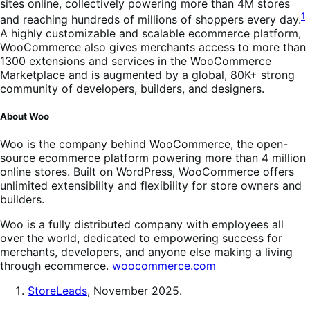
sites online, collectively powering more than 4M stores
1
and reaching hundreds of millions of shoppers every day.
A highly customizable and scalable ecommerce platform,
WooCommerce also gives merchants access to more than
1300 extensions and services in the WooCommerce
Marketplace and is augmented by a global, 80K+ strong
community of developers, builders, and designers.
About Woo
Woo is the company behind WooCommerce, the open-
source ecommerce platform powering more than 4 million
online stores. Built on WordPress, WooCommerce offers
unlimited extensibility and flexibility for store owners and
builders.
Woo is a fully distributed company with employees all
over the world, dedicated to empowering success for
merchants, developers, and anyone else making a living
through ecommerce.
woocommerce.com
StoreLeads
, November 2025.