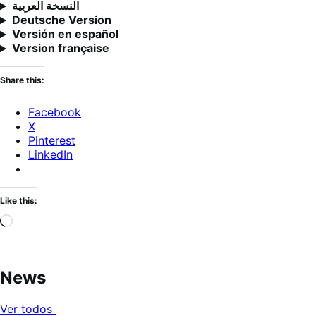
النسخة العربية
Deutsche Version
Versión en español
Version française
Share this:
Facebook
X
Pinterest
LinkedIn
Like this:
Loading…
News
Ver todos