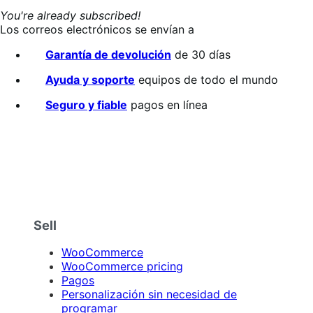
You're already subscribed!
Los correos electrónicos se envían a
Garantía de devolución
de 30 días
Ayuda y soporte
equipos de todo el mundo
Seguro y fiable
pagos en línea
Sell
WooCommerce
WooCommerce pricing
Pagos
Personalización sin necesidad de
programar