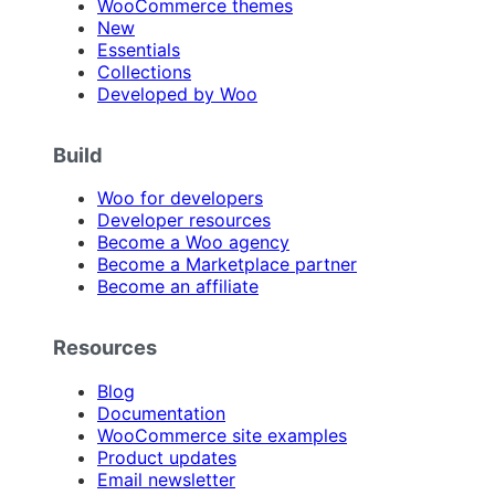
WooCommerce themes
New
Essentials
Collections
Developed by Woo
Build
Woo for developers
Developer resources
Become a Woo agency
Become a Marketplace partner
Become an affiliate
Resources
Blog
Documentation
WooCommerce site examples
Product updates
Email newsletter