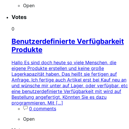
Open
Votes
0
Benutzerdefinierte Verfügbarkeit
Produkte
Hallo Es sind doch heute so viele Menschen, die
eigene Produkte erstellen und keine große
Lagerkapazität haben. Das heißt sie fertigen auf
Anfrage. Ich fertige auch Artikel erst bei Kauf neu an
und wünsche mir unter auf Lager, oder verfügbar, etc
eine benutzerdefinierte Verfügbarkeit mit wird auf
Bestellung angefertigt. Könnten Sie es dazu
programmieren. Mit […]
0 comments
Open