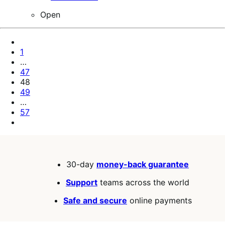
Open
Pagination
Previous
Page
Page
1
…
Page
47
Page
48
Page
49
…
Page
57
Next
Page
30-day
money-back guarantee
Support
teams across the world
Safe and secure
online payments