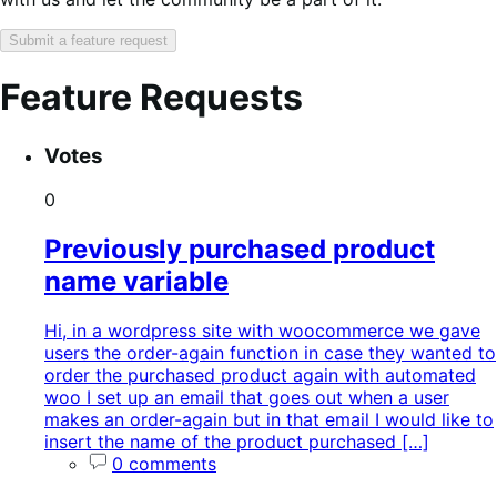
Submit a feature request
Feature Requests
Search
Feature
Sort
Votes
keywords:
request
order:
status:
0
Previously purchased product
name variable
Hi, in a wordpress site with woocommerce we gave
users the order-again function in case they wanted to
order the purchased product again with automated
woo I set up an email that goes out when a user
makes an order-again but in that email I would like to
insert the name of the product purchased […]
0 comments