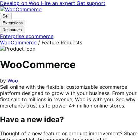
Skip
Skip
Develop on Woo
Hire an expert
Get support
to
to
navigation
content
Sell
Extensions
Resources
Enterprise ecommerce
WooCommerce
/ Feature Requests
WooCommerce
by
Woo
Sell online with the flexible, customizable ecommerce
platform designed to grow with your business. From your
first sale to millions in revenue, Woo is with you. See why
merchants trust us to power 4+ million online stores.
Have a new idea?
Thought of a new feature or product improvement? Share
with us and let the community be a part of it.