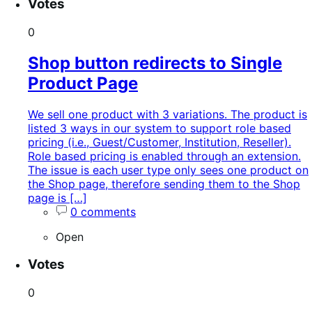
Votes
0
Shop button redirects to Single
Product Page
We sell one product with 3 variations. The product is
listed 3 ways in our system to support role based
pricing (i.e., Guest/Customer, Institution, Reseller).
Role based pricing is enabled through an extension.
The issue is each user type only sees one product on
the Shop page, therefore sending them to the Shop
page is […]
0 comments
Open
Votes
0