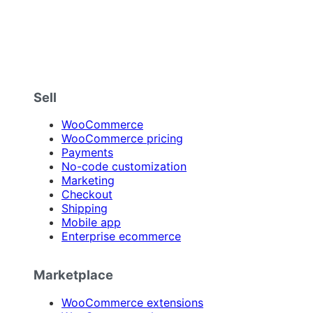
Sell
WooCommerce
WooCommerce pricing
Payments
No-code customization
Marketing
Checkout
Shipping
Mobile app
Enterprise ecommerce
Marketplace
WooCommerce extensions