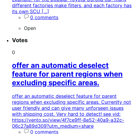
different factories make filters, and each factory has
its own SCU […]
0 comments
Open
Votes
0
offer an automatic deselect
feature for parent regions when
excluding specific areas.
offer an automatic deselect feature for parent
regions when excluding specific areas. Currenlty not
user friendly and can give many unforseen issues
with shipping cost. Very hard to detect! see vid:
https://vento.so/view/4f7ce9ff-8e52-40a9-a32c-
06c27a89d309?utm_medium=share
0 comments