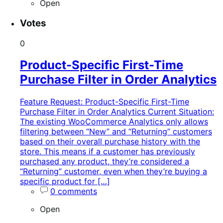
Open
Votes
0
Product-Specific First-Time
Purchase Filter in Order Analytics
Feature Request: Product-Specific First-Time
Purchase Filter in Order Analytics Current Situation:
The existing WooCommerce Analytics only allows
filtering between “New” and “Returning” customers
based on their overall purchase history with the
store. This means if a customer has previously
purchased any product, they’re considered a
“Returning” customer, even when they’re buying a
specific product for […]
0 comments
Open