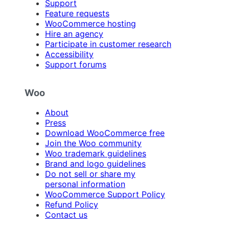
Support
Feature requests
WooCommerce hosting
Hire an agency
Participate in customer research
Accessibility
Support forums
Woo
About
Press
Download WooCommerce free
Join the Woo community
Woo trademark guidelines
Brand and logo guidelines
Do not sell or share my
personal information
WooCommerce Support Policy
Refund Policy
Contact us