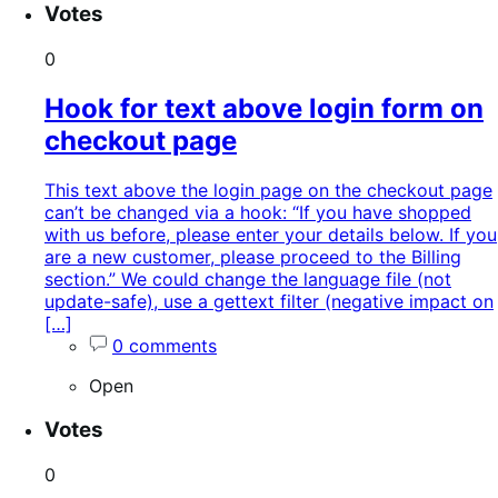
Votes
0
Hook for text above login form on
checkout page
This text above the login page on the checkout page
can’t be changed via a hook: “If you have shopped
with us before, please enter your details below. If you
are a new customer, please proceed to the Billing
section.” We could change the language file (not
update-safe), use a gettext filter (negative impact on
[…]
0 comments
Open
Votes
0