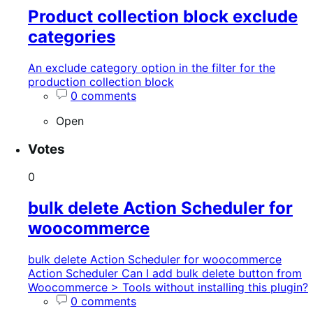
Product collection block exclude
categories
An exclude category option in the filter for the
production collection block
0 comments
Open
Votes
0
bulk delete Action Scheduler for
woocommerce
bulk delete Action Scheduler for woocommerce
Action Scheduler Can I add bulk delete button from
Woocommerce > Tools without installing this plugin?
0 comments