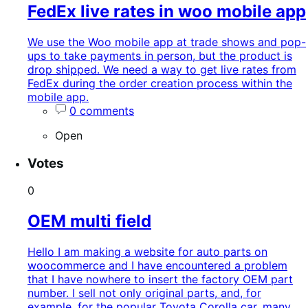
FedEx live rates in woo mobile app
We use the Woo mobile app at trade shows and pop-
ups to take payments in person, but the product is
drop shipped. We need a way to get live rates from
FedEx during the order creation process within the
mobile app.
0 comments
Open
Votes
0
OEM multi field
Hello I am making a website for auto parts on
woocommerce and I have encountered a problem
that I have nowhere to insert the factory OEM part
number. I sell not only original parts, and, for
example, for the popular Toyota Corolla car, many