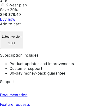
$49
2-year plan
Save 20%
$98
$78.40
Buy now
Add to cart
Latest version
1.0.1
Subscription includes
Product updates and improvements
Customer support
30-day money-back guarantee
Support
Documentation
Feature requests