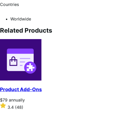
Countries
Worldwide
Related Products
Product Add-Ons
Price
$79
annually
$79
Rated
3.4
(48)
annually
3.4
out