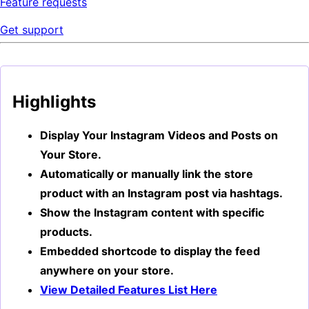
Feature requests
Get support
Highlights
Display Your Instagram Videos and Posts on
Your Store.
Automatically or manually link the store
product with an Instagram post via hashtags.
Show the Instagram content with specific
products.
Embedded shortcode to display the feed
anywhere on your store.
View Detailed Features List Here