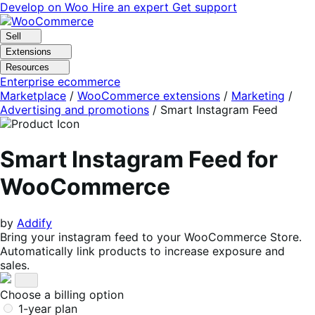
Skip
Skip
Develop on Woo
Hire an expert
Get support
to
to
navigation
content
Sell
Extensions
Resources
Enterprise ecommerce
Marketplace
/
WooCommerce extensions
/
Marketing
/
Advertising and promotions
/
Smart Instagram Feed
Smart Instagram Feed for
WooCommerce
by
Addify
Bring your instagram feed to your WooCommerce Store.
Automatically link products to increase exposure and
sales.
Choose a billing option
1-year plan