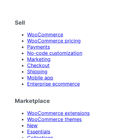
Sell
WooCommerce
WooCommerce pricing
Payments
No-code customization
Marketing
Checkout
Shipping
Mobile app
Enterprise ecommerce
Marketplace
WooCommerce extensions
WooCommerce themes
New
Essentials
Collections