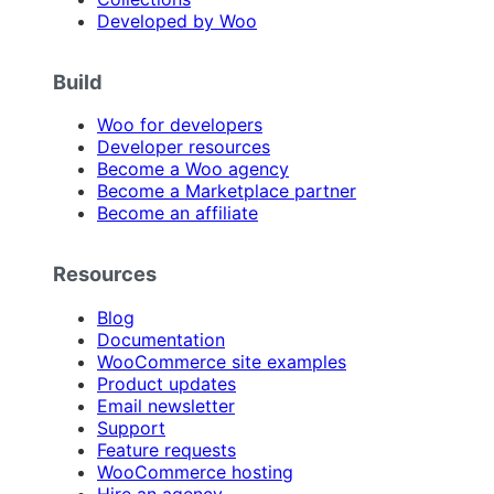
Developed by Woo
Build
Woo for developers
Developer resources
Become a Woo agency
Become a Marketplace partner
Become an affiliate
Resources
Blog
Documentation
WooCommerce site examples
Product updates
Email newsletter
Support
Feature requests
WooCommerce hosting
Hire an agency