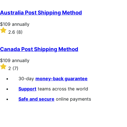
out
of
Australia Post Shipping Method
5
stars
Price
$109
annually
$109
Rated
2.6
(8)
annually
2.6
out
of
Canada Post Shipping Method
5
stars
Price
$109
annually
$109
Rated
2
(7)
annually
2
out
30-day
money-back guarantee
of
5
Support
teams across the world
stars
Safe and secure
online payments