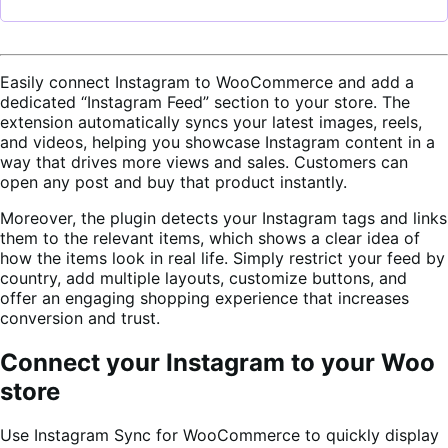
Easily connect Instagram to WooCommerce and add a
dedicated “Instagram Feed” section to your store. The
extension automatically syncs your latest images, reels,
and videos, helping you showcase Instagram content in a
way that drives more views and sales. Customers can
open any post and buy that product instantly.
Moreover, the plugin detects your Instagram tags and links
them to the relevant items, which shows a clear idea of
how the items look in real life. Simply restrict your feed by
country, add multiple layouts, customize buttons, and
offer an engaging shopping experience that increases
conversion and trust.
Connect your Instagram to your Woo
store
Use Instagram Sync for WooCommerce to quickly display