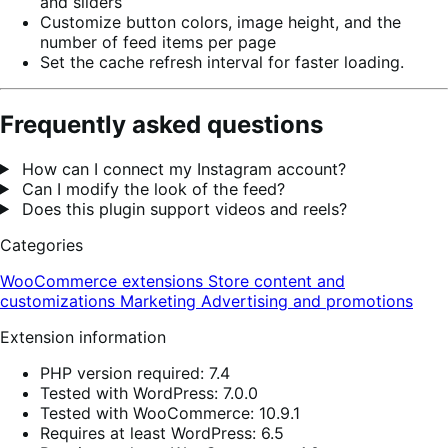
and sliders
Customize button colors, image height, and the
number of feed items per page
Set the cache refresh interval for faster loading.
Frequently asked questions
How can I connect my Instagram account?
Can I modify the look of the feed?
Does this plugin support videos and reels?
Categories
WooCommerce extensions
Store content and
customizations
Marketing
Advertising and promotions
Extension information
PHP version required: 7.4
Tested with WordPress: 7.0.0
Tested with WooCommerce: 10.9.1
Requires at least WordPress: 6.5