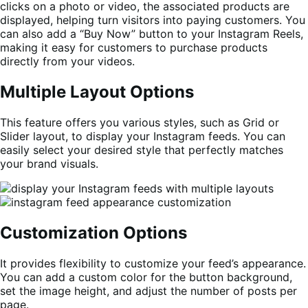
clicks on a photo or video, the associated products are
displayed, helping turn visitors into paying customers. You
can also add a “Buy Now” button to your Instagram Reels,
making it easy for customers to purchase products
directly from your videos.
Multiple Layout Options
This feature offers you various styles, such as Grid or
Slider layout, to display your Instagram feeds. You can
easily select your desired style that perfectly matches
your brand visuals.
Customization Options
It provides flexibility to customize your feed’s appearance.
You can add a custom color for the button background,
set the image height, and adjust the number of posts per
page.