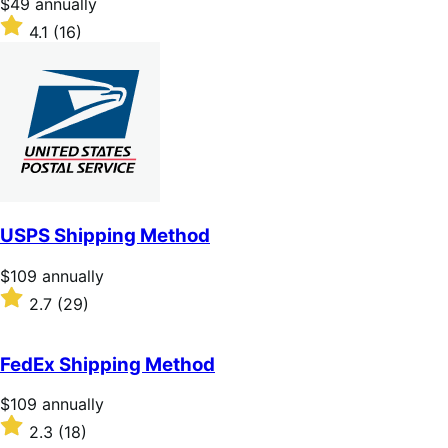
Price
$49
annually
$49
Rated
4.1
(16)
annually
4.1
out
of
5
stars
USPS Shipping Method
Price
$109
annually
$109
Rated
2.7
(29)
annually
2.7
out
of
FedEx Shipping Method
5
stars
Price
$109
annually
$109
Rated
2.3
(18)
annually
2.3