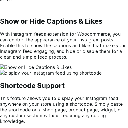
Show or Hide Captions & Likes
With Instagram feeds extension for Woocommerce, you
can control the appearance of your Instagram posts.
Enable this to show the captions and likes that make your
Instagram feed engaging, and hide or disable them for a
clean and simple feed process.
Shortcode Support
This feature allows you to display your Instagram feed
anywhere on your store using a shortcode. Simply paste
the shortcode on a shop page, product page, widget, or
any custom section without requiring any coding
knowledge.