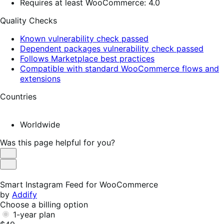
Requires at least WooCommerce: 4.0
Quality Checks
Known vulnerability check passed
Dependent packages vulnerability check passed
Follows Marketplace best practices
Compatible with standard WooCommerce flows and
extensions
Countries
Worldwide
Was this page helpful for you?
Helpful
Not
Helpful
Smart Instagram Feed for WooCommerce
by
Addify
Choose a billing option
1-year plan