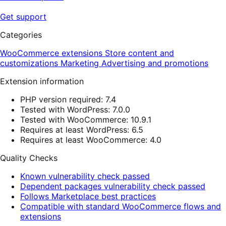
Get support
Categories
WooCommerce extensions
Store content and
customizations
Marketing
Advertising and promotions
Extension information
PHP version required: 7.4
Tested with WordPress: 7.0.0
Tested with WooCommerce: 10.9.1
Requires at least WordPress: 6.5
Requires at least WooCommerce: 4.0
Quality Checks
Known vulnerability check passed
Dependent packages vulnerability check passed
Follows Marketplace best practices
Compatible with standard WooCommerce flows and
extensions