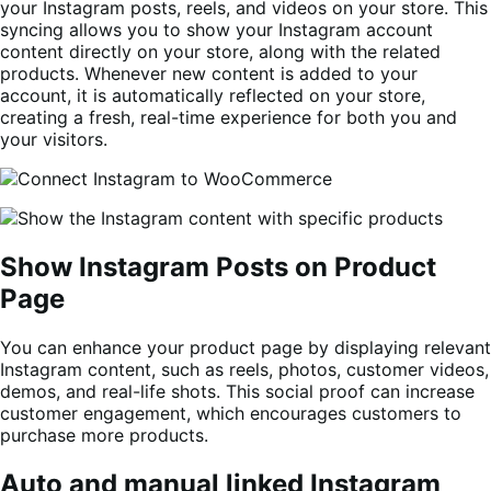
your Instagram posts, reels, and videos on your store. This
syncing allows you to show your Instagram account
content directly on your store, along with the related
products. Whenever new content is added to your
account, it is automatically reflected on your store,
creating a fresh, real-time experience for both you and
your visitors.
Show Instagram Posts on Product
Page
You can enhance your product page by displaying relevant
Instagram content, such as reels, photos, customer videos,
demos, and real-life shots. This social proof can increase
customer engagement, which encourages customers to
purchase more products.
Auto and manual linked Instagram