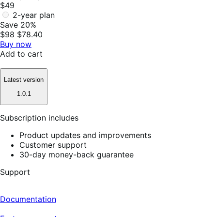
$49
2-year plan
Save 20%
$98
$78.40
Buy now
Add to cart
Latest version
1.0.1
Subscription includes
Product updates and improvements
Customer support
30-day money-back guarantee
Support
Documentation