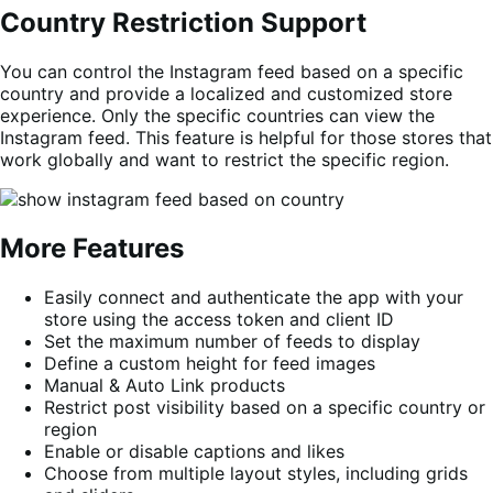
Country Restriction Support
You can control the Instagram feed based on a specific
country and provide a localized and customized store
experience. Only the specific countries can view the
Instagram feed. This feature is helpful for those stores that
work globally and want to restrict the specific region.
More Features
Easily connect and authenticate the app with your
store using the access token and client ID
Set the maximum number of feeds to display
Define a custom height for feed images
Manual & Auto Link products
Restrict post visibility based on a specific country or
region
Enable or disable captions and likes
Choose from multiple layout styles, including grids