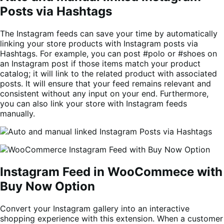
Posts via Hashtags
The Instagram feeds can save your time by automatically
linking your store products with Instagram posts via
Hashtags. For example, you can post #polo or #shoes on
an Instagram post if those items match your product
catalog; it will link to the related product with associated
posts. It will ensure that your feed remains relevant and
consistent without any input on your end. Furthermore,
you can also link your store with Instagram feeds
manually.
Instagram Feed in WooCommece with
Buy Now Option
Convert your Instagram gallery into an interactive
shopping experience with this extension. When a customer