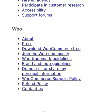
Participate in customer research
Accessibility
Support forums
Woo
About
Press
Download WooCommerce free
Join the Woo community
Woo trademark guidelines
Brand and logo guidelines
Do not sell or share my
personal information
WooCommerce Support Policy
Refund Policy
Contact us