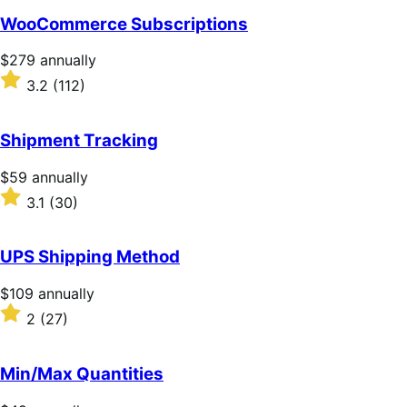
of
WooCommerce Subscriptions
5
stars
Price
$279
annually
$279
Rated
3.2
(112)
annually
3.2
out
of
Shipment Tracking
5
stars
Price
$59
annually
$59
Rated
3.1
(30)
annually
3.1
out
of
UPS Shipping Method
5
stars
Price
$109
annually
$109
Rated
2
(27)
annually
2
out
of
Min/Max Quantities
5
stars