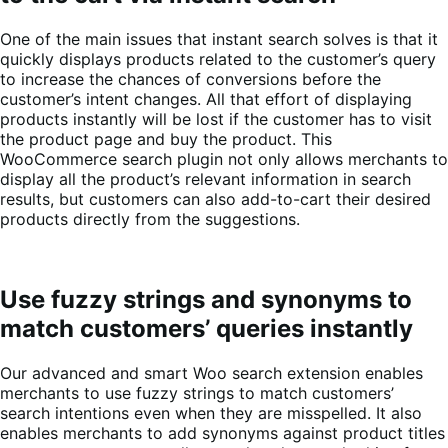
One of the main issues that instant search solves is that it
quickly displays products related to the customer’s query
to increase the chances of conversions before the
customer’s intent changes. All that effort of displaying
products instantly will be lost if the customer has to visit
the product page and buy the product. This
WooCommerce search plugin not only allows merchants to
display all the product’s relevant information in search
results, but customers can also add-to-cart their desired
products directly from the suggestions.
Use fuzzy strings and synonyms to
match customers’ queries instantly
Our advanced and smart Woo search extension enables
merchants to use fuzzy strings to match customers’
search intentions even when they are misspelled. It also
enables merchants to add synonyms against product titles