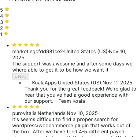
5
5
stars,
4
4
75%
stars,
3
3
of
25%
stars,
2
2
reviews
of
0%
stars,
1
1
reviews
of
0%
star,
Rated
reviews
of
0%
5
marketingcfdd981ce2
·
United States (US)
·
Nov 10,
reviews
of
out
2025
reviews
of
The support was awesome and after some days we
5
where able to get it to be how we want it
1 reply
KoalaApps
·
United States (US)
·
Nov 11, 2025
Thank you for the great feedback! We're glad to
hear that you've had a good experience with
our support. - Team Koala
Rated
5
purovitalis
·
Netherlands
·
Nov 10, 2025
out
It's seems difficult to find a proper search for
of
wordpress/woocommerce plugin that works out of
5
the box. After we have tried 4-5 different payed