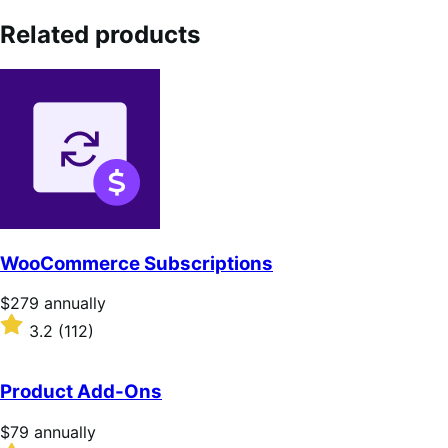
Related products
WooCommerce Subscriptions
Price
$279
annually
$279
Rated
3.2
(112)
annually
3.2
out
of
Product Add-Ons
5
stars
Price
$79
annually