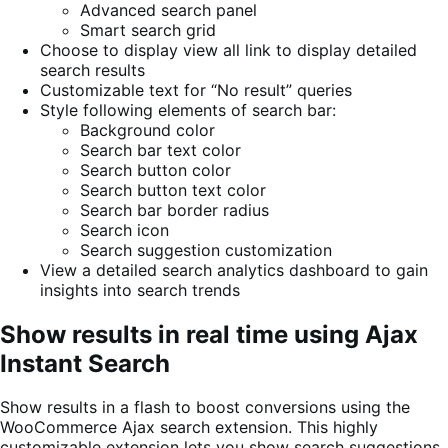
Advanced search panel
Smart search grid
Choose to display view all link to display detailed
search results
Customizable text for “No result” queries
Style following elements of search bar:
Background color
Search bar text color
Search button color
Search button text color
Search bar border radius
Search icon
Search suggestion customization
View a detailed search analytics dashboard to gain
insights into search trends
Show results in real time using Ajax
Instant Search
Show results in a flash to boost conversions using the
WooCommerce Ajax search extension. This highly
customizable extension lets you show search suggestions