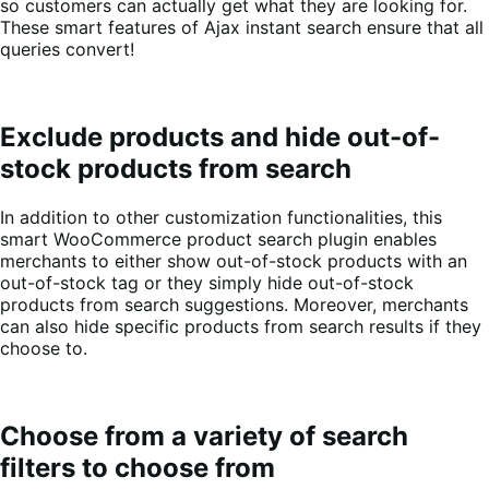
so customers can actually get what they are looking for.
These smart features of Ajax instant search ensure that all
queries convert!
Exclude products and hide out-of-
stock products from search
In addition to other customization functionalities, this
smart WooCommerce product search plugin enables
merchants to either show out-of-stock products with an
out-of-stock tag or they simply hide out-of-stock
products from search suggestions. Moreover, merchants
can also hide specific products from search results if they
choose to.
Choose from a variety of search
filters to choose from