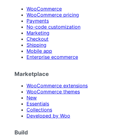
WooCommerce
WooCommerce pricing
Payments
No-code customization
Marketing
Checkout
Shipping
Mobile app
Enterprise ecommerce
Marketplace
WooCommerce extensions
WooCommerce themes
New
Essentials
Collections
Developed by Woo
Build