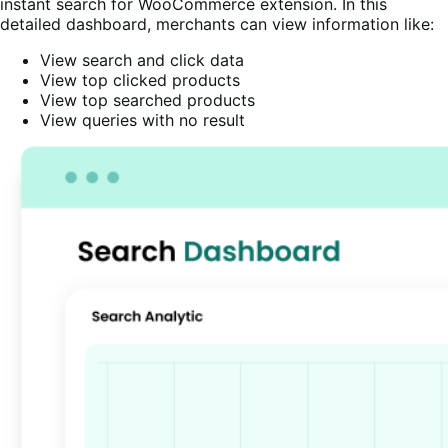
instant search for WooCommerce extension. In this
detailed dashboard, merchants can view information like:
View search and click data
View top clicked products
View top searched products
View queries with no result