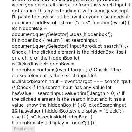
when you delete all the value from the search input. I
got around this by extending it with some javascript.
I'll paste the javascript below if anyone else needs it:
document.addEventListener("click", function(event) {
let hiddenBox =
document.querySelector(".adas_hiddenbox");
if(!hiddenBox){ return } let searchInput =
document.querySelector("input#product_search"); //
Check if the clicked element is the hiddenBox itself
or a child of the hiddenBox let
isClickedInsideHiddenBox =
hiddenBox.contains(event.target); // Check if the
clicked element is the search input let
isClickedSearchInput = event.target === searchInput;
// Check if the search input has any value let
hasValue = searchInput.value.trim().length > 0; // If
the clicked element is the search input and it has a
value, show the hiddenBox if (isClickedSearchInput
&& hasValue) { hiddenBox.style.display = "block"; }
else if (!isClickedInsideHiddenBox) {
hiddenBox.style.display = "none"; } });
Read more