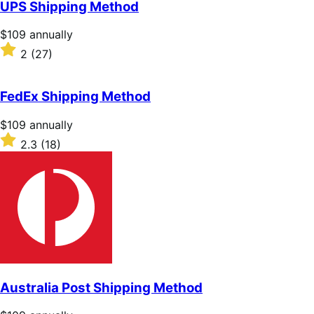
UPS Shipping Method
5
stars
Price
$109
annually
$109
Rated
2
(27)
annually
2
out
of
FedEx Shipping Method
5
stars
Price
$109
annually
$109
Rated
2.3
(18)
annually
2.3
out
of
5
stars
Australia Post Shipping Method