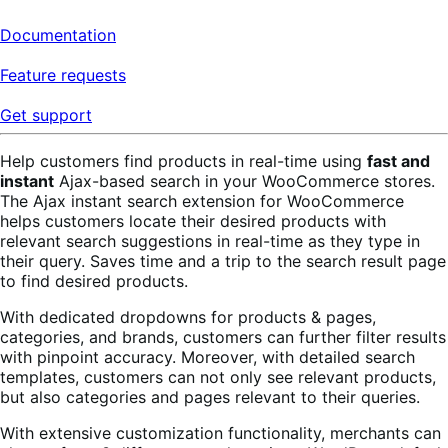
Documentation
Feature requests
Get support
Help customers find products in real-time using
fast and
instant
Ajax-based search in your WooCommerce stores.
The Ajax instant search extension for WooCommerce
helps customers locate their desired products with
relevant search suggestions in real-time as they type in
their query. Saves time and a trip to the search result page
to find desired products.
With dedicated dropdowns for products & pages,
categories, and brands, customers can further filter results
with pinpoint accuracy. Moreover, with detailed search
templates, customers can not only see relevant products,
but also categories and pages relevant to their queries.
With extensive customization functionality, merchants can