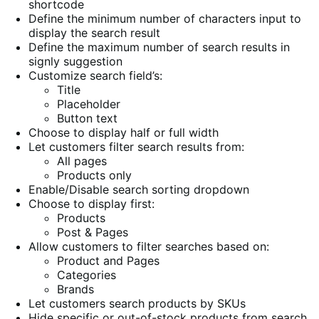
shortcode
Define the minimum number of characters input to
display the search result
Define the maximum number of search results in
signly suggestion
Customize search field’s:
Title
Placeholder
Button text
Choose to display half or full width
Let customers filter search results from:
All pages
Products only
Enable/Disable search sorting dropdown
Choose to display first:
Products
Post & Pages
Allow customers to filter searches based on:
Product and Pages
Categories
Brands
Let customers search products by SKUs
Hide specific or out-of-stock products from search