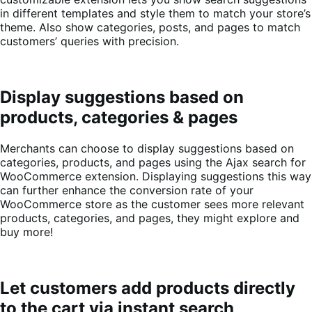
in different templates and style them to match your store’s
theme. Also show categories, posts, and pages to match
customers’ queries with precision.
Display suggestions based on
products, categories & pages
Merchants can choose to display suggestions based on
categories, products, and pages using the Ajax search for
WooCommerce extension. Displaying suggestions this way
can further enhance the conversion rate of your
WooCommerce store as the customer sees more relevant
products, categories, and pages, they might explore and
buy more!
Let customers add products directly
to the cart via instant search