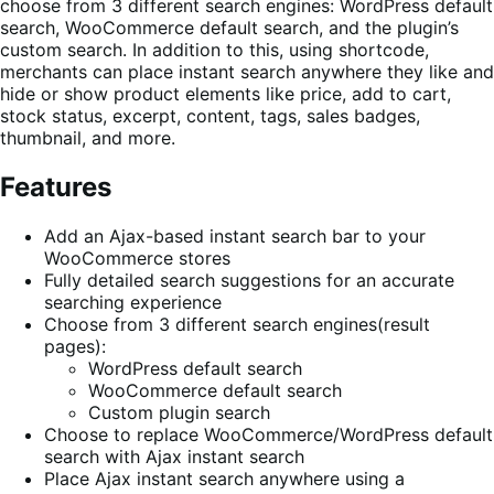
choose from 3 different search engines: WordPress default
search, WooCommerce default search, and the plugin’s
custom search. In addition to this, using shortcode,
merchants can place instant search anywhere they like and
hide or show product elements like price, add to cart,
stock status, excerpt, content, tags, sales badges,
thumbnail, and more.
Features
Add an Ajax-based instant search bar to your
WooCommerce stores
Fully detailed search suggestions for an accurate
searching experience
Choose from 3 different search engines(result
pages):
WordPress default search
WooCommerce default search
Custom plugin search
Choose to replace WooCommerce/WordPress default
search with Ajax instant search
Place Ajax instant search anywhere using a