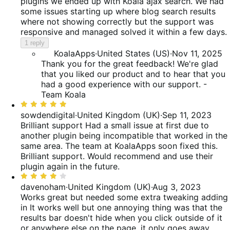
plugins we ended up with Koala ajax search. We had
some issues starting up where blog search results
where not showing correctly but the support was
responsive and managed solved it within a few days.
1 reply
KoalaApps
·
United States (US)
·
Nov 11, 2025
Thank you for the great feedback! We're glad
that you liked our product and to hear that you
had a good experience with our support. -
Team Koala
Rated
5
sowdendigital
·
United Kingdom (UK)
·
Sep 11, 2023
out
Brilliant support
Had a small issue at first due to
of
another plugin being incompatible that worked in the
5
same area. The team at KoalaApps soon fixed this.
Brilliant support. Would recommend and use their
plugin again in the future.
Rated
4
davenoham
·
United Kingdom (UK)
·
Aug 3, 2023
out
Works great but needed some extra tweaking adding
of
in
It works well but one annoying thing was that the
5
results bar doesn't hide when you click outside of it
or anywhere else on the page, it only goes away