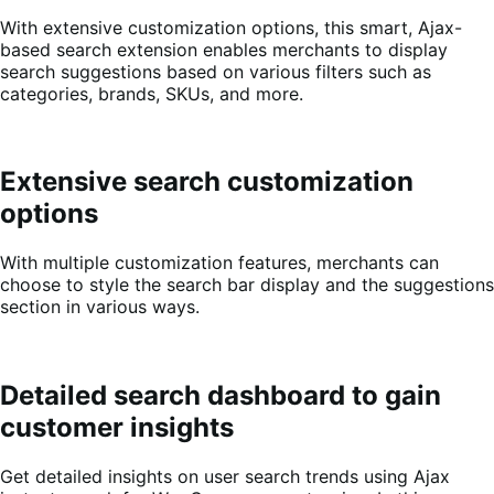
With extensive customization options, this smart, Ajax-
based search extension enables merchants to display
search suggestions based on various filters such as
categories, brands, SKUs, and more.
Extensive search customization
options
With multiple customization features, merchants can
choose to style the search bar display and the suggestions
section in various ways.
Detailed search dashboard to gain
customer insights
Get detailed insights on user search trends using Ajax