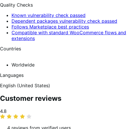
Quality Checks
Known vulnerability check passed
Dependent packages vulnerability check passed
Follows Marketplace best practices
Compatible with standard WooCommerce flows and
extensions
Countries
Worldwide
Languages
English (United States)
Customer reviews
Average
4.8
rating
4 reviews from verified users