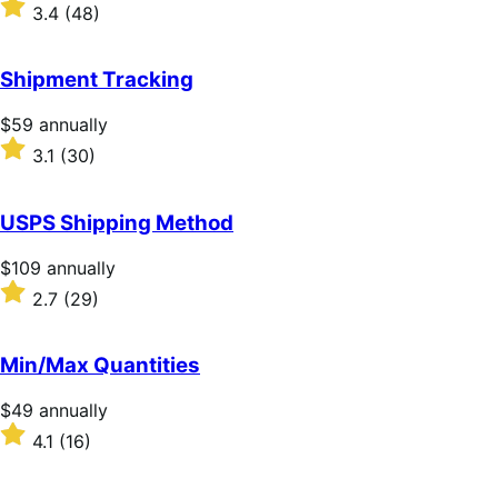
$79
Rated
3.4
(48)
annually
3.4
out
of
Shipment Tracking
5
stars
Price
$59
annually
$59
Rated
3.1
(30)
annually
3.1
out
of
USPS Shipping Method
5
stars
Price
$109
annually
$109
Rated
2.7
(29)
annually
2.7
out
of
Min/Max Quantities
5
stars
Price
$49
annually
$49
Rated
4.1
(16)
annually
4.1
out
of