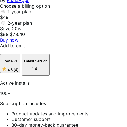
by
KoalaApps
Choose a billing option
1-year plan
$49
2-year plan
Save 20%
$98
$78.40
Buy now
Add to cart
Reviews
Latest version
1.4.1
4.8
(4)
4
out
of
Active installs
5
stars,
100+
4
reviews
Subscription includes
Product updates and improvements
Customer support
30-day money-back guarantee