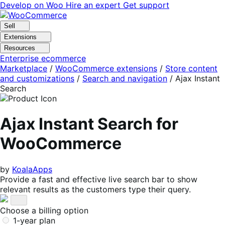
Skip
Skip
Develop on Woo
Hire an expert
Get support
to
to
navigation
content
Sell
Extensions
Resources
Enterprise ecommerce
Marketplace
/
WooCommerce extensions
/
Store content
and customizations
/
Search and navigation
/
Ajax Instant
Search
Ajax Instant Search for
WooCommerce
by
KoalaApps
Provide a fast and effective live search bar to show
relevant results as the customers type their query.
Choose a billing option
1-year plan