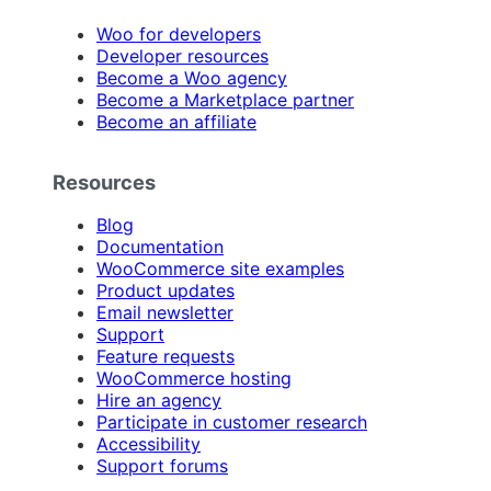
Woo for developers
Developer resources
Become a Woo agency
Become a Marketplace partner
Become an affiliate
Resources
Blog
Documentation
WooCommerce site examples
Product updates
Email newsletter
Support
Feature requests
WooCommerce hosting
Hire an agency
Participate in customer research
Accessibility
Support forums