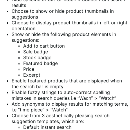
results
Choose to show or hide product thumbnails in
suggestions
Choose to display product thumbnails in left or right
orientation
Show or hide the following product elements in
suggestions:
Add to cart button
Sale badge
Stock badge
Featured badge
Price
Excerpt
Enable featured products that are displayed when
the search bar is empty
Enable fuzzy strings to auto-correct spelling
mistakes in search queries i.e “Wach” > “Watch”
Add synonyms to display results for matching terms,
i.e “time piece” > “Watch”
Choose from 3 aesthetically pleasing search
suggestion templates, which are:
Default instant search