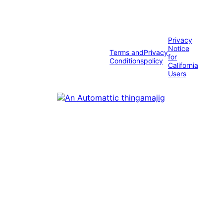
Privacy
Notice
Terms and
Privacy
for
Conditions
policy
California
Users