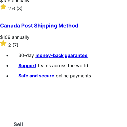
Price
$109
annually
$109
Rated
2.6
(8)
annually
2.6
out
of
Canada Post Shipping Method
5
stars
Price
$109
annually
$109
Rated
2
(7)
annually
2
out
30-day
money-back guarantee
of
5
Support
teams across the world
stars
Safe and secure
online payments
Sell