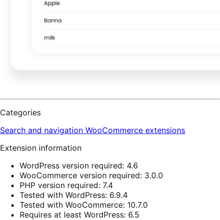
Categories
Search and navigation
WooCommerce extensions
Extension information
WordPress version required: 4.6
WooCommerce version required: 3.0.0
PHP version required: 7.4
Tested with WordPress: 6.9.4
Tested with WooCommerce: 10.7.0
Requires at least WordPress: 6.5