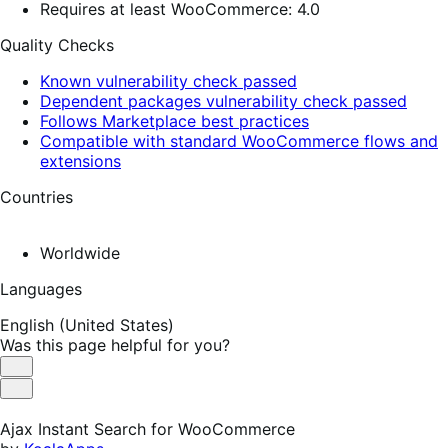
Requires at least WooCommerce: 4.0
Quality Checks
Known vulnerability check passed
Dependent packages vulnerability check passed
Follows Marketplace best practices
Compatible with standard WooCommerce flows and
extensions
Countries
Worldwide
Languages
English (United States)
Was this page helpful for you?
Helpful
Not
Helpful
Ajax Instant Search for WooCommerce