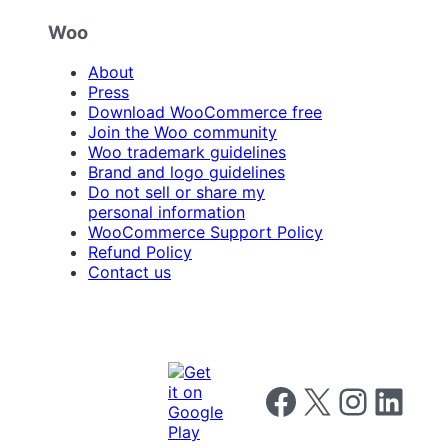
Woo
About
Press
Download WooCommerce free
Join the Woo community
Woo trademark guidelines
Brand and logo guidelines
Do not sell or share my
personal information
WooCommerce Support Policy
Refund Policy
Contact us
Follow us on Facebook
Follow us on X
Follow us on I
Follow us o