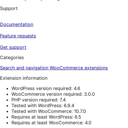
Support
Documentation
Feature requests
Get support
Categories
Search and navigation
WooCommerce extensions
Extension information
WordPress version required: 4.6
WooCommerce version required: 3.0.0
PHP version required: 7.4
Tested with WordPress: 6.9.4
Tested with WooCommerce: 10.7.0
Requires at least WordPress: 6.5
Requires at least WooCommerce: 4.0