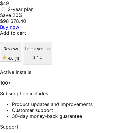
$49
2-year plan
Save 20%
$98
$78.40
Buy now
Add to cart
Reviews
Latest version
1.4.1
4.8
(4)
4
out
of
Active installs
5
stars,
100+
4
reviews
Subscription includes
Product updates and improvements
Customer support
30-day money-back guarantee
Support