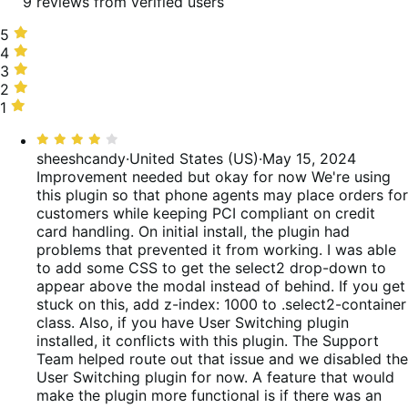
9 reviews from verified users
5
5
stars,
4
4
67%
stars,
3
3
of
11%
stars,
2
2
reviews
of
0%
stars,
1
1
reviews
of
11%
star,
Rated
reviews
of
11%
4
sheeshcandy
·
United States (US)
·
May 15, 2024
reviews
of
out
Improvement needed but okay for now
We're using
reviews
of
this plugin so that phone agents may place orders for
5
customers while keeping PCI compliant on credit
card handling. On initial install, the plugin had
problems that prevented it from working. I was able
to add some CSS to get the select2 drop-down to
appear above the modal instead of behind. If you get
stuck on this, add z-index: 1000 to .select2-container
class. Also, if you have User Switching plugin
installed, it conflicts with this plugin. The Support
Team helped route out that issue and we disabled the
User Switching plugin for now. A feature that would
make the plugin more functional is if there was an