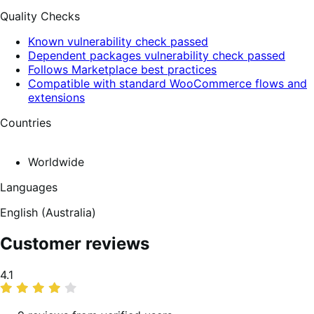
Quality Checks
Known vulnerability check passed
Dependent packages vulnerability check passed
Follows Marketplace best practices
Compatible with standard WooCommerce flows and
extensions
Countries
Worldwide
Languages
English (Australia)
Customer reviews
Average
4.1
rating