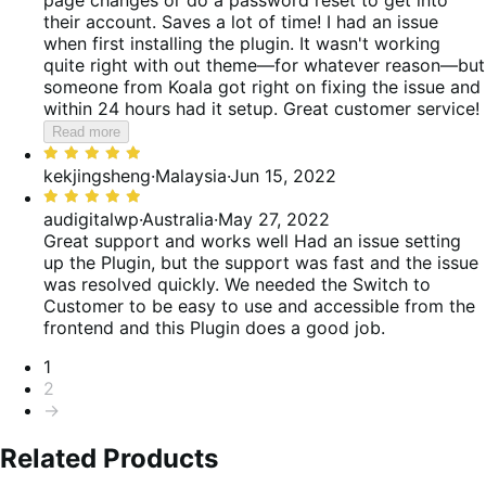
their account. Saves a lot of time! I had an issue
when first installing the plugin. It wasn't working
quite right with out theme—for whatever reason—but
someone from Koala got right on fixing the issue and
within 24 hours had it setup. Great customer service!
Read more
Rated
5
kekjingsheng
·
Malaysia
·
Jun 15, 2022
out
Rated
of
5
audigitalwp
·
Australia
·
May 27, 2022
5
out
Great support and works well
Had an issue setting
of
up the Plugin, but the support was fast and the issue
5
was resolved quickly. We needed the Switch to
Customer to be easy to use and accessible from the
frontend and this Plugin does a good job.
Pagination
1
2
→
Related Products