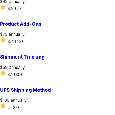
Price
$49
annually
$49
Rated
3.9
(27)
annually
3.9
out
of
Product Add-Ons
5
stars
Price
$79
annually
$79
Rated
3.4
(48)
annually
3.4
out
of
Shipment Tracking
5
stars
Price
$59
annually
$59
Rated
3.1
(30)
annually
3.1
out
of
UPS Shipping Method
5
stars
Price
$109
annually
$109
Rated
2
(27)
annually
2