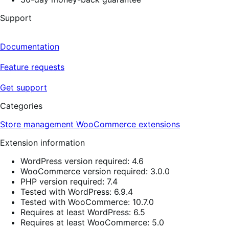
Support
Documentation
Feature requests
Get support
Categories
Store management
WooCommerce extensions
Extension information
WordPress version required: 4.6
WooCommerce version required: 3.0.0
PHP version required: 7.4
Tested with WordPress: 6.9.4
Tested with WooCommerce: 10.7.0
Requires at least WordPress: 6.5
Requires at least WooCommerce: 5.0