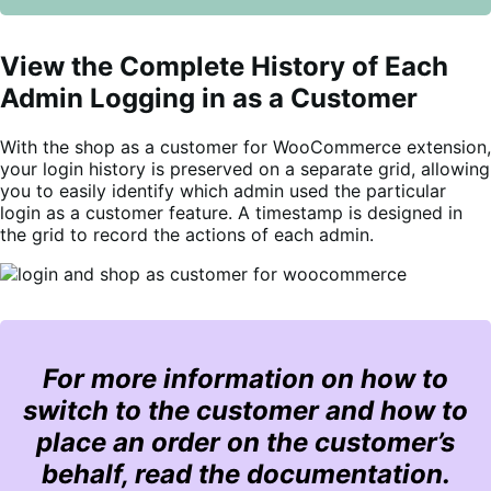
View the Complete History of Each
Admin Logging in as a Customer
With the shop as a customer for WooCommerce extension,
your login history is preserved on a separate grid, allowing
you to easily identify which admin used the particular
login as a customer feature. A timestamp is designed in
the grid to record the actions of each admin.
For more information on how to
switch to the customer and how to
place an order on the customer’s
behalf, read the documentation.