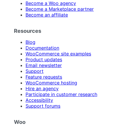
Become a Woo agency
Become a Marketplace partner
Become an affiliate
Resources
Blog
Documentation
WooCommerce site examples
Product updates
Email newsletter
Support
Feature requests
WooCommerce hosting
Hire an agency
Participate in customer research
Accessibility
Support forums
Woo