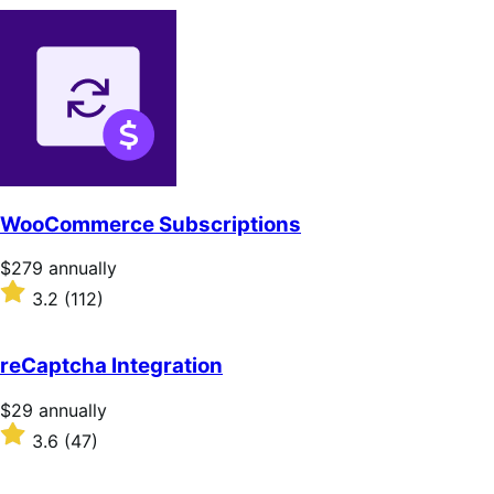
WooCommerce Subscriptions
Price
$279
annually
$279
Rated
3.2
(112)
annually
3.2
out
of
reCaptcha Integration
5
stars
Price
$29
annually
$29
Rated
3.6
(47)
annually
3.6
out