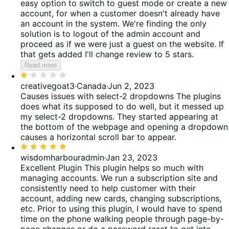
easy option to switch to guest mode or create a new
account, for when a customer doesn't already have
an account in the system. We're finding the only
solution is to logout of the admin account and
proceed as if we were just a guest on the website. If
that gets added I'll change review to 5 stars.
Read more
Rated
1
creativegoat3
·
Canada
·
Jun 2, 2023
out
Causes issues with select-2 dropdowns
The plugins
of
does what its supposed to do well, but it messed up
5
my select-2 dropdowns. They started appearing at
the bottom of the webpage and opening a dropdown
causes a horizontal scroll bar to appear.
Rated
5
wisdomharbouradmin
·
Jan 23, 2023
out
Excellent Plugin
This plugin helps so much with
of
managing accounts. We run a subscription site and
5
consistently need to help customer with their
account, adding new cards, changing subscriptions,
etc. Prior to using this plugin, I would have to spend
time on the phone walking people through page-by-
page changes or do a password reset to get into