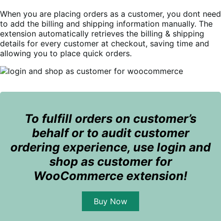
When you are placing orders as a customer, you dont need
to add the billing and shipping information manually.
The
extension automatically retrieves the billing & shipping
details for every customer at checkout, saving time and
allowing you to place quick orders.
To fulfill orders on customer’s
behalf or to audit customer
ordering experience, use login and
shop as customer for
WooCommerce extension!
Buy Now