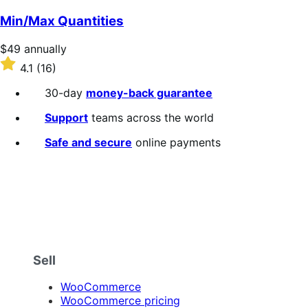
out
of
Min/Max Quantities
5
stars
Price
$49
annually
$49
Rated
4.1
(16)
annually
4.1
out
30-day
money-back guarantee
of
5
Support
teams across the world
stars
Safe and secure
online payments
Sell
WooCommerce
WooCommerce pricing