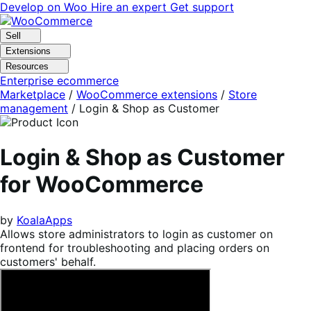
Skip
Skip
Develop on Woo
Hire an expert
Get support
to
to
navigation
content
Sell
Extensions
Resources
Enterprise ecommerce
Marketplace
/
WooCommerce extensions
/
Store
management
/
Login & Shop as Customer
Login & Shop as Customer
for WooCommerce
by
KoalaApps
Allows store administrators to login as customer on
frontend for troubleshooting and placing orders on
customers' behalf.