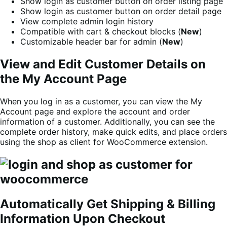
Show login as customer button on order listing page
Show login as customer button on order detail page
View complete admin login history
Compatible with cart & checkout blocks (
New
)
Customizable header bar for admin (
New
)
View and Edit Customer Details on
the My Account Page
When you log in as a customer, you can view the My
Account page and explore the account and order
information of a customer. Additionally, you can see the
complete order history, make quick edits, and place orders
using the shop as client for WooCommerce extension.
Automatically Get Shipping & Billing
Information Upon Checkout