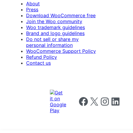
About
Press
Download WooCommerce free
Join the Woo community
Woo trademark guidelines
Brand and logo guidelines
Do not sell or share my
personal information
WooCommerce Support Policy
Refund Policy
Contact us
Follow us on Facebook
Follow us on X
Follow us on I
Follow us o