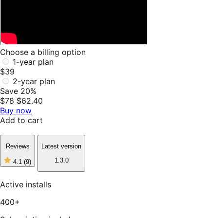
Choose a billing option
1-year plan
$39
2-year plan
Save 20%
$78
$62.40
Buy now
Add to cart
Reviews
Latest version
1.3.0
4.1
(9)
4
out
of
Active installs
5
stars,
400+
9
reviews