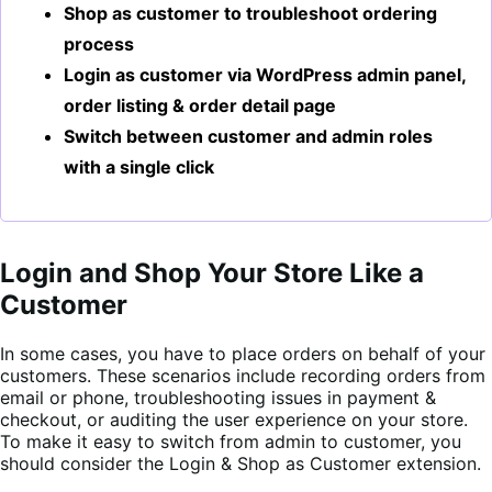
Shop as customer to troubleshoot ordering
process
Login as customer via WordPress admin panel,
order listing & order detail page
Switch between customer and admin roles
with a single click
Login and Shop Your Store Like a
Customer
In some cases, you have to place orders on behalf of your
customers. These scenarios include recording orders from
email or phone, troubleshooting issues in payment &
checkout, or auditing the user experience on your store.
To make it easy to switch from admin to customer, you
should consider the Login & Shop as Customer extension.