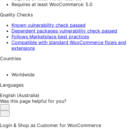
Requires at least WooCommerce: 5.0
Quality Checks
Known vulnerability check passed
Dependent packages vulnerability check passed
Follows Marketplace best practices
Compatible with standard WooCommerce flows and
extensions
Countries
Worldwide
Languages
English (Australia)
Was this page helpful for you?
Helpful
Not
Helpful
Login & Shop as Customer for WooCommerce