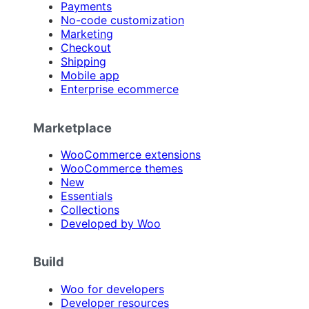
Payments
No-code customization
Marketing
Checkout
Shipping
Mobile app
Enterprise ecommerce
Marketplace
WooCommerce extensions
WooCommerce themes
New
Essentials
Collections
Developed by Woo
Build
Woo for developers
Developer resources