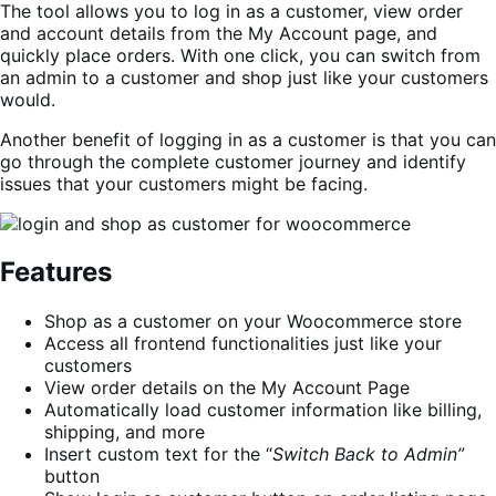
The tool allows you to log in as a customer, view order
and account details from the My Account page, and
quickly place orders. With one click, you can switch from
an admin to a customer and shop just like your customers
would.
Another benefit of logging in as a customer is that you can
go through the complete customer journey and identify
issues that your customers might be facing.
Features
Shop as a customer on your Woocommerce store
Access all frontend functionalities just like your
customers
View order details on the My Account Page
Automatically load customer information like billing,
shipping, and more
Insert custom text for the “
Switch Back to Admin”
button