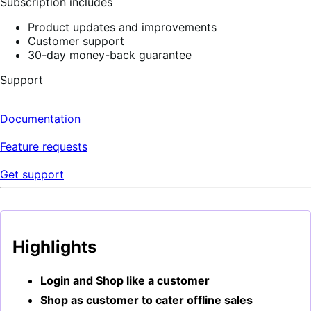
Subscription includes
Product updates and improvements
Customer support
30-day money-back guarantee
Support
Documentation
Feature requests
Get support
Highlights
Login and Shop like a customer
Shop as customer to cater offline sales