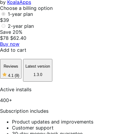
by
KoalaApps
Choose a billing option
1-year plan
$39
2-year plan
Save 20%
$78
$62.40
Buy now
Add to cart
Reviews
Latest version
1.3.0
4.1
(9)
4
out
of
Active installs
5
stars,
400+
9
reviews
Subscription includes
Product updates and improvements
Customer support
30-day money-back guarantee