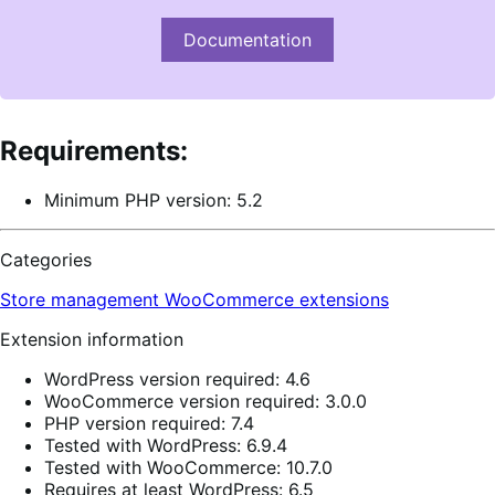
Documentation
Requirements:
Minimum PHP version: 5.2
Categories
Store management
WooCommerce extensions
Extension information
WordPress version required: 4.6
WooCommerce version required: 3.0.0
PHP version required: 7.4
Tested with WordPress: 6.9.4
Tested with WooCommerce: 10.7.0
Requires at least WordPress: 6.5