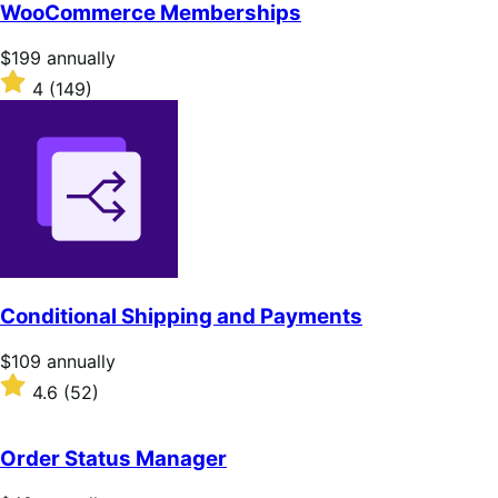
of
WooCommerce Memberships
5
stars
Price
$199
annually
$199
Rated
4
(149)
annually
4
out
of
5
stars
Conditional Shipping and Payments
Price
$109
annually
$109
Rated
4.6
(52)
annually
4.6
out
of
Order Status Manager
5
stars