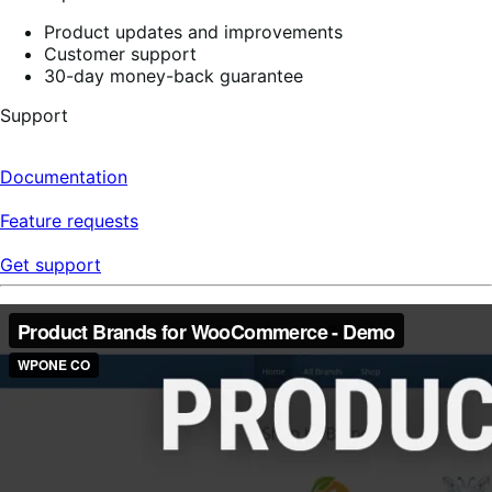
Product updates and improvements
Customer support
30-day money-back guarantee
Support
Documentation
Feature requests
Get support