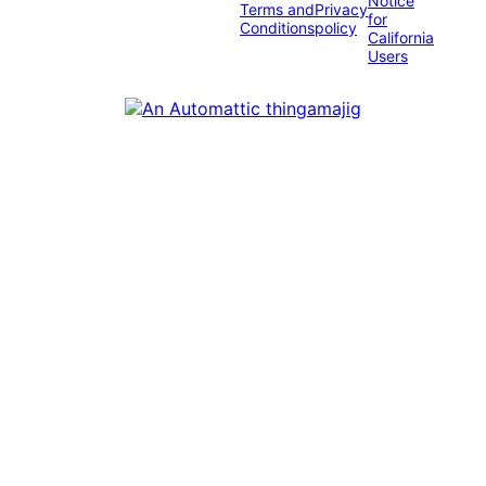
Notice
Terms and
Privacy
for
Conditions
policy
California
Users