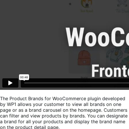
The Product Brands for WooCommerce plugin developed
by WP1 allows your customer to view all brands on one
page or as a brand carousel on the homepage. Customers
can filter and view products by brands. You can designate
a brand for all your products and display the brand name
on the product detail page.