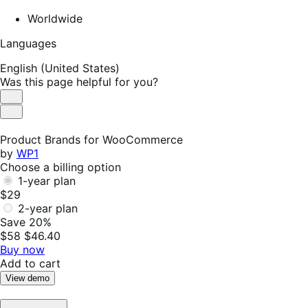
Worldwide
Languages
English (United States)
Was this page helpful for you?
Helpful
Not
Helpful
Product Brands for WooCommerce
by
WP1
Choose a billing option
1-year plan
$29
2-year plan
Save 20%
$58
$46.40
Buy now
Add to cart
View demo