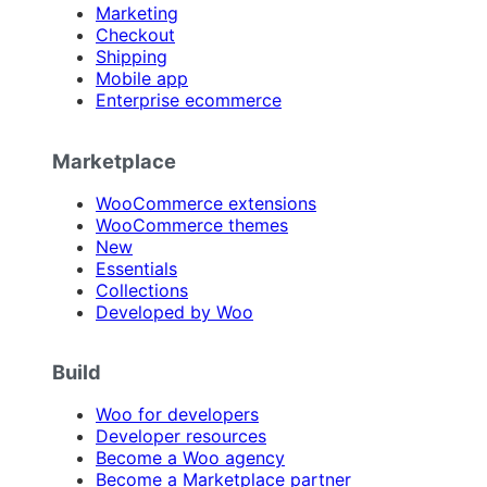
Marketing
Checkout
Shipping
Mobile app
Enterprise ecommerce
Marketplace
WooCommerce extensions
WooCommerce themes
New
Essentials
Collections
Developed by Woo
Build
Woo for developers
Developer resources
Become a Woo agency
Become a Marketplace partner