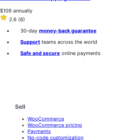
Price
$109
annually
$109
Rated
2.6
(8)
annually
2.6
out
30-day
money-back guarantee
of
5
Support
teams across the world
stars
Safe and secure
online payments
Sell
WooCommerce
WooCommerce pricing
Payments
No-code customization