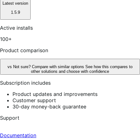
Latest version
1.5.9
Active installs
100+
Product comparison
vs
Not sure? Compare with similar options
See how this compares to
other solutions and choose with confidence
Subscription includes
Product updates and improvements
Customer support
30-day money-back guarantee
Support
Documentation