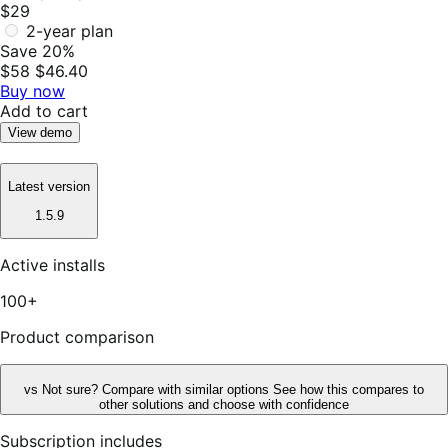
$29
2-year plan
Save 20%
$58
$46.40
Buy now
Add to cart
View demo
Latest version
1.5.9
Active installs
100+
Product comparison
vs
Not sure? Compare with similar options
See how this compares to
other solutions and choose with confidence
Subscription includes