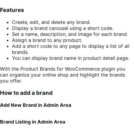
Features
Create, edit, and delete any brand.
Display a brand carousel using a short code.
Set a name, description, and image for each brand.
Assign a brand to any product.
Add a short code to any page to display a list of all
brands.
You can display brand name in product detail page.
With the Product Brands for WooCommerce plugin you
can organize your online shop and highlight the brands
you offer.
How to add a brand
Add New Brand in Admin Area
Brand Listing in Admin Area