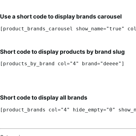
Use a short code to display brands carousel
[product_brands_carousel show_name="true" co
Short code to display products by brand slug
[products_by_brand col="4" brand="deeee"]
Short code to display all brands
[product_brands col="4" hide_empty="0" show_