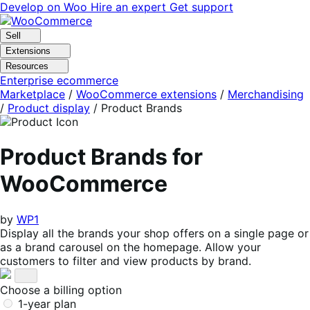
Skip
Skip
Develop on Woo
Hire an expert
Get support
to
to
navigation
content
Sell
Extensions
Resources
Enterprise ecommerce
Marketplace
/
WooCommerce extensions
/
Merchandising
/
Product display
/
Product Brands
Product Brands for
WooCommerce
by
WP1
Display all the brands your shop offers on a single page or
as a brand carousel on the homepage. Allow your
customers to filter and view products by brand.
Choose a billing option
1-year plan