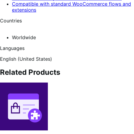
Compatible with standard WooCommerce flows and
extensions
Countries
Worldwide
Languages
English (United States)
Related Products