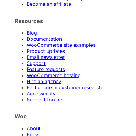
Become an affiliate
Resources
Blog
Documentation
WooCommerce site examples
Product updates
Email newsletter
Support
Feature requests
WooCommerce hosting
Hire an agency
Participate in customer research
Accessibility
Support forums
Woo
About
Press