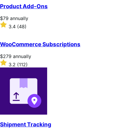
Product Add-Ons
Price
$79
annually
$79
Rated
3.4
(48)
annually
3.4
out
of
WooCommerce Subscriptions
5
stars
Price
$279
annually
$279
Rated
3.2
(112)
annually
3.2
out
of
5
stars
Shipment Tracking