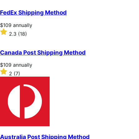
out
of
FedEx Shipping Method
5
stars
Price
$109
annually
$109
Rated
2.3
(18)
annually
2.3
out
of
Canada Post Shipping Method
5
stars
Price
$109
annually
$109
Rated
2
(7)
annually
2
out
of
5
stars
Australia Post Shipping Method