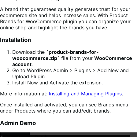
A brand that guarantees quality generates trust for your
ecommerce site and helps increase sales. With Product
Brands for WooCommerce plugin you can organize your
online shop and highlight the brands you have.
Installation
Download the `
product-brands-for-
woocommerce.zip
` file from your
WooCommerce
account
.
Go to WordPress Admin > Plugins > Add New and
Upload Plugin.
Install Now and Activate the extension.
More information at:
Installing and Managing Plugins
.
Once installed and activated, you can see Brands menu
under Products where you can add/edit brands.
Admin Demo