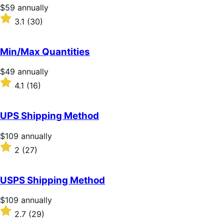
Price
$59
annually
$59
Rated
3.1
(30)
annually
3.1
out
of
Min/Max Quantities
5
stars
Price
$49
annually
$49
Rated
4.1
(16)
annually
4.1
out
of
UPS Shipping Method
5
stars
Price
$109
annually
$109
Rated
2
(27)
annually
2
out
of
USPS Shipping Method
5
stars
Price
$109
annually
$109
Rated
2.7
(29)
annually
2.7