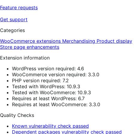
Feature requests
Get support
Categories
WooCommerce extensions
Merchandising
Product display
Store page enhancements
Extension information
WordPress version required: 4.6
WooCommerce version required: 3.3.0
PHP version required: 7.2
Tested with WordPress: 10.9.3
Tested with WooCommerce: 10.9.3
Requires at least WordPress: 6.7
Requires at least WooCommerce: 3.3.0
Quality Checks
Known vulnerability check passed
Dependent packages vulnerability check passed