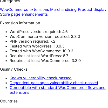
Categories
WooCommerce extensions
Merchandising
Product display
Store page enhancements
Extension information
WordPress version required: 4.6
WooCommerce version required: 3.3.0
PHP version required: 7.2
Tested with WordPress: 10.9.3
Tested with WooCommerce: 10.9.3
Requires at least WordPress: 6.7
Requires at least WooCommerce: 3.3.0
Quality Checks
Known vulnerability check passed
Dependent packages vulnerability check passed
Compatible with standard WooCommerce flows and
extensions
Countries