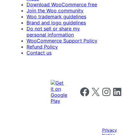
Download WooCommerce free
Join the Woo community
Woo trademark guidelines
Brand and logo guidelines
Do not sell or share my
personal information
WooCommerce Support Policy
Refund Policy
Contact us
Follow us on Facebook
Follow us on X
Follow us on I
Follow us o
Privacy