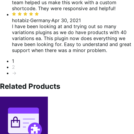
team helped us make this work with a custom
shortcode. They were responsive and helpful!
Rated
5
hotabiz
·
Germany
·
Apr 30, 2021
out
I have been looking at and trying out so many
of
variations plugins as we do have products with 40
5
variations ea. This plugin now does everything we
have been looking for. Easy to understand and great
support when there was a minor problem.
Pagination
1
2
→
Related Products