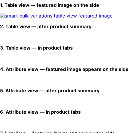
1. Table view — featured image on the side
2. Table view — after product summary
3. Table view — in product tabs
4. Attribute view — featured image appears on the side
5. Attribute view — after product summary
6. Attribute view — in product tabs