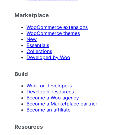
Marketplace
WooCommerce extensions
WooCommerce themes
New
Essentials
Collections
Developed by Woo
Build
Woo for developers
Developer resources
Become a Woo agency
Become a Marketplace partner
Become an affiliate
Resources