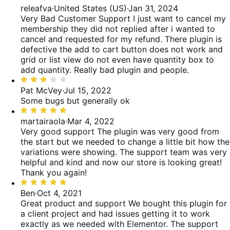
1
releafva
·
United States (US)
·
Jan 31, 2024
reviews
of
out
Very Bad Customer Support
I just want to cancel my
reviews
of
membership they did not replied after i wanted to
5
cancel and requested for my refund. There plugin is
defective the add to cart button does not work and
grid or list view do not even have quantity box to
add quantity. Really bad plugin and people.
Rated
3
Pat McVey
·
Jul 15, 2022
out
Some bugs but generally ok
of
Rated
5
5
martairaola
·
Mar 4, 2022
out
Very good support
The plugin was very good from
of
the start but we needed to change a little bit how the
5
variations were showing. The support team was very
helpful and kind and now our store is looking great!
Thank you again!
Rated
5
Ben
·
Oct 4, 2021
out
Great product and support
We bought this plugin for
of
a client project and had issues getting it to work
5
exactly as we needed with Elementor. The support