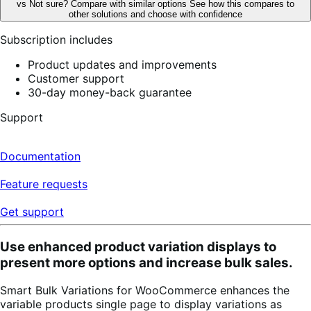
vs
Not sure? Compare with similar options
See how this compares to
reviews
other solutions and choose with confidence
Subscription includes
Product updates and improvements
Customer support
30-day money-back guarantee
Support
Documentation
Feature requests
Get support
Use enhanced product variation displays to
present more options and increase bulk sales.
Smart Bulk Variations for WooCommerce enhances the
variable products single page to display variations as