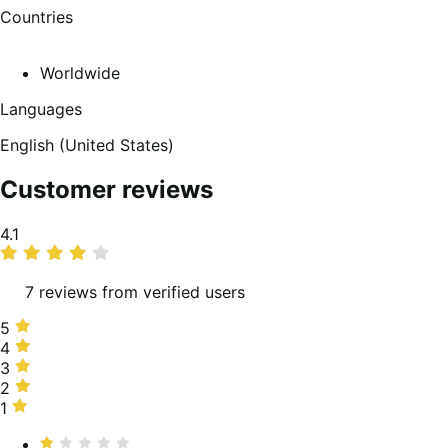
Countries
Worldwide
Languages
English (United States)
Customer reviews
Average
4.1
rating
7 reviews from verified users
5
5
stars,
4
4
71%
stars,
3
3
of
0%
stars,
2
2
reviews
of
14%
stars,
1
1
reviews
of
0%
star,
Rated
reviews
of
14%