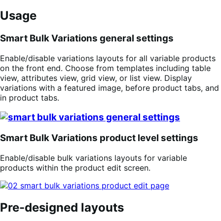
Usage
Smart Bulk Variations general settings
Enable/disable variations layouts for all variable products
on the front end. Choose from templates including table
view, attributes view, grid view, or list view. Display
variations with a featured image, before product tabs, and
in product tabs.
Smart Bulk Variations product level settings
Enable/disable bulk variations layouts for variable
products within the product edit screen.
Pre-designed layouts