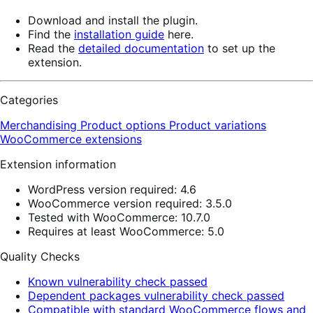
Download and install the plugin.
Find the
installation guide
here.
Read the
detailed documentation
to set up the
extension.
Categories
Merchandising
Product options
Product variations
WooCommerce extensions
Extension information
WordPress version required: 4.6
WooCommerce version required: 3.5.0
Tested with WooCommerce: 10.7.0
Requires at least WooCommerce: 5.0
Quality Checks
Known vulnerability check passed
Dependent packages vulnerability check passed
Compatible with standard WooCommerce flows and