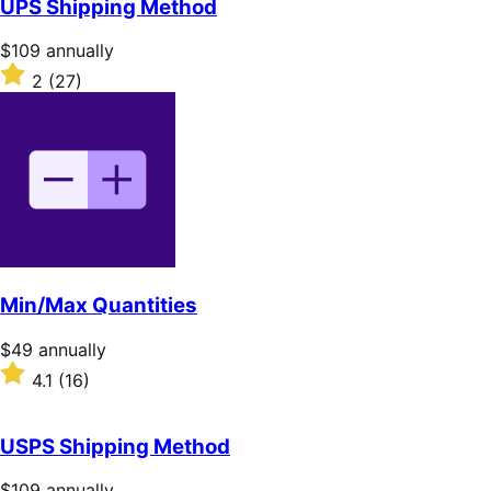
UPS Shipping Method
5
stars
Price
$109
annually
$109
Rated
2
(27)
annually
2
out
of
5
stars
Min/Max Quantities
Price
$49
annually
$49
Rated
4.1
(16)
annually
4.1
out
of
USPS Shipping Method
5
stars
Price
$109
annually