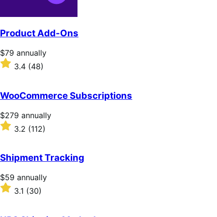
Product Add-Ons
Price
$79
annually
$79
Rated
3.4
(48)
annually
3.4
out
of
WooCommerce Subscriptions
5
stars
Price
$279
annually
$279
Rated
3.2
(112)
annually
3.2
out
of
Shipment Tracking
5
stars
Price
$59
annually
$59
Rated
3.1
(30)
annually
3.1
out
of