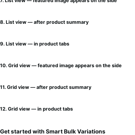
7. List view — featured image appears on the side
8. List view — after product summary
9. List view — in product tabs
10. Grid view — featured image appears on the side
11. Grid view — after product summary
12. Grid view — in product tabs
Get started with Smart Bulk Variations