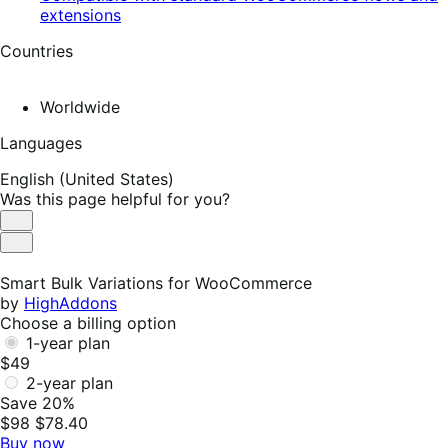
extensions
Countries
Worldwide
Languages
English (United States)
Was this page helpful for you?
Helpful
Not
Helpful
Smart Bulk Variations for WooCommerce
by
HighAddons
Choose a billing option
1-year plan
$49
2-year plan
Save 20%
$98
$78.40
Buy now