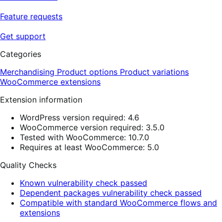
Feature requests
Get support
Categories
Merchandising
Product options
Product variations
WooCommerce extensions
Extension information
WordPress version required: 4.6
WooCommerce version required: 3.5.0
Tested with WooCommerce: 10.7.0
Requires at least WooCommerce: 5.0
Quality Checks
Known vulnerability check passed
Dependent packages vulnerability check passed
Compatible with standard WooCommerce flows and
extensions