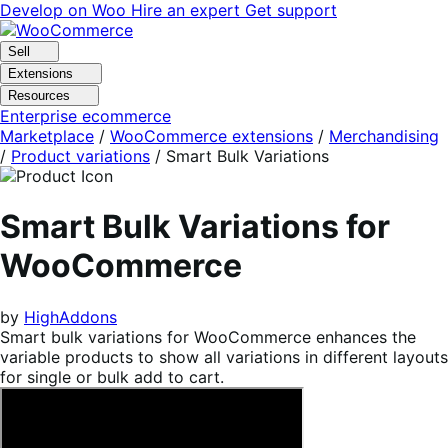
Skip
Skip
Develop on Woo
Hire an expert
Get support
to
to
navigation
content
Sell
Extensions
Resources
Enterprise ecommerce
Marketplace
/
WooCommerce extensions
/
Merchandising
/
Product variations
/
Smart Bulk Variations
Smart Bulk Variations for
WooCommerce
by
HighAddons
Smart bulk variations for WooCommerce enhances the
variable products to show all variations in different layouts
for single or bulk add to cart.