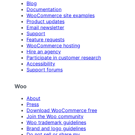
Blog
Documentation
WooCommerce site examples
Product updates
Email newsletter
Support
Feature requests
WooCommerce hosting
Hire an agency
Participate in customer research
Accessibility
Support forums
Woo
About
Press
Download WooCommerce free
Join the Woo community
Woo trademark guidelines
Brand and logo guidelines
Do not sell or share my