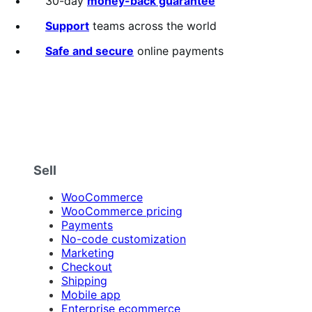
30-day
money-back guarantee
of
5
Support
teams across the world
stars
Safe and secure
online payments
Sell
WooCommerce
WooCommerce pricing
Payments
No-code customization
Marketing
Checkout
Shipping
Mobile app
Enterprise ecommerce