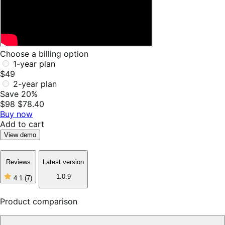
Choose a billing option
1-year plan
$49
2-year plan
Save 20%
$98
$78.40
Buy now
Add to cart
View demo
Reviews
Latest version
1.0.9
4.1
(7)
4
out
of
Product comparison
5
stars,
7