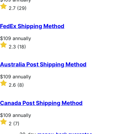
$109
Rated
2.7
(29)
annually
2.7
out
of
FedEx Shipping Method
5
stars
Price
$109
annually
$109
Rated
2.3
(18)
annually
2.3
out
of
Australia Post Shipping Method
5
stars
Price
$109
annually
$109
Rated
2.6
(8)
annually
2.6
out
of
Canada Post Shipping Method
5
stars
Price
$109
annually
$109
Rated
2
(7)
annually
2
out