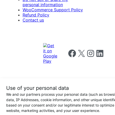
personal information
WooCommerce Support Policy
Refund Policy
Contact us
Follow us on Facebook
Follow us on X
Follow us on I
Follow us o
Privacy
Use of your personal data
Notice
Terms and
Privacy
We and our partners process your personal data (such as brows
for
Conditions
policy
California
data, IP Addresses, cookie information, and other unique identifi
Users
based on your consent and/or our legitimate interest to optimize
website, marketing activities, and your user experience.