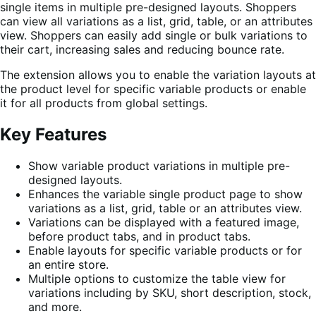
single items in multiple pre-designed layouts. Shoppers
can view all variations as a list, grid, table, or an attributes
view. Shoppers can easily add single or bulk variations to
their cart, increasing sales and reducing bounce rate.
The extension allows you to enable the variation layouts at
the product level for specific variable products or enable
it for all products from global settings.
Key Features
Show variable product variations in multiple pre-
designed layouts.
Enhances the variable single product page to show
variations as a list, grid, table or an attributes view.
Variations can be displayed with a featured image,
before product tabs, and in product tabs.
Enable layouts for specific variable products or for
an entire store.
Multiple options to customize the table view for
variations including by SKU, short description, stock,
and more.