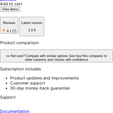
Add to cart
View demo
Reviews
Latest version
1.0.9
4.1
(7)
4
out
of
Product comparison
5
stars,
7
vs
Not sure? Compare with similar options
See how this compares to
reviews
other solutions and choose with confidence
Subscription includes
Product updates and improvements
Customer support
30-day money-back guarantee
Support
Documentation