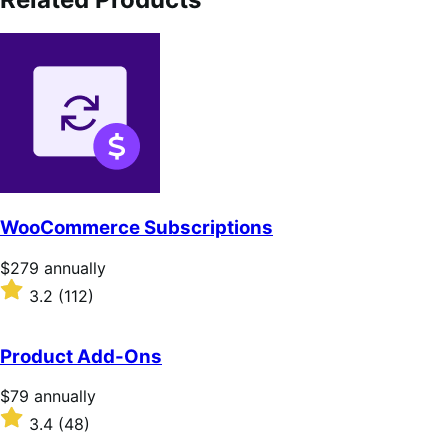
WooCommerce Subscriptions
Price
$279
annually
$279
Rated
3.2
(112)
annually
3.2
out
of
Product Add-Ons
5
stars
Price
$79
annually
$79
Rated
3.4
(48)
annually
3.4