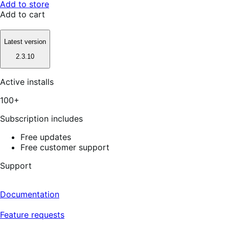
Add to store
Add to cart
Latest version
2.3.10
Active installs
100+
Subscription includes
Free updates
Free customer support
Support
Documentation
Feature requests