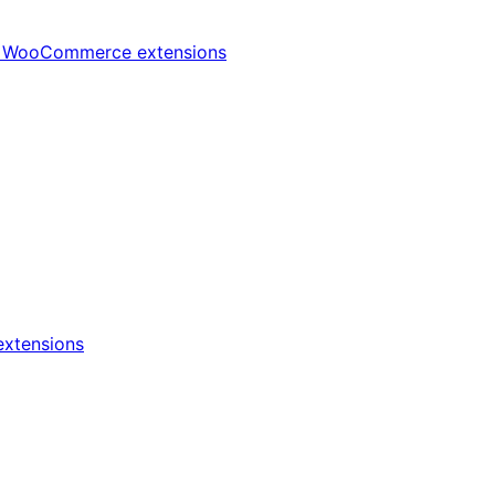
t
WooCommerce extensions
xtensions