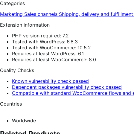
Categories
Marketing
Sales channels
Shipping, delivery and fulfillmen
Extension information
PHP version required: 7.2
Tested with WordPress: 6.8.3
Tested with WooCommerce: 10.5.2
Requires at least WordPress: 6.1
Requires at least WooCommerce: 8.0
Quality Checks
Known vulnerability check passed
Dependent packages vulnerability check passed
Compatible with standard WooCommerce flows and e
Countries
Worldwide
Related Products