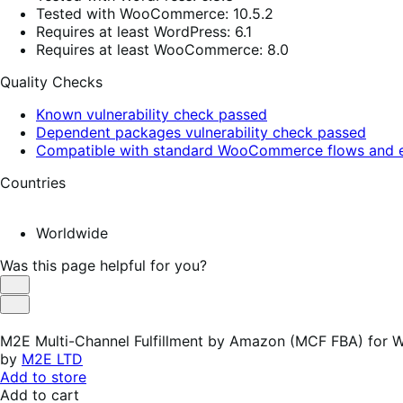
Tested with WooCommerce: 10.5.2
Requires at least WordPress: 6.1
Requires at least WooCommerce: 8.0
Quality Checks
Known vulnerability check passed
Dependent packages vulnerability check passed
Compatible with standard WooCommerce flows and e
Countries
Worldwide
Was this page helpful for you?
Helpful
Not
Helpful
M2E Multi-Channel Fulfillment by Amazon (MCF FBA) fo
by
M2E LTD
Add to store
Add to cart