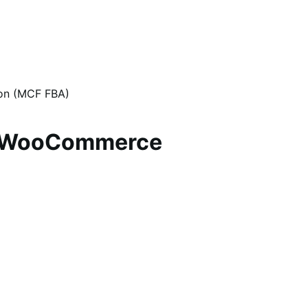
zon (MCF FBA)
or WooCommerce