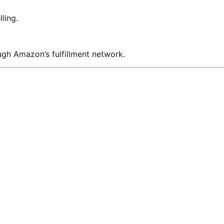
ling.
ugh Amazon’s fulfillment network.