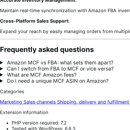
Maintain real-time synchronization with Amazon FBA invent
Cross-Platform Sales Support:
Expand your reach by easily managing orders from multiple
Frequently asked questions
Amazon MCF vs FBA: what sets them apart?
Can I switch from FBA to MCF or vice versa?
What are MCF Amazon fees?
Do I need a unique MCF ASIN on Amazon?
Categories
Marketing
Sales channels
Shipping, delivery and fulfillmen
Extension information
PHP version required: 7.2
Tested with WordPress: 6.8.3