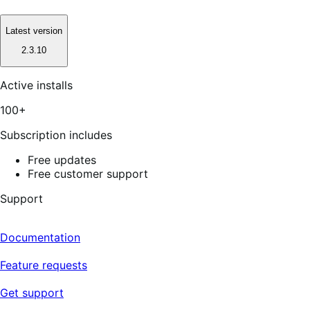
Latest version
2.3.10
Active installs
100+
Subscription includes
Free updates
Free customer support
Support
Documentation
Feature requests
Get support