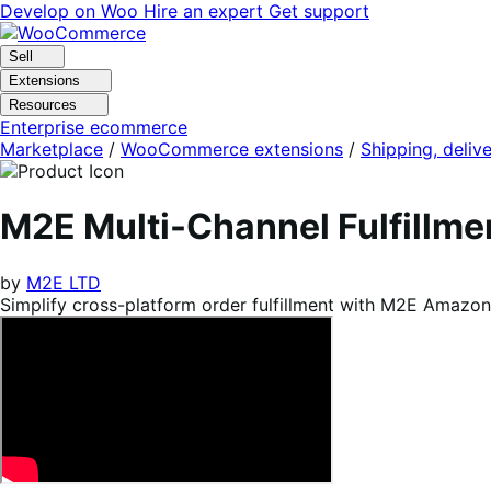
Skip
Skip
Develop on Woo
Hire an expert
Get support
to
to
navigation
content
Sell
Extensions
Resources
Enterprise ecommerce
Marketplace
/
WooCommerce extensions
/
Shipping, delive
M2E Multi-Channel Fulfill
by
M2E LTD
Simplify cross-platform order fulfillment with M2E Amazo