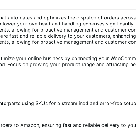
that automates and optimizes the dispatch of orders across 
to lower your overhead and handling expenses significantly.
pments, allowing for proactive management and customer co
re fast and reliable delivery to your customers, enhancing 
pments, allowing for proactive management and customer co
timize your online business by connecting your WooCommer
nd. Focus on growing your product range and attracting n
nterparts using SKUs for a streamlined and error-free setup
orders to Amazon, ensuring fast and reliable delivery to yo