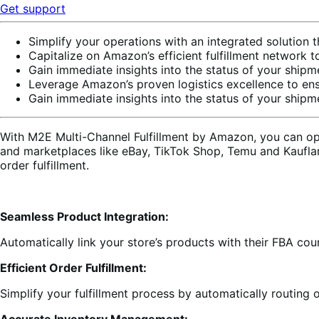
Get support
Simplify your operations with an integrated solution 
Capitalize on Amazon’s efficient fulfillment network 
Gain immediate insights into the status of your shi
Leverage Amazon’s proven logistics excellence to ensu
Gain immediate insights into the status of your shi
With M2E Multi-Channel Fulfillment by Amazon, you can op
and marketplaces like eBay, TikTok Shop, Temu and Kaufla
order fulfillment.
Seamless Product Integration:
Automatically link your store’s products with their FBA cou
Efficient Order Fulfillment:
Simplify your fulfillment process by automatically routing 
Accurate Inventory Management: