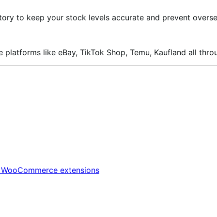
ory to keep your stock levels accurate and prevent oversel
 platforms like eBay, TikTok Shop, Temu, Kaufland all thro
t
WooCommerce extensions