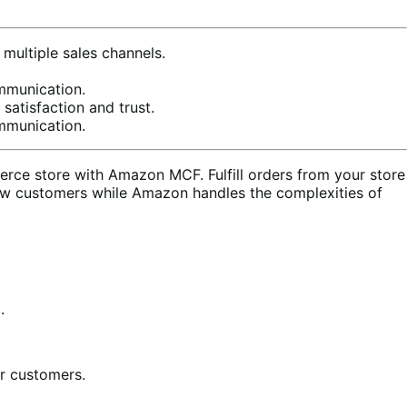
multiple sales channels.
mmunication.
satisfaction and trust.
mmunication.
ce store with Amazon MCF. Fulfill orders from your store
ew customers while Amazon handles the complexities of
.
ur customers.