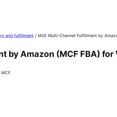
ry and fulfillment
/
M2E Multi-Channel Fulfillment by Ama
ment by Amazon (MCF FBA) f
n MCF