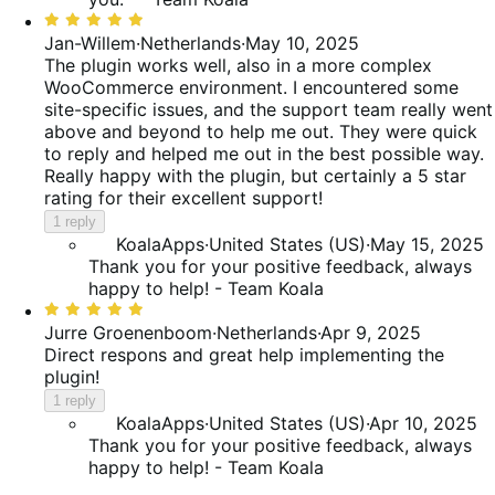
Rated
5
Jan-Willem
·
Netherlands
·
May 10, 2025
out
The plugin works well, also in a more complex
of
WooCommerce environment. I encountered some
5
site-specific issues, and the support team really went
above and beyond to help me out. They were quick
to reply and helped me out in the best possible way.
Really happy with the plugin, but certainly a 5 star
rating for their excellent support!
1 reply
KoalaApps
·
United States (US)
·
May 15, 2025
Thank you for your positive feedback, always
happy to help! - Team Koala
Rated
5
Jurre Groenenboom
·
Netherlands
·
Apr 9, 2025
out
Direct respons and great help implementing the
of
plugin!
5
1 reply
KoalaApps
·
United States (US)
·
Apr 10, 2025
Thank you for your positive feedback, always
happy to help! - Team Koala