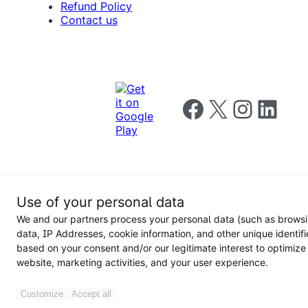
Refund Policy
Contact us
Follow us on Facebook
Follow us on X
Follow us on I
Follow us o
Privacy
Use of your personal data
Notice
Terms and
Privacy
We and our partners process your personal data (such as brows
for
Conditions
policy
California
data, IP Addresses, cookie information, and other unique identifi
Users
based on your consent and/or our legitimate interest to optimize
website, marketing activities, and your user experience.
Customize
Accept all