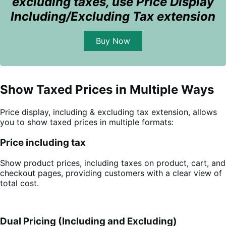
excluding taxes, use Price Display
Including/Excluding Tax extension
Buy Now
Show Taxed Prices in Multiple Ways
Price display, including & excluding tax extension, allows
you to show taxed prices in multiple formats:
Price including tax
Show product prices, including taxes on product, cart, and
checkout pages, providing customers with a clear view of
total cost.
Dual Pricing (Including and Excluding)