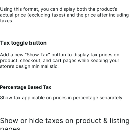
Using this format, you can display both the product’s
actual price (excluding taxes) and the price after including
taxes.
Tax toggle button
Add a new “Show Tax” button to display tax prices on
product, checkout, and cart pages while keeping your
store’s design minimalistic.
Percentage Based Tax
Show tax applicable on prices in percentage separately.
Show or hide taxes on product & listing
pages