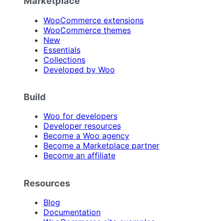
Marketplace
WooCommerce extensions
WooCommerce themes
New
Essentials
Collections
Developed by Woo
Build
Woo for developers
Developer resources
Become a Woo agency
Become a Marketplace partner
Become an affiliate
Resources
Blog
Documentation