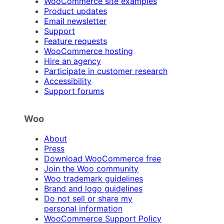
WooCommerce site examples
Product updates
Email newsletter
Support
Feature requests
WooCommerce hosting
Hire an agency
Participate in customer research
Accessibility
Support forums
Woo
About
Press
Download WooCommerce free
Join the Woo community
Woo trademark guidelines
Brand and logo guidelines
Do not sell or share my
personal information
WooCommerce Support Policy