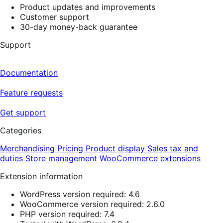
Product updates and improvements
Customer support
30-day money-back guarantee
Support
Documentation
Feature requests
Get support
Categories
Merchandising
Pricing
Product display
Sales tax and
duties
Store management
WooCommerce extensions
Extension information
WordPress version required: 4.6
WooCommerce version required: 2.6.0
PHP version required: 7.4