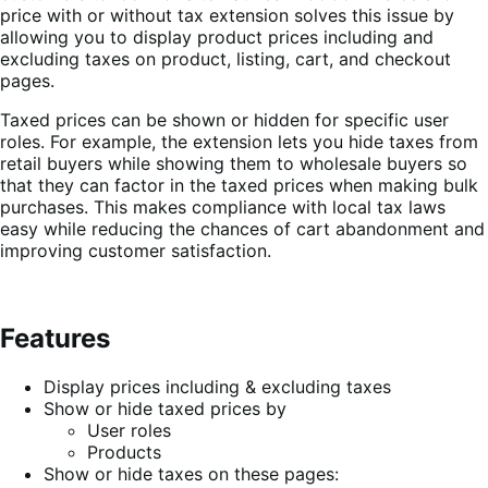
price with or without tax extension solves this issue by
allowing you to display product prices including and
excluding taxes on product, listing, cart, and checkout
pages.
Taxed prices can be shown or hidden for specific user
roles. For example, the extension lets you hide taxes from
retail buyers while showing them to wholesale buyers so
that they can factor in the taxed prices when making bulk
purchases. This makes compliance with local tax laws
easy while reducing the chances of cart abandonment and
improving customer satisfaction.
Features
Display prices including & excluding taxes
Show or hide taxed prices by
User roles
Products
Show or hide taxes on these pages: