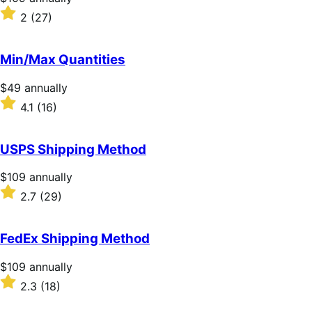
$109
Rated
2
(27)
annually
2
out
of
Min/Max Quantities
5
stars
Price
$49
annually
$49
Rated
4.1
(16)
annually
4.1
out
of
USPS Shipping Method
5
stars
Price
$109
annually
$109
Rated
2.7
(29)
annually
2.7
out
of
FedEx Shipping Method
5
stars
Price
$109
annually
$109
Rated
2.3
(18)
annually
2.3
out