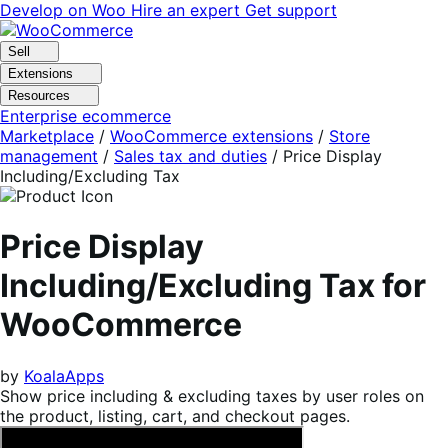
Skip
Skip
Develop on Woo
Hire an expert
Get support
to
to
navigation
content
Sell
Extensions
Resources
Enterprise ecommerce
Marketplace
/
WooCommerce extensions
/
Store
management
/
Sales tax and duties
/
Price Display
Including/Excluding Tax
Price Display
Including/Excluding Tax for
WooCommerce
by
KoalaApps
Show price including & excluding taxes by user roles on
the product, listing, cart, and checkout pages.