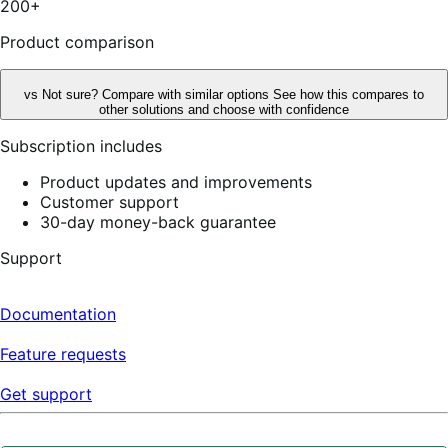
200+
reviews
Product comparison
vs
Not sure? Compare with similar options
See how this compares to
other solutions and choose with confidence
Subscription includes
Product updates and improvements
Customer support
30-day money-back guarantee
Support
Documentation
Feature requests
Get support