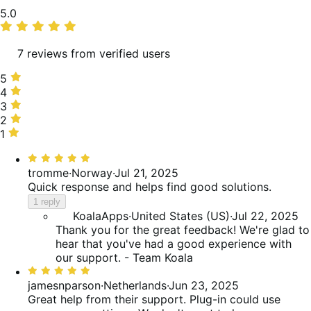
Average
5.0
rating
7 reviews from verified users
5
5
stars,
4
4
100%
stars,
3
3
of
0%
stars,
2
2
reviews
of
0%
stars,
1
1
reviews
of
0%
star,
Rated
reviews
of
0%
5
tromme
·
Norway
·
Jul 21, 2025
reviews
of
out
Quick response and helps find good solutions.
reviews
of
1 reply
5
KoalaApps
·
United States (US)
·
Jul 22, 2025
Thank you for the great feedback! We're glad to
hear that you've had a good experience with
our support. - Team Koala
Rated
5
jamesnparson
·
Netherlands
·
Jun 23, 2025
out
Great help from their support. Plug-in could use