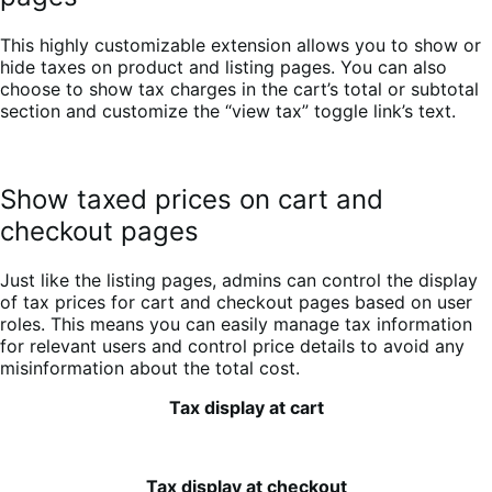
This highly customizable extension allows you to show or
hide taxes on product and listing pages. You can also
choose to show tax charges in the cart’s total or subtotal
section and customize the “view tax” toggle link’s text.
Show taxed prices on cart and
checkout pages
Just like the listing pages, admins can control the display
of tax prices for cart and checkout pages based on user
roles. This means you can easily manage tax information
for relevant users and control price details to avoid any
misinformation about the total cost.
Tax display at cart
Tax display at checkout