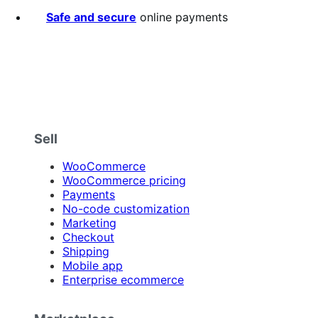
stars
Safe and secure
online payments
Sell
WooCommerce
WooCommerce pricing
Payments
No-code customization
Marketing
Checkout
Shipping
Mobile app
Enterprise ecommerce