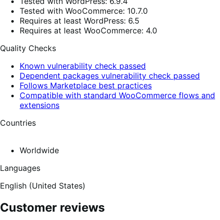
Tested with WordPress: 6.9.4
Tested with WooCommerce: 10.7.0
Requires at least WordPress: 6.5
Requires at least WooCommerce: 4.0
Quality Checks
Known vulnerability check passed
Dependent packages vulnerability check passed
Follows Marketplace best practices
Compatible with standard WooCommerce flows and
extensions
Countries
Worldwide
Languages
English (United States)
Customer reviews