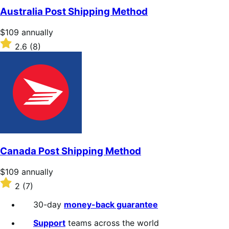
of
Australia Post Shipping Method
5
stars
Price
$109
annually
$109
Rated
2.6
(8)
annually
2.6
out
of
5
stars
Canada Post Shipping Method
Price
$109
annually
$109
Rated
2
(7)
annually
2
out
30-day
money-back guarantee
of
5
Support
teams across the world