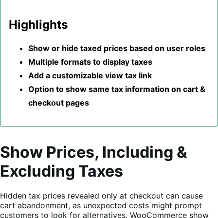
Highlights
Show or hide taxed prices based on user roles
Multiple formats to display taxes
Add a customizable view tax link
Option to show same tax information on cart &
checkout pages
Show Prices, Including &
Excluding Taxes
Hidden tax prices revealed only at checkout can cause
cart abandonment, as unexpected costs might prompt
customers to look for alternatives. WooCommerce show