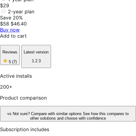
$29
2-year plan
Save 20%
$58
$46.40
Buy now
Add to cart
Reviews
Latest version
5
1.2.3
5
(7)
out
of
5
Active installs
stars,
7
200+
reviews
Product comparison
vs
Not sure? Compare with similar options
See how this compares to
other solutions and choose with confidence
Subscription includes