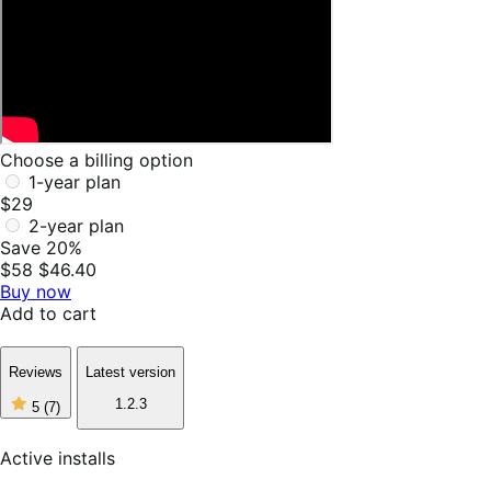
Choose a billing option
1-year plan
$29
2-year plan
Save 20%
$58
$46.40
Buy now
Add to cart
Reviews
Latest version
5
1.2.3
5
(7)
out
of
5
Active installs
stars,
7