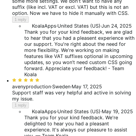
of
some more settings. We don't want to have any
5
suffix (like incl. VAT or excl. VAT) but this is not an
option. Now we have to hide it manually with CSS.
1 reply
KoalaApps
·
United States (US)
·
Jun 24, 2025
Thank you for your kind feedback, we are glad
to hear that you had a pleasent experience with
our support. You're right about the need for
more flexibility. We're working on making
features like VAT suffixes optional in upcoming
updates, so you won’t need custom CSS going
forward. Appreciate your feedback! - Team
Koala
Rated
5
avenyproduction
·
Sweden
·
May 17, 2025
out
Support staff was very helpful and active in solving
of
my issue.
5
1 reply
KoalaApps
·
United States (US)
·
May 19, 2025
Thank you for your kind feedback. We're
delighted to hear you had a pleasant
experience. It's always our pleasure to assist
you. — Team Koala