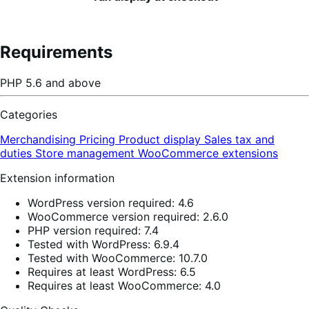
Requirements
PHP 5.6 and above
Categories
Merchandising
Pricing
Product display
Sales tax and
duties
Store management
WooCommerce extensions
Extension information
WordPress version required: 4.6
WooCommerce version required: 2.6.0
PHP version required: 7.4
Tested with WordPress: 6.9.4
Tested with WooCommerce: 10.7.0
Requires at least WordPress: 6.5
Requires at least WooCommerce: 4.0