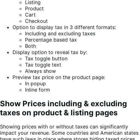
Listing
Product
Cart
Checkout
Option to display tax in 3 different formats:
Including and excluding taxes
Percentage based tax
Both
Display option to reveal tax by:
Tax toggle button
Tax toggle text
Always show
Preview tax price on the product page:
In popup
Inline form
Show Prices including & excluding
taxes on product & listing pages
Showing prices with or without taxes can significantly
impact your revenue. Some countries and American states
have such laws in place where stores hiding taxed prices