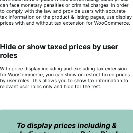
can face monetary penalties or criminal charges. In order
to comply with the law and provide users with accurate
tax information on the product & listing pages, use display
prices with and without tax extension for WooCommerce.
Hide or show taxed prices by user
roles
With price display including and excluding tax extension
for WooCommerce, you can show or restrict taxed prices
by user roles. This allows you to show tax information to
relevant user roles only and hide for the rest.
To display prices including &