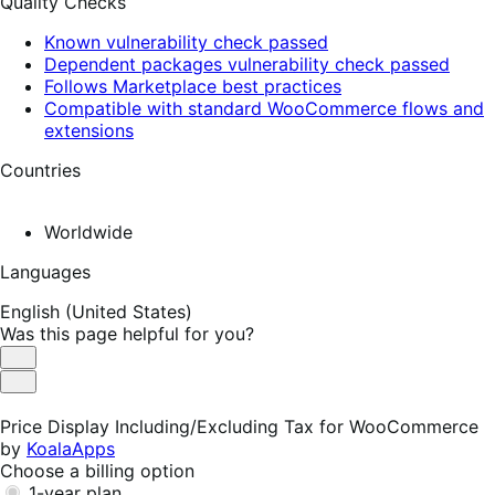
Quality Checks
Known vulnerability check passed
Dependent packages vulnerability check passed
Follows Marketplace best practices
Compatible with standard WooCommerce flows and
extensions
Countries
Worldwide
Languages
English (United States)
Was this page helpful for you?
Helpful
Not
Helpful
Price Display Including/Excluding Tax for WooCommerce
by
KoalaApps
Choose a billing option
1-year plan