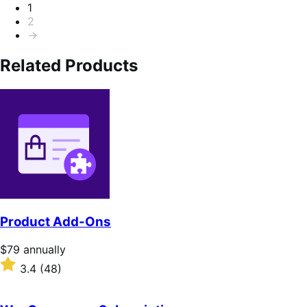
Pagination
1
2
→
Related Products
Product Add-Ons
Price
$79
annually
$79
Rated
3.4
(48)
annually
3.4
out
of