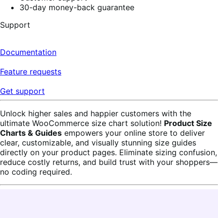
30-day money-back guarantee
Support
Documentation
Feature requests
Get support
Unlock higher sales and happier customers with the
ultimate WooCommerce size chart solution!
Product Size
Charts & Guides
empowers your online store to deliver
clear, customizable, and visually stunning size guides
directly on your product pages. Eliminate sizing confusion,
reduce costly returns, and build trust with your shoppers—
no coding required.