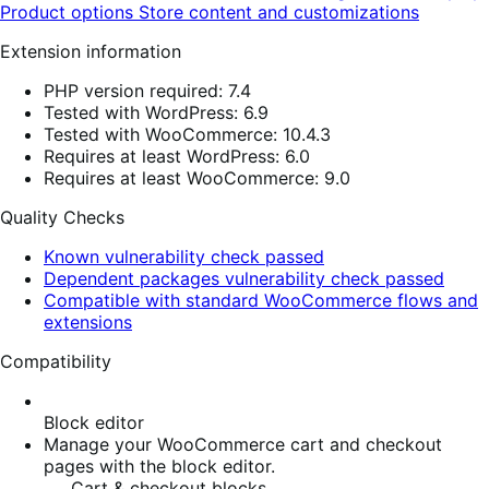
Product options
Store content and customizations
Extension information
PHP version required: 7.4
Tested with WordPress: 6.9
Tested with WooCommerce: 10.4.3
Requires at least WordPress: 6.0
Requires at least WooCommerce: 9.0
Quality Checks
Known vulnerability check passed
Dependent packages vulnerability check passed
Compatible with standard WooCommerce flows and
extensions
Compatibility
Block editor
Manage your WooCommerce cart and checkout
pages with the block editor.
Cart & checkout blocks