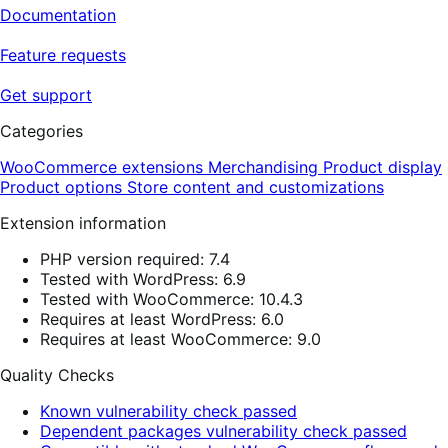
Documentation
Feature requests
Get support
Categories
WooCommerce extensions
Merchandising
Product display
Product options
Store content and customizations
Extension information
PHP version required: 7.4
Tested with WordPress: 6.9
Tested with WooCommerce: 10.4.3
Requires at least WordPress: 6.0
Requires at least WooCommerce: 9.0
Quality Checks
Known vulnerability check passed
Dependent packages vulnerability check passed