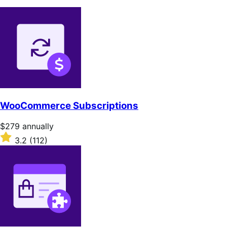
WooCommerce Subscriptions
Price
$279
annually
$279
Rated
3.2
(112)
annually
3.2
out
of
5
stars