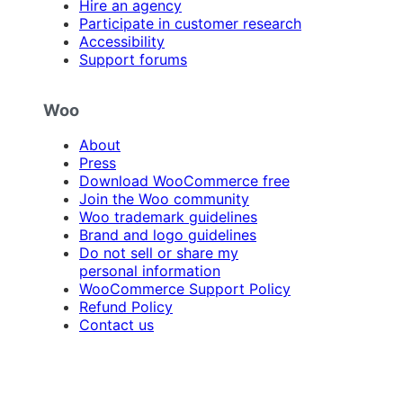
Hire an agency
Participate in customer research
Accessibility
Support forums
Woo
About
Press
Download WooCommerce free
Join the Woo community
Woo trademark guidelines
Brand and logo guidelines
Do not sell or share my
personal information
WooCommerce Support Policy
Refund Policy
Contact us