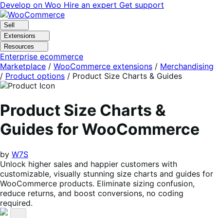
Skip
Skip
Develop on Woo
Hire an expert
Get support
to
to
navigation
content
Sell
Extensions
Resources
Enterprise ecommerce
Marketplace
/
WooCommerce extensions
/
Merchandising
/
Product options
/
Product Size Charts & Guides
Product Size Charts &
Guides for WooCommerce
by
W7S
Unlock higher sales and happier customers with
customizable, visually stunning size charts and guides for
WooCommerce products. Eliminate sizing confusion,
reduce returns, and boost conversions, no coding
required.