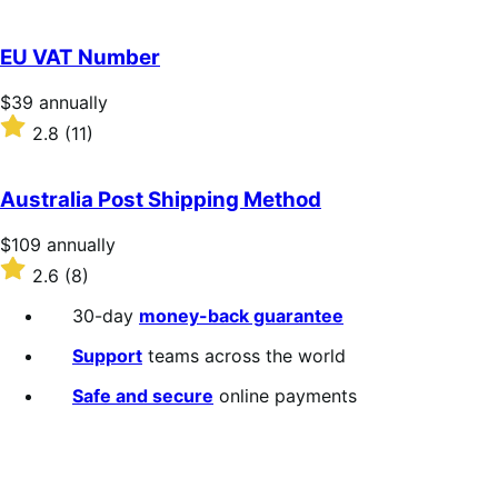
annually
2.3
out
of
EU VAT Number
5
stars
Price
$39
annually
$39
Rated
2.8
(11)
annually
2.8
out
of
Australia Post Shipping Method
5
stars
Price
$109
annually
$109
Rated
2.6
(8)
annually
2.6
out
30-day
money-back guarantee
of
5
Support
teams across the world
stars
Safe and secure
online payments