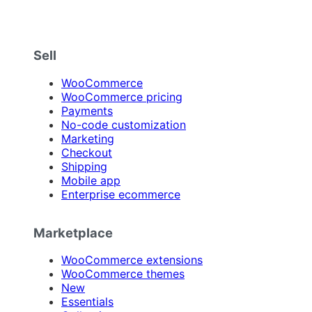
Sell
WooCommerce
WooCommerce pricing
Payments
No-code customization
Marketing
Checkout
Shipping
Mobile app
Enterprise ecommerce
Marketplace
WooCommerce extensions
WooCommerce themes
New
Essentials