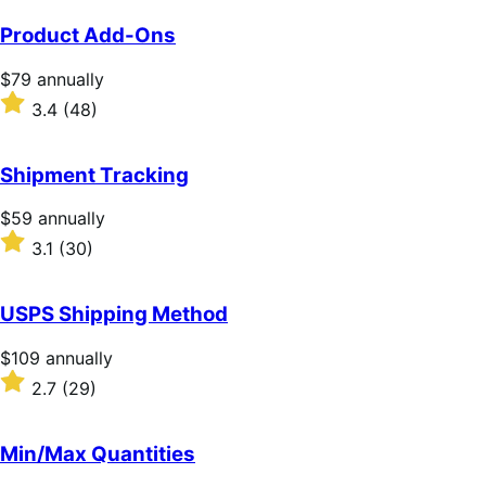
Product Add-Ons
Price
$79
annually
$79
Rated
3.4
(48)
annually
3.4
out
of
Shipment Tracking
5
stars
Price
$59
annually
$59
Rated
3.1
(30)
annually
3.1
out
of
USPS Shipping Method
5
stars
Price
$109
annually
$109
Rated
2.7
(29)
annually
2.7
out
of
Min/Max Quantities
5