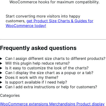
WooCommerce hooks for maximum compatibility.
Start converting more visitors into happy
customers,
get Product Size Charts & Guides for
WooCommerce today!
Frequently asked questions
Can I assign different size charts to different products?
Will this plugin help reduce returns?
Is it easy to customize the look of the charts?
Can I display the size chart as a popup or a tab?
Does it work with my theme?
Is support available if I need help?
Can I add extra instructions or help for customers?
Categories
WooCommerce extensions
Merchandising
Product display