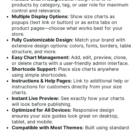
products by category, tag, or user role for maximum
control and relevance.
Multiple Display Options:
Show size charts as
popups (text link or button) or as extra tabs on
product pages—choose what works best for your
store.
Fully Customizable Design:
Match your brand with
extensive design options: colors, fonts, borders, table
structure, and more.
Easy Chart Management:
Add, edit, preview, clone,
or delete charts with a user-friendly admin interface.
Shortcode Support:
Place size charts anywhere
using simple shortcodes.
Instructions & Help Pages:
Link to additional help or
instructions for customers directly from your size
charts.
Instant Live Preview:
See exactly how your charts
will look before publishing.
Optimized for All Devices:
Responsive design
ensures your size guides look great on desktop,
tablet, and mobile.
Compatible with Most Themes:
Built using standard