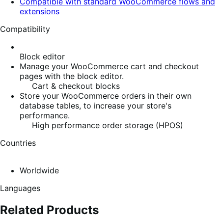
Compatible with standard WooCommerce flows and
extensions
Compatibility
Block editor
Manage your WooCommerce cart and checkout
pages with the block editor.
Cart & checkout blocks
Store your WooCommerce orders in their own
database tables, to increase your store's
performance.
High performance order storage (HPOS)
Countries
Worldwide
Languages
Related Products