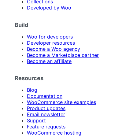
Collections
Developed by Woo
Build
Woo for developers
Developer resources
Become a Woo agency
Become a Marketplace partner
Become an affiliate
Resources
Blog
Documentation
WooCommerce site examples
Product updates
Email newsletter
Support
Feature requests
WooCommerce hosting