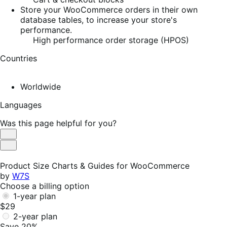
Store your WooCommerce orders in their own
database tables, to increase your store's
performance.
High performance order storage (HPOS)
Countries
Worldwide
Languages
Was this page helpful for you?
Helpful
Not
Helpful
Product Size Charts & Guides for WooCommerce
by
W7S
Choose a billing option
1-year plan
$29
2-year plan
Save 20%