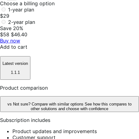
Choose a billing option
1-year plan
$29
2-year plan
Save 20%
$58
$46.40
Buy now
Add to cart
Latest version
1.1.1
Product comparison
vs
Not sure? Compare with similar options
See how this compares to
other solutions and choose with confidence
Subscription includes
Product updates and improvements
Customer support