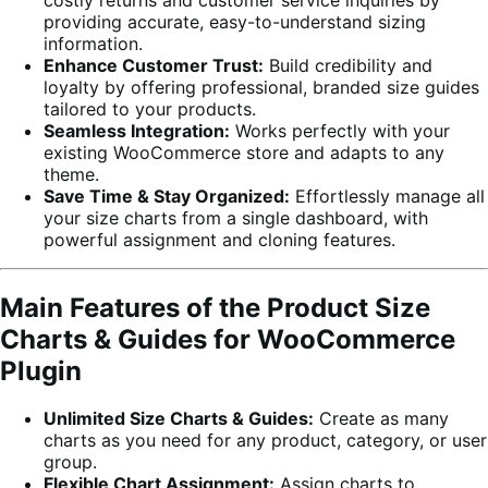
providing accurate, easy-to-understand sizing
information.
Enhance Customer Trust:
Build credibility and
loyalty by offering professional, branded size guides
tailored to your products.
Seamless Integration:
Works perfectly with your
existing WooCommerce store and adapts to any
theme.
Save Time & Stay Organized:
Effortlessly manage all
your size charts from a single dashboard, with
powerful assignment and cloning features.
Main Features of the Product Size
Charts & Guides for WooCommerce
Plugin
Unlimited Size Charts & Guides:
Create as many
charts as you need for any product, category, or user
group.
Flexible Chart Assignment:
Assign charts to