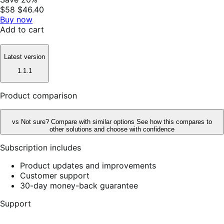
$58
$46.40
Buy now
Add to cart
Latest version
1.1.1
Product comparison
vs
Not sure? Compare with similar options
See how this compares to
other solutions and choose with confidence
Subscription includes
Product updates and improvements
Customer support
30-day money-back guarantee
Support