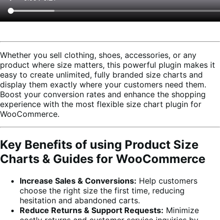
Whether you sell clothing, shoes, accessories, or any
product where size matters, this powerful plugin makes it
easy to create unlimited, fully branded size charts and
display them exactly where your customers need them.
Boost your conversion rates and enhance the shopping
experience with the most flexible size chart plugin for
WooCommerce.
Key Benefits of using Product Size
Charts & Guides for WooCommerce
Increase Sales & Conversions:
Help customers
choose the right size the first time, reducing
hesitation and abandoned carts.
Reduce Returns & Support Requests:
Minimize
costly returns and customer service inquiries by