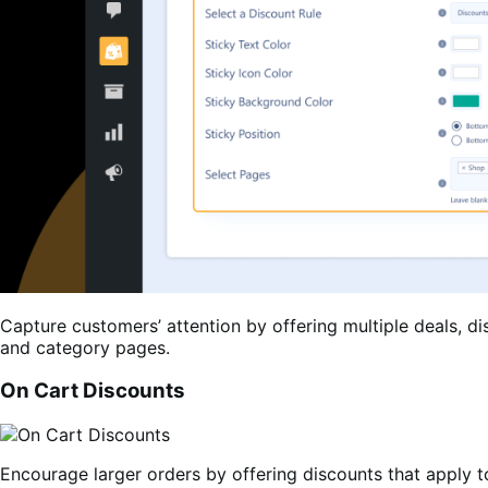
Capture customers’ attention by offering multiple deals, d
and category pages.
On Cart Discounts
Encourage larger orders by offering discounts that apply to