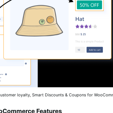
d customer loyalty, Smart Discounts & Coupons for WooComm
ooCommerce Features