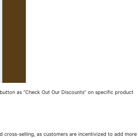
y button as “Check Out Our Discounts” on specific product
and cross-selling, as customers are incentivized to add more