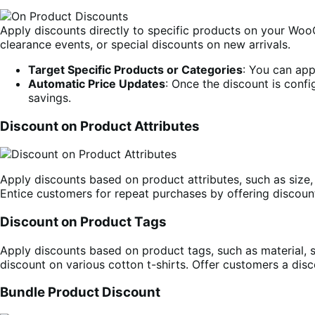
Apply discounts directly to specific products on your WooC
clearance events, or special discounts on new arrivals.
Target Specific Products or Categories
: You can app
Automatic Price Updates
: Once the discount is confi
savings.
Discount on Product Attributes
Apply discounts based on product attributes, such as size,
Entice customers for repeat purchases by offering discoun
Discount on Product Tags
Apply discounts based on product tags, such as material, se
discount on various cotton t-shirts. Offer customers a di
Bundle Product Discount