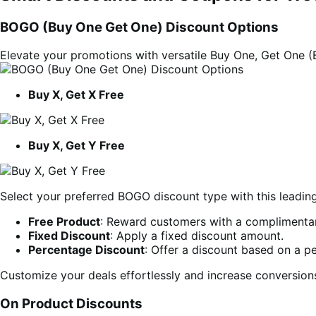
BOGO (Buy One Get One) Discount Options
Elevate your promotions with versatile Buy One, Get One 
Buy X, Get X Free
Buy X, Get Y Free
Select your preferred BOGO discount type with this leadi
Free Product
: Reward customers with a complimentar
Fixed Discount
: Apply a fixed discount amount.
Percentage Discount
: Offer a discount based on a p
Customize your deals effortlessly and increase conversio
On Product Discounts