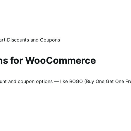
rt Discounts and Coupons
ons for WooCommerce
ount and coupon options — like BOGO (Buy One Get One Free