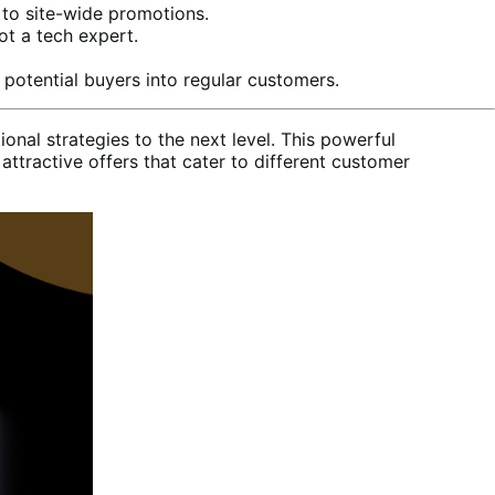
 to site-wide promotions.
ot a tech expert.
potential buyers into regular customers.
al strategies to the next level. This powerful
tractive offers that cater to different customer