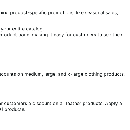
hing product-specific promotions, like seasonal sales,
 your entire catalog.
e product page, making it easy for customers to see their
iscounts on medium, large, and x-large clothing products.
er customers a discount on all leather products. Apply a
al products.