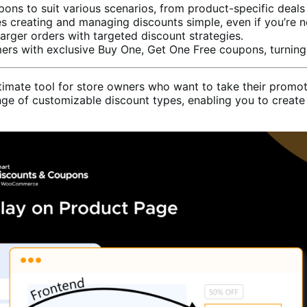
pons to suit various scenarios, from product-specific deals
es creating and managing discounts simple, even if you’re n
arger orders with targeted discount strategies.
ers with exclusive Buy One, Get One Free coupons, turning 
te tool for store owners who want to take their promotion
of customizable discount types, enabling you to create at