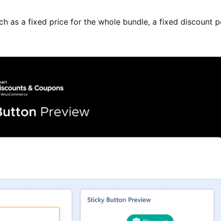
ch as a fixed price for the whole bundle, a fixed discount 