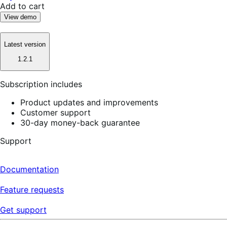
Add to cart
View demo
Latest version
1.2.1
Subscription includes
Product updates and improvements
Customer support
30-day money-back guarantee
Support
Documentation
Feature requests
Get support