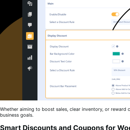
Whether aiming to boost sales, clear inventory, or rewar
business goals.
Smart Discounts and Coupons for W