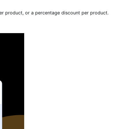
per product, or a percentage discount per product.