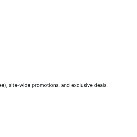
), site-wide promotions, and exclusive deals.