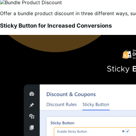
Offer a bundle product discount in three different ways, su
Sticky Button for Increased Conversions