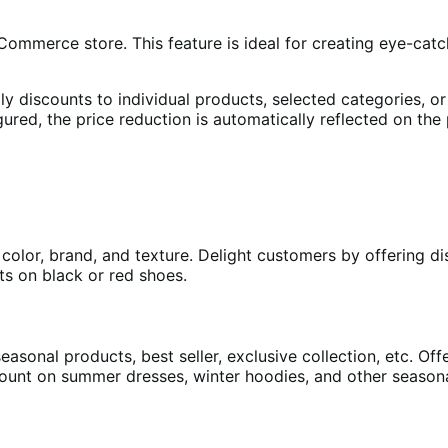
ommerce store. This feature is ideal for creating eye-catc
ly discounts to individual products, selected categories, or
gured, the price reduction is automatically reflected on th
 color, brand, and texture. Delight customers by offering d
ts on black or red shoes.
asonal products, best seller, exclusive collection, etc. Off
scount on summer dresses, winter hoodies, and other season