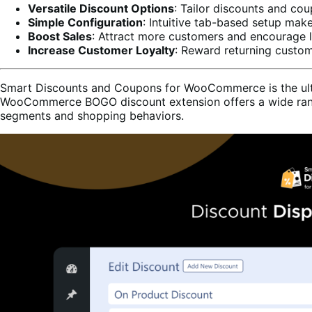
Versatile Discount Options
: Tailor discounts and cou
Simple Configuration
: Intuitive tab-based setup mak
Boost Sales
: Attract more customers and encourage l
Increase Customer Loyalty
: Reward returning custom
Smart Discounts and Coupons for WooCommerce is the ultima
WooCommerce BOGO discount extension offers a wide range 
segments and shopping behaviors.