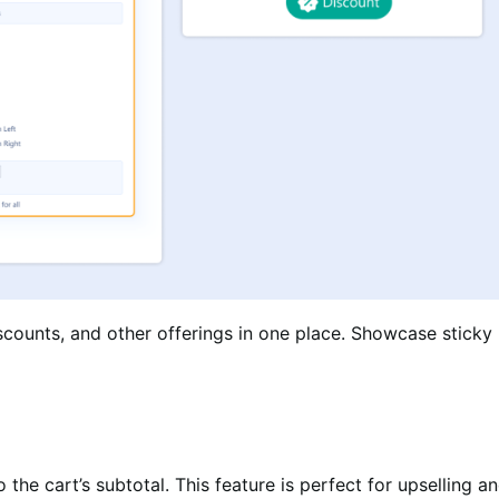
iscounts, and other offerings in one place. Showcase stick
 the cart’s subtotal. This feature is perfect for upselling 