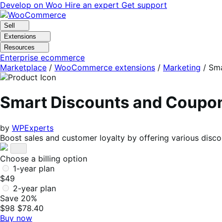
Skip
Skip
Develop on Woo
Hire an expert
Get support
to
to
navigation
content
Sell
Extensions
Resources
Enterprise ecommerce
Marketplace
/
WooCommerce extensions
/
Marketing
/
Sma
Smart Discounts and Coup
by
WPExperts
Boost sales and customer loyalty by offering various disc
Choose a billing option
1-year plan
$49
2-year plan
Save 20%
$98
$78.40
Buy now