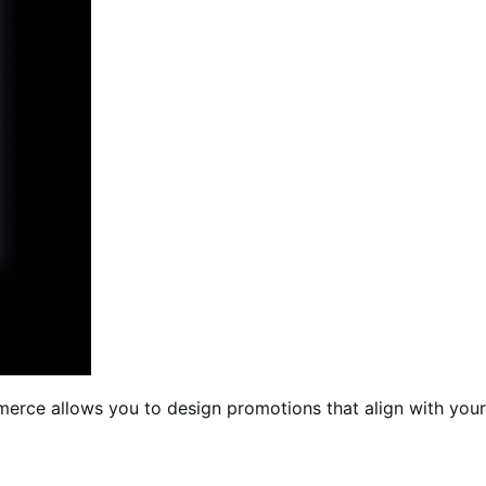
erce allows you to design promotions that align with your