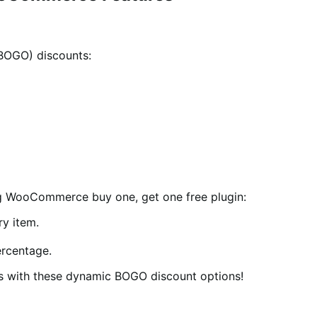
(BOGO) discounts:
ng WooCommerce buy one, get one free plugin:
y item.
ercentage.
ns with these dynamic BOGO discount options!