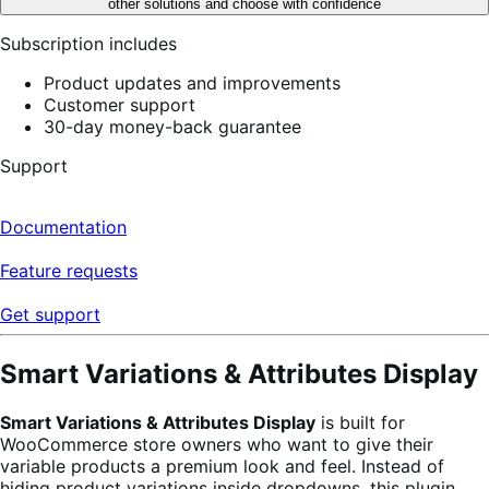
other solutions and choose with confidence
Subscription includes
Product updates and improvements
Customer support
30-day money-back guarantee
Support
Documentation
Feature requests
Get support
Smart Variations & Attributes Display
Smart Variations & Attributes Display
is built for
WooCommerce store owners who want to give their
variable products a premium look and feel. Instead of
hiding product variations inside dropdowns, this plugin