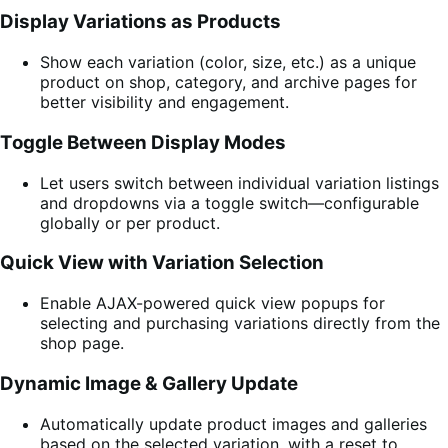
Display Variations as Products
Show each variation (color, size, etc.) as a unique
product on shop, category, and archive pages for
better visibility and engagement.
Toggle Between Display Modes
Let users switch between individual variation listings
and dropdowns via a toggle switch—configurable
globally or per product.
Quick View with Variation Selection
Enable AJAX-powered quick view popups for
selecting and purchasing variations directly from the
shop page.
Dynamic Image & Gallery Update
Automatically update product images and galleries
based on the selected variation, with a reset to