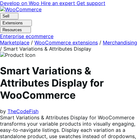
Skip
Skip
Develop on Woo
Hire an expert
Get support
to
to
navigation
content
Sell
Extensions
Resources
Enterprise ecommerce
Marketplace
/
WooCommerce extensions
/
Merchandising
/
Smart Variations & Attributes Display
Smart Variations &
Attributes Display for
WooCommerce
by
TheCodeFish
Smart Variations & Attributes Display for WooCommerce
transforms your variable products into visually engaging,
easy-to-navigate listings. Display each variation as a
standalone product, use swatches instead of dropdowns,