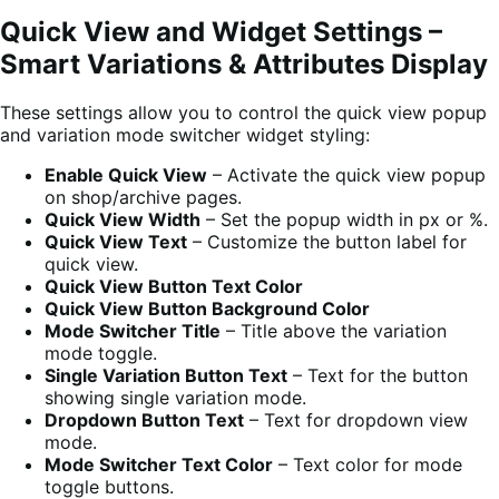
Quick View and Widget Settings –
Smart Variations & Attributes Display
These settings allow you to control the quick view popup
and variation mode switcher widget styling:
Enable Quick View
– Activate the quick view popup
on shop/archive pages.
Quick View Width
– Set the popup width in px or %.
Quick View Text
– Customize the button label for
quick view.
Quick View Button Text Color
Quick View Button Background Color
Mode Switcher Title
– Title above the variation
mode toggle.
Single Variation Button Text
– Text for the button
showing single variation mode.
Dropdown Button Text
– Text for dropdown view
mode.
Mode Switcher Text Color
– Text color for mode
toggle buttons.