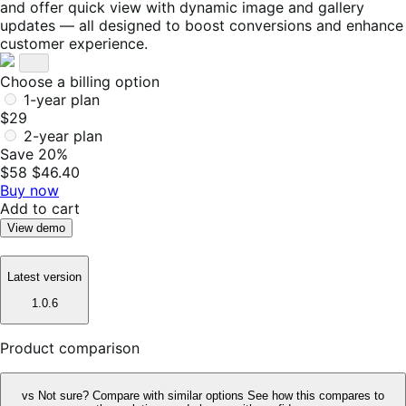
and offer quick view with dynamic image and gallery
updates — all designed to boost conversions and enhance
customer experience.
Choose a billing option
1-year plan
$29
2-year plan
Save 20%
$58
$46.40
Buy now
Add to cart
View demo
Latest version
1.0.6
Product comparison
vs
Not sure? Compare with similar options
See how this compares to