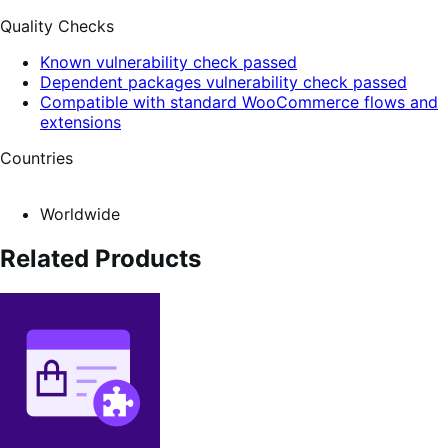
Quality Checks
Known vulnerability check passed
Dependent packages vulnerability check passed
Compatible with standard WooCommerce flows and
extensions
Countries
Worldwide
Related Products