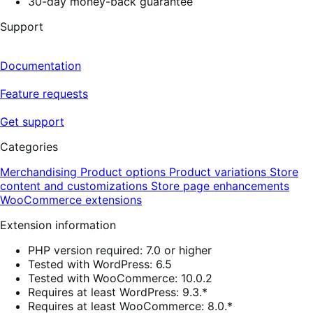
30-day money-back guarantee
Support
Documentation
Feature requests
Get support
Categories
Merchandising
Product options
Product variations
Store
content and customizations
Store page enhancements
WooCommerce extensions
Extension information
PHP version required: 7.0 or higher
Tested with WordPress: 6.5
Tested with WooCommerce: 10.0.2
Requires at least WordPress: 9.3.*
Requires at least WooCommerce: 8.0.*