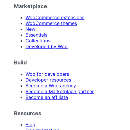
Marketplace
WooCommerce extensions
WooCommerce themes
New
Essentials
Collections
Developed by Woo
Build
Woo for developers
Developer resources
Become a Woo agency
Become a Marketplace partner
Become an affiliate
Resources
Blog