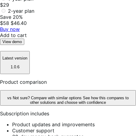
$29
2-year plan
Save 20%
$58
$46.40
Buy now
Add to cart
View demo
Latest version
1.0.6
Product comparison
vs
Not sure? Compare with similar options
See how this compares to
other solutions and choose with confidence
Subscription includes
Product updates and improvements
Customer support