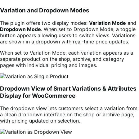
Variation and Dropdown Modes
The plugin offers two display modes:
Variation Mode
and
Dropdown Mode
. When set to Dropdown Mode, a toggle
button appears allowing users to switch views. Variations
are shown in a dropdown with real-time price updates.
When set to Variation Mode, each variation appears as a
separate product on the shop, archive, and category
pages with individual pricing and images.
Dropdown View of Smart Variations & Attributes
Display for WooCommerce
The dropdown view lets customers select a variation from
a clean dropdown interface on the shop or archive page,
with pricing updated on selection.