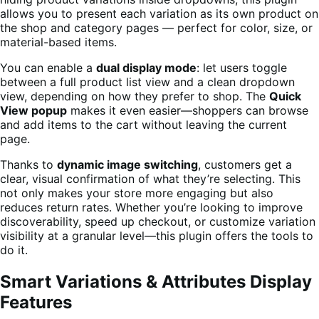
allows you to present each variation as its own product on
the shop and category pages — perfect for color, size, or
material-based items.
You can enable a
dual display mode
: let users toggle
between a full product list view and a clean dropdown
view, depending on how they prefer to shop. The
Quick
View popup
makes it even easier—shoppers can browse
and add items to the cart without leaving the current
page.
Thanks to
dynamic image switching
, customers get a
clear, visual confirmation of what they’re selecting. This
not only makes your store more engaging but also
reduces return rates. Whether you’re looking to improve
discoverability, speed up checkout, or customize variation
visibility at a granular level—this plugin offers the tools to
do it.
Smart Variations & Attributes Display
Features