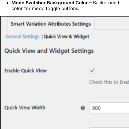
Mode Switcher Background Color
– Background
color for mode toggle buttons.