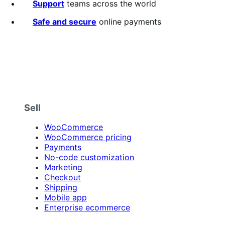
5
Support
teams across the world
stars
Safe and secure
online payments
Sell
WooCommerce
WooCommerce pricing
Payments
No-code customization
Marketing
Checkout
Shipping
Mobile app
Enterprise ecommerce