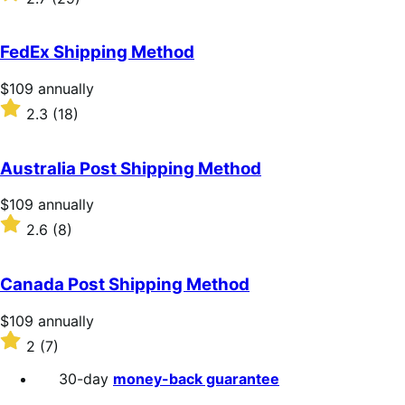
annually
2.7
out
of
FedEx Shipping Method
5
stars
Price
$109
annually
$109
Rated
2.3
(18)
annually
2.3
out
of
Australia Post Shipping Method
5
stars
Price
$109
annually
$109
Rated
2.6
(8)
annually
2.6
out
of
Canada Post Shipping Method
5
stars
Price
$109
annually
$109
Rated
2
(7)
annually
2
out
30-day
money-back guarantee
of