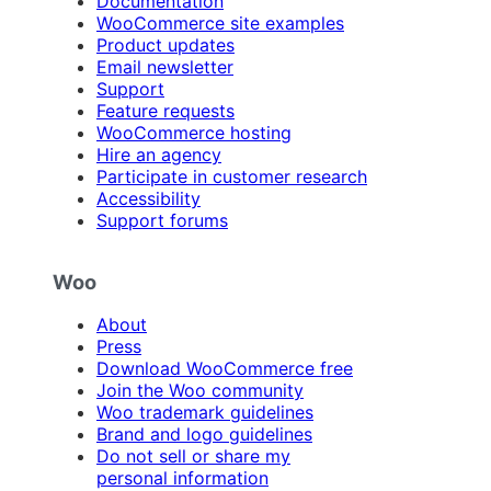
Documentation
WooCommerce site examples
Product updates
Email newsletter
Support
Feature requests
WooCommerce hosting
Hire an agency
Participate in customer research
Accessibility
Support forums
Woo
About
Press
Download WooCommerce free
Join the Woo community
Woo trademark guidelines
Brand and logo guidelines
Do not sell or share my
personal information