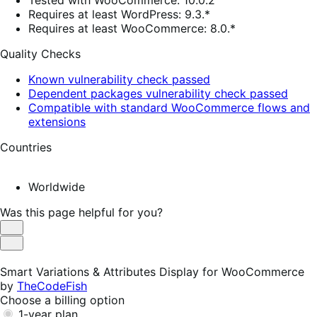
Tested with WooCommerce: 10.0.2
Requires at least WordPress: 9.3.*
Requires at least WooCommerce: 8.0.*
Quality Checks
Known vulnerability check passed
Dependent packages vulnerability check passed
Compatible with standard WooCommerce flows and
extensions
Countries
Worldwide
Was this page helpful for you?
Helpful
Not
Helpful
Smart Variations & Attributes Display for WooCommerce
by
TheCodeFish
Choose a billing option
1-year plan