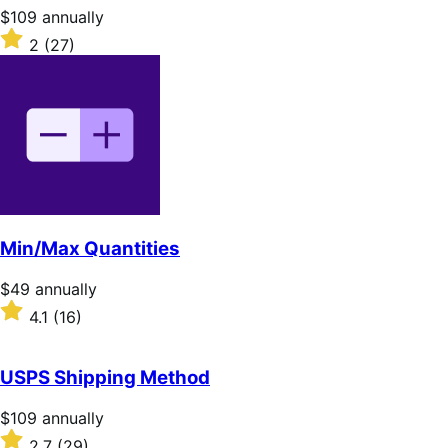
stars
Price
$109
annually
$109
Rated
2
(27)
annually
2
out
of
5
stars
Min/Max Quantities
Price
$49
annually
$49
Rated
4.1
(16)
annually
4.1
out
of
USPS Shipping Method
5
stars
Price
$109
annually
$109
Rated
2.7
(29)