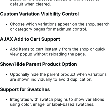
default when cleared.
Custom Variation Visibility Control
Choose which variations appear on the shop, search,
or category pages for maximum control.
AJAX Add to Cart Support
Add items to cart instantly from the shop or quick
view popup without reloading the page.
Show/Hide Parent Product Option
Optionally hide the parent product when variations
are shown individually to avoid duplication.
Support for Swatches
Integrates with swatch plugins to show variations
using color, image, or label-based swatches.