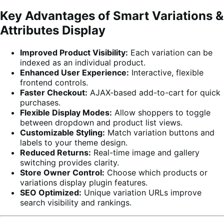
Key Advantages of Smart Variations &
Attributes Display
Improved Product Visibility:
Each variation can be
indexed as an individual product.
Enhanced User Experience:
Interactive, flexible
frontend controls.
Faster Checkout:
AJAX-based add-to-cart for quick
purchases.
Flexible Display Modes:
Allow shoppers to toggle
between dropdown and product list views.
Customizable Styling:
Match variation buttons and
labels to your theme design.
Reduced Returns:
Real-time image and gallery
switching provides clarity.
Store Owner Control:
Choose which products or
variations display plugin features.
SEO Optimized:
Unique variation URLs improve
search visibility and rankings.