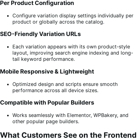
Per Product Configuration
Configure variation display settings individually per
product or globally across the catalog.
SEO-Friendly Variation URLs
Each variation appears with its own product-style
layout, improving search engine indexing and long-
tail keyword performance.
Mobile Responsive & Lightweight
Optimized design and scripts ensure smooth
performance across all device sizes.
Compatible with Popular Builders
Works seamlessly with Elementor, WPBakery, and
other popular page builders.
What Customers See on the Frontend