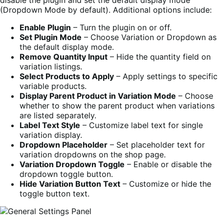
(Dropdown Mode by default). Additional options include:
Enable Plugin
– Turn the plugin on or off.
Set Plugin Mode
– Choose Variation or Dropdown as
the default display mode.
Remove Quantity Input
– Hide the quantity field on
variation listings.
Select Products to Apply
– Apply settings to specific
variable products.
Display Parent Product in Variation Mode
– Choose
whether to show the parent product when variations
are listed separately.
Label Text Style
– Customize label text for single
variation display.
Dropdown Placeholder
– Set placeholder text for
variation dropdowns on the shop page.
Variation Dropdown Toggle
– Enable or disable the
dropdown toggle button.
Hide Variation Button Text
– Customize or hide the
toggle button text.