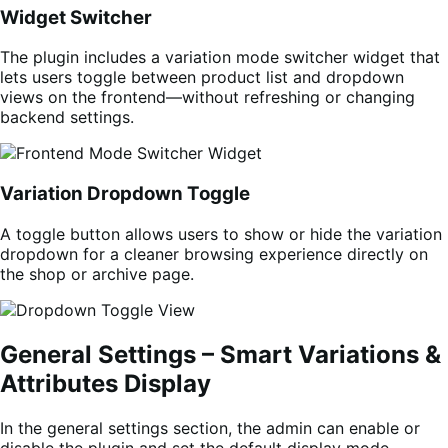
Widget Switcher
The plugin includes a variation mode switcher widget that
lets users toggle between product list and dropdown
views on the frontend—without refreshing or changing
backend settings.
Variation Dropdown Toggle
A toggle button allows users to show or hide the variation
dropdown for a cleaner browsing experience directly on
the shop or archive page.
General Settings – Smart Variations &
Attributes Display
In the general settings section, the admin can enable or
disable the plugin and set the default display mode