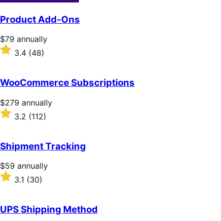
Product Add-Ons
Price
$79
annually
$79
Rated
3.4
(48)
annually
3.4
out
of
WooCommerce Subscriptions
5
stars
Price
$279
annually
$279
Rated
3.2
(112)
annually
3.2
out
of
Shipment Tracking
5
stars
Price
$59
annually
$59
Rated
3.1
(30)
annually
3.1
out
of
UPS Shipping Method
5