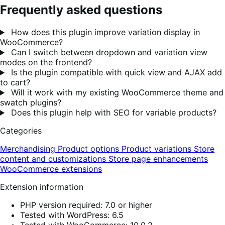
Frequently asked questions
How does this plugin improve variation display in
WooCommerce?
Can I switch between dropdown and variation view
modes on the frontend?
Is the plugin compatible with quick view and AJAX add
to cart?
Will it work with my existing WooCommerce theme and
swatch plugins?
Does this plugin help with SEO for variable products?
Categories
Merchandising
Product options
Product variations
Store
content and customizations
Store page enhancements
WooCommerce extensions
Extension information
PHP version required: 7.0 or higher
Tested with WordPress: 6.5