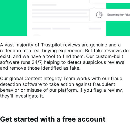
A vast majority of Trustpilot reviews are genuine and a
reflection of a real buying experience. But fake reviews do
exist, and we have a tool to find them. Our custom-built
software runs 24/7, helping to detect suspicious reviews
and remove those identified as fake.
Our global Content Integrity Team works with our fraud
detection software to take action against fraudulent
behavior or misuse of our platform. If you flag a review,
they’ll investigate it.
Get started with a free account