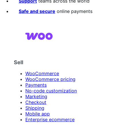
5
Support
teams across the world
stars
Safe and secure
online payments
Sell
WooCommerce
WooCommerce pricing
Payments
No-code customization
Marketing
Checkout
Shipping
Mobile app
Enterprise ecommerce