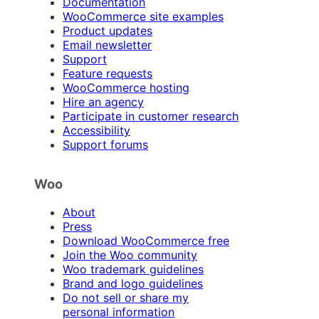
Documentation
WooCommerce site examples
Product updates
Email newsletter
Support
Feature requests
WooCommerce hosting
Hire an agency
Participate in customer research
Accessibility
Support forums
Woo
About
Press
Download WooCommerce free
Join the Woo community
Woo trademark guidelines
Brand and logo guidelines
Do not sell or share my
personal information