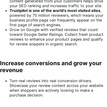
content generated from your customers helps drive
your SEO ranking
and
increases traffic to your site.
Trustpilot is one of the world’s most visited sites
,
powered by 70 million reviewers, which means your
business profile page can frequently appear on the
first page of search engines.
Grow on Google with verified reviews that count
toward Google Seller Ratings. Collect fresh product
reviews to enhance your product pages and qualify
for review snippets in organic search.
Increase conversions and grow your
revenue
Turn real reviews into real conversion drivers.
Showcase your review content across your website
when shoppers are actively looking to make a
purchase decision.