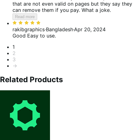
that are not even valid on pages but they say they
can remove them if you pay. What a joke.
Read more
Rated
5
rakibgraphics
·
Bangladesh
·
Apr 20, 2024
out
Good
Easy to use.
of
Pagination
1
5
2
3
→
Related Products