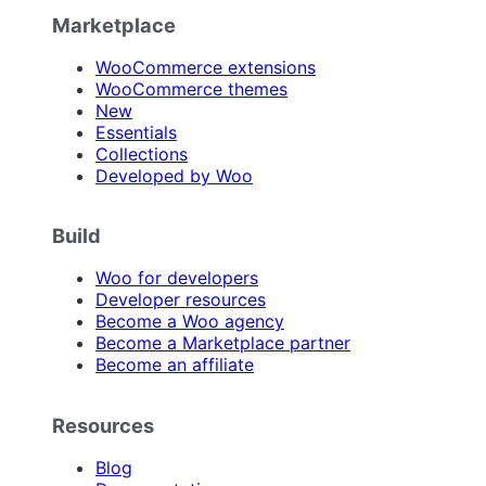
Marketplace
WooCommerce extensions
WooCommerce themes
New
Essentials
Collections
Developed by Woo
Build
Woo for developers
Developer resources
Become a Woo agency
Become a Marketplace partner
Become an affiliate
Resources
Blog