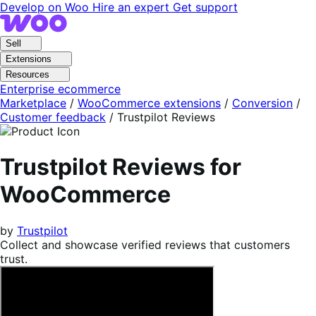
Skip
Skip
Develop on Woo
Hire an expert
Get support
to
to
navigation
content
Sell
Extensions
Resources
Enterprise ecommerce
Marketplace
/
WooCommerce extensions
/
Conversion
/
Customer feedback
/
Trustpilot Reviews
Trustpilot Reviews for
WooCommerce
by
Trustpilot
Collect and showcase verified reviews that customers
trust.