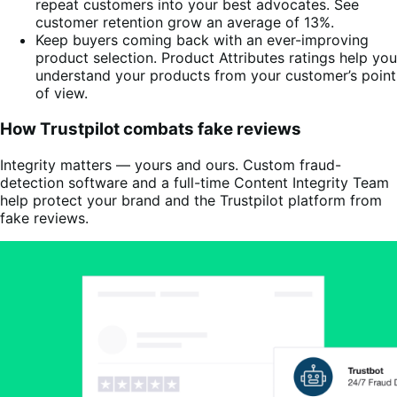
repeat customers into your best advocates. See
customer retention grow an average of 13%.
Keep buyers coming back with an ever-improving
product selection. Product Attributes ratings help you
understand your products from your customer’s point
of view.
How Trustpilot combats fake reviews
Integrity matters — yours and ours. Custom fraud-
detection software and a full-time Content Integrity Team
help protect your brand and the Trustpilot platform from
fake reviews.