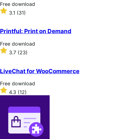
stars
Free
Free download
download
Rated
3.1
(31)
3.1
out
of
Printful: Print on Demand
5
stars
Free
Free download
download
Rated
3.7
(23)
3.7
out
of
LiveChat for WooCommerce
5
stars
Free
Free download
download
Rated
4.3
(12)
4.3
out
of
5
stars