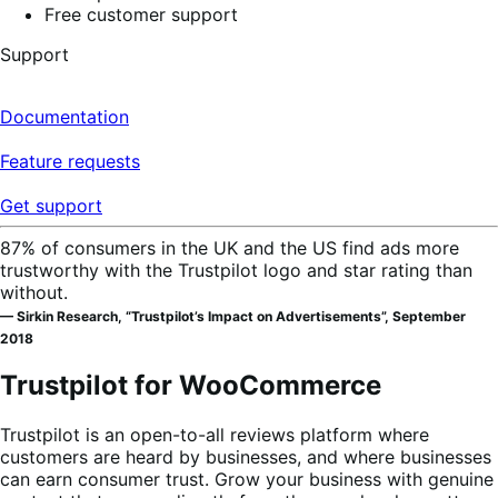
Free customer support
Support
Documentation
Feature requests
Get support
87% of consumers in the UK and the US find ads more
trustworthy with the Trustpilot logo and star rating than
without.
— Sirkin Research, “Trustpilot’s Impact on Advertisements”, September
2018
Trustpilot for WooCommerce
Trustpilot is an open-to-all reviews platform where
customers are heard by businesses, and where businesses
can earn consumer trust. Grow your business with genuine