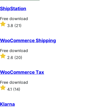
ShipStation
Free
Free download
download
Rated
3.8
(21)
3.8
out
of
WooCommerce Shipping
5
stars
Free
Free download
download
Rated
2.6
(20)
2.6
out
of
WooCommerce Tax
5
stars
Free
Free download
download
Rated
4.1
(14)
4.1
out
of
Klarna
5