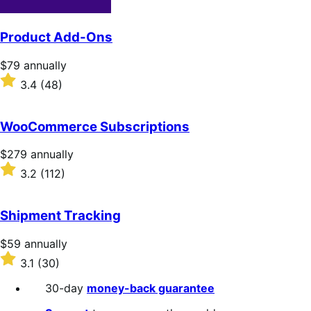
Product Add-Ons
Price
$79
annually
$79
Rated
3.4
(48)
annually
3.4
out
of
WooCommerce Subscriptions
5
stars
Price
$279
annually
$279
Rated
3.2
(112)
annually
3.2
out
of
Shipment Tracking
5
stars
Price
$59
annually
$59
Rated
3.1
(30)
annually
3.1
out
30-day
money-back guarantee
of