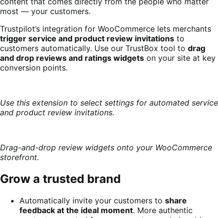
content that comes directly from the people who matter
most — your customers.
Trustpilot’s integration for WooCommerce lets merchants
trigger service and product review invitations
to
customers automatically. Use our TrustBox tool to
drag
and drop reviews and ratings widgets
on your site at key
conversion points.
Use this extension to select settings for automated service
and product review invitations.
Drag-and-drop review widgets onto your WooCommerce
storefront.
Grow a trusted brand
Automatically invite your customers to
share
feedback at the ideal moment
. More authentic