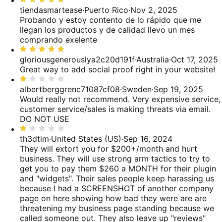
reviews
of
33%
5
tiendasmartease
·
Puerto Rico
·
Nov 2, 2025
reviews
of
out
Probando y estoy contento de lo rápido que me
reviews
of
llegan los productos y de calidad llevo un mes
5
comprando exelente
Rated
5
gloriousgenerouslya2c20d191f
·
Australia
·
Oct 17, 2025
out
Great way to add social proof right in your website!
of
Rated
5
1
albertberggrenc71087cf08
·
Sweden
·
Sep 19, 2025
out
Would really not recommend. Very expensive service,
of
customer service/sales is making threats via email.
5
DO NOT USE
Rated
1
th3dtim
·
United States (US)
·
Sep 16, 2024
out
They will extort you for $200+/month and hurt
of
business.
They will use strong arm tactics to try to
5
get you to pay them $260 a MONTH for their plugin
and "widgets". Their sales people keep harassing us
because I had a SCREENSHOT of another company
page on here showing how bad they were are are
threatening my business page standing because we
called someone out. They also leave up "reviews"