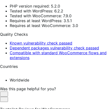
PHP version required: 5.2.0
Tested with WordPress: 6.2.2
Tested with WooCommerce: 7.9.0
Requires at least WordPress: 3.5.1
Requires at least WooCommerce: 3.0
Quality Checks
Known vulnerability check passed
Dependent packages vulnerability check passed
Compatible with standard WooCommerce flows and
extensions
Countries
Worldwide
Was this page helpful for you?
Helpful
Not
Helpful