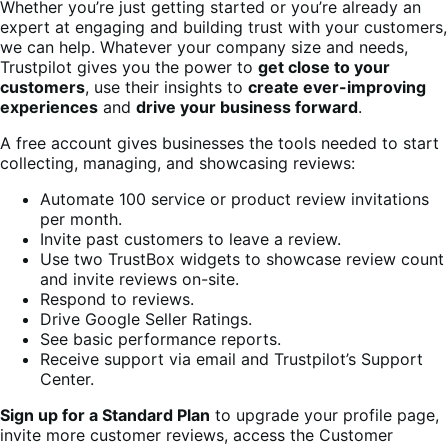
Whether you’re just getting started or you’re already an
expert at engaging and building trust with your customers,
we can help. Whatever your company size and needs,
Trustpilot gives you the power to
get close to your
customers
, use their insights to
create ever-improving
experiences
and
drive your business forward
.
A free account gives businesses the tools needed to start
collecting, managing, and showcasing reviews:
Automate 100 service or product review invitations
per month.
Invite past customers to leave a review.
Use two TrustBox widgets to showcase review count
and invite reviews on-site.
Respond to reviews.
Drive Google Seller Ratings.
See basic performance reports.
Receive support via email and Trustpilot’s Support
Center.
Sign up for a Standard Plan
to upgrade your profile page,
invite more customer reviews, access the Customer