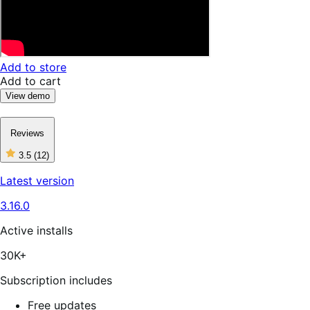
Add to store
Add to cart
View demo
Reviews
3.5
(12)
3
out
Latest version
of
5
3.16.0
stars,
12
reviews
Active installs
30K+
Subscription includes
Free updates