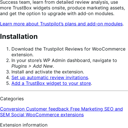
Success team, learn from detailed review analysis, use
more TrustBox widgets onsite, produce marketing assets,
and get the option to upgrade with add-on modules.
Learn more about Trustpilot’s plans and add-on modules
.
Installation
Download the Trustpilot Reviews for WooCommerce
extension.
In your store’s WP Admin dashboard, navigate to
Plugins > Add New
.
Install and activate the extension.
Set up automatic review invitations
.
Add a TrustBox widget to your store
.
Categories
Conversion
Customer feedback
Free
Marketing
SEO and
SEM
Social
WooCommerce extensions
Extension information