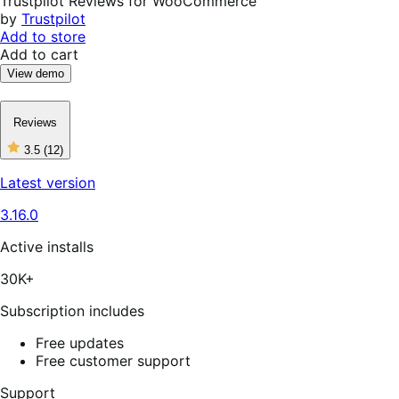
Trustpilot Reviews for WooCommerce
by
Trustpilot
Add to store
Add to cart
View demo
Reviews
3.5
(12)
3
out
Latest version
of
5
3.16.0
stars,
12
reviews
Active installs
30K+
Subscription includes
Free updates
Free customer support
Support