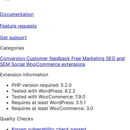
Documentation
Feature requests
Get support
Categories
Conversion
Customer feedback
Free
Marketing
SEO and
SEM
Social
WooCommerce extensions
Extension information
PHP version required: 5.2.0
Tested with WordPress: 6.2.2
Tested with WooCommerce: 7.9.0
Requires at least WordPress: 3.5.1
Requires at least WooCommerce: 3.0
Quality Checks
Known vulnerability check passed