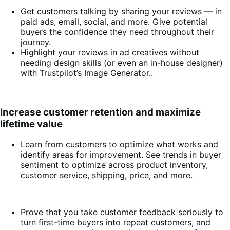
Get customers talking by sharing your reviews — in
paid ads, email, social, and more. Give potential
buyers the confidence they need throughout their
journey.
Highlight your reviews in ad creatives without
needing design skills (or even an in-house designer)
with Trustpilot’s Image Generator..
Increase customer retention and maximize
lifetime value
Learn from customers to optimize what works and
identify areas for improvement. See trends in buyer
sentiment to optimize across product inventory,
customer service, shipping, price, and more.
Prove that you take customer feedback seriously to
turn first-time buyers into repeat customers, and