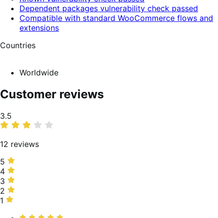
Dependent packages vulnerability check passed
Compatible with standard WooCommerce flows and
extensions
Countries
Worldwide
Customer reviews
Average
3.5
rating
12 reviews
5
5
stars,
4
4
58%
stars,
3
3
of
0%
stars,
2
2
reviews
of
8%
stars,
1
1
reviews
of
0%
star,
Rated