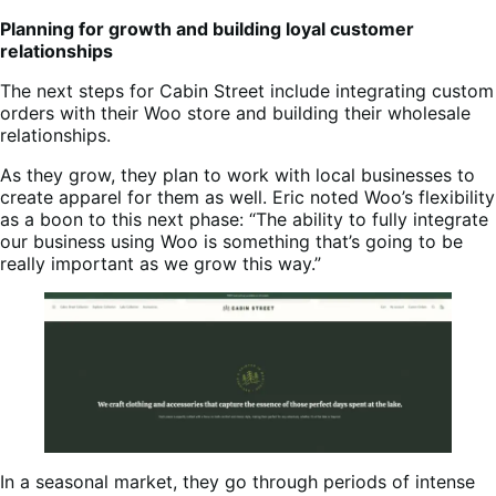
Planning for growth and building loyal customer
relationships
The next steps for Cabin Street include integrating custom
orders with their Woo store and building their wholesale
relationships.
As they grow, they plan to work with local businesses to
create apparel for them as well. Eric noted Woo’s flexibility
as a boon to this next phase: “The ability to fully integrate
our business using Woo is something that’s going to be
really important as we grow this way.”
In a seasonal market, they go through periods of intense