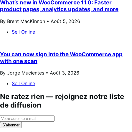
What’s new in WooCommerce 11.0: Faster
product pages, analytics updates, and more
By Brent MacKinnon •
Août 5, 2026
Sell Online
You can now sign into the WooCommerce app
with one scan
By Jorge Mucientes •
Août 3, 2026
Sell Online
Ne ratez rien — rejoignez notre liste
de diffusion
S’abonner