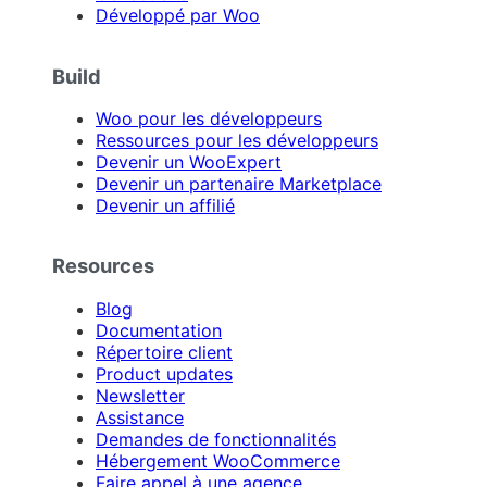
Développé par Woo
Build
Woo pour les développeurs
Ressources pour les développeurs
Devenir un WooExpert
Devenir un partenaire Marketplace
Devenir un affilié
Resources
Blog
Documentation
Répertoire client
Product updates
Newsletter
Assistance
Demandes de fonctionnalités
Hébergement WooCommerce
Faire appel à une agence