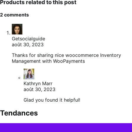
Products related to this post
2 comments
Getsocialguide
août 30, 2023
Thanks for sharing nice woocommerce Inventory
Management with WooPayments
Kathryn Marr
août 30, 2023
Glad you found it helpful!
Tendances