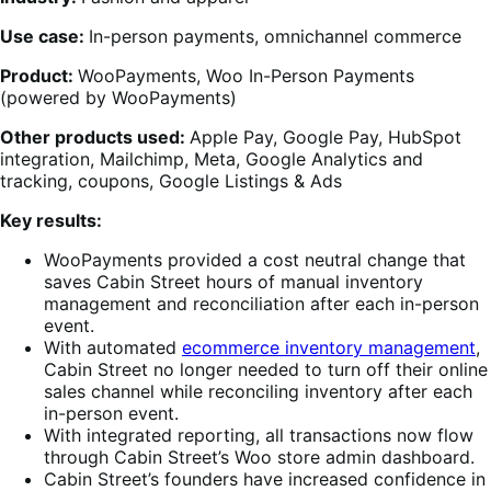
Use case:
In-person payments, omnichannel commerce
Product:
WooPayments, Woo In-Person Payments
(powered by WooPayments)
Other products used:
Apple Pay, Google Pay, HubSpot
integration, Mailchimp, Meta, Google Analytics and
tracking, coupons, Google Listings & Ads
Key results:
WooPayments provided a cost neutral change that
saves Cabin Street hours of manual inventory
management and reconciliation after each in-person
event.
With automated
ecommerce inventory management
,
Cabin Street no longer needed to turn off their online
sales channel while reconciling inventory after each
in-person event.
With integrated reporting, all transactions now flow
through Cabin Street’s Woo store admin dashboard.
Cabin Street’s founders have increased confidence in