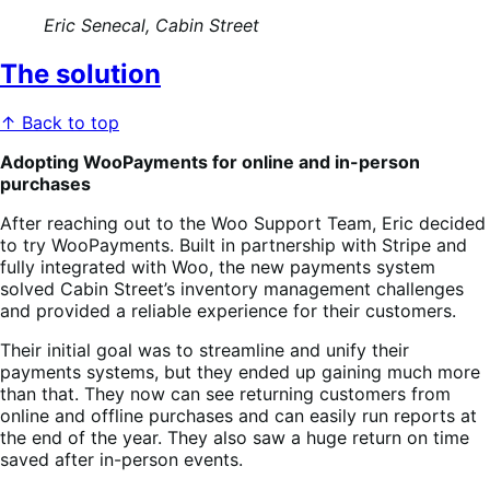
Eric Senecal, Cabin Street
The solution
↑ Back to top
Adopting WooPayments for online and in-person
purchases
After reaching out to the Woo Support Team, Eric decided
to try WooPayments. Built in partnership with Stripe and
fully integrated with Woo, the new payments system
solved Cabin Street’s inventory management challenges
and provided a reliable experience for their customers.
Their initial goal was to streamline and unify their
payments systems, but they ended up gaining much more
than that. They now can see returning customers from
online and offline purchases and can easily run reports at
the end of the year. They also saw a huge return on time
saved after in-person events.