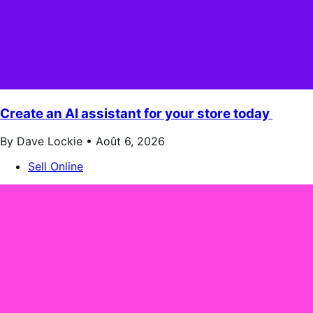
Create an AI assistant for your store today
By Dave Lockie •
Août 6, 2026
Sell Online