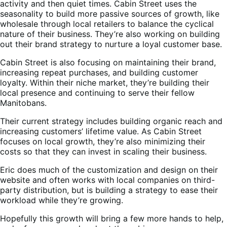
activity and then quiet times. Cabin Street uses the
seasonality to build more passive sources of growth, like
wholesale through local retailers to balance the cyclical
nature of their business. They’re also working on building
out their brand strategy to nurture a loyal customer base.
Cabin Street is also focusing on maintaining their brand,
increasing repeat purchases, and building customer
loyalty. Within their niche market, they’re building their
local presence and continuing to serve their fellow
Manitobans.
Their current strategy includes building organic reach and
increasing customers’ lifetime value. As Cabin Street
focuses on local growth, they’re also minimizing their
costs so that they can invest in scaling their business.
Eric does much of the customization and design on their
website and often works with local companies on third-
party distribution, but is building a strategy to ease their
workload while they’re growing.
Hopefully this growth will bring a few more hands to help,