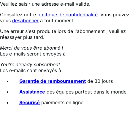
Veuillez saisir une adresse e-mail valide.
Consultez notre
politique de confidentialité
. Vous pouvez
vous
désabonner
à tout moment.
Abonnement
Une erreur s'est produite lors de l'abonnement ; veuillez
en
réessayer plus tard.
cours…
Merci de vous être abonné !
Les e-mails seront envoyés à
You're already subscribed!
Les e-mails sont envoyés à
Garantie de remboursement
de 30 jours
Assistance
des équipes partout dans le monde
Sécurisé
paiements en ligne