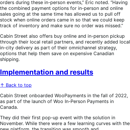
orders during these in-person events,” Eric noted. “Having
the combined payment options for in-person and online
sales going at the same time has allowed us to pull off
stock when online orders came in so that we could keep
track of inventory and make sure no order was missed.”
Cabin Street also offers buy online and in-person pickup
through their local retail partners, and recently added local
in-city delivery as part of their omnichannel strategy,
options that help them save on expensive Canadian
shipping.
Implementation and results
↑ Back to top
Cabin Street onboarded WooPayments in the fall of 2022,
as part of the launch of Woo In-Person Payments in
Canada.
They did their first pop-up event with the solution in
November. While there were a few learning curves with the
new platform, the transition was smooth and