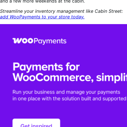
and a few more weekends at the cabin.
Streamline your inventory management like Cabin Street:
add WooPayments to your store today.