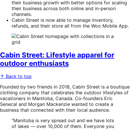
their business growth with better options for scaling
their business across both online and in-person
channels.
Cabin Street is now able to manage inventory,
refunds, and their store all from the Woo Mobile App.
Cabin Street: Lifestyle apparel for
outdoor enthusiasts
↑ Back to top
Founded by two friends in 2018, Cabin Street is a boutique
clothing company that celebrates the outdoor lifestyles of
vacationers in Manitoba, Canada. Co-founders Eric
Senecal and Morgan Mackenzie wanted to create a
business that connected with their local audience.
“Manitoba is very spread out and we have lots
of lakes — over 10,000 of them. Everyone you