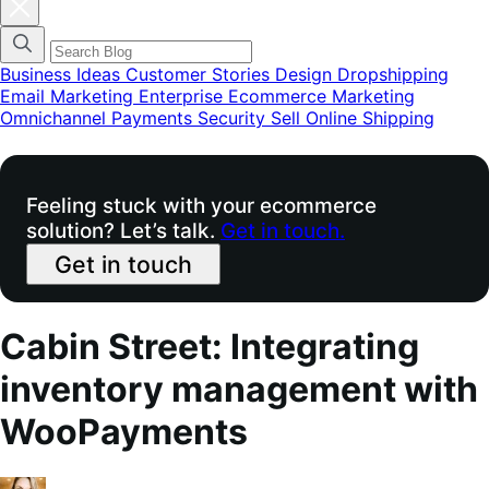
Fermer
la
modale
du
menu
Business Ideas
Customer Stories
Design
Dropshipping
des
Email Marketing
Enterprise Ecommerce
Marketing
catégories
Omnichannel
Payments
Security
Sell Online
Shipping
de
blog
Feeling stuck with your ecommerce
solution? Let’s talk.
Get in touch.
Get in touch
Cabin Street: Integrating
inventory management with
WooPayments