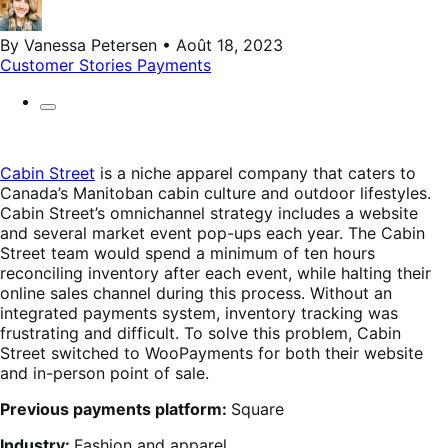
By Vanessa Petersen • Août 18, 2023
Customer Stories
Payments
Cabin Street
is a niche apparel company that caters to
Canada’s Manitoban cabin culture and outdoor lifestyles.
Cabin Street’s omnichannel strategy includes a website
and several market event pop-ups each year. The Cabin
Street team would spend a minimum of ten hours
reconciling inventory after each event, while halting their
online sales channel during this process. Without an
integrated payments system, inventory tracking was
frustrating and difficult. To solve this problem, Cabin
Street switched to WooPayments for both their website
and in-person point of sale.
Previous payments platform:
Square
Industry:
Fashion and apparel