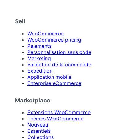
Sell
WooCommerce
WooCommerce pricing
Paiements
Personnalisation sans code
Marketing
Validation de la commande
Expédition
Application mobile
Enterprise eCommerce
Marketplace
Extensions WooCommerce
Thèmes WooCommerce
Nouveau
Essentiels
Collections