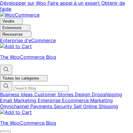
Aller
Aller
Développer sur Woo
Faire appel à un expert
Obtenir de
à
au
l’aide
la
contenu
navigation
principal
Vendre
Extensions
Ressources
Enterprise d'eCommerce
The WooCommerce Blog
Toutes les catégories
Business Ideas
Customer Stories
Design
Dropshipping
Email Marketing
Enterprise Ecommerce
Marketing
Omnichannel
Payments
Security
Sell Online
Shipping
The WooCommerce Blog