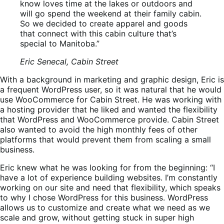
know loves time at the lakes or outdoors and
will go spend the weekend at their family cabin.
So we decided to create apparel and goods
that connect with this cabin culture that’s
special to Manitoba.”
Eric Senecal, Cabin Street
With a background in marketing and graphic design, Eric is
a frequent WordPress user, so it was natural that he would
use WooCommerce for Cabin Street. He was working with
a hosting provider that he liked and wanted the flexibility
that WordPress and WooCommerce provide. Cabin Street
also wanted to avoid the high monthly fees of other
platforms that would prevent them from scaling a small
business.
Eric knew what he was looking for from the beginning: “I
have a lot of experience building websites. I’m constantly
working on our site and need that flexibility, which speaks
to why I chose WordPress for this business. WordPress
allows us to customize and create what we need as we
scale and grow, without getting stuck in super high