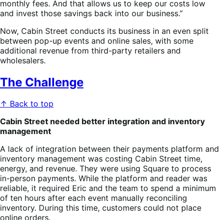
monthly fees. And that allows us to keep our costs low
and invest those savings back into our business.”
Now, Cabin Street conducts its business in an even split
between pop-up events and online sales, with some
additional revenue from third-party retailers and
wholesalers.
The Challenge
↑ Back to top
Cabin Street needed better integration and inventory
management
A lack of integration between their payments platform and
inventory management was costing Cabin Street time,
energy, and revenue. They were using Square to process
in-person payments. While the platform and reader was
reliable, it required Eric and the team to spend a minimum
of ten hours after each event manually reconciling
inventory. During this time, customers could not place
online orders.