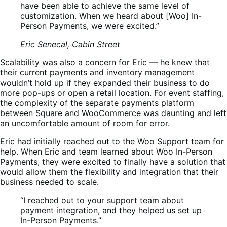
have been able to achieve the same level of
customization. When we heard about [Woo] In-
Person Payments, we were excited.”
Eric Senecal, Cabin Street
Scalability was also a concern for Eric — he knew that
their current payments and inventory management
wouldn’t hold up if they expanded their business to do
more pop-ups or open a retail location. For event staffing,
the complexity of the separate payments platform
between Square and WooCommerce was daunting and left
an uncomfortable amount of room for error.
Eric had initially reached out to the Woo Support team for
help. When Eric and team learned about Woo In-Person
Payments, they were excited to finally have a solution that
would allow them the flexibility and integration that their
business needed to scale.
“I reached out to your support team about
payment integration, and they helped us set up
In-Person Payments.”