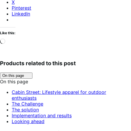
X
Pinterest
LinkedIn
Like this:
Loading…
Products related to this post
Click
On this page
to
On this page
toggle
table
Cabin Street: Lifestyle apparel for outdoor
of
enthusiasts
contents.
The Challenge
The solution
Implementation and results
Looking ahead