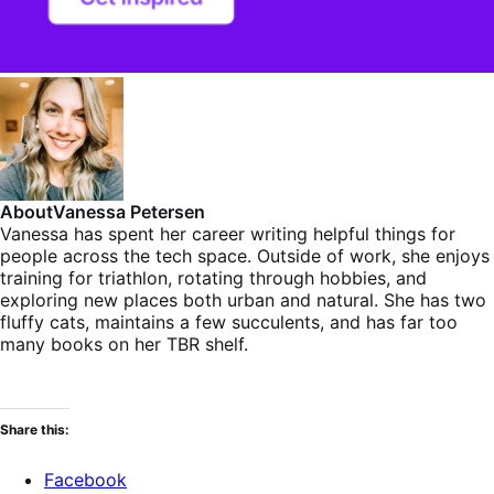
About
Vanessa Petersen
Vanessa has spent her career writing helpful things for
people across the tech space. Outside of work, she enjoys
training for triathlon, rotating through hobbies, and
exploring new places both urban and natural. She has two
fluffy cats, maintains a few succulents, and has far too
many books on her TBR shelf.
Share this:
Facebook