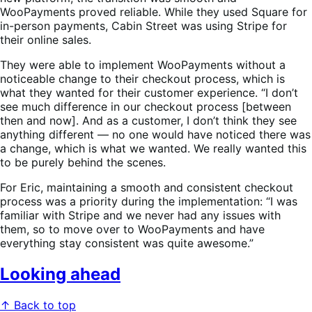
WooPayments proved reliable. While they used Square for
in-person payments, Cabin Street was using Stripe for
their online sales.
They were able to implement WooPayments without a
noticeable change to their checkout process, which is
what they wanted for their customer experience. “I don’t
see much difference in our checkout process [between
then and now]. And as a customer, I don’t think they see
anything different — no one would have noticed there was
a change, which is what we wanted. We really wanted this
to be purely behind the scenes.
For Eric, maintaining a smooth and consistent checkout
process was a priority during the implementation: “I was
familiar with Stripe and we never had any issues with
them, so to move over to WooPayments and have
everything stay consistent was quite awesome.”
Looking ahead
↑ Back to top