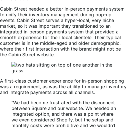
Cabin Street needed a better in-person payments system
to unify their inventory management during pop-up
events. Cabin Street serves a hyper-local, very niche
market, so it was important they transitioned to an
integrated in-person payments system that provided a
smooth experience for their local clientele. Their typical
customer is in the middle-aged and older demographic,
where their first interaction with the brand might not be
the Cabin Street website.
A first-class customer experience for in-person shopping
was a requirement, as was the ability to manage inventory
and integrate payments across all channels.
“We had become frustrated with the disconnect
between Square and our website. We needed an
integrated option, and there was a point where
we even considered Shopify, but the setup and
monthly costs were prohibitive and we wouldn’t