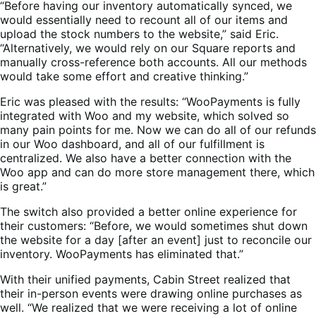
“Before having our inventory automatically synced, we
would essentially need to recount all of our items and
upload the stock numbers to the website,” said Eric.
“Alternatively, we would rely on our Square reports and
manually cross-reference both accounts. All our methods
would take some effort and creative thinking.”
Eric was pleased with the results: “WooPayments is fully
integrated with Woo and my website, which solved so
many pain points for me. Now we can do all of our refunds
in our Woo dashboard, and all of our fulfillment is
centralized. We also have a better connection with the
Woo app and can do more store management there, which
is great.”
The switch also provided a better online experience for
their customers: “Before, we would sometimes shut down
the website for a day [after an event] just to reconcile our
inventory. WooPayments has eliminated that.”
With their unified payments, Cabin Street realized that
their in-person events were drawing online purchases as
well. “We realized that we were receiving a lot of online