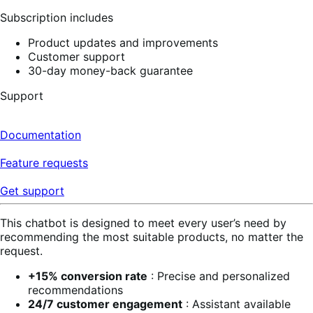
Subscription includes
Product updates and improvements
Customer support
30-day money-back guarantee
Support
Documentation
Feature requests
Get support
This chatbot is designed to meet every user’s need by
recommending the most suitable products, no matter the
request.
+15% conversion rate
: Precise and personalized
recommendations
24/7 customer engagement
: Assistant available