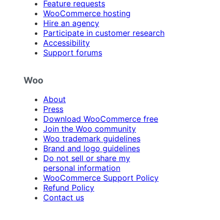
Feature requests
WooCommerce hosting
Hire an agency
Participate in customer research
Accessibility
Support forums
Woo
About
Press
Download WooCommerce free
Join the Woo community
Woo trademark guidelines
Brand and logo guidelines
Do not sell or share my
personal information
WooCommerce Support Policy
Refund Policy
Contact us