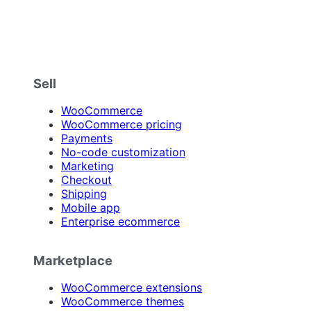
Sell
WooCommerce
WooCommerce pricing
Payments
No-code customization
Marketing
Checkout
Shipping
Mobile app
Enterprise ecommerce
Marketplace
WooCommerce extensions
WooCommerce themes