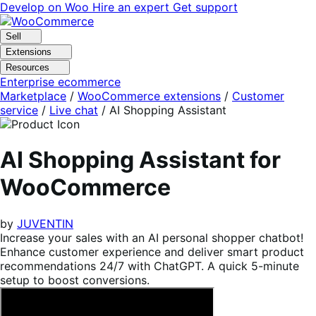
Skip
Skip
Develop on Woo
Hire an expert
Get support
to
to
navigation
content
Sell
Extensions
Resources
Enterprise ecommerce
Marketplace
/
WooCommerce extensions
/
Customer
service
/
Live chat
/
AI Shopping Assistant
AI Shopping Assistant for
WooCommerce
by
JUVENTIN
Increase your sales with an AI personal shopper chatbot!
Enhance customer experience and deliver smart product
recommendations 24/7 with ChatGPT. A quick 5-minute
setup to boost conversions.