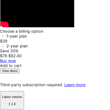
Choose a billing option
1-year plan
$39
2-year plan
Save 20%
$78
$62.40
Buy now
Add to cart
View demo
Third-party subscription required.
Learn more
Latest version
1.1.6