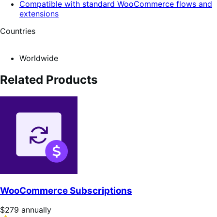
Compatible with standard WooCommerce flows and
extensions
Countries
Worldwide
Related Products
WooCommerce Subscriptions
Price
$279
annually