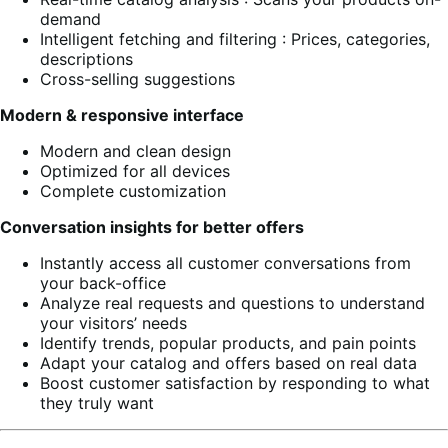
demand
Intelligent fetching and filtering : Prices, categories,
descriptions
Cross-selling suggestions
Modern & responsive interface
Modern and clean design
Optimized for all devices
Complete customization
Conversation insights for better offers
Instantly access all customer conversations from
your back-office
Analyze real requests and questions to understand
your visitors’ needs
Identify trends, popular products, and pain points
Adapt your catalog and offers based on real data
Boost customer satisfaction by responding to what
they truly want