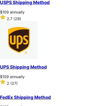
of
USPS Shipping Method
5
stars
Price
$109
annually
$109
Rated
2.7
(29)
annually
2.7
out
of
5
stars
UPS Shipping Method
Price
$109
annually
$109
Rated
2
(27)
annually
2
out
of
FedEx Shipping Method
5
stars