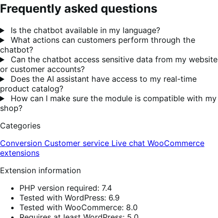
Frequently asked questions
Is the chatbot available in my language?
What actions can customers perform through the
chatbot?
Can the chatbot access sensitive data from my website
or customer accounts?
Does the AI assistant have access to my real-time
product catalog?
How can I make sure the module is compatible with my
shop?
Categories
Conversion
Customer service
Live chat
WooCommerce
extensions
Extension information
PHP version required: 7.4
Tested with WordPress: 6.9
Tested with WooCommerce: 8.0
Requires at least WordPress: 5.0