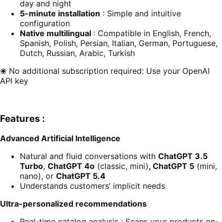
day and night
5-minute installation
: Simple and intuitive
configuration
Native multilingual
: Compatible in English, French,
Spanish, Polish, Persian, Italian, German, Portuguese,
Dutch, Russian, Arabic, Turkish
❀ No additional subscription required: Use your OpenAI
API key
Features :
Advanced Artificial Intelligence
Natural and fluid conversations with
ChatGPT 3.5
Turbo
,
ChatGPT 4o
(classic, mini)
, ChatGPT 5
(mini,
nano), or
ChatGPT 5.4
Understands customers’ implicit needs
Ultra-personalized recommendations
Real-time catalog analysis : Scans your products on-