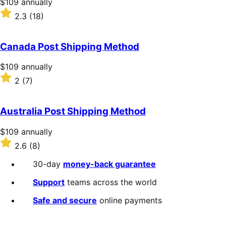
Price
$109
annually
$109
Rated
2.3
(18)
annually
2.3
out
of
Canada Post Shipping Method
5
stars
Price
$109
annually
$109
Rated
2
(7)
annually
2
out
of
Australia Post Shipping Method
5
stars
Price
$109
annually
$109
Rated
2.6
(8)
annually
2.6
out
30-day
money-back guarantee
of
5
Support
teams across the world
stars
Safe and secure
online payments