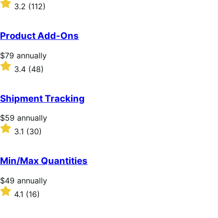
$279
Rated
3.2
(112)
annually
3.2
out
of
Product Add-Ons
5
stars
Price
$79
annually
$79
Rated
3.4
(48)
annually
3.4
out
of
Shipment Tracking
5
stars
Price
$59
annually
$59
Rated
3.1
(30)
annually
3.1
out
of
Min/Max Quantities
5
stars
Price
$49
annually
$49
Rated
4.1
(16)
annually
4.1
out