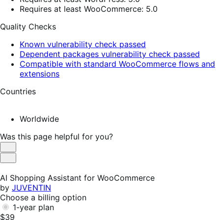
Requires at least WooCommerce: 5.0
Quality Checks
Known vulnerability check passed
Dependent packages vulnerability check passed
Compatible with standard WooCommerce flows and
extensions
Countries
Worldwide
Was this page helpful for you?
Helpful
Not
Helpful
AI Shopping Assistant for WooCommerce
by
JUVENTIN
Choose a billing option
1-year plan
$39