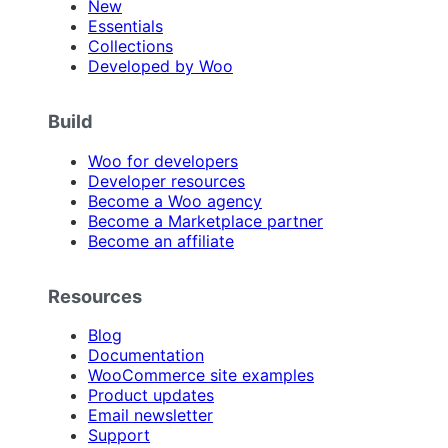
New
Essentials
Collections
Developed by Woo
Build
Woo for developers
Developer resources
Become a Woo agency
Become a Marketplace partner
Become an affiliate
Resources
Blog
Documentation
WooCommerce site examples
Product updates
Email newsletter
Support