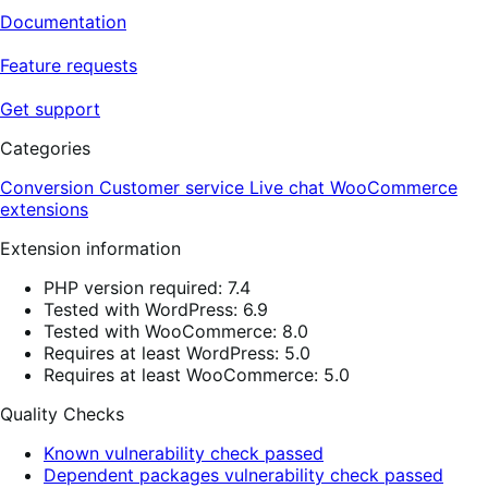
Documentation
Feature requests
Get support
Categories
Conversion
Customer service
Live chat
WooCommerce
extensions
Extension information
PHP version required: 7.4
Tested with WordPress: 6.9
Tested with WooCommerce: 8.0
Requires at least WordPress: 5.0
Requires at least WooCommerce: 5.0
Quality Checks
Known vulnerability check passed
Dependent packages vulnerability check passed