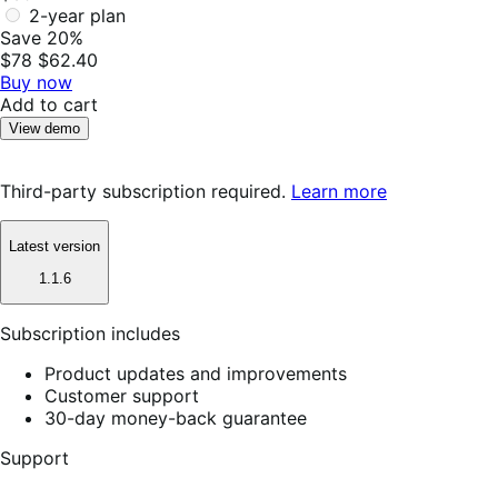
2-year plan
Save 20%
$78
$62.40
Buy now
Add to cart
View demo
Third-party subscription required.
Learn more
Latest version
1.1.6
Subscription includes
Product updates and improvements
Customer support
30-day money-back guarantee
Support