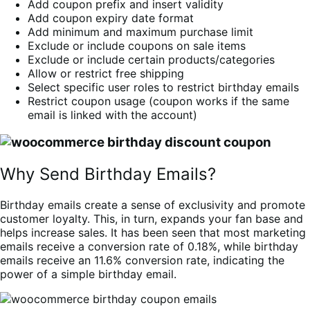
Add coupon prefix and insert validity
Add coupon expiry date format
Add minimum and maximum purchase limit
Exclude or include coupons on sale items
Exclude or include certain products/categories
Allow or restrict free shipping
Select specific user roles to restrict birthday emails
Restrict coupon usage (coupon works if the same
email is linked with the account)
Why Send Birthday Emails?
Birthday emails create a sense of exclusivity and promote
customer loyalty. This, in turn, expands your fan base and
helps increase sales. It has been seen that most marketing
emails receive a conversion rate of 0.18%, while birthday
emails receive an 11.6% conversion rate, indicating the
power of a simple birthday email.