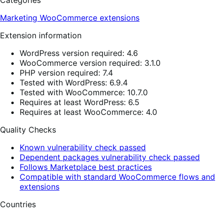
Categories
Marketing
WooCommerce extensions
Extension information
WordPress version required: 4.6
WooCommerce version required: 3.1.0
PHP version required: 7.4
Tested with WordPress: 6.9.4
Tested with WooCommerce: 10.7.0
Requires at least WordPress: 6.5
Requires at least WooCommerce: 4.0
Quality Checks
Known vulnerability check passed
Dependent packages vulnerability check passed
Follows Marketplace best practices
Compatible with standard WooCommerce flows and
extensions
Countries