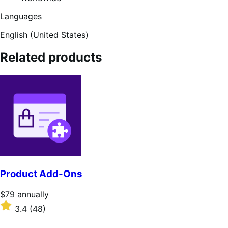
Languages
English (United States)
Related products
Product Add-Ons
Price
$79
annually
$79
Rated
3.4
(48)
annually
3.4
out