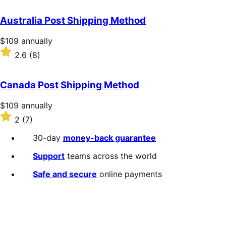
out
of
Australia Post Shipping Method
5
stars
Price
$109
annually
$109
Rated
2.6
(8)
annually
2.6
out
of
Canada Post Shipping Method
5
stars
Price
$109
annually
$109
Rated
2
(7)
annually
2
out
30-day
money-back guarantee
of
5
Support
teams across the world
stars
Safe and secure
online payments