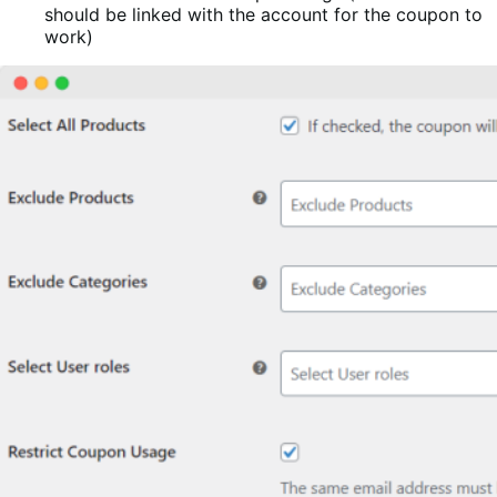
should be linked with the account for the coupon to
work)