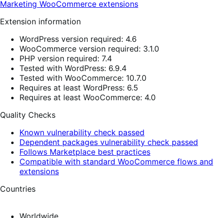
Marketing
WooCommerce extensions
Extension information
WordPress version required: 4.6
WooCommerce version required: 3.1.0
PHP version required: 7.4
Tested with WordPress: 6.9.4
Tested with WooCommerce: 10.7.0
Requires at least WordPress: 6.5
Requires at least WooCommerce: 4.0
Quality Checks
Known vulnerability check passed
Dependent packages vulnerability check passed
Follows Marketplace best practices
Compatible with standard WooCommerce flows and
extensions
Countries
Worldwide