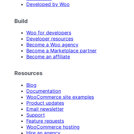
Developed by Woo
Build
Woo for developers
Developer resources
Become a Woo agency
Become a Marketplace partner
Become an affiliate
Resources
Blog
Documentation
WooCommerce site examples
Product updates
Email newsletter
Support
Feature requests
WooCommerce hosting
Hire an agency