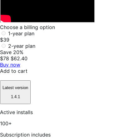
Choose a billing option
1-year plan
$39
2-year plan
Save 20%
$78
$62.40
Buy now
Add to cart
Latest version
1.4.1
Active installs
100+
Subscription includes