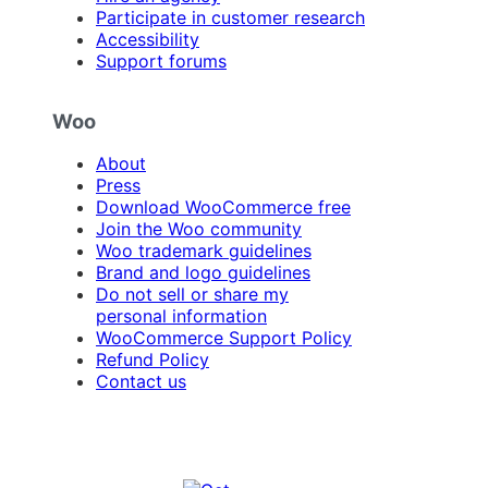
Participate in customer research
Accessibility
Support forums
Woo
About
Press
Download WooCommerce free
Join the Woo community
Woo trademark guidelines
Brand and logo guidelines
Do not sell or share my
personal information
WooCommerce Support Policy
Refund Policy
Contact us