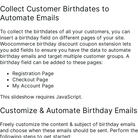
Collect Customer Birthdates to
Automate Emails
To collect the birthdates of all your customers, you can
insert a birthday field on different pages of your site.
Woocommerce birthday discount coupon extension lets
you
add fields to ensure you have the data to automate
birthday emails and target multiple customer groups. A
birthday field can be added to these pages:
Registration Page
Checkout Page
My Account Page
This slideshow requires JavaScript.
Customize & Automate Birthday Emails
Freely customize the content & subject of birthday emails
and choose when these emails should be sent. Perform the
following steps to get started: