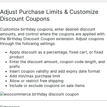
Adjust Purchase Limits & Customize
Discount Coupons
Customize birthday coupons, enter desired discount
amounts, and control where the coupons are applied with
the Birthday Discount Coupon extension. Adjust coupons
through the following settings:
Apply discount as a percentage, fixed cart, or fixed
product
Enter the discount amount, coupon code length, and
prefix
Insert coupon validity and add expiry date format
Add min/max purchase limit
Allow or restrict free shipping
Include or exclude coupons on sale items