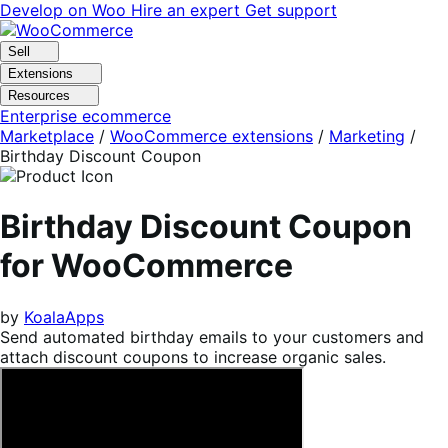
Skip
Skip
Develop on Woo
Hire an expert
Get support
to
to
navigation
content
Sell
Extensions
Resources
Enterprise ecommerce
Marketplace
/
WooCommerce extensions
/
Marketing
/
Birthday Discount Coupon
Birthday Discount Coupon
for WooCommerce
by
KoalaApps
Send automated birthday emails to your customers and
attach discount coupons to increase organic sales.