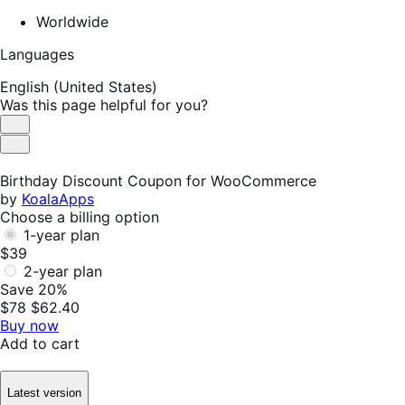
Worldwide
Languages
English (United States)
Was this page helpful for you?
Helpful
Not
Helpful
Birthday Discount Coupon for WooCommerce
by
KoalaApps
Choose a billing option
1-year plan
$39
2-year plan
Save 20%
$78
$62.40
Buy now
Add to cart
Latest version