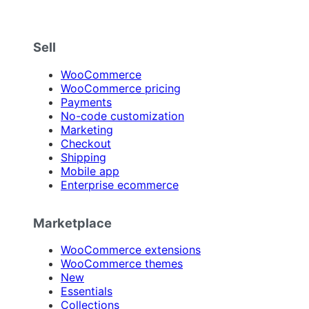
Sell
WooCommerce
WooCommerce pricing
Payments
No-code customization
Marketing
Checkout
Shipping
Mobile app
Enterprise ecommerce
Marketplace
WooCommerce extensions
WooCommerce themes
New
Essentials
Collections