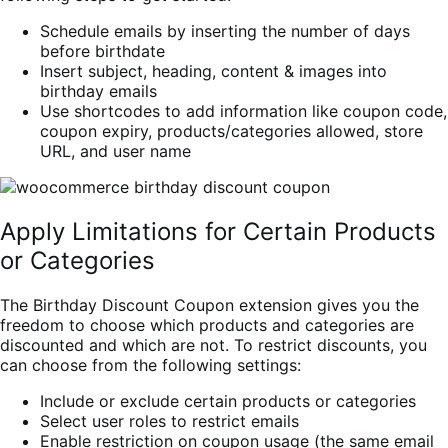
Schedule emails by inserting the number of days
before birthdate
Insert subject, heading, content & images into
birthday emails
Use shortcodes to add information like coupon code,
coupon expiry, products/categories allowed, store
URL, and user name
Apply Limitations for Certain Products
or Categories
The Birthday Discount Coupon extension gives you the
freedom to choose which products and categories are
discounted and which are not. To restrict discounts, you
can choose from the following settings:
Include or exclude certain products or categories
Select user roles to restrict emails
Enable restriction on coupon usage (the same email