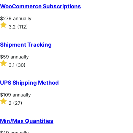
of
WooCommerce Subscriptions
5
stars
Price
$279
annually
$279
Rated
3.2
(112)
annually
3.2
out
of
Shipment Tracking
5
stars
Price
$59
annually
$59
Rated
3.1
(30)
annually
3.1
out
of
UPS Shipping Method
5
stars
Price
$109
annually
$109
Rated
2
(27)
annually
2
out
of
Min/Max Quantities
5
stars
Price
$49
annually