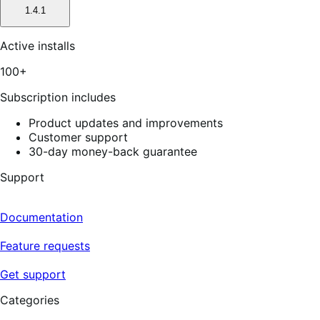
1.4.1
Active installs
100+
Subscription includes
Product updates and improvements
Customer support
30-day money-back guarantee
Support
Documentation
Feature requests
Get support
Categories