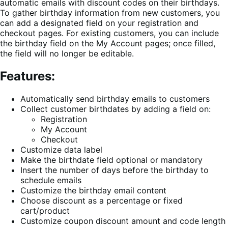
automatic emails with discount codes on their birthdays.
To gather birthday information from new customers, you
can add a designated field on your registration and
checkout pages. For existing customers, you can include
the birthday field on the My Account pages; once filled,
the field will no longer be editable.
Features:
Automatically send birthday emails to customers
Collect customer birthdates by adding a field on:
Registration
My Account
Checkout
Customize data label
Make the birthdate field optional or mandatory
Insert the number of days before the birthday to
schedule emails
Customize the birthday email content
Choose discount as a percentage or fixed
cart/product
Customize coupon discount amount and code length