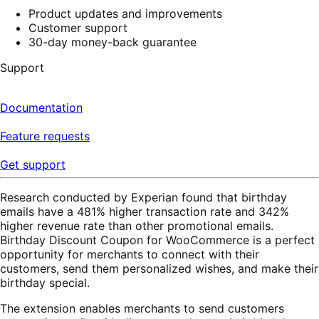
Product updates and improvements
Customer support
30-day money-back guarantee
Support
Documentation
Feature requests
Get support
Research conducted by Experian found that birthday
emails have a 481% higher transaction rate and 342%
higher revenue rate than other promotional emails.
Birthday Discount Coupon for WooCommerce is a perfect
opportunity for merchants to connect with their
customers, send them personalized wishes, and make their
birthday special.
The extension enables merchants to send customers