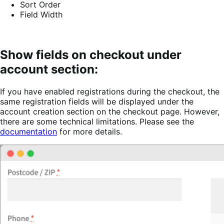
Sort Order
Field Width
Show fields on checkout under
account section:
If you have enabled registrations during the checkout, the
same registration fields will be displayed under the
account creation section on the checkout page. However,
there are some technical limitations. Please see the
documentation
for more details.