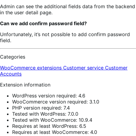
Admin can see the additional fields data from the backend
in the user detail page.
Can we add confirm password field?
Unfortunately, it’s not possible to add confirm password
field.
Categories
WooCommerce extensions
Customer service
Customer
Accounts
Extension information
WordPress version required: 4.6
WooCommerce version required: 3.1.0
PHP version required: 7.4
Tested with WordPress: 7.0.0
Tested with WooCommerce: 10.9.4
Requires at least WordPress: 6.5
Requires at least WooCommerce: 4.0