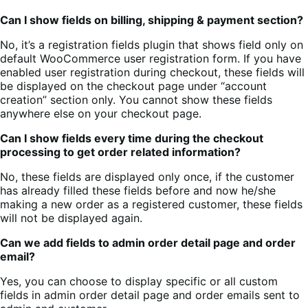
Can I show fields on billing, shipping & payment section?
No, it’s a registration fields plugin that shows field only on
default WooCommerce user registration form. If you have
enabled user registration during checkout, these fields will
be displayed on the checkout page under “account
creation” section only. You cannot show these fields
anywhere else on your checkout page.
Can I show fields every time during the checkout
processing to get order related information?
No, these fields are displayed only once, if the customer
has already filled these fields before and now he/she
making a new order as a registered customer, these fields
will not be displayed again.
Can we add fields to admin order detail page and order
email?
Yes, you can choose to display specific or all custom
fields in admin order detail page and order emails sent to