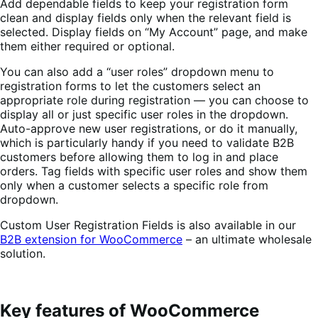
Add dependable fields to keep your registration form
clean and display fields only when the relevant field is
selected.
Display fields on “My Account” page, and make
them either required or optional.
You can also add a “user roles” dropdown menu to
registration forms to let the customers select an
appropriate role during registration — you can choose to
display all or just specific user roles in the dropdown.
Auto-approve new user registrations, or do it manually,
which is particularly handy if you need to validate B2B
customers before allowing them to log in and place
orders.
Tag fields with specific user roles and show them
only when a customer selects a specific role from
dropdown.
Custom User Registration Fields is also available in our
B2B extension for WooCommerce
– an ultimate wholesale
solution.
Key features of WooCommerce