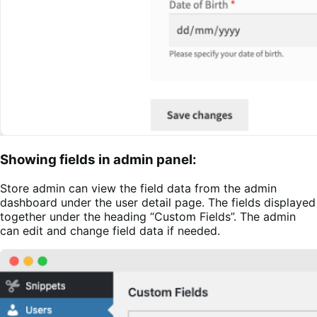
Showing fields in admin panel:
Store admin can view the field data from the admin
dashboard under the user detail page. The fields displayed
together under the heading “Custom Fields”. The admin
can edit and change field data if needed.