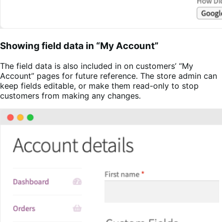
Showing field data in “My Account”
The field data is also included in on customers’ “My
Account” pages for future reference. The store admin can
keep fields editable, or make them read-only to stop
customers from making any changes.