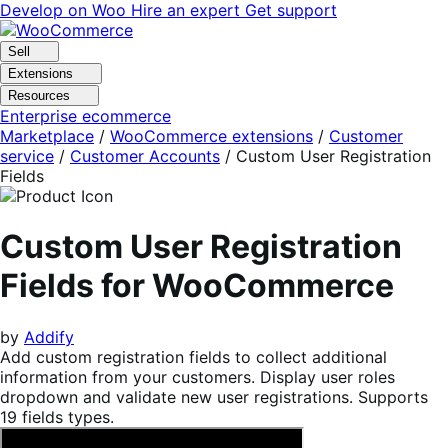
Skip
Skip
Develop on Woo
Hire an expert
Get support
to
to
navigation
content
Sell
Extensions
Resources
Enterprise ecommerce
Marketplace
/
WooCommerce extensions
/
Customer
service
/
Customer Accounts
/
Custom User Registration
Fields
Custom User Registration
Fields for WooCommerce
by
Addify
Add custom registration fields to collect additional
information from your customers. Display user roles
dropdown and validate new user registrations. Supports
19 fields types.