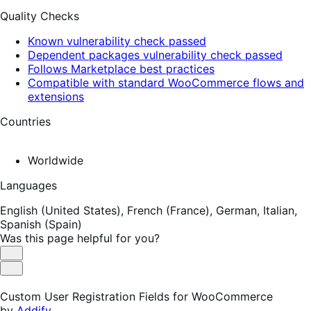
Quality Checks
Known vulnerability check passed
Dependent packages vulnerability check passed
Follows Marketplace best practices
Compatible with standard WooCommerce flows and
extensions
Countries
Worldwide
Languages
English (United States),
French (France),
German,
Italian,
Spanish (Spain)
Was this page helpful for you?
Helpful
Not
Helpful
Custom User Registration Fields for WooCommerce
by
Addify