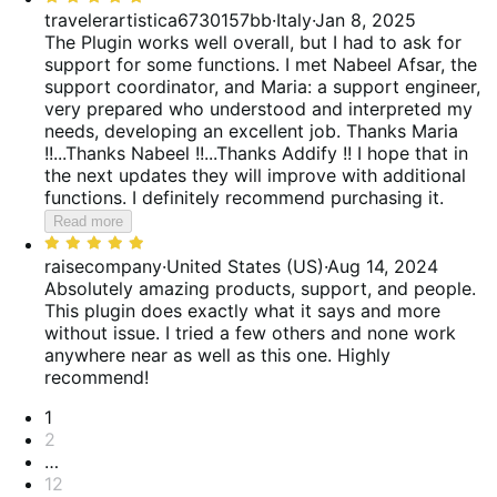
of
5
travelerartistica6730157bb
·
Italy
·
Jan 8, 2025
5
out
The Plugin works well overall, but I had to ask for
of
support for some functions. I met Nabeel Afsar, the
5
support coordinator, and Maria: a support engineer,
very prepared who understood and interpreted my
needs, developing an excellent job. Thanks Maria
!!...Thanks Nabeel !!...Thanks Addify !! I hope that in
the next updates they will improve with additional
functions. I definitely recommend purchasing it.
Read more
Rated
5
raisecompany
·
United States (US)
·
Aug 14, 2024
out
Absolutely amazing products, support, and people.
of
This plugin does exactly what it says and more
5
without issue. I tried a few others and none work
anywhere near as well as this one. Highly
recommend!
Pagination
1
2
…
12