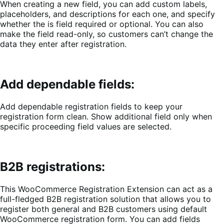
When creating a new field, you can
add custom labels,
placeholders, and descriptions for each one, and specify
whether the is field required or optional. You can also
make the field read-only, so customers can’t change the
data they enter after registration.
Add dependable fields:
Add dependable registration fields to keep your
registration form clean. Show additional field only when
specific proceeding field values are selected.
B2B registrations:
This WooCommerce Registration Extension can act as a
full-fledged B2B registration solution that allows you to
register both general and B2B customers using default
WooCommerce registration form. You can add fields