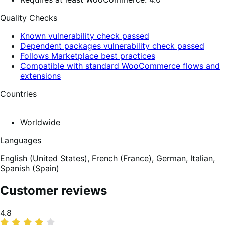
Quality Checks
Known vulnerability check passed
Dependent packages vulnerability check passed
Follows Marketplace best practices
Compatible with standard WooCommerce flows and
extensions
Countries
Worldwide
Languages
English (United States),
French (France),
German,
Italian,
Spanish (Spain)
Customer reviews
Average
4.8
rating