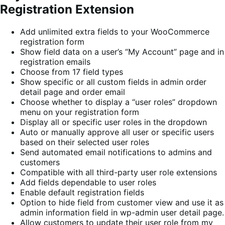
Registration Extension
Add unlimited extra fields to your WooCommerce
registration form
Show field data on a user’s “My Account” page and in
registration emails
Choose from 17 field types
Show specific or all custom fields in admin order
detail page and order email
Choose whether to display a “user roles” dropdown
menu on your registration form
Display all or specific user roles in the dropdown
Auto or manually approve all user or specific users
based on their selected user roles
Send automated email notifications to admins and
customers
Compatible with all third-party user role extensions
Add fields dependable to user roles
Enable default registration fields
Option to hide field from customer view and use it as
admin information field in wp-admin user detail page.
Allow customers to update their user role from my