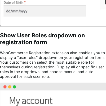
Show User Roles dropdown on
registration form
WooCommerce Registration extension also enables you to
display a “user roles” dropdown on your registration form.
Your customers can select the most suitable role for
themselves during registration. Display all or specific user
roles in the dropdown, and choose manual and auto-
approval for each user role.