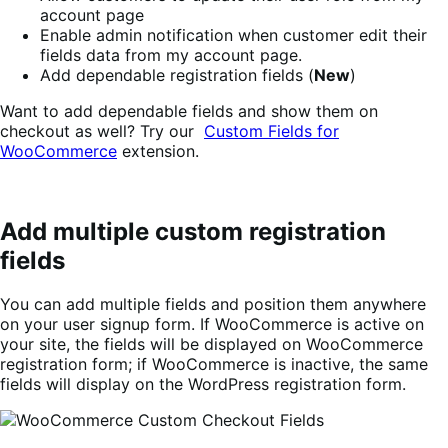
account page
Enable admin notification when customer edit their
fields data from my account page.
Add dependable registration fields (
New
)
Want to add dependable fields and show them on
checkout as well? Try our
Custom Fields for
WooCommerce
extension.
Add multiple custom registration
fields
You can add multiple fields and position them anywhere
on your user signup form. If WooCommerce is active on
your site, the fields will be displayed on WooCommerce
registration form; if WooCommerce is inactive, the same
fields will display on the WordPress registration form.