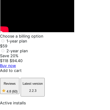
Choose a billing option
1-year plan
$59
2-year plan
Save 20%
$118
$94.40
Buy now
Add to cart
Reviews
Latest version
2.2.3
4.8
(60)
4
out
of
Active installs
5
stars,