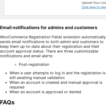
Email notifications for admins and customers
WooCommerce Registration Fields extension automatically
sends email notifications to both admin and customers to
keep them up-to-date about their registration and their
account approval status. There are three customizable
notifications and email alerts:
Post-registration
When a user attempts to log in and the registration is
still awaiting manual validation
When an account is created and manual approval is
required
When an account is approved or denied
FAQs