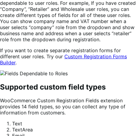
dependable to user roles. For example, If you have created
“Company”, “Retailer” and Wholesale user roles, you can
create different types of fields for all of these user roles.
You can show company name and VAT number when a
user selects “company” role from the dropdown and show
business name and address when a user selects “retailer”
role from the dropdown during registration.
If you want to create separate registration forms for
different user roles. Try our
Custom Registration Forms
Builder
.
Supported custom field types
WooCommerce Custom Registration Fields extension
provides 14 field types, so you can collect any type of
information from customers.
Text
TextArea
Email