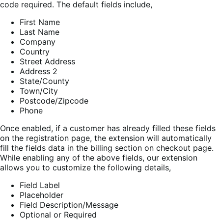
code required. The default fields include,
First Name
Last Name
Company
Country
Street Address
Address 2
State/County
Town/City
Postcode/Zipcode
Phone
Once enabled, if a customer has already filled these fields
on the registration page, the extension will automatically
fill the fields data in the billing section on checkout page.
While enabling any of the above fields, our extension
allows you to customize the following details,
Field Label
Placeholder
Field Description/Message
Optional or Required