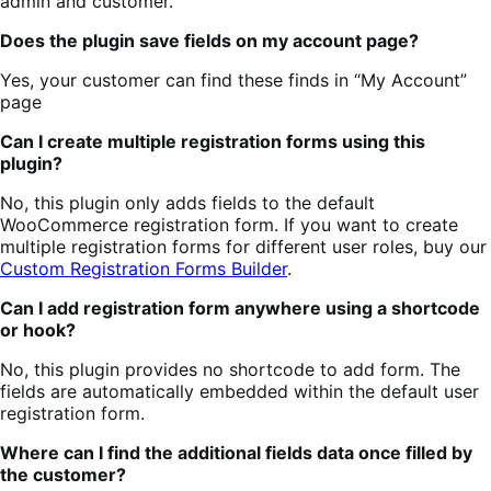
admin and customer.
Does the plugin save fields on my account page?
Yes, your customer can find these finds in “My Account”
page
Can I create multiple registration forms using this
plugin?
No, this plugin only adds fields to the default
WooCommerce registration form. If you want to create
multiple registration forms for different user roles, buy our
Custom Registration Forms Builder
.
Can I add registration form anywhere using a shortcode
or hook?
No, this plugin provides no shortcode to add form. The
fields are automatically embedded within the default user
registration form.
Where can I find the additional fields data once filled by
the customer?