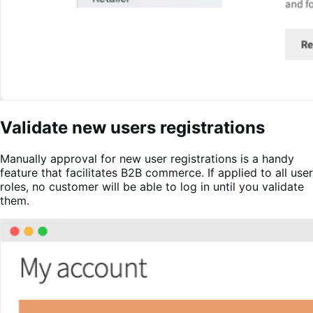
Validate new users registrations
Manually approval for new user registrations is a handy
feature that facilitates B2B commerce. If applied to all user
roles, no customer will be able to log in until you validate
them.