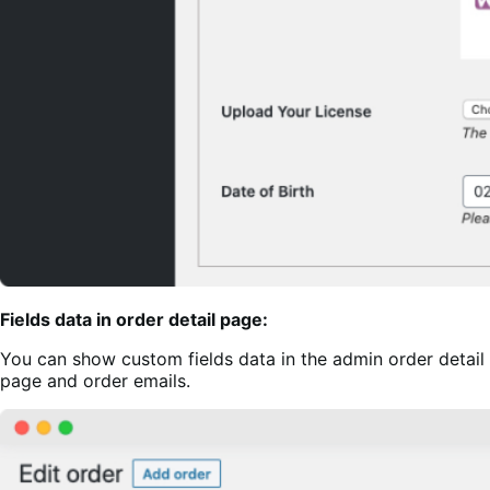
Fields data in order detail page:
You can show custom fields data in the admin order detail
page and order emails.