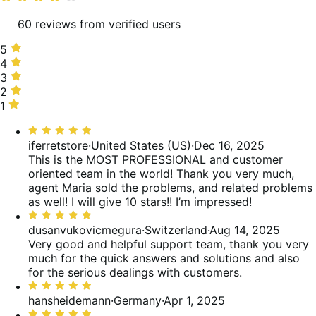
60 reviews from verified users
5
5
stars,
4
4
90%
stars,
3
3
of
5%
stars,
2
2
reviews
of
3%
stars,
1
1
reviews
of
0%
star,
Rated
reviews
of
2%
5
iferretstore
·
United States (US)
·
Dec 16, 2025
reviews
of
out
This is the MOST PROFESSIONAL and customer
reviews
of
oriented team in the world! Thank you very much,
5
agent Maria sold the problems, and related problems
as well! I will give 10 stars!! I’m impressed!
Rated
5
dusanvukovicmegura
·
Switzerland
·
Aug 14, 2025
out
Very good and helpful support team, thank you very
of
much for the quick answers and solutions and also
5
for the serious dealings with customers.
Rated
5
hansheidemann
·
Germany
·
Apr 1, 2025
out
Rated