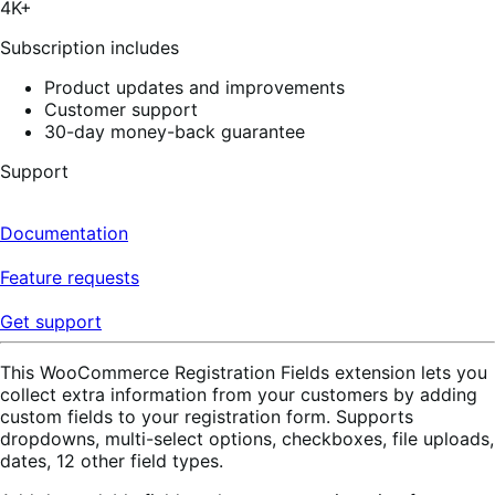
4K+
60
reviews
Subscription includes
Product updates and improvements
Customer support
30-day money-back guarantee
Support
Documentation
Feature requests
Get support
This WooCommerce Registration Fields extension lets you
collect extra information from your customers by adding
custom fields to your registration form. Supports
dropdowns, multi-select options, checkboxes, file uploads,
dates, 12 other field types.