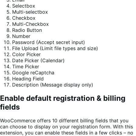
Selectbox
Multi-selectbox
Checkbox
Multi-Checkbox
Radio Button
Number
Password (Accept secret input)
File Upload (Limit file types and size)
Color Picker
Date Picker (Calendar)
Time Picker
Google reCaptcha
Heading Field
Description (Message display only)
Enable default registration & billing
fields
WooCommerce offers 10 different billing fields that you
can choose to display on your registration form. With this
extension, you can enable these fields in a few clicks – no