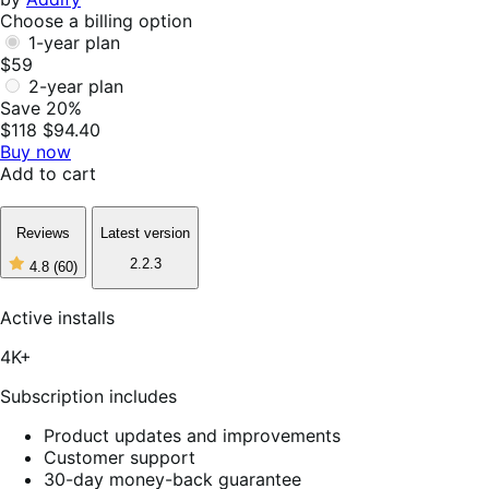
Choose a billing option
1-year plan
$59
2-year plan
Save 20%
$118
$94.40
Buy now
Add to cart
Reviews
Latest version
2.2.3
4.8
(60)
4
out
of
Active installs
5
stars,
4K+
60
reviews
Subscription includes
Product updates and improvements
Customer support
30-day money-back guarantee