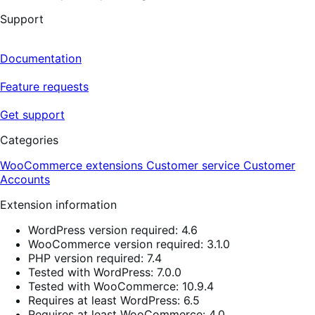
Support
Documentation
Feature requests
Get support
Categories
WooCommerce extensions
Customer service
Customer
Accounts
Extension information
WordPress version required: 4.6
WooCommerce version required: 3.1.0
PHP version required: 7.4
Tested with WordPress: 7.0.0
Tested with WooCommerce: 10.9.4
Requires at least WordPress: 6.5
Requires at least WooCommerce: 4.0