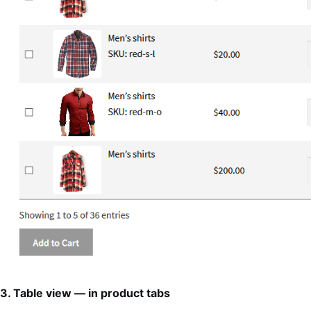
3. Table view — in product tabs