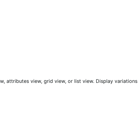
 attributes view, grid view, or list view. Display variations