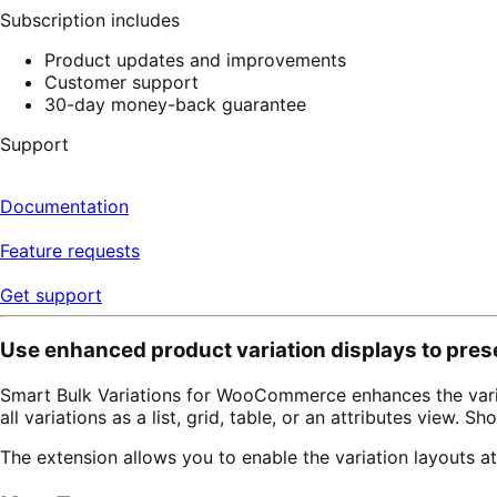
Subscription includes
Product updates and improvements
Customer support
30-day money-back guarantee
Support
Documentation
Feature requests
Get support
Use enhanced product variation displays to pres
Smart Bulk Variations for WooCommerce enhances the variab
all variations as a list, grid, table, or an attributes view.
The extension allows you to enable the variation layouts at 