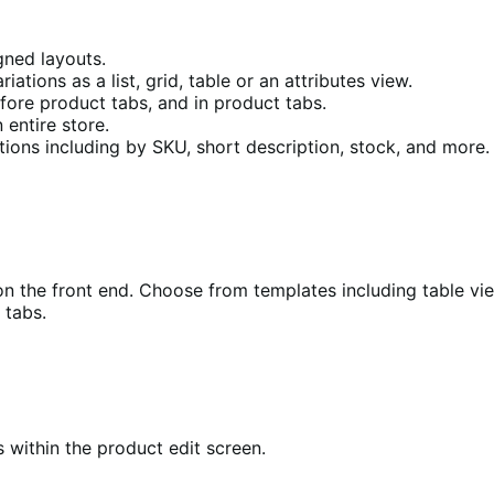
gned layouts.
tions as a list, grid, table or an attributes view.
fore product tabs, and in product tabs.
 entire store.
tions including by SKU, short description, stock, and more.
on the front end. Choose from templates including table view,
 tabs.
s within the product edit screen.