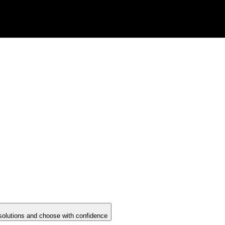
solutions and choose with confidence