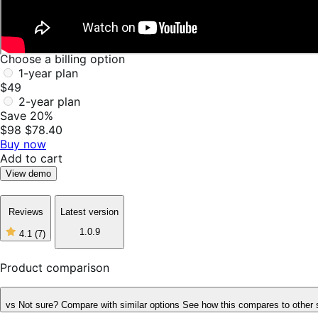
Choose a billing option
1-year plan
$49
2-year plan
Save 20%
$98
$78.40
Buy now
Add to cart
View demo
Reviews
Latest version
1.0.9
4.1
(7)
4
out
of
Product comparison
5
stars,
7
vs
Not sure? Compare with similar options
See how this compares to other 
reviews