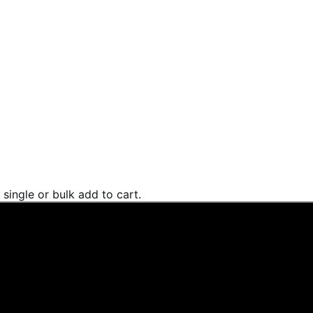
single or bulk add to cart.