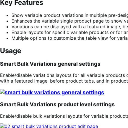
Key Features
Show variable product variations in multiple pre-desi
Enhances the variable single product page to show varia
Variations can be displayed with a featured image, be
Enable layouts for specific variable products or for an
Multiple options to customize the table view for varia
Usage
Smart Bulk Variations general settings
Enable/disable variations layouts for all variable products 
with a featured image, before product tabs, and in product
Smart Bulk Variations product level settings
Enable/disable bulk variations layouts for variable product