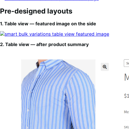
Pre-designed layouts
1. Table view — featured image on the side
2. Table view — after product summary