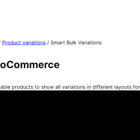
/
Product variations
/
Smart Bulk Variations
 WooCommerce
e products to show all variations in different layouts for 