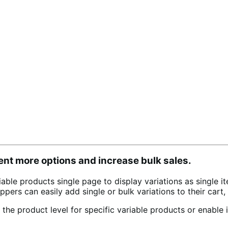
ent more options and increase bulk sales.
le products single page to display variations as single i
 Shoppers can easily add single or bulk variations to their ca
the product level for specific variable products or enable i