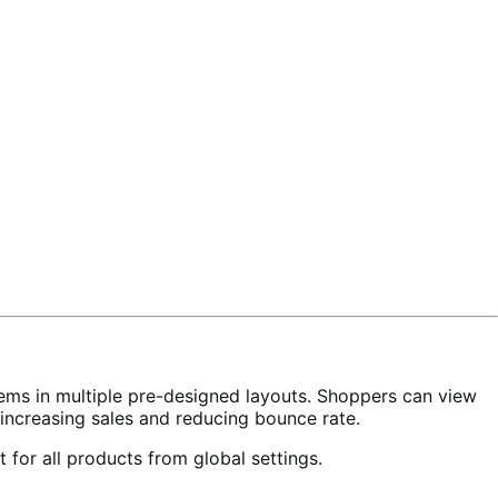
tems in multiple pre-designed layouts. Shoppers can view
rt, increasing sales and reducing bounce rate.
t for all products from global settings.