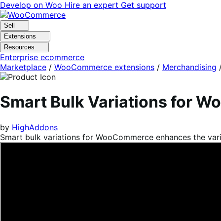
Skip
Skip
Develop on Woo
Hire an expert
Get support
to
to
navigation
content
Sell
Extensions
Resources
Enterprise ecommerce
Marketplace
/
WooCommerce extensions
/
Merchandising
Smart Bulk Variations for
by
HighAddons
Smart bulk variations for WooCommerce enhances the variabl