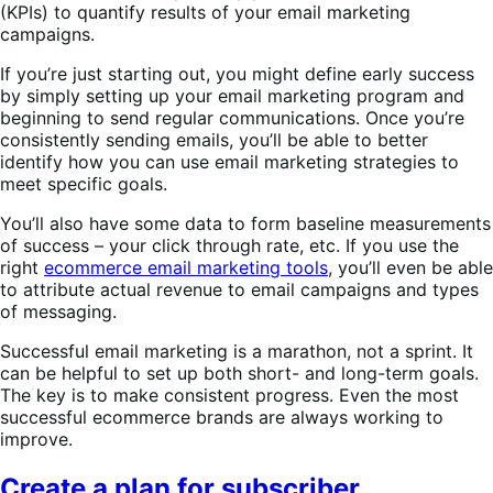
(KPIs) to quantify results of your email marketing
campaigns.
If you’re just starting out, you might define early success
by simply setting up your email marketing program and
beginning to send regular communications. Once you’re
consistently sending emails, you’ll be able to better
identify how you can use email marketing strategies to
meet specific goals.
You’ll also have some data to form baseline measurements
of success – your click through rate, etc. If you use the
right
ecommerce email marketing tools
, you’ll even be able
to attribute actual revenue to email campaigns and types
of messaging.
Successful email marketing is a marathon, not a sprint. It
can be helpful to set up both short- and long-term goals.
The key is to make consistent progress. Even the most
successful ecommerce brands are always working to
improve.
Create a plan for subscriber