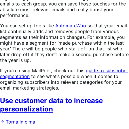
emails to each group, you can save those touches for the
absolute most relevant emails and really boost your
performance.
You can set up tools like
AutomateWoo
so that your email
list continually adds and removes people from various
segments as their information changes. For example, you
might have a segment for ‘made purchase within the last
year.’ There will be people who start off on that list who
later drop off if they don’t make a second purchase before
the year is up.
If you’re using MailPoet, check out this
guide to subscriber
segmentation
to see what’s possible when it comes to
organizing subscribers into relevant categories for your
email marketing strategies.
Use customer data to increase
personalization
↑ Torna in cima