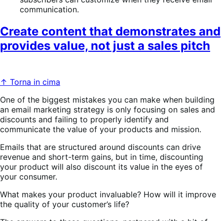
communication.
Create content that demonstrates and
provides value, not just a sales pitch
↑ Torna in cima
One of the biggest mistakes you can make when building
an email marketing strategy is only focusing on sales and
discounts and failing to properly identify and
communicate the value of your products and mission.
Emails that are structured around discounts can drive
revenue and short-term gains, but in time, discounting
your product will also discount its value in the eyes of
your consumer.
What makes your product invaluable? How will it improve
the quality of your customer’s life?