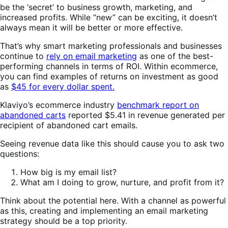
be the ‘secret’ to business growth, marketing, and
increased profits. While “new” can be exciting, it doesn’t
always mean it will be better or more effective.
That’s why smart marketing professionals and businesses
continue to
rely on email marketing
as one of the best-
performing channels in terms of ROI. Within ecommerce,
you can find examples of returns on investment as good
as
$45 for every dollar spent.
Klaviyo’s ecommerce industry
benchmark report on
abandoned carts
reported $5.41 in revenue generated per
recipient of abandoned cart emails.
Seeing revenue data like this should cause you to ask two
questions:
How big is my email list?
What am I doing to grow, nurture, and profit from it?
Think about the potential here. With a channel as powerful
as this, creating and implementing an email marketing
strategy should be a top priority.