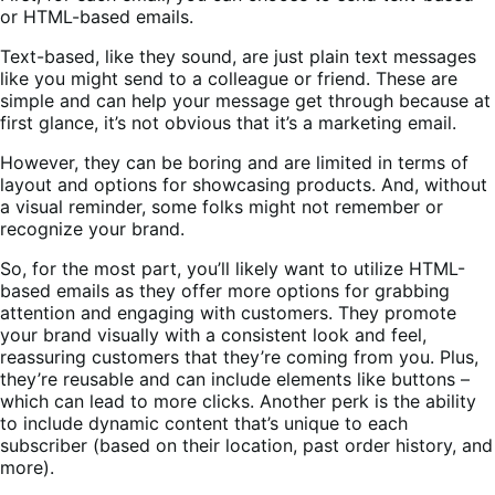
or HTML-based emails.
Text-based, like they sound, are just plain text messages
like you might send to a colleague or friend. These are
simple and can help your message get through because at
first glance, it’s not obvious that it’s a marketing email.
However, they can be boring and are limited in terms of
layout and options for showcasing products. And, without
a visual reminder, some folks might not remember or
recognize your brand.
So, for the most part, you’ll likely want to utilize HTML-
based emails as they offer more options for grabbing
attention and engaging with customers. They promote
your brand visually with a consistent look and feel,
reassuring customers that they’re coming from you. Plus,
they’re reusable and can include elements like buttons –
which can lead to more clicks. Another perk is the ability
to include dynamic content that’s unique to each
subscriber (based on their location, past order history, and
more).