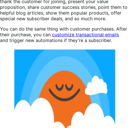
thank the customer for joining, present your value
proposition, share customer success stories, point them to
helpful blog articles, show them popular products, offer
special new subscriber deals, and so much more.
You can do the same thing with customer purchases. After
their purchase, you can
customize transactional emails
and trigger new automations if they’re a subscriber.