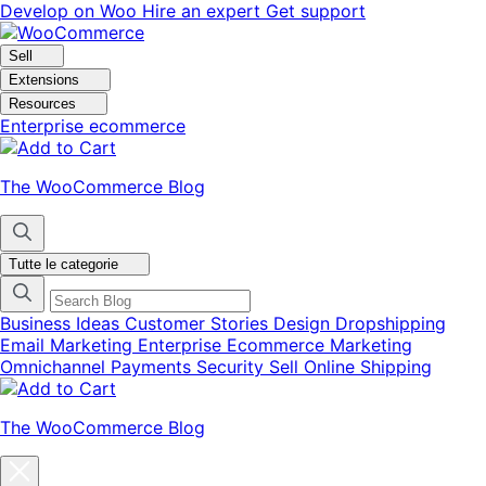
Vai
Vai
Develop on Woo
Hire an expert
Get support
alla
al
navigazione
contenuto
Sell
Extensions
Resources
Enterprise ecommerce
The WooCommerce Blog
Tutte le categorie
Business Ideas
Customer Stories
Design
Dropshipping
Email Marketing
Enterprise Ecommerce
Marketing
Omnichannel
Payments
Security
Sell Online
Shipping
The WooCommerce Blog
Chiudi
la