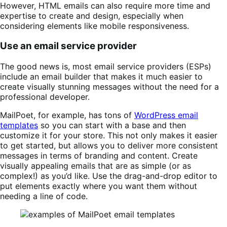
However, HTML emails can also require more time and
expertise to create and design, especially when
considering elements like mobile responsiveness.
Use an email service provider
The good news is, most email service providers (ESPs)
include an email builder that makes it much easier to
create visually stunning messages without the need for a
professional developer.
MailPoet, for example, has tons of
WordPress email
templates
so you can start with a base and then
customize it for your store. This not only makes it easier
to get started, but allows you to deliver more consistent
messages in terms of branding and content. Create
visually appealing emails that are as simple (or as
complex!) as you’d like. Use the drag-and-drop editor to
put elements exactly where you want them without
needing a line of code.