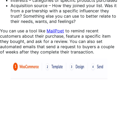
Interests – categories or specific products purchased
Acquisition source – How they joined your list. Was it
from a partnership with a specific influencer they
trust? Something else you can use to better relate to
their needs, wants, and feelings?
You can use a tool like
MailPoet
to remind recent
customers about their purchase, feature a specific item
they bought, and ask for a review. You can also set
automated emails that send a request to buyers a couple
of weeks after they complete their transaction.