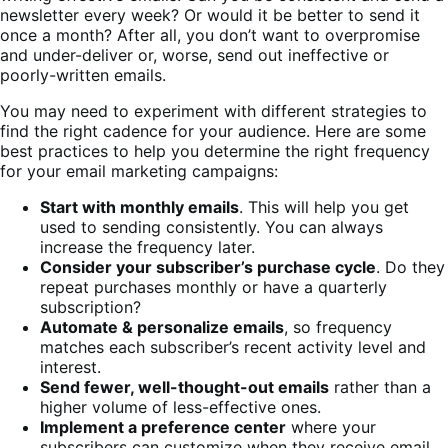
newsletter every week? Or would it be better to send it
once a month? After all, you don’t want to overpromise
and under-deliver or, worse, send out ineffective or
poorly-written emails.
You may need to experiment with different strategies to
find the right cadence for your audience. Here are some
best practices to help you determine the right frequency
for your email marketing campaigns:
Start with monthly emails
. This will help you get
used to sending consistently. You can always
increase the frequency later.
Consider your subscriber’s purchase cycle
. Do they
repeat purchases monthly or have a quarterly
subscription?
Automate & personalize emails
, so frequency
matches each subscriber’s recent activity level and
interest.
Send fewer, well-thought-out emails
rather than a
higher volume of less-effective ones.
Implement a preference center
where your
subscribers can customize when they receive email