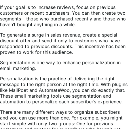
If your goal is to increase reviews, focus on previous
customers or recent purchasers. You can then create two
segments – those who purchased recently and those who
haven’t bought anything in a while.
To generate a surge in sales revenue, create a special
discount offer and send it only to customers who have
responded to previous discounts. This incentive has been
proven to work for this audience.
Segmentation is one way to enhance personalization in
email marketing.
Personalization is the practice of delivering the right
message to the right person at the right time. With plugins
like MailPoet and AutomateWoo, you can do exactly that.
These email marketing tools use segmentation and
automation to personalize each subscriber’s experience.
There are many different ways to organize subscribers
and you can use more than one. For example, you might
start simple with only two groups: One for previous