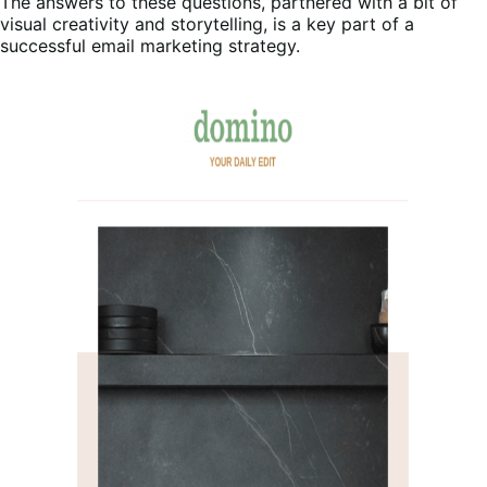
The answers to these questions, partnered with a bit of
visual creativity and storytelling, is a key part of a
successful email marketing strategy.