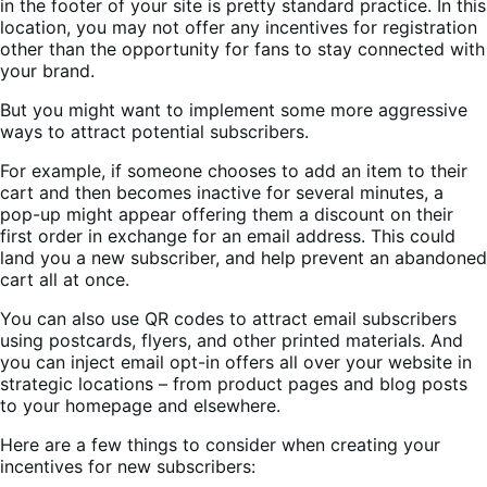
in the footer of your site is pretty standard practice. In this
location, you may not offer any incentives for registration
other than the opportunity for fans to stay connected with
your brand.
But you might want to implement some more aggressive
ways to attract potential subscribers.
For example, if someone chooses to add an item to their
cart and then becomes inactive for several minutes, a
pop-up might appear offering them a discount on their
first order in exchange for an email address. This could
land you a new subscriber, and help prevent an abandoned
cart all at once.
You can also use QR codes to attract email subscribers
using postcards, flyers, and other printed materials. And
you can inject email opt-in offers all over your website in
strategic locations – from product pages and blog posts
to your homepage and elsewhere.
Here are a few things to consider when creating your
incentives for new subscribers: