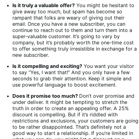
Is it truly a valuable offer?
You might be hesitant to
give away too much, but spam has become so
rampant that folks are weary of giving out their
email. Once you have a new subscriber, you can
continue to reach out to them and turn them into a
super-valuable customer. It’s going to vary by
company, but it’s probably worth the one-time cost
to offer something truly irresistible in exchange for a
new subscriber.
Is it compelling and exciting?
You want your visitor
to say “Yes, I want that!” And you only have a few
seconds to grab their attention. Keep it simple and
use powerful language to boost excitement.
Does it promise too much?
Don’t over promise and
under deliver. It might be tempting to stretch the
truth in order to create an appealing offer. A 25%
discount is compelling. But if it’s riddled with
restrictions and exclusions, your customers are going
to be rather disappointed. That’s definitely not a
good way to start a relationship. If you’re limited in