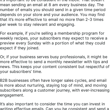
mean sending an email at 8 am every business day. The
number of emails you should send in a given time period
depends on your store and your audience. You may find
that it’s more effective to email no more than 2-3 times
per week to stay relevant and engaging.
For example, if you’re selling a membership program for
weekly recipes, your subscribers may expect to receive a
preview every Sunday with a portion of what they could
expect if they joined.
Or, if your business serves busy professionals, it might be
more effective to send a monthly newsletter with tips and
news. This keeps your content consistent but respectful of
your subscribers’ time.
B2B businesses often have longer sales cycles, and email
is more about nurturing, staying top of mind, and moving
subscribers along a customer journey, with ever-increasing
engagement.
It’s also important to consider the time you can invest in
writing effective emails. Can you be consistent and send a