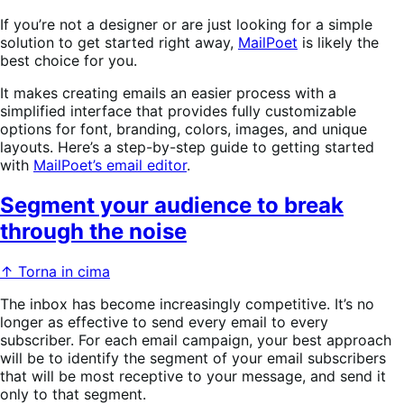
If you’re not a designer or are just looking for a simple
solution to get started right away,
MailPoet
is likely the
best choice for you.
It makes creating emails an easier process with a
simplified interface that provides fully customizable
options for font, branding, colors, images, and unique
layouts. Here’s a step-by-step guide to getting started
with
MailPoet’s email editor
.
Segment your audience to break
through the noise
↑ Torna in cima
The inbox has become increasingly competitive. It’s no
longer as effective to send every email to every
subscriber. For each email campaign, your best approach
will be to identify the segment of your email subscribers
that will be most receptive to your message, and send it
only to that segment.