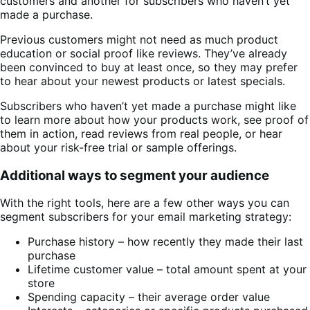
customers and another for subscribers who haven’t yet
made a purchase.
Previous customers might not need as much product
education or social proof like reviews. They’ve already
been convinced to buy at least once, so they may prefer
to hear about your newest products or latest specials.
Subscribers who haven’t yet made a purchase might like
to learn more about how your products work, see proof of
them in action, read reviews from real people, or hear
about your risk-free trial or sample offerings.
Additional ways to segment your audience
With the right tools, here are a few other ways you can
segment subscribers for your email marketing strategy:
Purchase history – how recently they made their last
purchase
Lifetime customer value – total amount spent at your
store
Spending capacity – their average order value