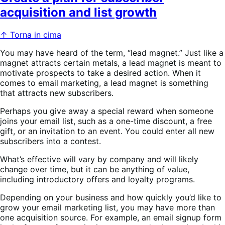
acquisition and list growth
↑ Torna in cima
You may have heard of the term, “lead magnet.” Just like a
magnet attracts certain metals, a lead magnet is meant to
motivate prospects to take a desired action. When it
comes to email marketing, a lead magnet is something
that attracts new subscribers.
Perhaps you give away a special reward when someone
joins your email list, such as a one-time discount, a free
gift, or an invitation to an event. You could enter all new
subscribers into a contest.
What’s effective will vary by company and will likely
change over time, but it can be anything of value,
including introductory offers and loyalty programs.
Depending on your business and how quickly you’d like to
grow your email marketing list, you may have more than
one acquisition source. For example, an email signup form