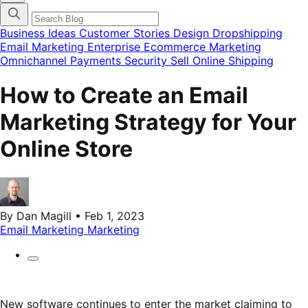
finestra
modale
del
Business Ideas
Customer Stories
Design
Dropshipping
menu
Email Marketing
Enterprise Ecommerce
Marketing
delle
Omnichannel
Payments
Security
Sell Online
Shipping
categorie
del
blog
How to Create an Email
Marketing Strategy for Your
Online Store
By Dan Magill • Feb 1, 2023
Email Marketing
Marketing
New software continues to enter the market claiming to