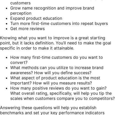
customers
Grow name recognition and improve brand
perception
Expand product education
Turn more first-time customers into repeat buyers
Get more reviews
Knowing what you want to improve is a great starting
point, but it lacks definition. You’ll need to make the goal
specific in order to make it attainable.
How many first-time customers do you want to
convert?
What methods can you utilize to increase brand
awareness? How will you define success?
What aspect of product education is the most
important? How will you measure results?
How many positive reviews do you want to gain?
What overall rating, specifically, will help you tip the
scales when customers compare you to competitors?
Answering these questions will help you establish
benchmarks and set your key performance indicators