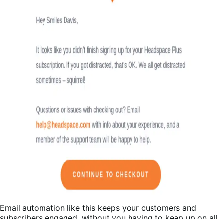
Email automation like this keeps your customers and
subscribers engaged, without you having to keep up on all