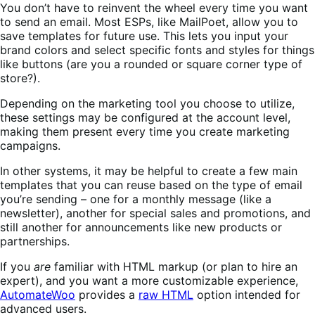
You don’t have to reinvent the wheel every time you want
to send an email. Most ESPs, like MailPoet, allow you to
save templates for future use. This lets you input your
brand colors and select specific fonts and styles for things
like buttons (are you a rounded or square corner type of
store?).
Depending on the marketing tool you choose to utilize,
these settings may be configured at the account level,
making them present every time you create marketing
campaigns.
In other systems, it may be helpful to create a few main
templates that you can reuse based on the type of email
you’re sending – one for a monthly message (like a
newsletter), another for special sales and promotions, and
still another for announcements like new products or
partnerships.
If you
are
familiar with HTML markup (or plan to hire an
expert), and you want a more customizable experience,
AutomateWoo
provides a
raw HTML
option intended for
advanced users.