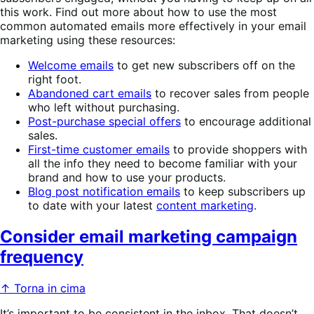
this work. Find out more about how to use the most
common automated emails more effectively in your email
marketing using these resources:
Welcome emails
to get new subscribers off on the
right foot.
Abandoned cart emails
to recover sales from people
who left without purchasing.
Post-purchase special offers
to encourage additional
sales.
First-time customer emails
to provide shoppers with
all the info they need to become familiar with your
brand and how to use your products.
Blog post notification emails
to keep subscribers up
to date with your latest
content marketing
.
Consider email marketing campaign
frequency
↑ Torna in cima
It’s important to be consistent in the inbox. That doesn’t