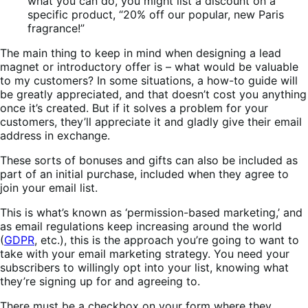
what you can do, you might list a discount on a
specific product, “20% off our popular, new Paris
fragrance!”
The main thing to keep in mind when designing a lead
magnet or introductory offer is – what would be valuable
to my customers? In some situations, a how-to guide will
be greatly appreciated, and that doesn’t cost you anything
once it’s created. But if it solves a problem for your
customers, they’ll appreciate it and gladly give their email
address in exchange.
These sorts of bonuses and gifts can also be included as
part of an initial purchase, included when they agree to
join your email list.
This is what’s known as ‘permission-based marketing,’ and
as email regulations keep increasing around the world
(
GDPR
, etc.), this is the approach you’re going to want to
take with your email marketing strategy. You need your
subscribers to willingly opt into your list, knowing what
they’re signing up for and agreeing to.
There must be a checkbox on your form where they