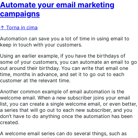
Automate your email marketing
campaigns
↑ Torna in cima
Automation can save you a lot of time in using email to
keep in touch with your customers.
Using an earlier example, if you have the birthdays of
some of your customers, you can automate an email to go
out around their birthday. You can write that email one
time, months in advance, and set it to go out to each
customer at the relevant time.
Another common example of email automation is the
welcome email. When a new subscriber joins your email
list, you can create a single welcome email, or even better,
a series that will go out to each new subscriber, and you
don’t have to do anything once the automation has been
created.
A welcome email series can do several things, such as