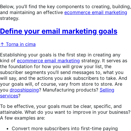
Below, you’ll find the key components to creating, building,
and maintaining an effective
ecommerce email marketing
strategy.
Define your email marketing goals
↑ Torna in cima
Establishing your goals is the first step in creating any
kind of
ecommerce email marketing
strategy. It serves as
the foundation for how you will grow your list, the
subscriber segments you’ll send messages to, what you
will say, and the actions you ask subscribers to take. And
your goals will, of course, vary from store to store. Are
you
dropshipping
? Manufacturing products?
Selling
services
?
To be effective, your goals must be clear, specific, and
attainable. What do you want to improve in your business?
A few examples are:
Convert more subscribers into first-time paying