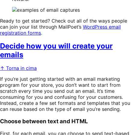
Ready to get started? Check out all of the ways people
can join your list through MailPoet’s
WordPress email
registration forms
.
Decide how you will create your
emails
↑ Torna in cima
If you’re just getting started with an email marketing
program for your store, you don’t want to start from
scratch every time you send out an email. It’s time
consuming for you and confusing for your customers.
Instead, create a few set formats and templates that you
can reuse based on the type of email you’re sending.
Choose between text and HTML
First, for each email, you can choose to send text-based