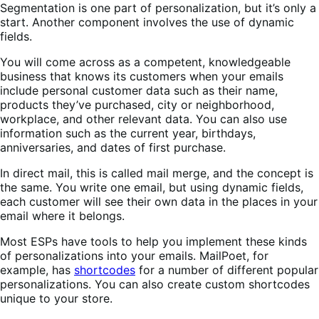
Segmentation is one part of personalization, but it’s only a
start. Another component involves the use of dynamic
fields.
You will come across as a competent, knowledgeable
business that knows its customers when your emails
include personal customer data such as their name,
products they’ve purchased, city or neighborhood,
workplace, and other relevant data. You can also use
information such as the current year, birthdays,
anniversaries, and dates of first purchase.
In direct mail, this is called mail merge, and the concept is
the same. You write one email, but using dynamic fields,
each customer will see their own data in the places in your
email where it belongs.
Most ESPs have tools to help you implement these kinds
of personalizations into your emails. MailPoet, for
example, has
shortcodes
for a number of different popular
personalizations. You can also create custom shortcodes
unique to your store.