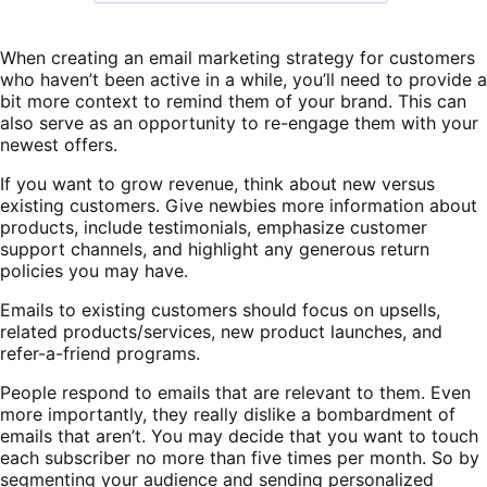
When creating an email marketing strategy for customers
who haven’t been active in a while, you’ll need to provide a
bit more context to remind them of your brand. This can
also serve as an opportunity to re-engage them with your
newest offers.
If you want to grow revenue, think about new versus
existing customers. Give newbies more information about
products, include testimonials, emphasize customer
support channels, and highlight any generous return
policies you may have.
Emails to existing customers should focus on upsells,
related products/services, new product launches, and
refer-a-friend programs.
People respond to emails that are relevant to them. Even
more importantly, they really dislike a bombardment of
emails that aren’t. You may decide that you want to touch
each subscriber no more than five times per month. So by
segmenting your audience and sending personalized