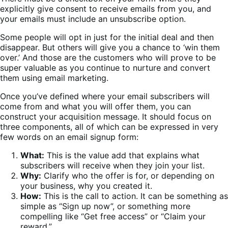
explicitly give consent to receive emails from you, and
your emails must include an unsubscribe option.
Some people will opt in just for the initial deal and then
disappear. But others will give you a chance to ‘win them
over.’ And those are the customers who will prove to be
super valuable as you continue to nurture and convert
them using email marketing.
Once you’ve defined where your email subscribers will
come from and what you will offer them, you can
construct your acquisition message. It should focus on
three components, all of which can be expressed in very
few words on an email signup form:
What:
This is the value add that explains what
subscribers will receive when they join your list.
Why:
Clarify who the offer is for, or depending on
your business, why you created it.
How:
This is the call to action. It can be something as
simple as “Sign up now”, or something more
compelling like “Get free access” or “Claim your
reward.”