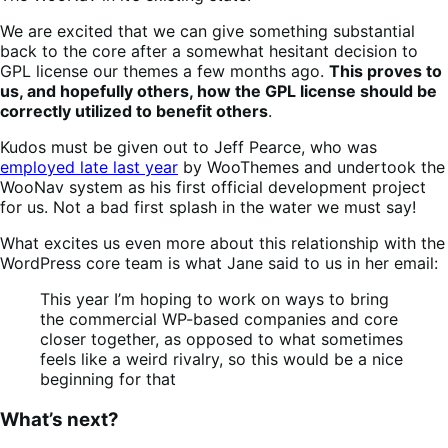
We are excited that we can give something substantial
back to the core after a somewhat hesitant decision to
GPL license our themes a few months ago.
This proves to
us, and hopefully others, how the GPL license should be
correctly utilized to benefit others
.
Kudos must be given out to Jeff Pearce, who was
employed late last year
by WooThemes and undertook the
WooNav system as his first official development project
for us. Not a bad first splash in the water we must say!
What excites us even more about this relationship with the
WordPress core team is what Jane said to us in her email:
This year I’m hoping to work on ways to bring
the commercial WP-based companies and core
closer together, as opposed to what sometimes
feels like a weird rivalry, so this would be a nice
beginning for that
What’s next?