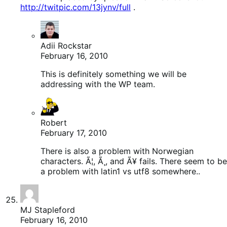
http://twitpic.com/13jynv/full
.
Adii Rockstar
February 16, 2010
This is definitely something we will be
addressing with the WP team.
Robert
February 17, 2010
There is also a problem with Norwegian
characters. Ã¦, Ã¸, and Ã¥ fails. There seem to be
a problem with latin1 vs utf8 somewhere..
MJ Stapleford
February 16, 2010