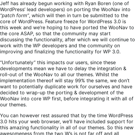
Jeff has already begun working with Ryan Boren (one of
WordPress’ lead developers) on porting the WooNav into
“patch form”
, which will then in turn be submitted to the
core of WordPress. Feature freeze for WordPress 3.0 is
this week and we’re hoping to have ported the WooNav to
the core ASAP, so that the community may start
discussing the functionality, after which we will continue to
work with the WP developers and the community on
improving and finalizing the functionality for WP 3.0.
“Unfortunately” this impacts our users, since these
developments mean we have to delay the integration &
roll-out of the WooNav to all our themes. Whilst the
implementation thereof will stay 99% the same, we don’t
want to potentially duplicate work for ourselves and have
decided to wrap-up the porting & development of the
WooNav into core WP first, before integrating it with all of
our themes.
You can however rest assured that by the time WordPress
3.0 hits your web browser, we’ll have included support for
this amazing functionality in all of our themes. So this new
awesomeness from the two W’s is not far off and all