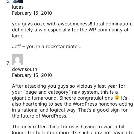
lucas
February 15, 2010
you guys ooze with awesomeness!! total domination..
definitely a win especially for the WP community at
large..
Jeff – you’re a rockstar mate…
downsouth
February 15, 2010
After attacking you guys so viciously last year for
your “page and category” nav system, this is a
gigantic turnaround. Sincere congratulations
It’s
also heartening to see the WordPress honchos acting
in a rational and logical way. That’s a good sign for
the future of WordPress.
The only rotten thing for us is having to wait a bit
longer for full integration. It’s such a joy not having to