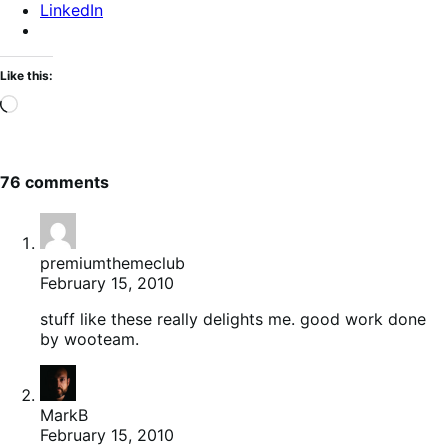
LinkedIn
Like this:
Loading…
76 comments
premiumthemeclub
February 15, 2010
stuff like these really delights me. good work done
by wooteam.
MarkB
February 15, 2010