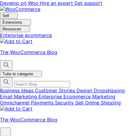
Vai
Vai
Develop on Woo
Hire an expert
Get support
alla
al
navigazione
contenuto
Sell
Extensions
Resources
Enterprise ecommerce
The WooCommerce Blog
Tutte le categorie
Business Ideas
Customer Stories
Design
Dropshipping
Email Marketing
Enterprise Ecommerce
Marketing
Omnichannel
Payments
Security
Sell Online
Shipping
The WooCommerce Blog
Chiudi
la