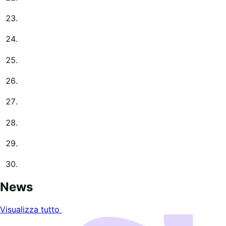
News
Visualizza tutto