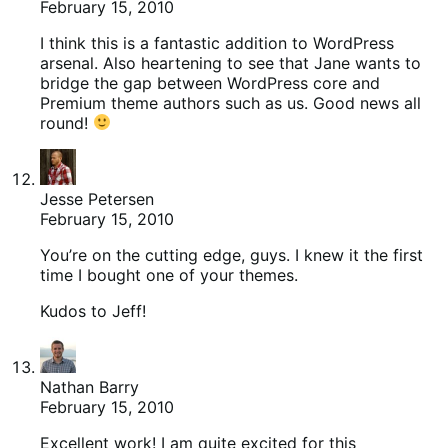
February 15, 2010
I think this is a fantastic addition to WordPress
arsenal. Also heartening to see that Jane wants to
bridge the gap between WordPress core and
Premium theme authors such as us. Good news all
round!
Jesse Petersen
February 15, 2010
You’re on the cutting edge, guys. I knew it the first
time I bought one of your themes.
Kudos to Jeff!
Nathan Barry
February 15, 2010
Excellent work! I am quite excited for this