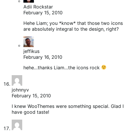
Adii Rockstar
February 15, 2010
Hehe Liam; you *know* that those two icons
are absolutely integral to the design, right?
jeffikus
February 16, 2010
hehe…thanks Liam…the icons rock
johnnyv
February 15, 2010
I knew WooThemes were something special. Glad I
have good taste!