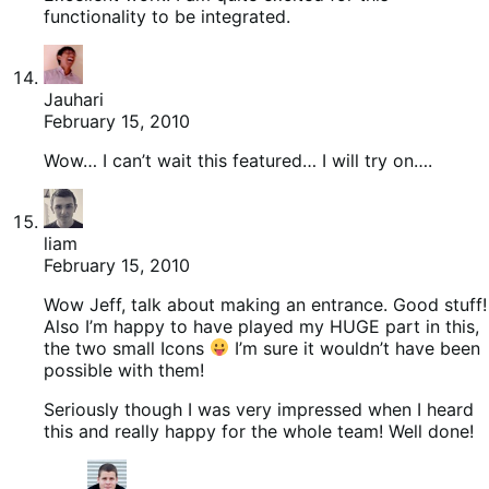
functionality to be integrated.
Jauhari
February 15, 2010
Wow… I can’t wait this featured… I will try on….
liam
February 15, 2010
Wow Jeff, talk about making an entrance. Good stuff!
Also I’m happy to have played my HUGE part in this,
the two small Icons
I’m sure it wouldn’t have been
possible with them!
Seriously though I was very impressed when I heard
this and really happy for the whole team! Well done!