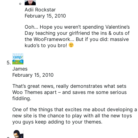
Adii Rockstar
February 15, 2010
Ooh… Hope you weren’t spending Valentine’s
Day teaching your girlfriend the ins & outs of
the WooFramework… But if you did: massive
kudo’s to you bro!
James
February 15, 2010
That’s great news, really demonstrates what sets
Woo Themes apart – and saves me some serious
fiddling.
One of the things that excites me about developing a
new site is the chance to play with all the new toys
you guys keep adding to your themes.