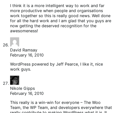
I think it is a more intelligent way to work and far
more productive when people and organisations
work together so this is really good news. Well done
for all the hard work and I am glad that you guys are
now getting the deserved recognition for the
awesomeness!
David Ramsay
February 16, 2010
WordPress powered by Jeff Pearce, I like it, nice
work guys.
Nikole Gipps
February 16, 2010
This really is a win-win for everyone – The Woo
Team, the WP Team, and developers everywhere that
really contribute to making WordPress what it is. It