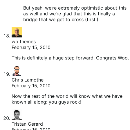
But yeah, we’re extremely optimistic about this
as well and we’re glad that this is finally a
bridge that we get to cross (first!).
wp themes
February 15, 2010
This is definitely a huge step forward. Congrats Woo.
Chris Lamothe
February 15, 2010
Now the rest of the world will know what we have
known all along: you guys rock!
Tristan Gerard
February 15, 2010