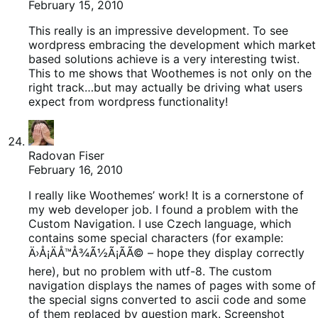
February 15, 2010
This really is an impressive development. To see
wordpress embracing the development which market
based solutions achieve is a very interesting twist.
This to me shows that Woothemes is not only on the
right track…but may actually be driving what users
expect from wordpress functionality!
Radovan Fiser
February 16, 2010
I really like Woothemes’ work! It is a cornerstone of
my web developer job. I found a problem with the
Custom Navigation. I use Czech language, which
contains some special characters (for example:
Ä›Å¡ÄÅ™Å¾Ã½Ã¡Ã­Ã© – hope they display correctly
here), but no problem with utf-8. The custom
navigation displays the names of pages with some of
the special signs converted to ascii code and some
of them replaced by question mark. Screenshot