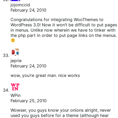
jojomccid
February 24, 2010
Congratulations for integrating WooThemes to
WordPress 3.0! Now it won’t be difficult to put pages
in menus. Unlike now wherein we have to tinker with
the php part in order to put page links on the menus.
jeprie
February 24, 2010
wow, you’re great man. nice works
WPin
February 25, 2010
Wowser, you guys know your onions alright, never
used you guys before for a theme (although hear