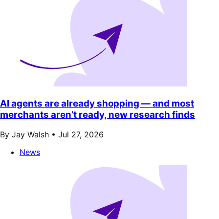
AI agents are already shopping — and most
merchants aren’t ready, new research finds
By Jay Walsh •
Jul 27, 2026
News