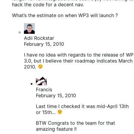
hack the code for a decent nav.
What’s the estimate on when WP3 will launch ?
Adii Rockstar
February 15, 2010
I have no idea with regards to the release of WP
3.0, but I believe their roadmap indicates March
2010.
Francis
February 15, 2010
Last time I checked it was mid-April 13th
or 15th…
BTW Congrats to the team for that
amazing feature !!