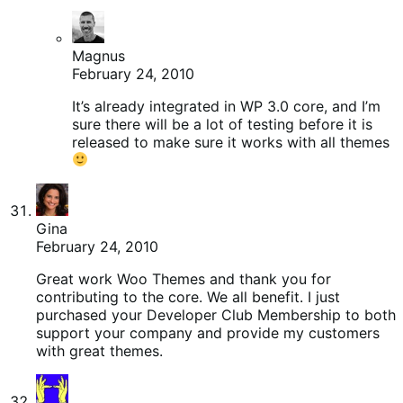
Magnus
February 24, 2010
It’s already integrated in WP 3.0 core, and I’m
sure there will be a lot of testing before it is
released to make sure it works with all themes
Gina
February 24, 2010
Great work Woo Themes and thank you for
contributing to the core. We all benefit. I just
purchased your Developer Club Membership to both
support your company and provide my customers
with great themes.