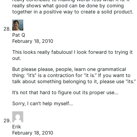
really shows what good can be done by coming
together in a positive way to create a solid product.
Pat Q
February 18, 2010
This looks really fabulous! I look forward to trying it
out.
But please please, people, learn one grammatical
thing: “it’s” is a contraction for “it is.” If you want to
talk about something belonging to it, please use “its.”
It’s not that hard to figure out its proper use…
Sorry, I can’t help myself…
Erik
February 18, 2010