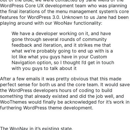
WordPress Core UX development team who was planning
the final iterations of the menu management system’s core
features for WordPress 3.0. Unknown to us Jane had been
playing around with our WooNav functionality:
We have a developer working on it, and have
gone through several rounds of community
feedback and iteration, and it strikes me that
what we’re probably going to end up with is a
lot like what you guys have in your Custom
Navigation option, so I thought I’d get in touch
with you guys to talk about it
After a few emails it was pretty obvious that this made
perfect sense for both us and the core team. It would save
the WordPress developers hours of coding to build
something that already existed and did the job well, and
WooThemes would finally be acknowledged for it’s work in
furthering WordPress theme development.
The WooNav in it’s existing state.