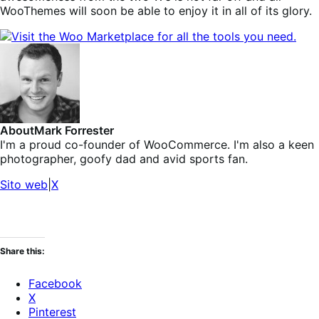
WooThemes will soon be able to enjoy it in all of its glory.
About
Mark Forrester
I'm a proud co-founder of WooCommerce. I'm also a keen
photographer, goofy dad and avid sports fan.
Sito web
|
X
Share this:
Facebook
X
Pinterest