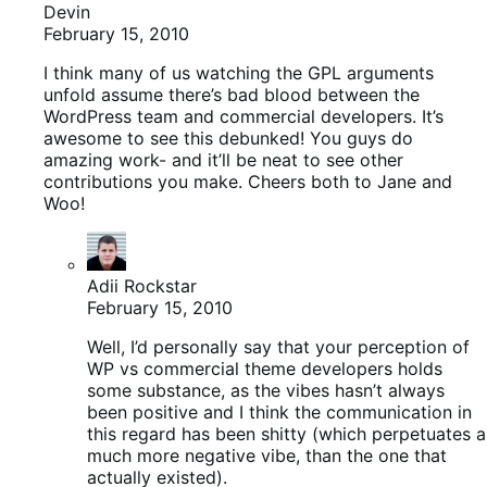
Devin
February 15, 2010
I think many of us watching the GPL arguments
unfold assume there’s bad blood between the
WordPress team and commercial developers. It’s
awesome to see this debunked! You guys do
amazing work- and it’ll be neat to see other
contributions you make. Cheers both to Jane and
Woo!
Adii Rockstar
February 15, 2010
Well, I’d personally say that your perception of
WP vs commercial theme developers holds
some substance, as the vibes hasn’t always
been positive and I think the communication in
this regard has been shitty (which perpetuates a
much more negative vibe, than the one that
actually existed).