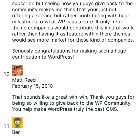
subscribe but seeing how you guys give back to the
community makes me think that your just not
offering a service but rather contributing with huge
milestones to what WP is as a core. If only more
theme companies would contribute this kind of work
rather then having it as feature within there themes I
would see more market for these kind of companies.
Seriously congratulations for making such a huge
contribution to WordPress!
Matt Reed
February 15, 2010
That sounds like a great win-win. Thank you guys for
being so willing to give back to the WP Community.
You help make WordPress truly the best CMS.
Ben