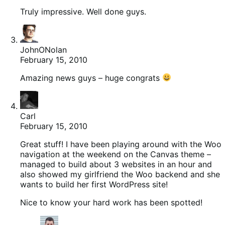
Truly impressive. Well done guys.
JohnONolan
February 15, 2010
Amazing news guys – huge congrats
Carl
February 15, 2010
Great stuff! I have been playing around with the Woo
navigation at the weekend on the Canvas theme –
managed to build about 3 websites in an hour and
also showed my girlfriend the Woo backend and she
wants to build her first WordPress site!
Nice to know your hard work has been spotted!