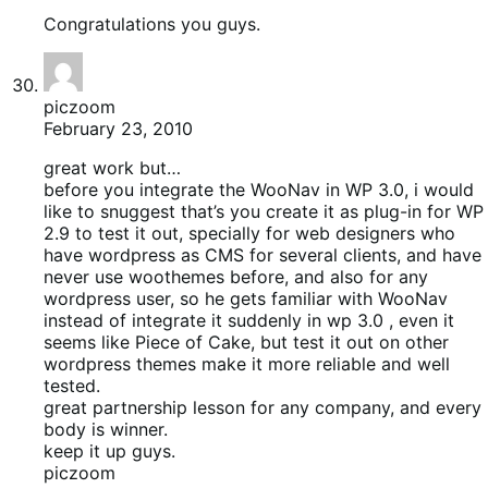
Congratulations you guys.
piczoom
February 23, 2010
great work but…
before you integrate the WooNav in WP 3.0, i would
like to snuggest that’s you create it as plug-in for WP
2.9 to test it out, specially for web designers who
have wordpress as CMS for several clients, and have
never use woothemes before, and also for any
wordpress user, so he gets familiar with WooNav
instead of integrate it suddenly in wp 3.0 , even it
seems like Piece of Cake, but test it out on other
wordpress themes make it more reliable and well
tested.
great partnership lesson for any company, and every
body is winner.
keep it up guys.
piczoom