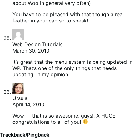
about Woo in general very often)
You have to be pleased with that though a real
feather in your cap so to speak!
Web Design Tutorials
March 30, 2010
It’s great that the menu system is being updated in
WP. That’s one of the only things that needs
updating, in my opinion.
Ursula
April 14, 2010
Wow — that is so awesome, guys!! A HUGE
congratulations to all of you!
Trackback/Pingback