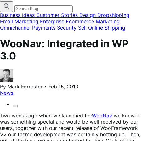
finestra
modale
del
Business Ideas
Customer Stories
Design
Dropshipping
menu
Email Marketing
Enterprise Ecommerce
Marketing
delle
Omnichannel
Payments
Security
Sell Online
Shipping
categorie
del
blog
WooNav: Integrated in WP
3.0
By Mark Forrester • Feb 15, 2010
News
Two weeks ago when we launched the
WooNav
we knew it
was something special and would be well received by our
users, together with our recent release of WooFramework
V2 our theme development was certainly hotting up. Then,
out of the blue, we were contacted by Jane Wells of the