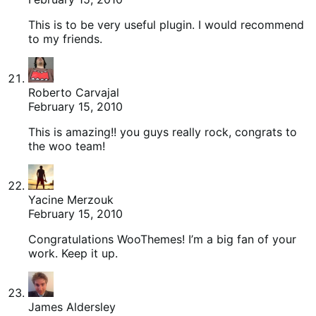
This is to be very useful plugin. I would recommend
to my friends.
Roberto Carvajal
February 15, 2010
This is amazing!! you guys really rock, congrats to
the woo team!
Yacine Merzouk
February 15, 2010
Congratulations WooThemes! I’m a big fan of your
work. Keep it up.
James Aldersley