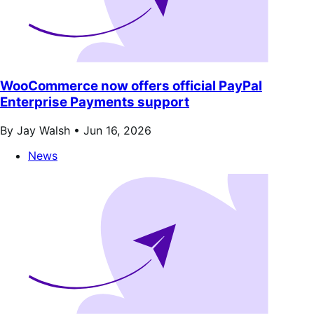
WooCommerce now offers official PayPal
Enterprise Payments support
By Jay Walsh •
Jun 16, 2026
News