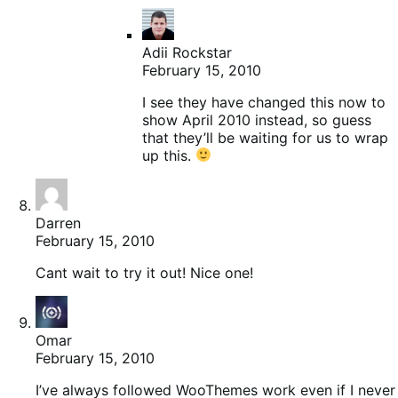
Adii Rockstar
February 15, 2010
I see they have changed this now to
show April 2010 instead, so guess
that they’ll be waiting for us to wrap
up this.
Darren
February 15, 2010
Cant wait to try it out! Nice one!
Omar
February 15, 2010
I’ve always followed WooThemes work even if I never