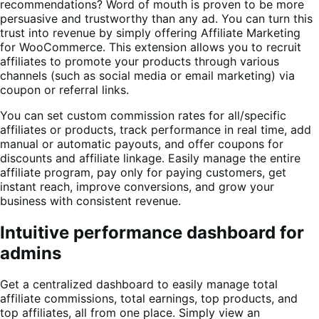
recommendations? Word of mouth is proven to be more
persuasive and trustworthy than any ad. You can turn this
trust into revenue by simply offering Affiliate Marketing
for WooCommerce. This extension allows you to recruit
affiliates to promote your products through various
channels (such as social media or email marketing) via
coupon or referral links.
You can set custom commission rates for all/specific
affiliates or products, track performance in real time, add
manual or automatic payouts, and offer coupons for
discounts and affiliate linkage. Easily manage the entire
affiliate program, pay only for paying customers, get
instant reach, improve conversions, and grow your
business with consistent revenue.
Intuitive performance dashboard for
admins
Get a centralized dashboard to easily manage total
affiliate commissions, total earnings, top products, and
top affiliates, all from one place. Simply view an