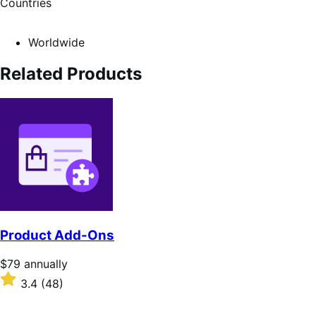
Countries
Worldwide
Related Products
Product Add-Ons
Price
$79
annually
$79
Rated
3.4
(48)
annually
3.4
out