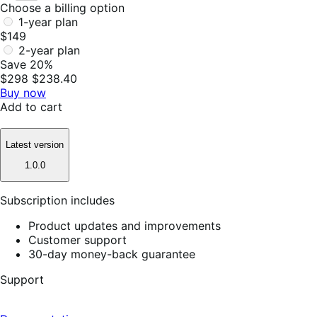
Choose a billing option
1-year plan
$149
2-year plan
Save 20%
$298
$238.40
Buy now
Add to cart
Latest version
1.0.0
Subscription includes
Product updates and improvements
Customer support
30-day money-back guarantee
Support