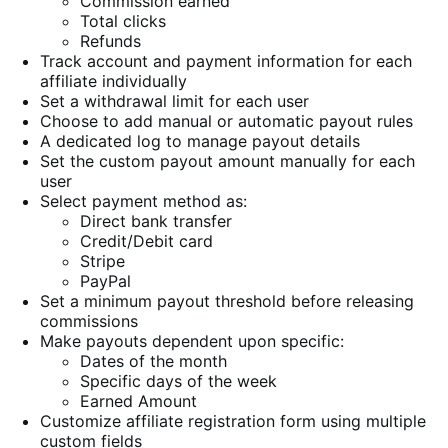
Commission earned
Total clicks
Refunds
Track account and payment information for each
affiliate individually
Set a withdrawal limit for each user
Choose to add manual or automatic payout rules
A dedicated log to manage payout details
Set the custom payout amount manually for each
user
Select payment method as:
Direct bank transfer
Credit/Debit card
Stripe
PayPal
Set a minimum payout threshold before releasing
commissions
Make payouts dependent upon specific:
Dates of the month
Specific days of the week
Earned Amount
Customize affiliate registration form using multiple
custom fields