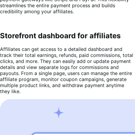
streamlines the entire payment process and builds
credibility among your affiliates.
Storefront dashboard for affiliates
Affiliates can get access to a detailed dashboard and
track their total earnings, refunds, paid commissions, total
clicks, and more. They can easily add or update payment
details and view separate logs for commissions and
payouts. From a single page, users can manage the entire
affiliate program, monitor coupon campaigns, generate
multiple product links, and withdraw payment anytime
they like.