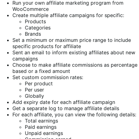
Run your own affiliate marketing program from
WooCommerce
Create multiple affiliate campaigns for specific:
Products
Categories
Brands
Set a minimum or maximum price range to include
specific products for affiliate
Sent an email to inform existing affiliates about new
campaigns
Choose to make affiliate commissions as percentage
based or a fixed amount
Set custom commission rates:
Per product
Per user
Globally
Add expiry date for each affiliate campaign
Get a separate log to manage affiliate details
For each affiliate, you can view the following details:
Total earnings
Paid earnings
Unpaid earnings