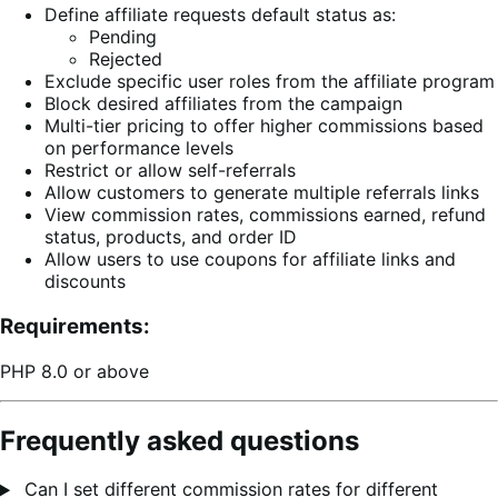
Define affiliate requests default status as:
Pending
Rejected
Exclude specific user roles from the affiliate program
Block desired affiliates from the campaign
Multi-tier pricing to offer higher commissions based
on performance levels
Restrict or allow self-referrals
Allow customers to generate multiple referrals links
View commission rates, commissions earned, refund
status, products, and order ID
Allow users to use coupons for affiliate links and
discounts
Requirements:
PHP 8.0 or above
Frequently asked questions
Can I set different commission rates for different