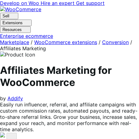
Skip
Skip
Develop on Woo
Hire an expert
Get support
to
to
navigation
content
Sell
Extensions
Resources
Enterprise ecommerce
Marketplace
/
WooCommerce extensions
/
Conversion
/
Affiliates Marketing
Affiliates Marketing for
WooCommerce
by
Addify
Easily run influencer, referral, and affiliate campaigns with
custom commission rates, automated payouts, and ready-
to-share referral links. Grow your business, increase sales,
expand your reach, and monitor performance with real-
time analytics.