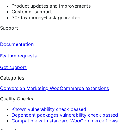
Product updates and improvements
Customer support
30-day money-back guarantee
Support
Documentation
Feature requests
Get support
Categories
Conversion
Marketing
WooCommerce extensions
Quality Checks
Known vulnerability check passed
Dependent packages vulnerability check passed
Compatible with standard WooCommerce flows