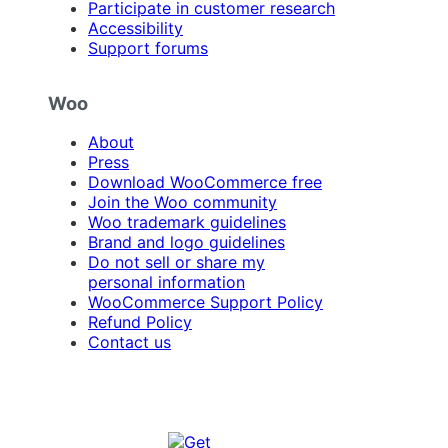
Participate in customer research
Accessibility
Support forums
Woo
About
Press
Download WooCommerce free
Join the Woo community
Woo trademark guidelines
Brand and logo guidelines
Do not sell or share my
personal information
WooCommerce Support Policy
Refund Policy
Contact us