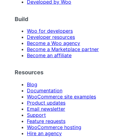
Developed by Woo
Build
Woo for developers
Developer resources
Become a Woo agency
Become a Marketplace partner
Become an affiliate
Resources
Blog
Documentation
WooCommerce site examples
Product updates
Email newsletter
Support
Feature requests
WooCommerce hosting
Hire an agency