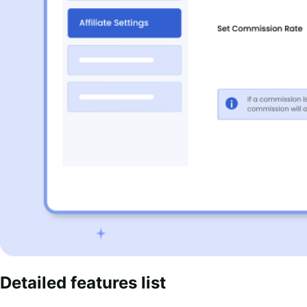
Detailed features list