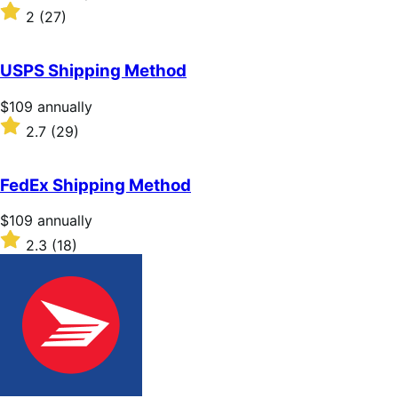
$109
Rated
2
(27)
annually
2
out
of
USPS Shipping Method
5
stars
Price
$109
annually
$109
Rated
2.7
(29)
annually
2.7
out
of
FedEx Shipping Method
5
stars
Price
$109
annually
$109
Rated
2.3
(18)
annually
2.3
out
of
5
stars