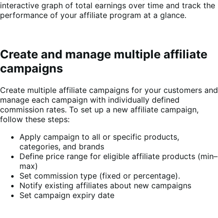
interactive graph of total earnings over time and track the
performance of your affiliate program at a glance.
Create and manage multiple affiliate
campaigns
Create multiple affiliate campaigns for your customers and
manage each campaign with individually defined
commission rates. To set up a new affiliate campaign,
follow these steps:
Apply campaign to all or specific products,
categories, and brands
Define price range for eligible affiliate products (min–
max)
Set commission type (fixed or percentage).
Notify existing affiliates about new campaigns
Set campaign expiry date