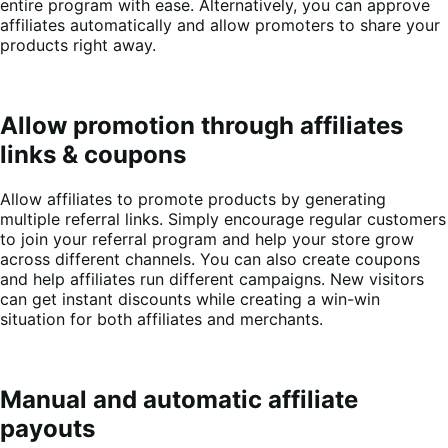
entire program with ease. Alternatively, you can approve
affiliates automatically and allow promoters to share your
products right away.
Allow promotion through affiliates
links & coupons
Allow affiliates to promote products by generating
multiple referral links. Simply encourage regular customers
to join your referral program and help your store grow
across different channels. You can also create coupons
and help affiliates run different campaigns. New visitors
can get instant discounts while creating a win-win
situation for both affiliates and merchants.
Manual and automatic affiliate
payouts