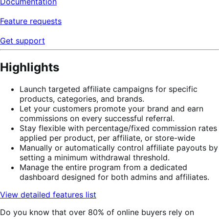
Documentation
Feature requests
Get support
Highlights
Launch targeted affiliate campaigns for specific
products, categories, and brands.
Let your customers promote your brand and earn
commissions on every successful referral.
Stay flexible with percentage/fixed commission rates
applied per product, per affiliate, or store-wide
Manually or automatically control affiliate payouts by
setting a minimum withdrawal threshold.
Manage the entire program from a dedicated
dashboard designed for both admins and affiliates.
View detailed features list
Do you know that over 80% of online buyers rely on