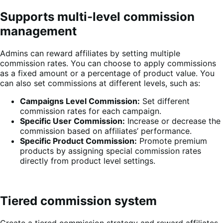
Supports multi-level commission
management
Admins can reward affiliates by setting multiple
commission rates. You can choose to apply commissions
as a fixed amount or a percentage of product value. You
can also set commissions at different levels, such as:
Campaigns Level Commission:
Set different
commission rates for each campaign.
Specific User Commission:
Increase or decrease the
commission based on affiliates’ performance.
Specific Product Commission:
Promote premium
products by assigning special commission rates
directly from product level settings.
Tiered commission system
Create a tiered commission strategy and reward affiliates