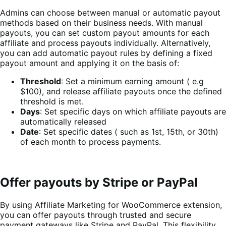
Admins can choose between manual or automatic payout
methods based on their business needs. With manual
payouts, you can set custom payout amounts for each
affiliate and process payouts individually. Alternatively,
you can add automatic payout rules by defining a fixed
payout amount and applying it on the basis of:
Threshold
: Set a minimum earning amount ( e.g
$100), and release affiliate payouts once the defined
threshold is met.
Days
: Set specific days on which affiliate payouts are
automatically released
Date
: Set specific dates ( such as 1st, 15th, or 30th)
of each month to process payments.
Offer payouts by Stripe or PayPal
By using Affiliate Marketing for WooCommerce extension,
you can offer payouts through trusted and secure
payment gateways like Stripe and PayPal. This flexibility