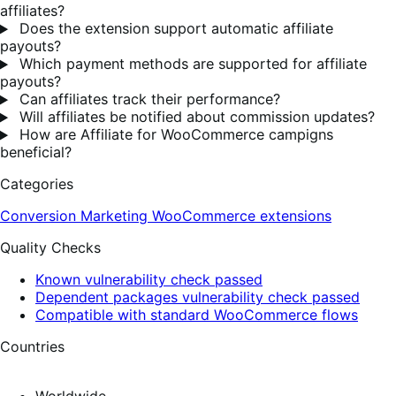
affiliates?
Does the extension support automatic affiliate
payouts?
Which payment methods are supported for affiliate
payouts?
Can affiliates track their performance?
Will affiliates be notified about commission updates?
How are Affiliate for WooCommerce campigns
beneficial?
Categories
Conversion
Marketing
WooCommerce extensions
Quality Checks
Known vulnerability check passed
Dependent packages vulnerability check passed
Compatible with standard WooCommerce flows
Countries