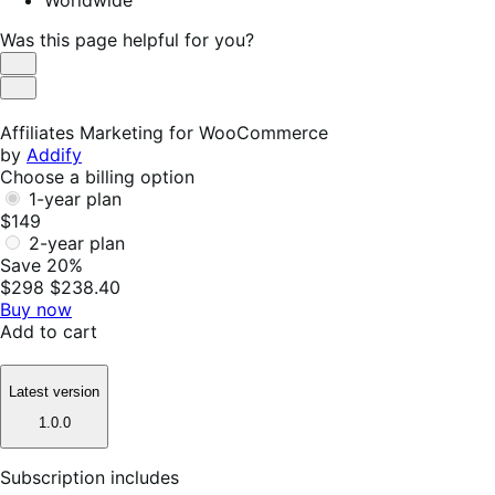
Worldwide
Was this page helpful for you?
Helpful
Not
Helpful
Affiliates Marketing for WooCommerce
by
Addify
Choose a billing option
1-year plan
$149
2-year plan
Save 20%
$298
$238.40
Buy now
Add to cart
Latest version
1.0.0
Subscription includes