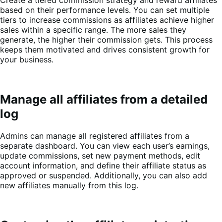
based on their performance levels. You can set multiple
tiers to increase commissions as affiliates achieve higher
sales within a specific range. The more sales they
generate, the higher their commission gets. This process
keeps them motivated and drives consistent growth for
your business.
Manage all affiliates from a detailed
log
Admins can manage all registered affiliates from a
separate dashboard. You can view each user’s earnings,
update commissions, set new payment methods, edit
account information, and define their affiliate status as
approved or suspended. Additionally, you can also add
new affiliates manually from this log.