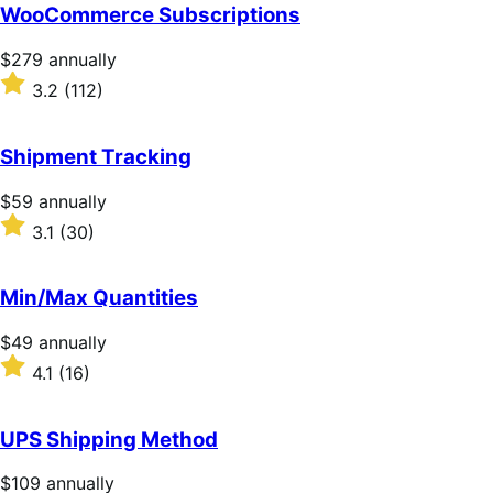
of
WooCommerce Subscriptions
5
stars
Price
$279
annually
$279
Rated
3.2
(112)
annually
3.2
out
of
Shipment Tracking
5
stars
Price
$59
annually
$59
Rated
3.1
(30)
annually
3.1
out
of
Min/Max Quantities
5
stars
Price
$49
annually
$49
Rated
4.1
(16)
annually
4.1
out
of
UPS Shipping Method
5
stars
Price
$109
annually