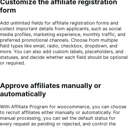
Customize the affiliate registration
form
Add unlimited fields for affiliate registration forms and
collect important details from applicants, such as social
media profiles, marketing experience, monthly traffic, and
preferred promotional channels. Choose from multiple
field types like email, radio, checkbox, dropdown, and
more. You can also add custom labels, placeholders, and
statuses, and decide whether each field should be optional
or required.
Approve affiliates manually or
automatically
With Affiliate Program for woocommerce, you can choose
to recruit affiliates either manually or automatically. For
manual processing, you can set the default status for
every request as pending or rejected, and control the