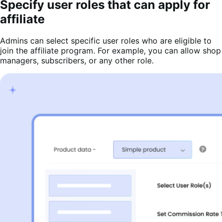
Specify user roles that can apply for
affiliate
Admins can select specific user roles who are eligible to
join the affiliate program. For example, you can allow shop
managers, subscribers, or any other role.