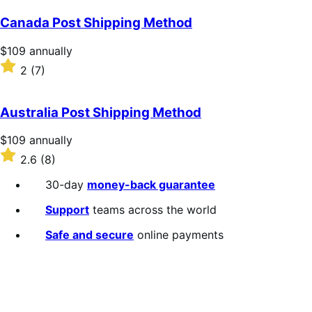
Canada Post Shipping Method
Price
$109
annually
$109
Rated
2
(7)
annually
2
out
of
Australia Post Shipping Method
5
stars
Price
$109
annually
$109
Rated
2.6
(8)
annually
2.6
out
30-day
money-back guarantee
of
5
Support
teams across the world
stars
Safe and secure
online payments