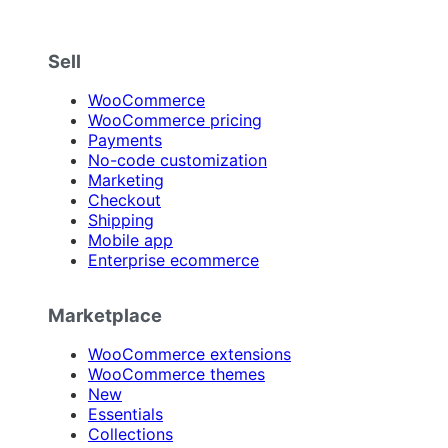
Sell
WooCommerce
WooCommerce pricing
Payments
No-code customization
Marketing
Checkout
Shipping
Mobile app
Enterprise ecommerce
Marketplace
WooCommerce extensions
WooCommerce themes
New
Essentials
Collections