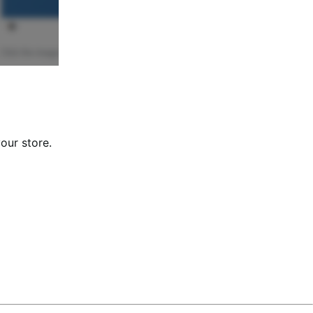
our store.