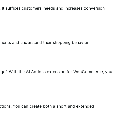
 It suffices customers’ needs and increases conversion
ements and understand their shopping behavior.
n a go? With the AI Addons extension for WooCommerce, you
iptions. You can create both a short and extended