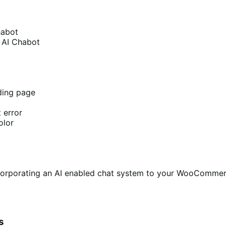
habot
a AI Chabot
ding page
 error
olor
ncorporating an AI enabled chat system to your WooCommerc
s