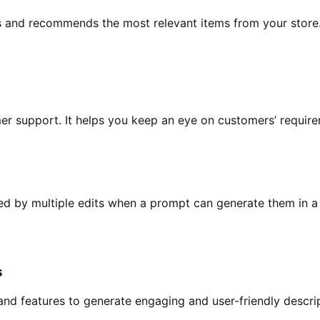
ts and recommends the most relevant items from your store.
er support. It helps you keep an eye on customers’ requir
owed by multiple edits when a prompt can generate them i
s
 and features to generate engaging and user-friendly descr