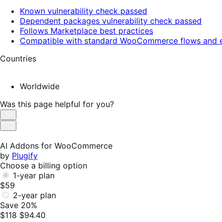
Known vulnerability check passed
Dependent packages vulnerability check passed
Follows Marketplace best practices
Compatible with standard WooCommerce flows and e
Countries
Worldwide
Was this page helpful for you?
Helpful
Not
Helpful
AI Addons for WooCommerce
by
Plugify
Choose a billing option
1-year plan
$59
2-year plan
Save 20%
$118
$94.40