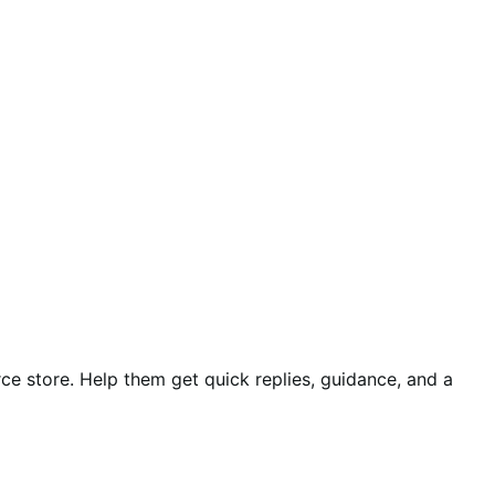
e store. Help them get quick replies, guidance, and a