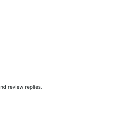
and review replies.