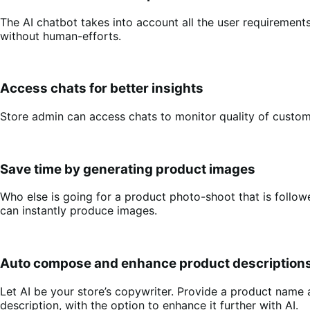
The AI chatbot takes into account all the user requiremen
without human-efforts.
Access chats for better insights
Store admin can access chats to monitor quality of custom
Save time by generating product images
Who else is going for a product photo-shoot that is foll
can instantly produce images.
Auto compose and enhance product description
Let AI be your store’s copywriter. Provide a product name
description, with the option to enhance it further with AI.