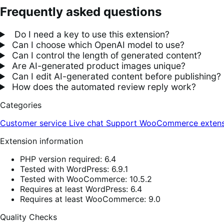
Frequently asked questions
Do I need a key to use this extension?
Can I choose which OpenAI model to use?
Can I control the length of generated content?
Are AI-generated product images unique?
Can I edit AI-generated content before publishing?
How does the automated review reply work?
Categories
Customer service
Live chat
Support
WooCommerce extens
Extension information
PHP version required: 6.4
Tested with WordPress: 6.9.1
Tested with WooCommerce: 10.5.2
Requires at least WordPress: 6.4
Requires at least WooCommerce: 9.0
Quality Checks