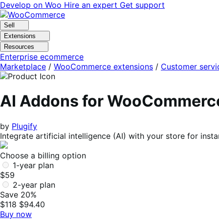
Skip
Skip
Develop on Woo
Hire an expert
Get support
to
to
navigation
content
Sell
Extensions
Resources
Enterprise ecommerce
Marketplace
/
WooCommerce extensions
/
Customer servi
AI Addons for WooCommerc
by
Plugify
Integrate artificial intelligence (AI) with your store for i
Choose a billing option
1-year plan
$59
2-year plan
Save 20%
$118
$94.40
Buy now