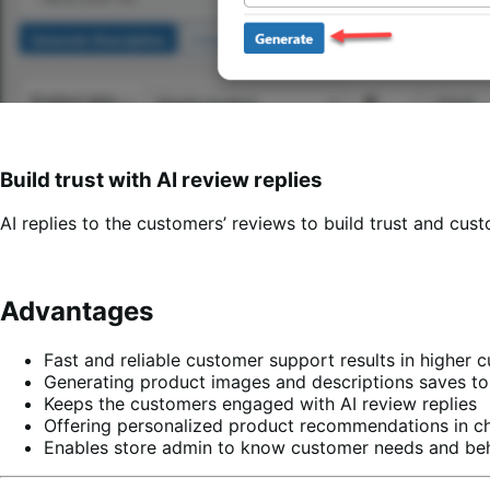
Build trust with AI review replies
AI replies to the customers’ reviews to build trust and cust
Advantages
Fast and reliable customer support results in higher 
Generating product images and descriptions saves ton
Keeps the customers engaged with AI review replies
Offering personalized product recommendations in ch
Enables store admin to know customer needs and beha