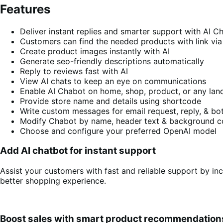
Features
Deliver instant replies and smarter support with AI C
Customers can find the needed products with link vi
Create product images instantly with AI
Generate seo-friendly descriptions automatically
Reply to reviews fast with AI
View AI chats to keep an eye on communications
Enable AI Chabot on home, shop, product, or any lan
Provide store name and details using shortcode
Write custom messages for email request, reply, & bot
Modify Chabot by name, header text & background c
Choose and configure your preferred OpenAI model
Add AI chatbot for instant support
Assist your customers with fast and reliable support by i
better shopping experience.
Boost sales with smart product recommendation