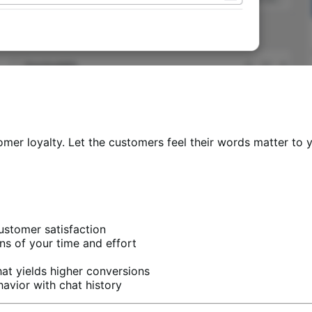
omer loyalty. Let the customers feel their words matter to y
customer satisfaction
s of your time and effort
at yields higher conversions
vior with chat history