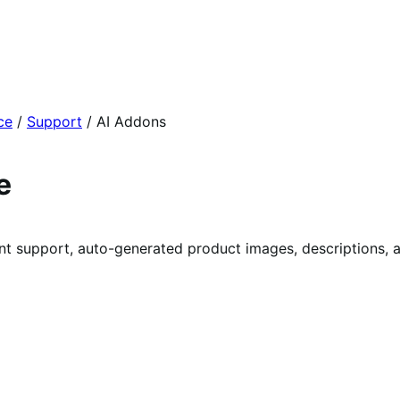
ce
/
Support
/
AI Addons
e
nstant support, auto-generated product images, descriptions, 