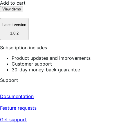
Add to cart
View demo
Latest version
1.0.2
Subscription includes
Product updates and improvements
Customer support
30-day money-back guarantee
Support
Documentation
Feature requests
Get support