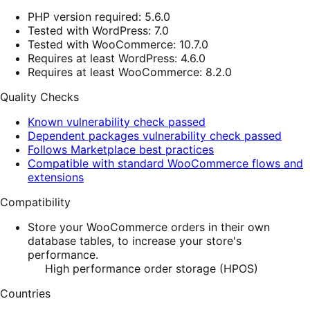
PHP version required: 5.6.0
Tested with WordPress: 7.0
Tested with WooCommerce: 10.7.0
Requires at least WordPress: 4.6.0
Requires at least WooCommerce: 8.2.0
Quality Checks
Known vulnerability check passed
Dependent packages vulnerability check passed
Follows Marketplace best practices
Compatible with standard WooCommerce flows and
extensions
Compatibility
Store your WooCommerce orders in their own
database tables, to increase your store's
performance.
High performance order storage (HPOS)
Countries