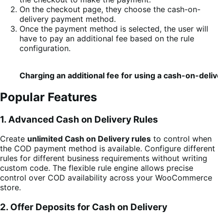
On the checkout page, they choose the cash-on-
delivery payment method.
Once the payment method is selected, the user will
have to pay an additional fee based on the rule
configuration.
Charging an additional fee for using a cash-on-del
Popular Features
1. Advanced Cash on Delivery Rules
Create
unlimited Cash on Delivery rules
to control when
the COD payment method is available. Configure different
rules for different business requirements without writing
custom code. The flexible rule engine allows precise
control over COD availability across your WooCommerce
store.
2. Offer Deposits for Cash on Delivery