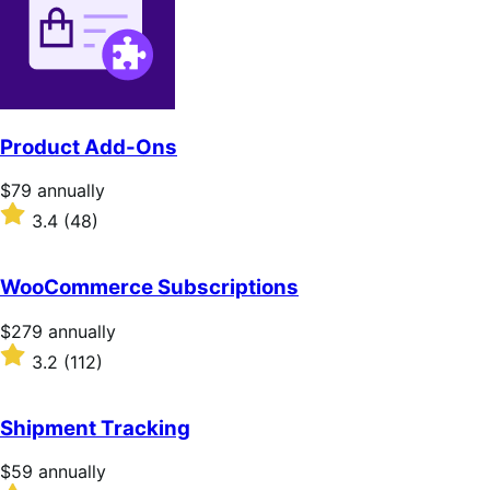
Product Add-Ons
Price
$79
annually
$79
Rated
3.4
(48)
annually
3.4
out
of
WooCommerce Subscriptions
5
stars
Price
$279
annually
$279
Rated
3.2
(112)
annually
3.2
out
of
Shipment Tracking
5
stars
Price
$59
annually