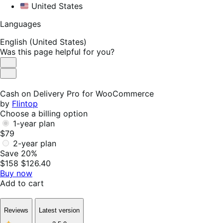
United States
Languages
English (United States)
Was this page helpful for you?
Helpful
Not
Helpful
Cash on Delivery Pro for WooCommerce
by
Flintop
Choose a billing option
1-year plan
$79
2-year plan
Save 20%
$158
$126.40
Buy now
Add to cart
Reviews
Latest version