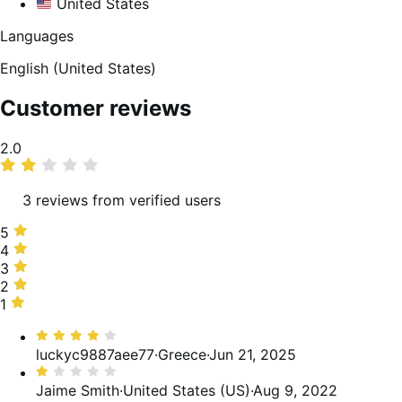
United States
Languages
English (United States)
Customer reviews
Average
2.0
rating
3 reviews from verified users
5
5
stars,
4
4
0%
stars,
3
3
of
33%
stars,
2
2
reviews
of
0%
stars,
1
1
reviews
of
0%
star,
Rated
reviews
of
67%
4
luckyc9887aee77
·
Greece
·
Jun 21, 2025
reviews
of
out
Rated
reviews
of
1
Jaime Smith
·
United States (US)
·
Aug 9, 2022