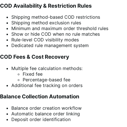
COD Availability & Restriction Rules
Shipping method-based COD restrictions
Shipping method exclusion rules
Minimum and maximum order threshold rules
Show or hide COD when no rule matches
Rule-level COD visibility modes
Dedicated rule management system
COD Fees & Cost Recovery
Multiple fee calculation methods:
Fixed fee
Percentage-based fee
Additional fee tracking on orders
Balance Collection Automation
Balance order creation workflow
Automatic balance order linking
Deposit order identification