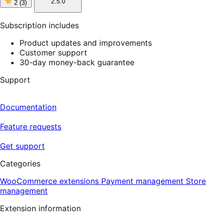
2
2.5.0
2
(3)
out
of
5
Subscription includes
stars,
3
Product updates and improvements
reviews
Customer support
30-day money-back guarantee
Support
Documentation
Feature requests
Get support
Categories
WooCommerce extensions
Payment management
Store
management
Extension information