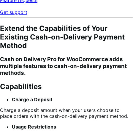
Feature requests
Get support
Extend the Capabilities of Your
Existing Cash-on-Delivery Payment
Method
Cash on Delivery Pro
for WooCommerce adds
multiple features to cash-on-delivery payment
methods.
Capabilities
Charge a Deposit
Charge a deposit amount when your users choose to
place orders with the cash-on-delivery payment method.
Usage Restrictions