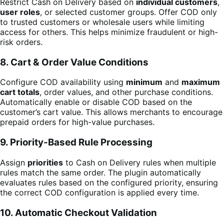
Restrict Cash on Delivery based on
individual customers
,
user roles
, or selected customer groups. Offer COD only
to trusted customers or wholesale users while limiting
access for others. This helps minimize fraudulent or high-
risk orders.
8. Cart & Order Value Conditions
Configure COD availability using
minimum
and
maximum
cart totals
, order values, and other purchase conditions.
Automatically enable or disable COD based on the
customer’s cart value. This allows merchants to encourage
prepaid orders for high-value purchases.
9. Priority-Based Rule Processing
Assign
priorities
to Cash on Delivery rules when multiple
rules match the same order. The plugin automatically
evaluates rules based on the configured priority, ensuring
the correct COD configuration is applied every time.
10. Automatic Checkout Validation