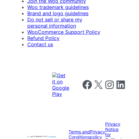
Join the Woo community
Woo trademark guidelines
Brand and logo guidelines
Do not sell or share my
personal information
WooCommerce Support Policy
Refund Policy
Contact us
Follow us on Facebook
Follow us on X
Follow us on I
Follow us o
Privacy
Notice
Terms and
Privacy
for
Conditions
policy