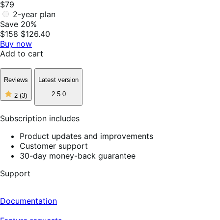
$79
2-year plan
Save 20%
$158
$126.40
Buy now
Add to cart
Reviews
Latest version
2
2.5.0
2
(3)
out
of
5
Subscription includes
stars,
3
Product updates and improvements
reviews
Customer support
30-day money-back guarantee
Support
Documentation