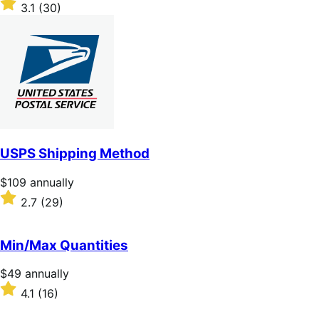
$59
Rated
3.1
(30)
annually
3.1
out
of
5
stars
USPS Shipping Method
Price
$109
annually
$109
Rated
2.7
(29)
annually
2.7
out
of
Min/Max Quantities
5
stars
Price
$49
annually
$49
Rated
4.1
(16)
annually
4.1
out