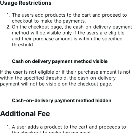
Usage Restrictions
The users add products to the cart and proceed to
checkout to make the payments.
On the checkout page, the cash-on-delivery payment
method will be visible only if the users are eligible
and their purchase amount is within the specified
threshold.
Cash on delivery payment method visible
If the user is not eligible or if their purchase amount is not
within the specified threshold, the cash-on-delivery
payment will not be visible on the checkout page.
Cash-on-delivery payment method hidden
Additional Fee
A user adds a product to the cart and proceeds to
the checkout to make the payment.