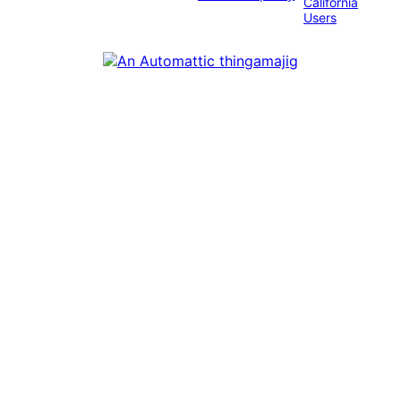
California
Users