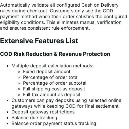
Automatically validate all configured Cash on Delivery
rules during checkout. Customers only see the COD
payment method when their order satisfies the configured
eligibility conditions. This eliminates manual verification
and ensures consistent rule enforcement.
Extensive Features List
COD Risk Reduction & Revenue Protection
Multiple deposit calculation methods:
Fixed deposit amount
Percentage of order total
Percentage of order subtotal
Full shipping cost as deposit
Full tax amount as deposit
Customers can pay deposits using selected online
gateways while keeping COD for final settlement
Deposit gateway restrictions
Balance due tracking
Balance order payment status tracking