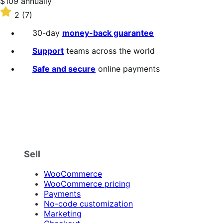
Price
$109
annually
$109
Rated
2
(7)
annually
2
out
30-day
money-back guarantee
of
5
Support
teams across the world
stars
Safe and secure
online payments
Sell
WooCommerce
WooCommerce pricing
Payments
No-code customization
Marketing