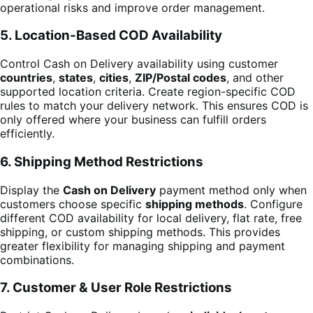
operational risks and improve order management.
5. Location-Based COD Availability
Control Cash on Delivery availability using customer
countries
,
states
,
cities
,
ZIP/Postal codes
, and other
supported location criteria. Create region-specific COD
rules to match your delivery network. This ensures COD is
only offered where your business can fulfill orders
efficiently.
6. Shipping Method Restrictions
Display the
Cash on Delivery
payment method only when
customers choose specific
shipping methods
. Configure
different COD availability for local delivery, flat rate, free
shipping, or custom shipping methods. This provides
greater flexibility for managing shipping and payment
combinations.
7. Customer & User Role Restrictions