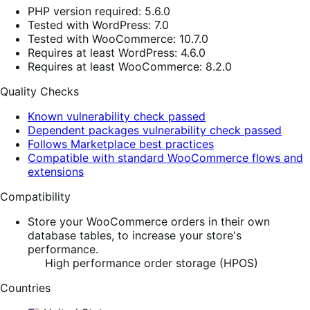
PHP version required: 5.6.0
Tested with WordPress: 7.0
Tested with WooCommerce: 10.7.0
Requires at least WordPress: 4.6.0
Requires at least WooCommerce: 8.2.0
Quality Checks
Known vulnerability check passed
Dependent packages vulnerability check passed
Follows Marketplace best practices
Compatible with standard WooCommerce flows and
extensions
Compatibility
Store your WooCommerce orders in their own
database tables, to increase your store's
performance.
High performance order storage (HPOS)
Countries