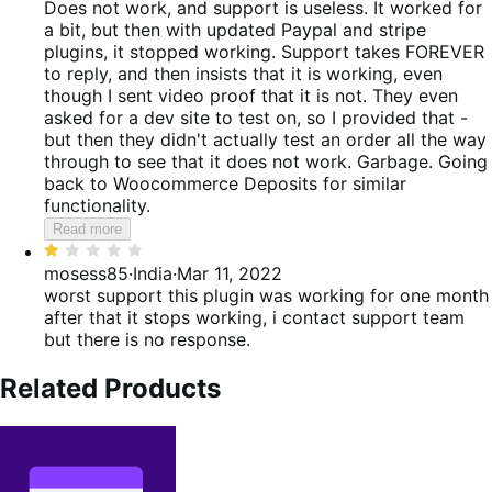
5
out
Does not work, and support is useless.
It worked for
of
a bit, but then with updated Paypal and stripe
5
plugins, it stopped working. Support takes FOREVER
to reply, and then insists that it is working, even
though I sent video proof that it is not. They even
asked for a dev site to test on, so I provided that -
but then they didn't actually test an order all the way
through to see that it does not work. Garbage. Going
back to Woocommerce Deposits for similar
functionality.
Read more
Rated
1
mosess85
·
India
·
Mar 11, 2022
out
worst support
this plugin was working for one month
of
after that it stops working, i contact support team
5
but there is no response.
Related Products