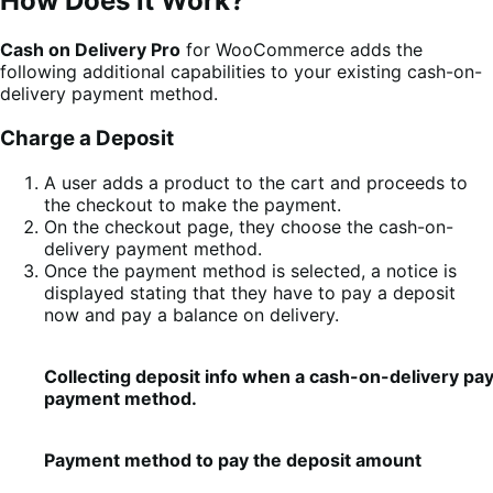
How Does it Work?
Cash on Delivery Pro
for WooCommerce adds the
following additional capabilities to your existing cash-on-
delivery payment method.
Charge a Deposit
A user adds a product to the cart and proceeds to
the checkout to make the payment.
On the checkout page, they choose the cash-on-
delivery payment method.
Once the payment method is selected, a notice is
displayed stating that they have to pay a deposit
now and pay a balance on delivery.
Collecting deposit info when a cash-on-delivery pa
payment method.
Payment method to pay the deposit amount