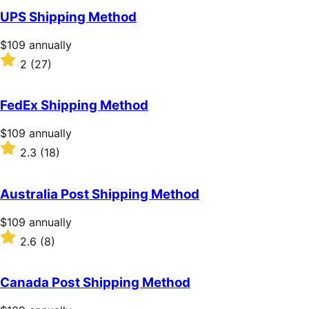
of
UPS Shipping Method
5
stars
Price
$109
annually
$109
Rated
2
(27)
annually
2
out
of
FedEx Shipping Method
5
stars
Price
$109
annually
$109
Rated
2.3
(18)
annually
2.3
out
of
Australia Post Shipping Method
5
stars
Price
$109
annually
$109
Rated
2.6
(8)
annually
2.6
out
of
Canada Post Shipping Method
5
stars