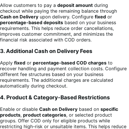
Allow customers to pay a
deposit amount
during
checkout while paying the remaining balance through
Cash on Delivery
upon delivery. Configure
fixed
or
percentage-based deposits
based on your business
requirements. This helps reduce order cancellations,
improves customer commitment, and minimizes the
financial risk associated with COD orders.
3. Additional Cash on Delivery Fees
Apply
fixed
or
percentage-based COD charges
to
recover handling and payment collection costs. Configure
different fee structures based on your business
requirements. The additional charges are calculated
automatically during checkout.
4. Product & Category-Based Restrictions
Enable or disable
Cash on Delivery
based on
specific
products
,
product categories
, or selected product
groups. Offer COD only for eligible products while
restricting high-risk or unsuitable items. This helps reduce