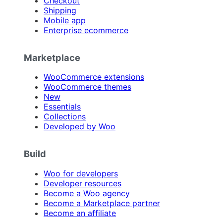
Checkout
Shipping
Mobile app
Enterprise ecommerce
Marketplace
WooCommerce extensions
WooCommerce themes
New
Essentials
Collections
Developed by Woo
Build
Woo for developers
Developer resources
Become a Woo agency
Become a Marketplace partner
Become an affiliate