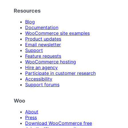
Resources
Blog
Documentation
WooCommerce site examples
Product updates
Email newsletter
Support
Feature requests
WooCommerce hosting
Hire an agency
Participate in customer research
Accessibility
Support forums
Woo
About
Press
Download WooCommerce free