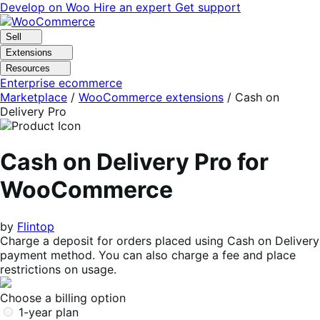
Skip
Skip
Develop on Woo
Hire an expert
Get support
to
to
navigation
content
Sell
Extensions
Resources
Enterprise ecommerce
Marketplace
/
WooCommerce extensions
/
Cash on
Delivery Pro
Cash on Delivery Pro for
WooCommerce
by
Flintop
Charge a deposit for orders placed using Cash on Delivery
payment method. You can also charge a fee and place
restrictions on usage.
Choose a billing option
1-year plan