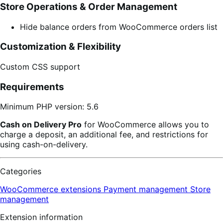
Store Operations & Order Management
Hide balance orders from WooCommerce orders list
Customization & Flexibility
Custom CSS support
Requirements
Minimum PHP version: 5.6
Cash on Delivery Pro
for WooCommerce allows you to
charge a deposit, an additional fee, and restrictions for
using cash-on-delivery.
Categories
WooCommerce extensions
Payment management
Store
management
Extension information