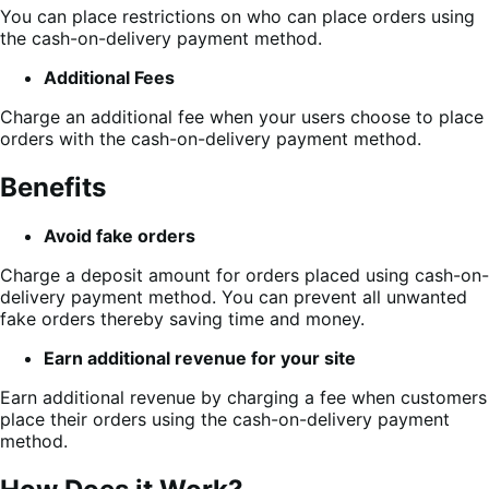
You can place restrictions on who can place orders using
the cash-on-delivery payment method.
Additional Fees
Charge an additional fee when your users choose to place
orders with the cash-on-delivery payment method.
Benefits
Avoid fake orders
Charge a deposit amount for orders placed using cash-on-
delivery payment method. You can prevent all unwanted
fake orders thereby saving time and money.
Earn additional revenue for your site
Earn additional revenue by charging a fee when customers
place their orders using the cash-on-delivery payment
method.