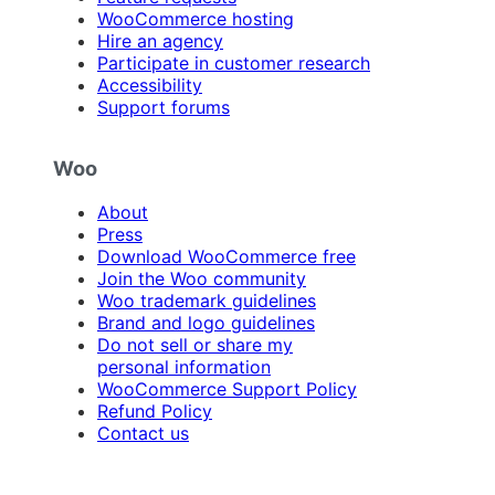
WooCommerce hosting
Hire an agency
Participate in customer research
Accessibility
Support forums
Woo
About
Press
Download WooCommerce free
Join the Woo community
Woo trademark guidelines
Brand and logo guidelines
Do not sell or share my
personal information
WooCommerce Support Policy
Refund Policy
Contact us