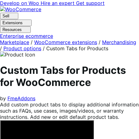
Skip
Skip
Develop on Woo
Hire an expert
Get support
to
to
navigation
content
Sell
Extensions
Resources
Enterprise ecommerce
Marketplace
/
WooCommerce extensions
/
Merchandising
/
Product options
/
Custom Tabs for Products
Custom Tabs for Products
for WooCommerce
by
FmeAddons
Add custom product tabs to display additional information
such as FAQs, use cases, images/videos, or warranty
instructions. Add new or edit default product tabs.