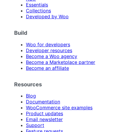
Essentials
Collections
Developed by Woo
Build
Woo for developers
Developer resources
Become a Woo agency
Become a Marketplace partner
Become an affiliate
Resources
Blog
Documentation
WooCommerce site examples
Product updates
Email newsletter
Support
Feature requests