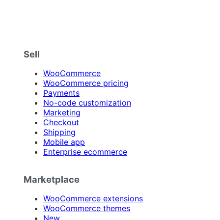
Sell
WooCommerce
WooCommerce pricing
Payments
No-code customization
Marketing
Checkout
Shipping
Mobile app
Enterprise ecommerce
Marketplace
WooCommerce extensions
WooCommerce themes
New