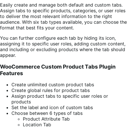
Easily create and manage both default and custom tabs.
Assign tabs to specific products, categories, or user roles
to deliver the most relevant information to the right
audience. With six tab types available, you can choose the
format that best fits your content.
You can further configure each tab by hiding its icon,
assigning it to specific user roles, adding custom content,
and including or excluding products where the tab should
appear.
WooCommerce Custom Product Tabs Plugin
Features
Create unlimited custom product tabs
Create global rules for product tabs
Assign product tabs to specific user roles or
products
Set the label and icon of custom tabs
Choose between 6 types of tabs
Product Attribute Tab
Location Tab