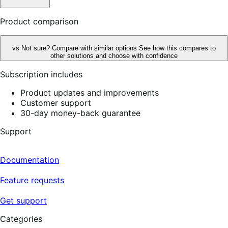
Product comparison
vs
Not sure? Compare with similar options
See how this compares to
other solutions and choose with confidence
Subscription includes
Product updates and improvements
Customer support
30-day money-back guarantee
Support
Documentation
Feature requests
Get support
Categories