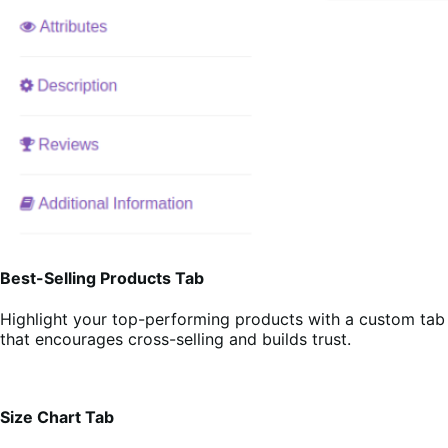
Best-Selling Products Tab
Highlight your top-performing products with a custom tab
that encourages cross-selling and builds trust.
Size Chart Tab