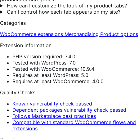
How can I customize the look of my product tabs?
Can I control how each tab appears on my site?
Categories
WooCommerce extensions
Merchandising
Product options
Extension information
PHP version required: 7.4.0
Tested with WordPress: 7.0
Tested with WooCommerce: 10.9.4
Requires at least WordPress: 5.0
Requires at least WooCommerce: 4.0.0
Quality Checks
Known vulnerability check passed
Dependent packages vulnerability check passed
Follows Marketplace best practices
Compatible with standard WooCommerce flows and
extensions