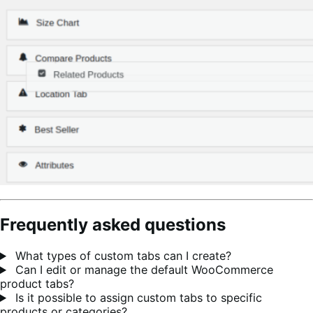
Frequently asked questions
What types of custom tabs can I create?
Can I edit or manage the default WooCommerce
product tabs?
Is it possible to assign custom tabs to specific
products or categories?