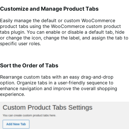
Customize and Manage Product Tabs
Easily manage the default or custom WooCommerce
product tabs using the WooCommerce custom product
tabs plugin. You can enable or disable a default tab, hide
or change the icon, change the label, and assign the tab to
specific user roles.
Sort the Order of Tabs
Rearrange custom tabs with an easy drag-and-drop
option. Organize tabs in a user-friendly sequence to
enhance navigation and improve the overall shopping
experience.