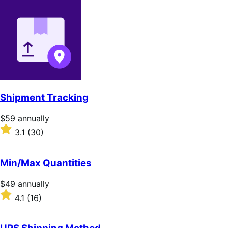
out
of
5
stars
Shipment Tracking
Price
$59
annually
$59
Rated
3.1
(30)
annually
3.1
out
of
Min/Max Quantities
5
stars
Price
$49
annually
$49
Rated
4.1
(16)
annually
4.1
out
of