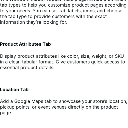
tab types to help you customize product pages according
to your needs. You can set tab labels, icons, and choose
the tab type to provide customers with the exact
information they’re looking for.
Product Attributes Tab
Display product attributes like color, size, weight, or SKU
in a clean tabular format. Give customers quick access to
essential product details.
Location Tab
Add a Google Maps tab to showcase your store’s location,
pickup points, or event venues directly on the product
page.