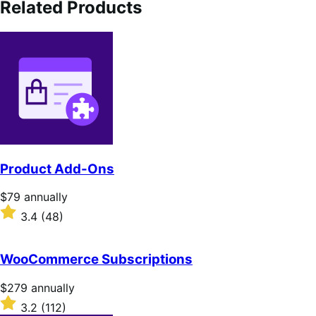
Related Products
Product Add-Ons
Price
$79
annually
$79
Rated
3.4
(48)
annually
3.4
out
of
WooCommerce Subscriptions
5
stars
Price
$279
annually
$279
Rated
3.2
(112)
annually
3.2