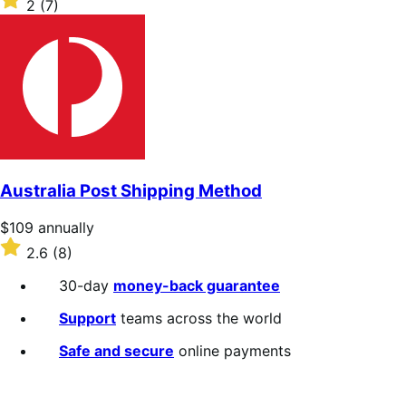
2
(7)
annually
2
out
of
5
stars
Australia Post Shipping Method
Price
$109
annually
$109
Rated
2.6
(8)
annually
2.6
out
30-day
money-back guarantee
of
5
Support
teams across the world
stars
Safe and secure
online payments