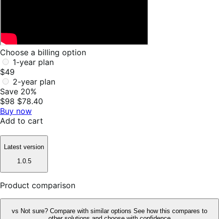
Choose a billing option
1-year plan
$49
2-year plan
Save 20%
$98
$78.40
Buy now
Add to cart
Latest version
1.0.5
Product comparison
vs
Not sure? Compare with similar options
See how this compares to
other solutions and choose with confidence