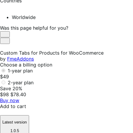
Countries
Worldwide
Was this page helpful for you?
Helpful
Not
Helpful
Custom Tabs for Products for WooCommerce
by
FmeAddons
Choose a billing option
1-year plan
$49
2-year plan
Save 20%
$98
$78.40
Buy now
Add to cart
Latest version
1.0.5