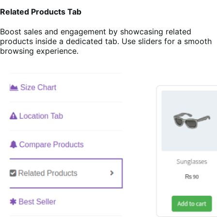
Related Products Tab
Boost sales and engagement by showcasing related
products inside a dedicated tab. Use sliders for a smooth
browsing experience.