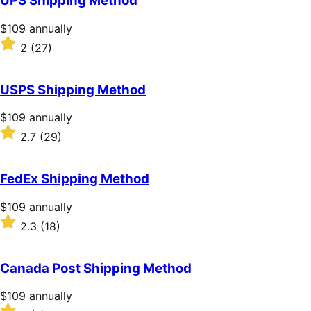
UPS Shipping Method
5
stars
Price
$109
annually
$109
Rated
2
(27)
annually
2
out
of
USPS Shipping Method
5
stars
Price
$109
annually
$109
Rated
2.7
(29)
annually
2.7
out
of
FedEx Shipping Method
5
stars
Price
$109
annually
$109
Rated
2.3
(18)
annually
2.3
out
of
Canada Post Shipping Method
5
stars
Price
$109
annually
$109
Rated