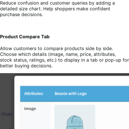
Reduce confusion and customer queries by adding a
detailed size chart. Help shoppers make confident
purchase decisions.
Product Compare Tab
Allow customers to compare products side by side.
Choose which details (image, name, price, attributes,
stock status, ratings, etc.) to display in a tab or pop-up for
better buying decisions.