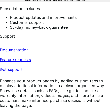
Subscription includes
Product updates and improvements
Customer support
30-day money-back guarantee
Support
Documentation
Feature requests
Get support
Enhance your product pages by adding custom tabs to
display additional information in a clean, organized way.
Showcase details such as FAQs, size guides, policies,
warranty information, videos, images, and more to help
customers make informed purchase decisions without
leaving the page.