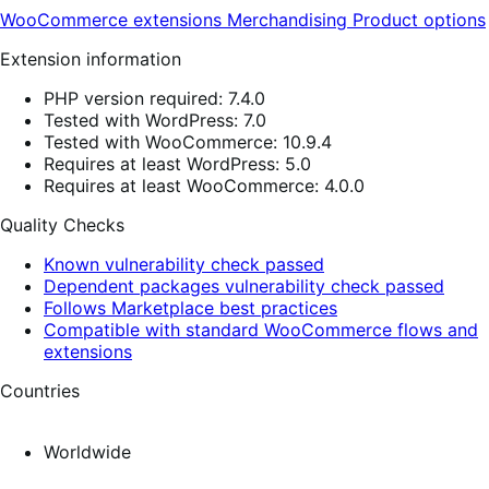
WooCommerce extensions
Merchandising
Product options
Extension information
PHP version required: 7.4.0
Tested with WordPress: 7.0
Tested with WooCommerce: 10.9.4
Requires at least WordPress: 5.0
Requires at least WooCommerce: 4.0.0
Quality Checks
Known vulnerability check passed
Dependent packages vulnerability check passed
Follows Marketplace best practices
Compatible with standard WooCommerce flows and
extensions
Countries
Worldwide