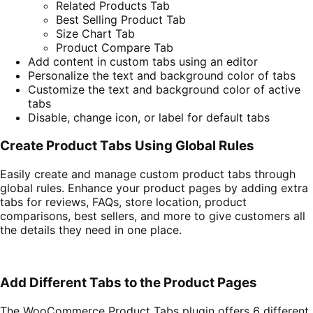
Related Products Tab
Best Selling Product Tab
Size Chart Tab
Product Compare Tab
Add content in custom tabs using an editor
Personalize the text and background color of tabs
Customize the text and background color of active
tabs
Disable, change icon, or label for default tabs
Create Product Tabs Using Global Rules
Easily create and manage custom product tabs through
global rules. Enhance your product pages by adding extra
tabs for reviews, FAQs, store location, product
comparisons, best sellers, and more to give customers all
the details they need in one place.
Add Different Tabs to the Product Pages
The WooCommerce Product Tabs plugin offers 6 different