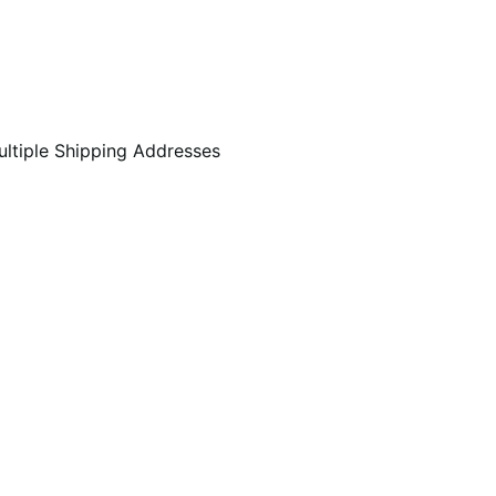
ltiple Shipping Addresses