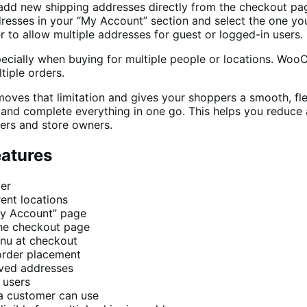
dd new shipping addresses directly from the checkout pa
resses in your “My Account” section and select the one yo
 to allow multiple addresses for guest or logged-in users.
cially when buying for multiple people or locations. Woo
iple orders.
es that limitation and gives your shoppers a smooth, flex
r and complete everything in one go. This helps you reduce
pers and store owners.
eatures
der
rent locations
“My Account” page
the checkout page
nu at checkout
order placement
aved addresses
 users
a customer can use