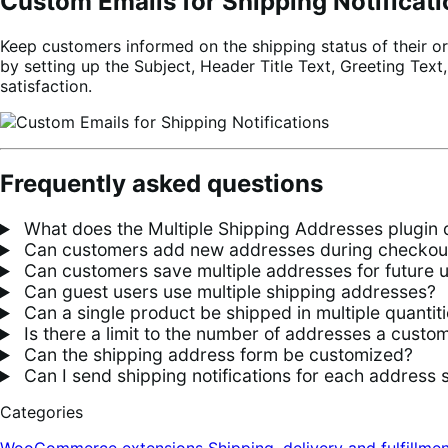
Custom Emails for Shipping Notificat
Keep customers informed on the shipping status of their or
by setting up the Subject, Header Title Text, Greeting Text
satisfaction.
Frequently asked questions
What does the Multiple Shipping Addresses plugin 
Can customers add new addresses during checkou
Can customers save multiple addresses for future 
Can guest users use multiple shipping addresses?
Can a single product be shipped in multiple quantiti
Is there a limit to the number of addresses a custo
Can the shipping address form be customized?
Can I send shipping notifications for each address 
Categories