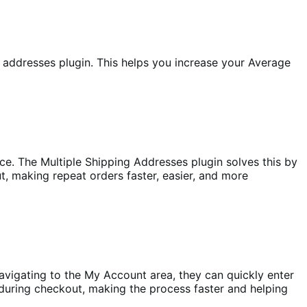
addresses plugin. This helps you increase your Average
e. The Multiple Shipping Addresses plugin solves this by
t, making repeat orders faster, easier, and more
avigating to the My Account area, they can quickly enter
s during checkout, making the process faster and helping