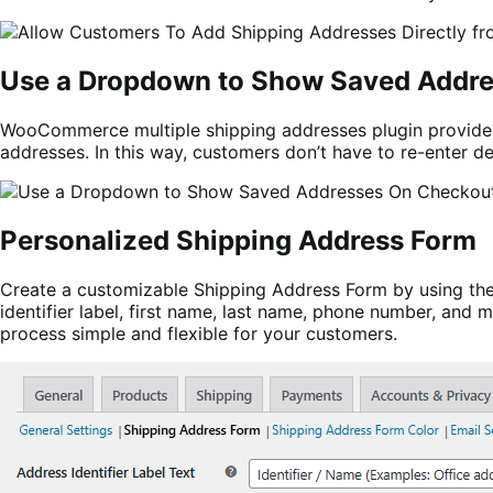
Use a Dropdown to Show Saved Addr
WooCommerce multiple shipping addresses plugin provides
addresses. In this way, customers don’t have to re-enter de
Personalized Shipping Address Form
Create a customizable Shipping Address Form by using the 
identifier label, first name, last name, phone number, and
process simple and flexible for your customers.