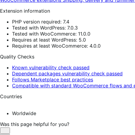
WooCommerce extensions
Shipping, delivery and fulfillme
Extension information
PHP version required: 7.4
Tested with WordPress: 7.0.3
Tested with WooCommerce: 11.0.0
Requires at least WordPress: 5.0
Requires at least WooCommerce: 4.0.0
Quality Checks
Known vulnerability check passed
Dependent packages vulnerability check passed
Follows Marketplace best practices
Compatible with standard WooCommerce flows and e
Countries
Worldwide
Was this page helpful for you?
Helpful