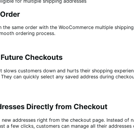
ligible for multiple shipping addresses
 Order
in the same order with the WooCommerce multiple shipping 
smooth ordering process.
 Future Checkouts
t slows customers down and hurts their shopping experienc
. They can quickly select any saved address during checkou
resses Directly from Checkout
 new addresses right from the checkout page. Instead of n
h just a few clicks, customers can manage all their addresse