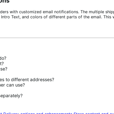
ions
ders with customized email notifications. The multiple ship
, Intro Text, and colors of different parts of the email. Th
do?
t?
use?
es to different addresses?
mer can use?
separately?