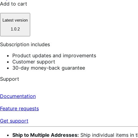
Add to cart
Latest version
1.0.2
Subscription includes
Product updates and improvements
Customer support
30-day money-back guarantee
Support
Documentation
Feature requests
Get support
Ship to Multiple Addresses:
Ship individual items in 