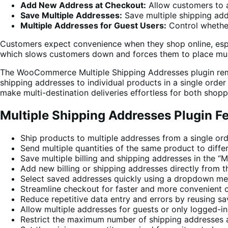
Add New Address at Checkout:
Allow customers to a
Save Multiple Addresses:
Save multiple shipping add
Multiple Addresses for Guest Users:
Control whether
Customers expect convenience when they shop online, espe
which slows customers down and forces them to place mult
The WooCommerce Multiple Shipping Addresses plugin remov
shipping addresses to individual products in a single orde
make multi-destination deliveries effortless for both shop
Multiple Shipping Addresses Plugin F
Ship products to multiple addresses from a single or
Send multiple quantities of the same product to diffe
Save multiple billing and shipping addresses in the 
Add new billing or shipping addresses directly from 
Select saved addresses quickly using a dropdown me
Streamline checkout for faster and more convenient 
Reduce repetitive data entry and errors by reusing s
Allow multiple addresses for guests or only logged-in
Restrict the maximum number of shipping addresses 