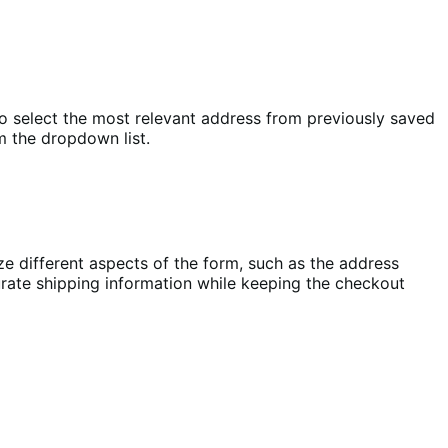
select the most relevant address from previously saved
m the dropdown list.
e different aspects of the form, such as the address
urate shipping information while keeping the checkout