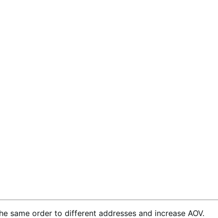
the same order to different addresses and increase AOV.