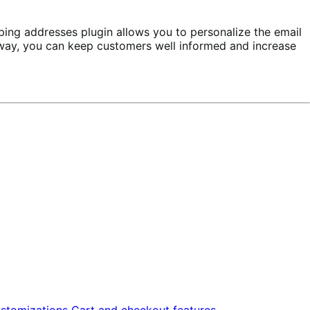
ping addresses plugin allows you to personalize the email
is way, you can keep customers well informed and increase