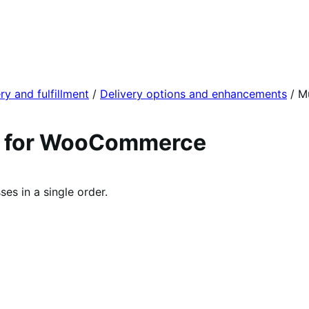
ry and fulfillment
/
Delivery options and enhancements
/
Mu
es for WooCommerce
es in a single order.