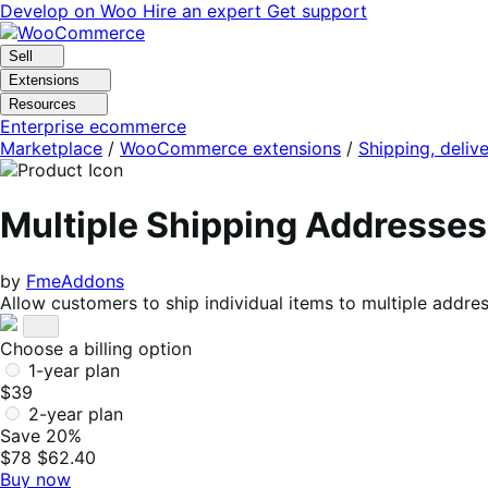
Skip
Skip
Develop on Woo
Hire an expert
Get support
to
to
navigation
content
Sell
Extensions
Resources
Enterprise ecommerce
Marketplace
/
WooCommerce extensions
/
Shipping, delive
Multiple Shipping Address
by
FmeAddons
Allow customers to ship individual items to multiple address
Choose a billing option
1-year plan
$39
2-year plan
Save 20%
$78
$62.40
Buy now