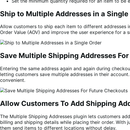
Set the minimum quantity required for an item to be e
Ship to Multiple Addresses in a Single
Allow customers to ship each item to different addresses 
Order Value (AOV) and improve the user experience for a 
Save Multiple Shipping Addresses For
Entering the same address again and again during checkou
letting customers save multiple addresses in their account
convenient.
Allow Customers To Add Shipping Add
The Multiple Shipping Addresses plugin lets customers add
billing and shipping details while placing their order. Wit
them send items to different locations without delay.