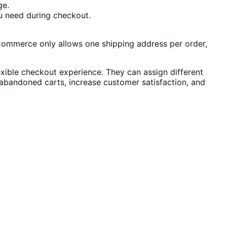
ge.
u need during checkout.
Commerce only allows one shipping address per order,
ible checkout experience. They can assign different
 abandoned carts, increase customer satisfaction, and