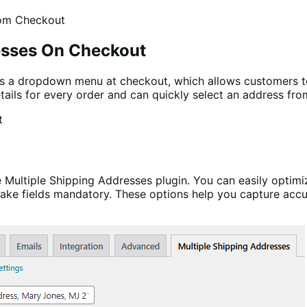
esses On Checkout
 a dropdown menu at checkout, which allows customers to 
tails for every order and can quickly select an address fro
Multiple Shipping Addresses plugin. You can easily optimiz
 make fields mandatory. These options help you capture acc