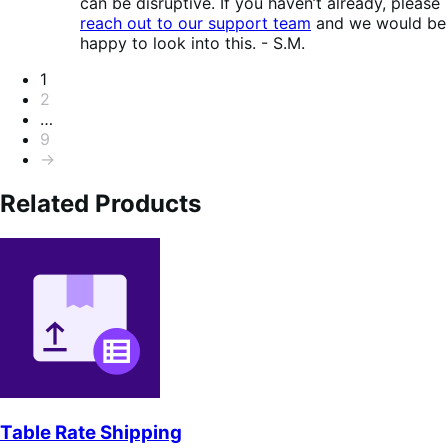
can be disruptive. If you haven’t already, please
reach out to our support team
and we would be
happy to look into this. - S.M.
Pagination
1
2
…
9
→
Related Products
Table Rate Shipping