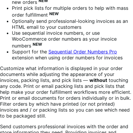
NEW
new orders
Print pick lists for multiple orders to help with mass
NEW
order fulfillment
Optionally send professional-looking invoices as an
HTML email to your customers
Use sequential invoice numbers, or use
WooCommerce order numbers as your invoice
NEW
numbers
Support for the
Sequential Order Numbers Pro
extension when using order numbers for invoices
Customize what information is displayed in your order
documents while adjusting the appearance of your
invoices, packing lists, and pick lists —
without
touching
any code. Print or email packing lists and pick lists that
help make your order fulfillment workflows more efficient.
Print or email documents for orders individually or in bulk.
Filter orders by which have printed (or not printed)
invoices and / or packing lists so you can see which need
to be packaged still.
Send customers professional invoices with the order and
store information they need. Providing invoices and