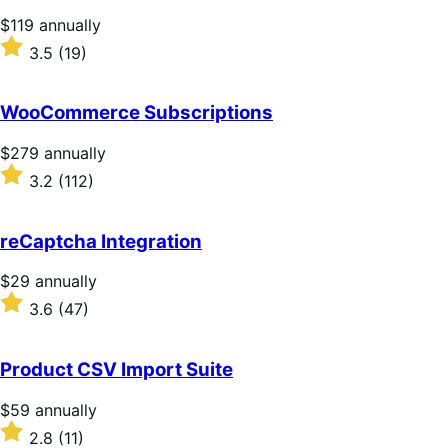
Price
$119
annually
$119
Rated
3.5
(19)
annually
3.5
out
of
WooCommerce Subscriptions
5
stars
Price
$279
annually
$279
Rated
3.2
(112)
annually
3.2
out
of
reCaptcha Integration
5
stars
Price
$29
annually
$29
Rated
3.6
(47)
annually
3.6
out
of
Product CSV Import Suite
5
stars
Price
$59
annually
$59
Rated
2.8
(11)