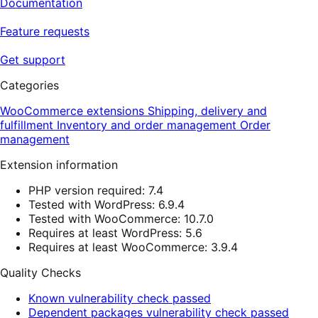
Documentation
Feature requests
Get support
Categories
WooCommerce extensions
Shipping, delivery and
fulfillment
Inventory and order management
Order
management
Extension information
PHP version required: 7.4
Tested with WordPress: 6.9.4
Tested with WooCommerce: 10.7.0
Requires at least WordPress: 5.6
Requires at least WooCommerce: 3.9.4
Quality Checks
Known vulnerability check passed
Dependent packages vulnerability check passed