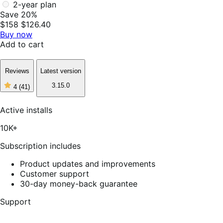
2-year plan
Save 20%
$158
$126.40
Buy now
Add to cart
Reviews
Latest version
3.15.0
4
(41)
4
out
of
Active installs
5
stars,
10K+
41
reviews
Subscription includes
Product updates and improvements
Customer support
30-day money-back guarantee
Support