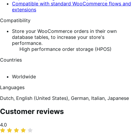
Compatible with standard WooCommerce flows and
extensions
Compatibility
Store your WooCommerce orders in their own
database tables, to increase your store's
performance.
High performance order storage (HPOS)
Countries
Worldwide
Languages
Dutch,
English (United States),
German,
Italian,
Japanese
Customer reviews
Average
4.0
rating