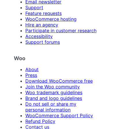
Email newsletter
Support
Feature requests
WooCommerce hosting
Hire an agency
Participate in customer research
Accessibility
Support forums
Woo
About
Press
Download WooCommerce free
Join the Woo community
Woo trademark guidelines
Brand and logo guidelines
Do not sell or share my
personal information
WooCommerce Support Policy
Refund Policy
Contact us