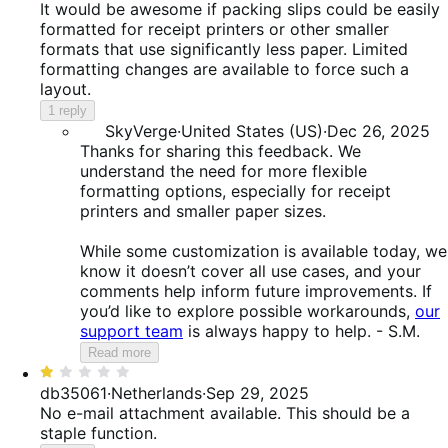
out
It would be awesome if packing slips could be easily
of
formatted for receipt printers or other smaller
5
formats that use significantly less paper. Limited
formatting changes are available to force such a
layout.
1 reply
SkyVerge
·
United States (US)
·
Dec 26, 2025
Thanks for sharing this feedback. We
understand the need for more flexible
formatting options, especially for receipt
printers and smaller paper sizes.
While some customization is available today, we
know it doesn’t cover all use cases, and your
comments help inform future improvements. If
you’d like to explore possible workarounds,
our
support team
is always happy to help. - S.M.
Read more
Rated
1
db35061
·
Netherlands
·
Sep 29, 2025
out
No e-mail attachment available. This should be a
of
staple function.