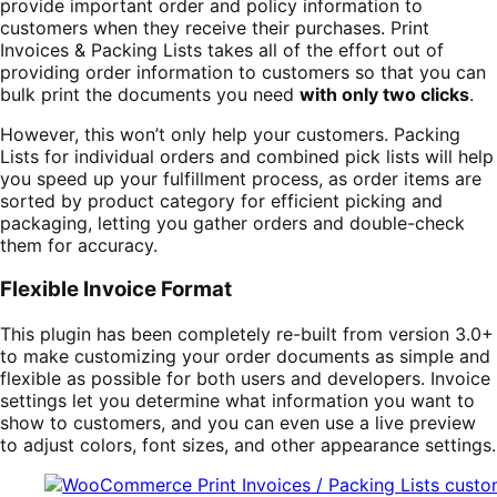
provide important order and policy information to
customers when they receive their purchases. Print
Invoices & Packing Lists takes all of the effort out of
providing order information to customers so that you can
bulk print the documents you need
with only two clicks
.
However, this won’t only help your customers. Packing
Lists for individual orders and combined pick lists will help
you speed up your fulfillment process, as order items are
sorted by product category for efficient picking and
packaging, letting you gather orders and double-check
them for accuracy.
Flexible Invoice Format
This plugin has been completely re-built from version 3.0+
to make customizing your order documents as simple and
flexible as possible for both users and developers. Invoice
settings let you determine what information you want to
show to customers, and you can even use a live preview
to adjust colors, font sizes, and other appearance settings.