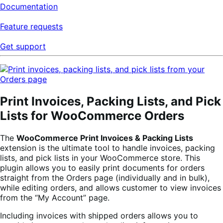
Documentation
Feature requests
Get support
Print Invoices, Packing Lists, and Pick
Lists for WooCommerce Orders
The
WooCommerce Print Invoices & Packing Lists
extension is the ultimate tool to handle invoices, packing
lists, and pick lists in your WooCommerce store. This
plugin allows you to easily print documents for orders
straight from the Orders page (individually and in bulk),
while editing orders, and allows customer to view invoices
from the “My Account” page.
Including invoices with shipped orders allows you to