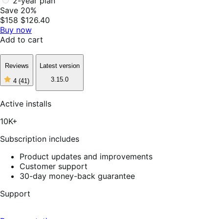
2-year plan
Save 20%
$158
$126.40
Buy now
Add to cart
Reviews
Latest version
3.15.0
4
(41)
4
out
of
Active installs
5
stars,
10K+
41
reviews
Subscription includes
Product updates and improvements
Customer support
30-day money-back guarantee
Support