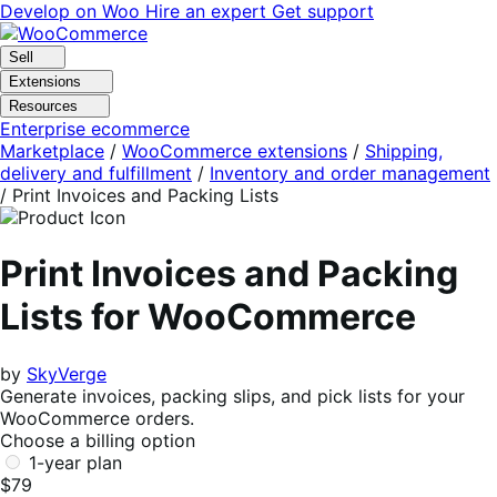
Skip
Skip
Develop on Woo
Hire an expert
Get support
to
to
navigation
content
Sell
Extensions
Resources
Enterprise ecommerce
Marketplace
/
WooCommerce extensions
/
Shipping,
delivery and fulfillment
/
Inventory and order management
/
Print Invoices and Packing Lists
Print Invoices and Packing
Lists for WooCommerce
by
SkyVerge
Generate invoices, packing slips, and pick lists for your
WooCommerce orders.
Choose a billing option
1-year plan
$79