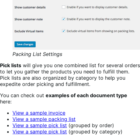
Packing List Settings
Pick lists
will give you one combined list for several orders
to let you gather the products you need to fulfill them.
Pick lists are also organized by category to help you
expedite order picking and fulfillment.
You can check out
examples of each document type
here:
View a sample invoice
View a sample packing list
View a sample pick list
(grouped by order)
View a sample pick list
(grouped by category)