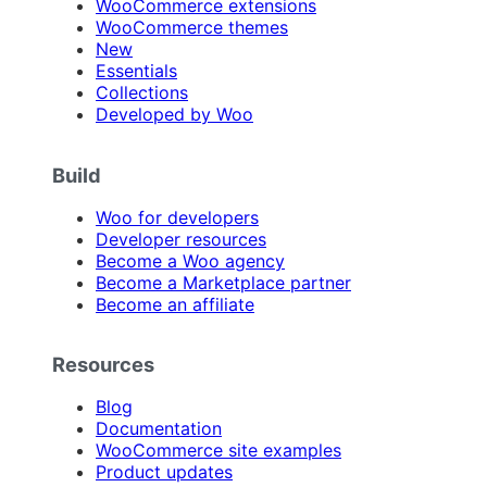
WooCommerce extensions
WooCommerce themes
New
Essentials
Collections
Developed by Woo
Build
Woo for developers
Developer resources
Become a Woo agency
Become a Marketplace partner
Become an affiliate
Resources
Blog
Documentation
WooCommerce site examples
Product updates