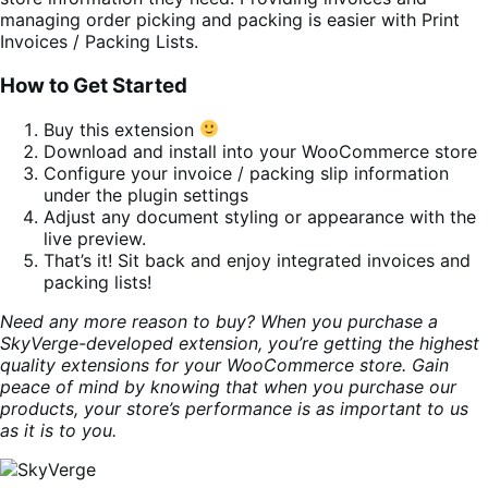
managing order picking and packing is easier with Print
Invoices / Packing Lists.
How to Get Started
Buy this extension
Download and install into your WooCommerce store
Configure your invoice / packing slip information
under the plugin settings
Adjust any document styling or appearance with the
live preview.
That’s it! Sit back and enjoy integrated invoices and
packing lists!
Need any more reason to buy? When you purchase a
SkyVerge-developed extension, you’re getting the highest
quality extensions for your WooCommerce store. Gain
peace of mind by knowing that when you purchase our
products, your store’s performance is as important to us
as it is to you.