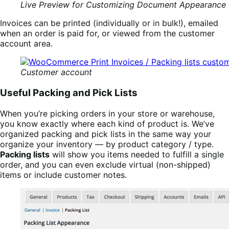
Live Preview for Customizing Document Appearance
Invoices can be printed (individually or in bulk!), emailed
when an order is paid for, or viewed from the customer
account area.
Customer account
Useful Packing and Pick Lists
When you’re picking orders in your store or warehouse,
you know exactly where each kind of product is. We’ve
organized packing and pick lists in the same way your
organize your inventory — by product category / type.
Packing lists
will show you items needed to fulfill a single
order, and you can even exclude virtual (non-shipped)
items or include customer notes.