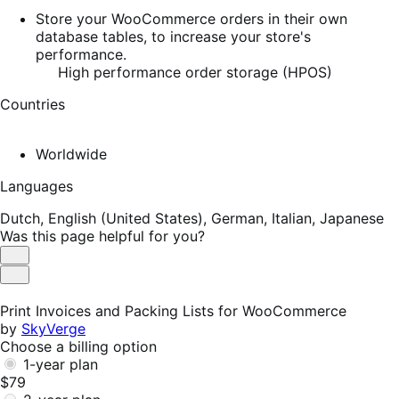
Store your WooCommerce orders in their own
database tables, to increase your store's
performance.
High performance order storage (HPOS)
Countries
Worldwide
Languages
Dutch,
English (United States),
German,
Italian,
Japanese
Was this page helpful for you?
Helpful
Not
Helpful
Print Invoices and Packing Lists for WooCommerce
by
SkyVerge
Choose a billing option
1-year plan
$79