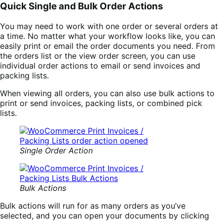
Quick Single and Bulk Order Actions
You may need to work with one order or several orders at
a time. No matter what your workflow looks like, you can
easily print or email the order documents you need. From
the orders list or the view order screen, you can use
individual order actions to email or send invoices and
packing lists.
When viewing all orders, you can also use bulk actions to
print or send invoices, packing lists, or combined pick
lists.
Single Order Action
Bulk Actions
Bulk actions will run for as many orders as you’ve
selected, and you can open your documents by clicking