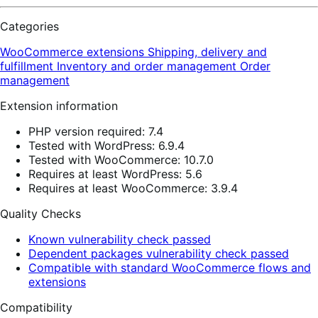
Categories
WooCommerce extensions
Shipping, delivery and
fulfillment
Inventory and order management
Order
management
Extension information
PHP version required: 7.4
Tested with WordPress: 6.9.4
Tested with WooCommerce: 10.7.0
Requires at least WordPress: 5.6
Requires at least WooCommerce: 3.9.4
Quality Checks
Known vulnerability check passed
Dependent packages vulnerability check passed
Compatible with standard WooCommerce flows and
extensions
Compatibility