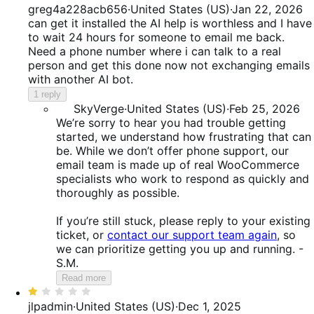
1
greg4a228acb656
·
United States (US)
·
Jan 22, 2026
out
can get it installed the AI help is worthless and I have
of
to wait 24 hours for someone to email me back.
5
Need a phone number where i can talk to a real
person and get this done now not exchanging emails
with another AI bot.
1 reply
SkyVerge
·
United States (US)
·
Feb 25, 2026
We’re sorry to hear you had trouble getting
started, we understand how frustrating that can
be. While we don’t offer phone support, our
email team is made up of real WooCommerce
specialists who work to respond as quickly and
thoroughly as possible.
If you’re still stuck, please reply to your existing
ticket, or
contact our support team again
, so
we can prioritize getting you up and running. -
S.M.
Read more
Rated
1
jlpadmin
·
United States (US)
·
Dec 1, 2025