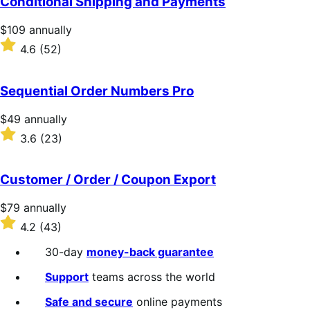
Conditional Shipping and Payments
Price
$109
annually
$109
Rated
4.6
(52)
annually
4.6
out
of
Sequential Order Numbers Pro
5
stars
Price
$49
annually
$49
Rated
3.6
(23)
annually
3.6
out
of
Customer / Order / Coupon Export
5
stars
Price
$79
annually
$79
Rated
4.2
(43)
annually
4.2
out
30-day
money-back guarantee
of
5
Support
teams across the world
stars
Safe and secure
online payments