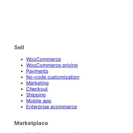
Sell
WooCommerce
WooCommerce pricing
Payments
No-code customization
Marketing
Checkout
Shipping
Mobile app
Enterprise ecommerce
Marketplace