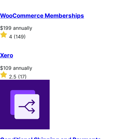
annually
2.8
out
of
WooCommerce Memberships
5
stars
Price
$199
annually
$199
Rated
4
(149)
annually
4
out
of
Xero
5
stars
Price
$109
annually
$109
Rated
2.5
(17)
annually
2.5
out
of
5
stars