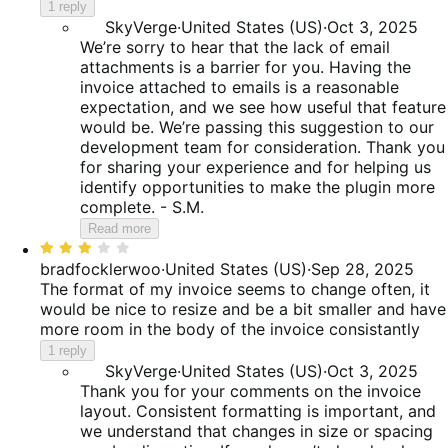
5
1 reply
SkyVerge
·
United States (US)
·
Oct 3, 2025
We’re sorry to hear that the lack of email
attachments is a barrier for you. Having the
invoice attached to emails is a reasonable
expectation, and we see how useful that feature
would be. We’re passing this suggestion to our
development team for consideration. Thank you
for sharing your experience and for helping us
identify opportunities to make the plugin more
complete. - S.M.
Read more
Rated
3
bradfocklerwoo
·
United States (US)
·
Sep 28, 2025
out
The format of my invoice seems to change often, it
of
would be nice to resize and be a bit smaller and have
5
more room in the body of the invoice consistantly
1 reply
SkyVerge
·
United States (US)
·
Oct 3, 2025
Thank you for your comments on the invoice
layout. Consistent formatting is important, and
we understand that changes in size or spacing