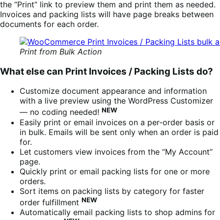
the “Print” link to preview them and print them as needed.
Invoices and packing lists will have page breaks between
documents for each order.
Print from Bulk Action
What else can Print Invoices / Packing Lists do?
Customize document appearance and information
with a live preview using the WordPress Customizer
NEW
— no coding needed!
Easily print or email invoices on a per-order basis or
in bulk. Emails will be sent only when an order is paid
for.
Let customers view invoices from the “My Account”
page.
Quickly print or email packing lists for one or more
orders.
Sort items on packing lists by category for faster
NEW
order fulfillment
Automatically email packing lists to shop admins for