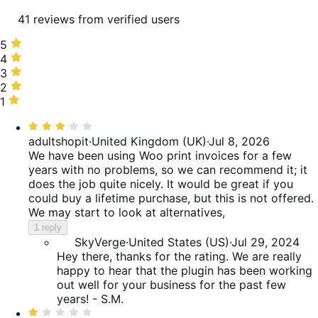
41 reviews from verified users
5
5
stars,
4
4
56%
stars,
3
3
of
17%
stars,
2
2
reviews
of
7%
stars,
1
1
reviews
of
10%
star,
Rated
reviews
of
10%
3
adultshopit
·
United Kingdom (UK)
·
Jul 8, 2026
reviews
of
out
We have been using Woo print invoices for a few
reviews
of
years with no problems, so we can recommend it; it
5
does the job quite nicely. It would be great if you
could buy a lifetime purchase, but this is not offered.
We may start to look at alternatives,
1 reply
SkyVerge
·
United States (US)
·
Jul 29, 2024
Hey there, thanks for the rating. We are really
happy to hear that the plugin has been working
out well for your business for the past few
years! - S.M.
Rated