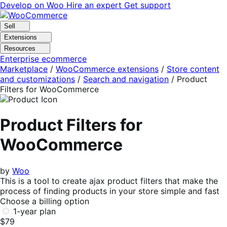
Skip
Skip
Develop on Woo
Hire an expert
Get support
to
to
navigation
content
Sell
Extensions
Resources
Enterprise ecommerce
Marketplace
/
WooCommerce extensions
/
Store content
and customizations
/
Search and navigation
/
Product
Filters for WooCommerce
Product Filters for
WooCommerce
by
Woo
This is a tool to create ajax product filters that make the
process of finding products in your store simple and fast
Choose a billing option
1-year plan
$79