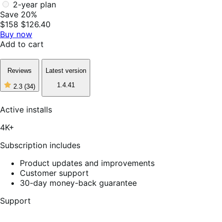
2-year plan
Save 20%
$158
$126.40
Buy now
Add to cart
Reviews
Latest version
1.4.41
2.3
(34)
2
out
of
Active installs
5
stars,
4K+
34
reviews
Subscription includes
Product updates and improvements
Customer support
30-day money-back guarantee
Support