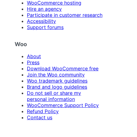
WooCommerce hosting
Hire an agency
Participate in customer research
Accessibility
Support forums
Woo
About
Press
Download WooCommerce free
Join the Woo community
Woo trademark guidelines
Brand and logo guidelines
Do not sell or share my
personal information
WooCommerce Support Policy
Refund Policy
Contact us