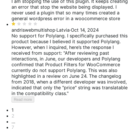
out
I am stopping the use of this plugin. It keeps creating
of
an error that stop the website being displayed. I
5
never used a plugin that so many times created a
general wordpress error in a woocommerce store
Rated
1
andriswebmultishop
·
Latvia
·
Oct 14, 2024
out
No support for Polylang. I specifically purchased this
of
product because I believed it supported Polylang.
5
However, when I inquired, here’s the response I
received from support: "After reviewing past
interactions, in June, our developers and Polylang
confirmed that Product Filters for WooCommerce
currently do not support Polylang. This was also
highlighted in a review on June 24. The changelog
from 2018, when a different developer was involved,
indicated that only the "price" string was translatable
in the compatibility class."
Read more
Pagination
1
2
…
7