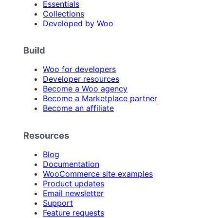
Essentials
Collections
Developed by Woo
Build
Woo for developers
Developer resources
Become a Woo agency
Become a Marketplace partner
Become an affiliate
Resources
Blog
Documentation
WooCommerce site examples
Product updates
Email newsletter
Support
Feature requests