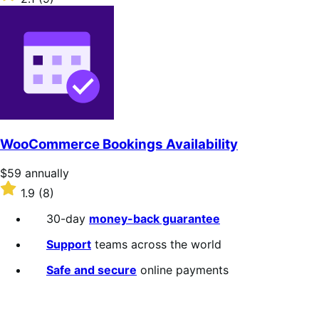
annually
2.1
out
of
5
stars
WooCommerce Bookings Availability
Price
$59
annually
$59
Rated
1.9
(8)
annually
1.9
out
30-day
money-back guarantee
of
5
Support
teams across the world
stars
Safe and secure
online payments