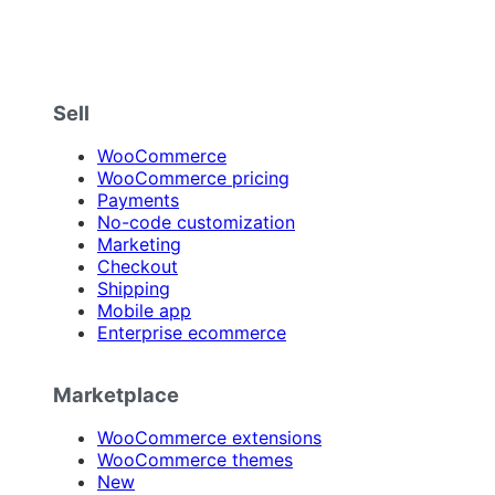
Sell
WooCommerce
WooCommerce pricing
Payments
No-code customization
Marketing
Checkout
Shipping
Mobile app
Enterprise ecommerce
Marketplace
WooCommerce extensions
WooCommerce themes
New