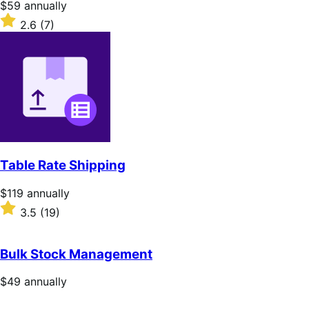
Price
$59
annually
$59
Rated
2.6
(7)
annually
2.6
out
of
5
stars
Table Rate Shipping
Price
$119
annually
$119
Rated
3.5
(19)
annually
3.5
out
of
Bulk Stock Management
5
stars
Price
$49
annually
$49
annually