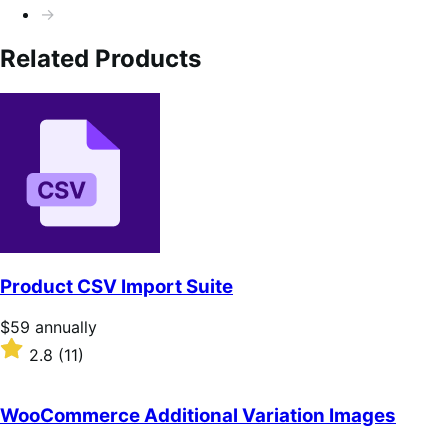
→
Related Products
Product CSV Import Suite
Price
$59
annually
$59
Rated
2.8
(11)
annually
2.8
out
of
WooCommerce Additional Variation Images
5
stars