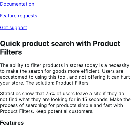
Documentation
Feature requests
Get support
Quick product search with Product
Filters
The ability to filter products in stores today is a necessity
to make the search for goods more efficient. Users are
accustomed to using this tool, and not offering it can hurt
your store. The solution: Product Filters.
Statistics show that 75% of users leave a site if they do
not find what they are looking for in 15 seconds. Make the
process of searching for products simple and fast with
Product Filters. Keep potential customers.
Features