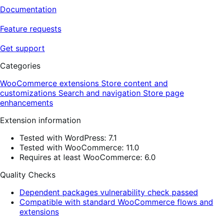
Documentation
Feature requests
Get support
Categories
WooCommerce extensions
Store content and
customizations
Search and navigation
Store page
enhancements
Extension information
Tested with WordPress: 7.1
Tested with WooCommerce: 11.0
Requires at least WooCommerce: 6.0
Quality Checks
Dependent packages vulnerability check passed
Compatible with standard WooCommerce flows and
extensions