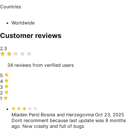
Countries
Worldwide
Customer reviews
Average
2.3
rating
34 reviews from verified users
5
5
stars,
4
4
21%
stars,
3
3
of
9%
stars,
2
2
reviews
of
3%
stars,
1
1
reviews
of
18%
star,
Rated
reviews
of
50%
3
Mladen Perić
·
Bosnia and Herzegovina
·
Oct 23, 2025
reviews
of
out
Dont recomment because last update was 8 months
reviews
of
ago. Now crashy and full of bugs