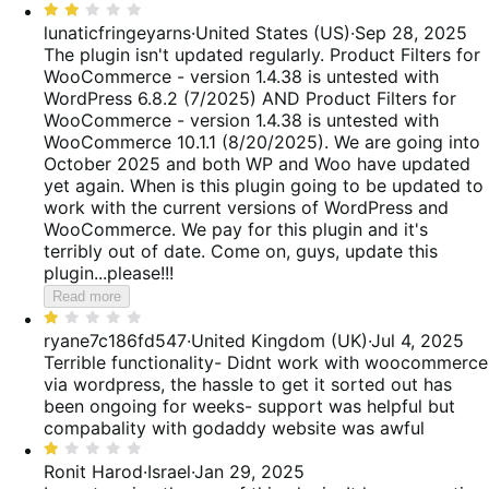
5
Rated
2
lunaticfringeyarns
·
United States (US)
·
Sep 28, 2025
out
The plugin isn't updated regularly. Product Filters for
of
WooCommerce - version 1.4.38 is untested with
5
WordPress 6.8.2 (7/2025) AND Product Filters for
WooCommerce - version 1.4.38 is untested with
WooCommerce 10.1.1 (8/20/2025). We are going into
October 2025 and both WP and Woo have updated
yet again. When is this plugin going to be updated to
work with the current versions of WordPress and
WooCommerce. We pay for this plugin and it's
terribly out of date. Come on, guys, update this
plugin...please!!!
Read more
Rated
1
ryane7c186fd547
·
United Kingdom (UK)
·
Jul 4, 2025
out
Terrible functionality- Didnt work with woocommerce
of
via wordpress, the hassle to get it sorted out has
5
been ongoing for weeks- support was helpful but
compabality with godaddy website was awful
Rated
1
Ronit Harod
·
Israel
·
Jan 29, 2025