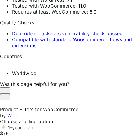
Tested with WooCommerce: 11.0
Requires at least WooCommerce: 6.0
Quality Checks
Dependent packages vulnerability check passed
Compatible with standard WooCommerce flows and
extensions
Countries
Worldwide
Was this page helpful for you?
Helpful
Not
Helpful
Product Filters for WooCommerce
by
Woo
Choose a billing option
1-year plan
$79