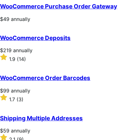
WooCommerce Purchase Order Gateway
Price
$49
annually
$49
annually
WooCommerce Deposits
Price
$219
annually
$219
Rated
1.9
(14)
annually
1.9
out
of
WooCommerce Order Barcodes
5
stars
Price
$99
annually
$99
Rated
1.7
(3)
annually
1.7
out
of
Shipping Multiple Addresses
5
stars
Price
$59
annually
$59
Rated
2.1
(9)