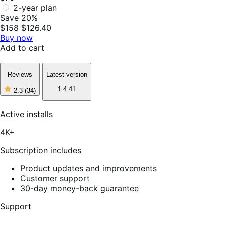
2-year plan
Save 20%
$158
$126.40
Buy now
Add to cart
Reviews
Latest version
1.4.41
2.3
(34)
2
out
of
Active installs
5
stars,
4K+
34
reviews
Subscription includes
Product updates and improvements
Customer support
30-day money-back guarantee
Support