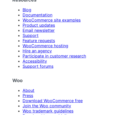
Blog
Documentation
WooCommerce site examples
Product updates
Email newsletter
Support
Feature requests
WooCommerce hosting
Hire an agency
Participate in customer research
Accessibility
Support forums
Woo
About
Press
Download WooCommerce free
Join the Woo community
Woo trademark guidelines