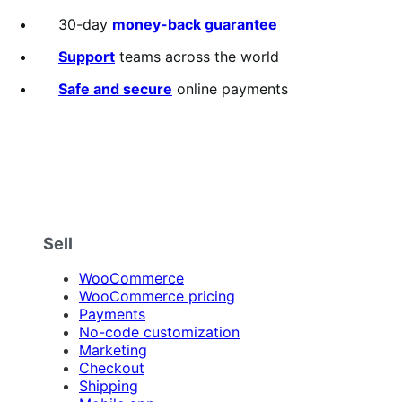
annually
3.1
out
30-day
money-back guarantee
of
5
Support
teams across the world
stars
Safe and secure
online payments
Sell
WooCommerce
WooCommerce pricing
Payments
No-code customization
Marketing
Checkout
Shipping