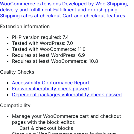
WooCommerce extensions
Developed by Woo
Shipping,
delivery and fulfillment
Fulfillment and dropshipping
Shipping rates at checkout
Cart and checkout features
Extension information
PHP version required: 7.4
Tested with WordPress: 7.0
Tested with WooCommerce: 11.0
Requires at least WordPress: 6.9
Requires at least WooCommerce: 10.8
Quality Checks
Accessibility Conformance Report
Known vulnerability check passed
Dependent packages vulnerability check passed
Compatibility
Manage your WooCommerce cart and checkout
pages with the block editor.
Cart & checkout blocks
Store your WooCommerce orders in their own