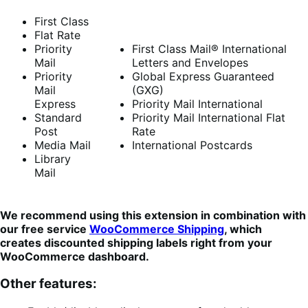
First Class
Flat Rate
Priority
First Class Mail® International
Mail
Letters and Envelopes
Priority
Global Express Guaranteed
Mail
(GXG)
Express
Priority Mail International
Standard
Priority Mail International Flat
Post
Rate
Media Mail
International Postcards
Library
Mail
We recommend using this extension in combination with
our free service
WooCommerce Shipping
, which
creates discounted shipping labels right from your
WooCommerce dashboard.
Other features: