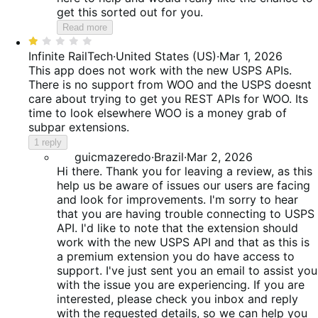
get this sorted out for you.
Read more
Rated
1
Infinite RailTech
·
United States (US)
·
Mar 1, 2026
out
This app does not work with the new USPS APIs.
of
There is no support from WOO and the USPS doesnt
5
care about trying to get you REST APIs for WOO. Its
time to look elsewhere WOO is a money grab of
subpar extensions.
1 reply
guicmazeredo
·
Brazil
·
Mar 2, 2026
Hi there. Thank you for leaving a review, as this
help us be aware of issues our users are facing
and look for improvements. I'm sorry to hear
that you are having trouble connecting to USPS
API. I'd like to note that the extension should
work with the new USPS API and that as this is
a premium extension you do have access to
support. I've just sent you an email to assist you
with the issue you are experiencing. If you are
interested, please check you inbox and reply
with the requested details, so we can help you