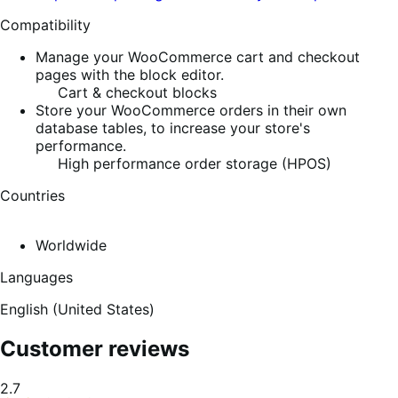
Compatibility
Manage your WooCommerce cart and checkout
pages with the block editor.
Cart & checkout blocks
Store your WooCommerce orders in their own
database tables, to increase your store's
performance.
High performance order storage (HPOS)
Countries
Worldwide
Languages
English (United States)
Customer reviews
Average
2.7