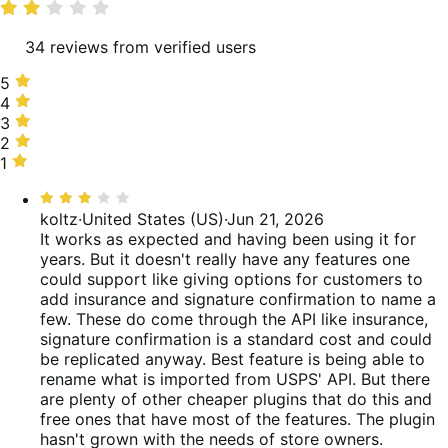
rating
34 reviews from verified users
5
5
stars,
4
4
30%
stars,
3
3
of
10%
stars,
2
2
reviews
of
10%
stars,
1
1
reviews
of
3%
star,
Rated
reviews
of
47%
3
koltz
·
United States (US)
·
Jun 21, 2026
reviews
of
out
It works as expected and having been using it for
reviews
of
years. But it doesn't really have any features one
5
could support like giving options for customers to
add insurance and signature confirmation to name a
few. These do come through the API like insurance,
signature confirmation is a standard cost and could
be replicated anyway. Best feature is being able to
rename what is imported from USPS' API. But there
are plenty of other cheaper plugins that do this and
free ones that have most of the features. The plugin
hasn't grown with the needs of store owners.