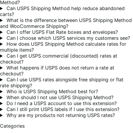
Method?
Can USPS Shipping Method help reduce abandoned
carts?
What is the difference between USPS Shipping Method
and WooCommerce Shipping?
Can I offer USPS Flat Rate boxes and envelopes?
Can I choose which USPS services my customers see?
How does USPS Shipping Method calculate rates for
multiple items?
Can I get USPS commercial (discounted) rates at
checkout?
What happens if USPS does not return a rate at
checkout?
Can I use USPS rates alongside free shipping or flat
rate shipping?
Who is USPS Shipping Method best for?
When should I not use USPS Shipping Method?
Do I need a USPS account to use this extension?
Can I still print USPS labels if I use this extension?
Why are my products not returning USPS rates?
Categories