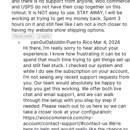
5
and there is no support from anyone, Woo commerce
and USPS do not have their crap together on this
rollout. It is NOT easy to use. STAY AWAY, I will be
working at trying to get my money back. Spent 3
hours on it and still feel like I am not a inch closer to
having my website show shipping options.
Read more
1 reply
zain0ul0abiddin
·
Puerto Rico
·
Mar 4, 2026
Hi there, I’m really sorry to hear about your
experience. I know how frustrating it can be to
spend that much time trying to get things set up
and still feel stuck. I checked our system and
while I do see the subscription on your account,
I’m not seeing any recent support requests from
you. Our team would absolutely be happy to
help you get this working. We offer both live
chat and email support, and we can walk
through the setup with you step by step if
needed. Please reach out to us here so we can
take a closer look at your configuration:
https://woocommerce.com/my-
account/contact-support/#contact-us We’re
here to help and would really like the chance to