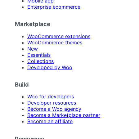
Mobile app
Enterprise ecommerce
Marketplace
WooCommerce extensions
WooCommerce themes
New
Essentials
Collections
Developed by Woo
Build
Woo for developers
Developer resources
Become a Woo agency
Become a Marketplace partner
Become an affiliate
Resources