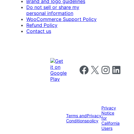
Brand and logo guidelines
Do not sell or share my
personal information
WooCommerce Support Policy
Refund Policy
Contact us
Follow us on Facebook
Follow us on X
Follow us on I
Follow us o
Privacy
Notice
Terms and
Privacy
for
Conditions
policy
California
Users