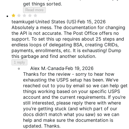
get things sorted.
Read more
Rated
1
teamkugel
·
United States (US)
·
Feb 15, 2026
out
Absolutely a mess. The documentation for changing
of
the API is not accurate. The Post Office offers no
5
support. To set this up requires about 25 steps and
endless loops of delegating BSA, creating CRIDs,
payments, enrollments, etc. It is exhausting! Dump
this garbage and find another solution.
1 reply
Alex M.
·
Canada
·
Feb 19, 2026
Thanks for the review - sorry to hear how
exhausting the USPS setup has been. We’ve
reached out to you by email so we can help get
things working based on your specific USPS
account and the current requirements. If you’re
still interested, please reply there with where
you’re getting stuck (and which part of our
docs didn’t match what you saw) so we can
help and make sure the documentation is
updated. Thanks.