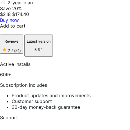
2-year plan
Save 20%
$218
$174.40
Buy now
Add to cart
Reviews
Latest version
5.6.1
2.7
(34)
2
out
of
Active installs
5
stars,
60K+
34
reviews
Subscription includes
Product updates and improvements
Customer support
30-day money-back guarantee
Support