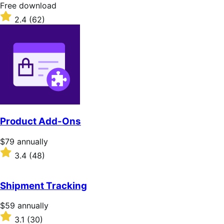
stars
Free
Free download
download
Rated
2.4
(62)
2.4
out
of
5
stars
Product Add-Ons
Price
$79
annually
$79
Rated
3.4
(48)
annually
3.4
out
of
Shipment Tracking
5
stars
Price
$59
annually
$59
Rated
3.1
(30)