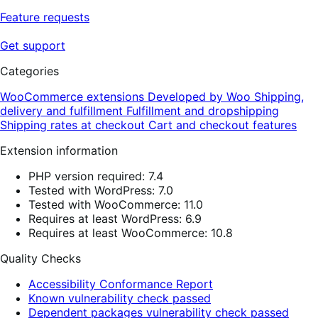
Feature requests
Get support
Categories
WooCommerce extensions
Developed by Woo
Shipping,
delivery and fulfillment
Fulfillment and dropshipping
Shipping rates at checkout
Cart and checkout features
Extension information
PHP version required: 7.4
Tested with WordPress: 7.0
Tested with WooCommerce: 11.0
Requires at least WordPress: 6.9
Requires at least WooCommerce: 10.8
Quality Checks
Accessibility Conformance Report
Known vulnerability check passed
Dependent packages vulnerability check passed