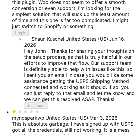
of
this plugin. Woo does not seem to offer a smooth
5
conversion or even support. I'm looking for the
simplest solution that will suck up the least amount
of time and this one is far too complicated. I might
just switch to Shopify or something.
1 reply
Shaun Kuschel
·
United States (US)
·
Jun 16,
2026
Hey John - Thanks for sharing your thoughts on
the setup process, as that is truly helpful in our
efforts to improve that flow. Our support team
is definitely able to help with issues like this, so
I sent you an email in case you would like some
assistance getting the USPS Shipping Method
connected and working as it should. If so, you
can just reply to that email and let me know and
we can get this resolved ASAP. Thanks!
Read more
Rated
1
myndsparkwp
·
United States (US)
·
Mar 3, 2026
out
This is absolute garbage. I have signed up with USPS,
of
got all the credentials, still not working. It is a mess