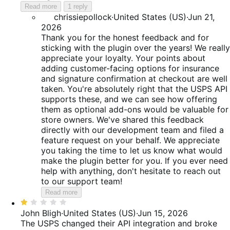
Read more
1 reply
chrissiepollock
·
United States (US)
·
Jun 21,
2026
Thank you for the honest feedback and for
sticking with the plugin over the years! We really
appreciate your loyalty. Your points about
adding customer-facing options for insurance
and signature confirmation at checkout are well
taken. You're absolutely right that the USPS API
supports these, and we can see how offering
them as optional add-ons would be valuable for
store owners. We've shared this feedback
directly with our development team and filed a
feature request on your behalf. We appreciate
you taking the time to let us know what would
make the plugin better for you. If you ever need
help with anything, don't hesitate to reach out
to our support team!
Read more
Rated
1
John Bligh
·
United States (US)
·
Jun 15, 2026
out
The USPS changed their API integration and broke