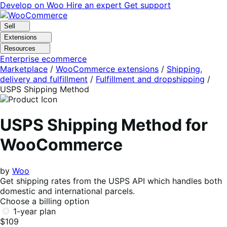
Skip
Skip
Develop on Woo
Hire an expert
Get support
to
to
navigation
content
Sell
Extensions
Resources
Enterprise ecommerce
Marketplace
/
WooCommerce extensions
/
Shipping,
delivery and fulfillment
/
Fulfillment and dropshipping
/
USPS Shipping Method
USPS Shipping Method for
WooCommerce
by
Woo
Get shipping rates from the USPS API which handles both
domestic and international parcels.
Choose a billing option
1-year plan
$109