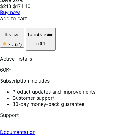
$218
$174.40
Buy now
Add to cart
Reviews
Latest version
5.6.1
2.7
(34)
2
out
of
Active installs
5
stars,
60K+
34
reviews
Subscription includes
Product updates and improvements
Customer support
30-day money-back guarantee
Support
Documentation