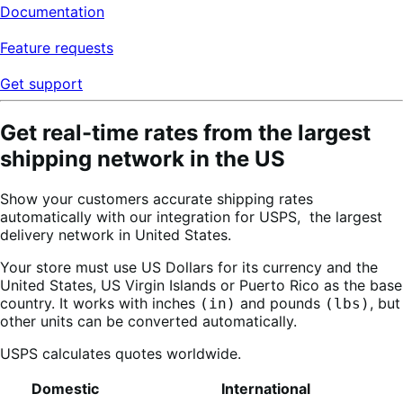
Documentation
Feature requests
Get support
Get real-time rates from the largest
shipping network in the US
Show your customers accurate shipping rates
automatically with our integration for USPS,
the largest
delivery network in United States.
Your store must use US Dollars for its currency and the
United States, US Virgin Islands or Puerto Rico as the base
country. It works with inches
and pounds
, but
(in)
(lbs)
other units can be converted automatically.
USPS calculates quotes worldwide.
Domestic
International