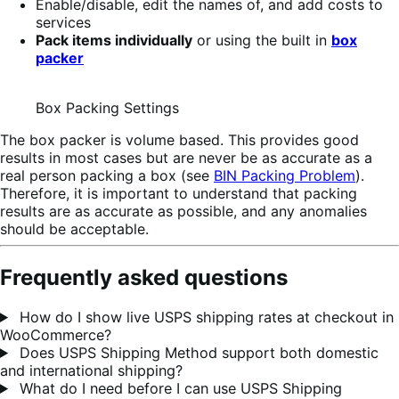
Enable/disable, edit the names of, and add costs to
services
Pack items individually
or using the built in
box
packer
Box Packing Settings
The box packer is volume based. This provides good
results in most cases but are never be as accurate as a
real person packing a box (see
BIN Packing Problem
).
Therefore, it is important to understand that packing
results are as accurate as possible, and any anomalies
should be acceptable.
Frequently asked questions
How do I show live USPS shipping rates at checkout in
WooCommerce?
Does USPS Shipping Method support both domestic
and international shipping?
What do I need before I can use USPS Shipping