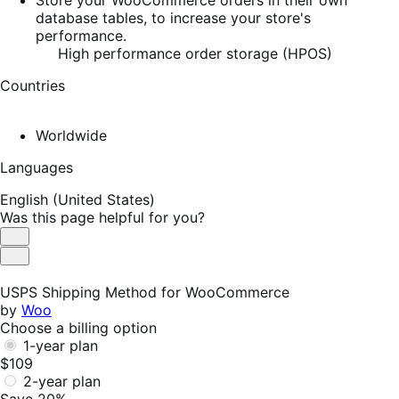
database tables, to increase your store's
performance.
High performance order storage (HPOS)
Countries
Worldwide
Languages
English (United States)
Was this page helpful for you?
Helpful
Not
Helpful
USPS Shipping Method for WooCommerce
by
Woo
Choose a billing option
1-year plan
$109
2-year plan
Save 20%