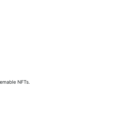
eemable NFTs.