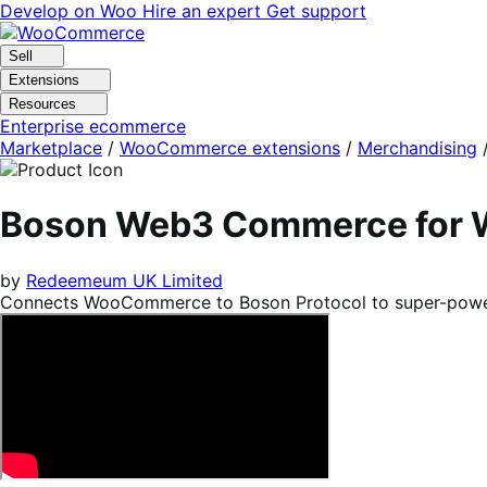
Skip
Skip
Develop on Woo
Hire an expert
Get support
to
to
navigation
content
Sell
Extensions
Resources
Enterprise ecommerce
Marketplace
/
WooCommerce extensions
/
Merchandising
Boson Web3 Commerce for
by
Redeemeum UK Limited
Connects WooCommerce to Boson Protocol to super-power