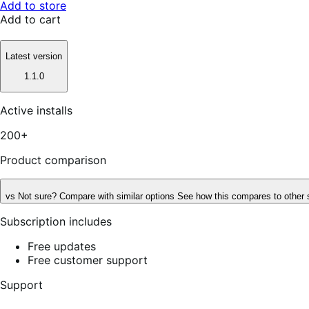
Add to store
Add to cart
Latest version
1.1.0
Active installs
200+
Product comparison
vs
Not sure? Compare with similar options
See how this compares to other 
Subscription includes
Free updates
Free customer support
Support