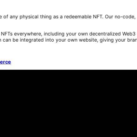
de of any physical thing as a redeemable NFT. Our no-code,
s NFTs everywhere, including your own decentralized Web3 
an be integrated into your own website, giving your brand
erce