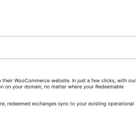
heir WooCommerce website. In just a few clicks, with our
ion on your domain, no matter where your Redeemable
ore, redeemed exchanges sync to your existing operational