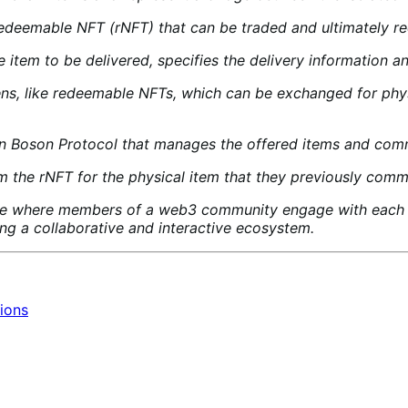
edeemable NFT (rNFT) that can be traded and ultimately red
 item to be delivered, specifies the delivery information 
ens, like redeemable NFTs, which can be exchanged for phys
 on Boson Protocol that manages the offered items and com
the rNFT for the physical item that they previously commi
where members of a web3 community engage with each oth
ing a collaborative and interactive ecosystem.
ions