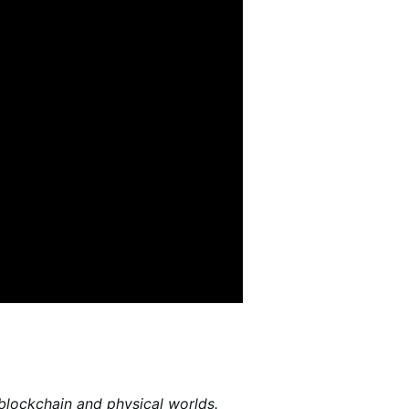
 blockchain and physical worlds.