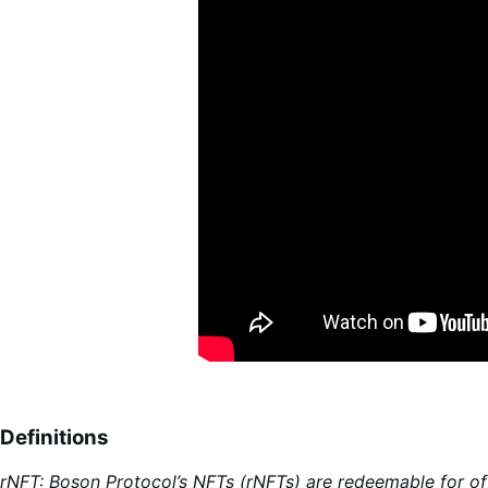
Definitions
rNFT: Boson Protocol’s NFTs (rNFTs) are redeemable for of