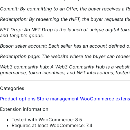
Commit: By committing to an Offer, the buyer receives a R
Redemption: By redeeming the rNFT, the buyer requests the
NFT Drop: An NFT Drop is the launch of unique digital tok
and tangible goods.
Boson seller account: Each seller has an account defined
Redemption page: The website where the buyer can redeem 
Web3 community hub: A Web3 Community Hub is a website 
governance, token incentives, and NFT interactions, foster
Categories
Product options
Store management
WooCommerce extens
Extension information
Tested with WooCommerce: 8.5
Requires at least WooCommerce: 7.4