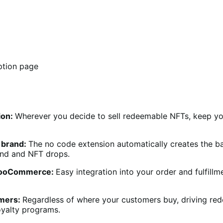
ption page
ion:
Wherever you decide to sell redeemable NFTs, keep you
r brand:
The no code extension automatically creates the b
rand and NFT drops.
 WooCommerce:
Easy integration into your order and fulfil
omers:
Regardless of where your customers buy, driving r
oyalty programs.