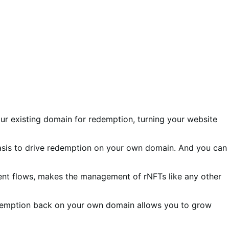
r existing domain for redemption, turning your website
asis to drive redemption on your own domain. And you can
lment flows, makes the management of rNFTs like any other
edemption back on your own domain allows you to grow