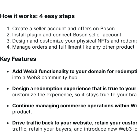
How it works: 4 easy steps
Create a seller account and offers on Boson
Install plugin and connect Boson seller account
Design and customize your physical NFTs and redem
Manage orders and fulfillment like any other product
Key Features
Add Web3 functionality to your domain for redempt
into a Web3 community hub.
Design a redemption experience that is true to you
customize the experience, so it stays true to your b
Continue managing commerce operations within
product.
Drive traffic back to your website, retain your cust
traffic, retain your buyers, and introduce new Web3 l