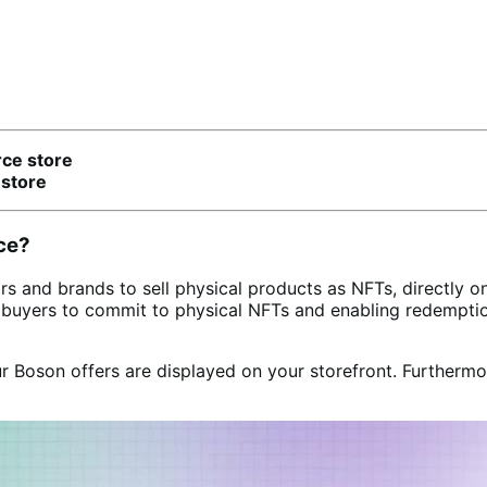
ce store
store
ce?
 brands to sell physical products as NFTs, directly on t
g buyers to commit to physical NFTs and enabling redempt
r Boson offers are displayed on your storefront. Furtherm