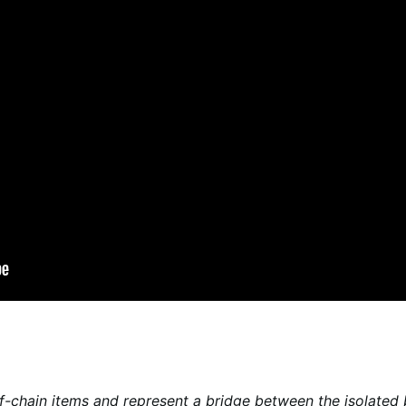
f-chain items and represent a bridge between the isolated