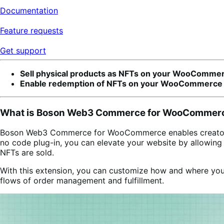
Documentation
Feature requests
Get support
Sell physical products as NFTs on your WooCommer
Enable redemption of NFTs on your WooCommerce 
What is Boson Web3 Commerce for WooCommer
Boson Web3 Commerce for WooCommerce enables creators and
no code plug-in, you can elevate your website by allowin
NFTs are sold.
With this extension, you can customize how and where you
flows of order management and fulfillment.