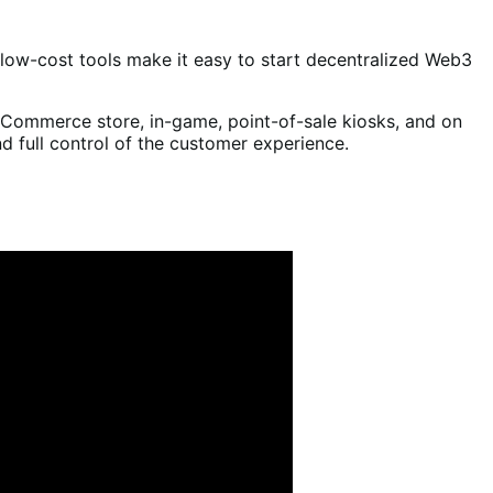
 low-cost tools make it easy to start decentralized Web3
Commerce store, in-game, point-of-sale kiosks, and on
 full control of the customer experience.