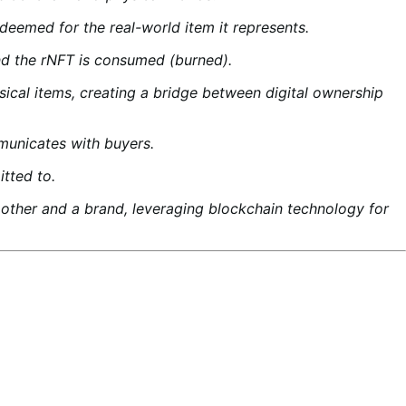
eemed for the real-world item it represents.
and the rNFT is consumed (burned).
ical items, creating a bridge between digital ownership
municates with buyers.
tted to.
er and a brand, leveraging blockchain technology for