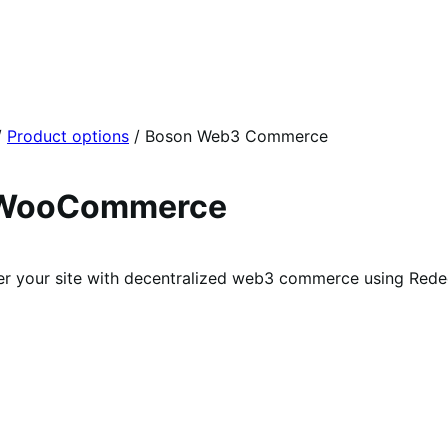
/
Product options
/
Boson Web3 Commerce
 WooCommerce
 your site with decentralized web3 commerce using Red