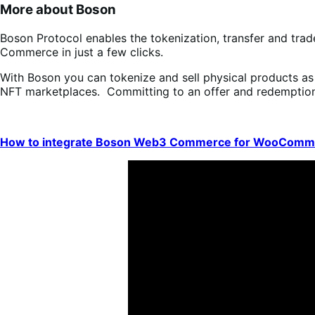
More about Boson
Boson Protocol enables the tokenization, transfer and tra
Commerce in just a few clicks.
With Boson you can tokenize and sell physical products a
NFT marketplaces. Committing to an offer and redemption c
How to integrate Boson Web3 Commerce for WooComm