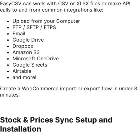
EasyCSV can work with CSV or XLSX files or make API
calls to and from common integrations like:
Upload from your Computer
FTP / SFTP / FTPS
Email
Google Drive
Dropbox
Amazon S3
Microsoft OneDrive
Google Sheets
Airtable
and more!
Create a WooCommerce import or export flow in under 3
minutes!
Stock & Prices Sync Setup and
Installation