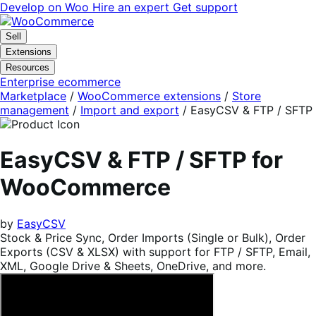
Skip
Skip
Develop on Woo
Hire an expert
Get support
to
to
navigation
content
Sell
Extensions
Resources
Enterprise ecommerce
Marketplace
/
WooCommerce extensions
/
Store
management
/
Import and export
/
EasyCSV & FTP / SFTP
EasyCSV & FTP / SFTP for
WooCommerce
by
EasyCSV
Stock & Price Sync, Order Imports (Single or Bulk), Order
Exports (CSV & XLSX) with support for FTP / SFTP, Email,
XML, Google Drive & Sheets, OneDrive, and more.