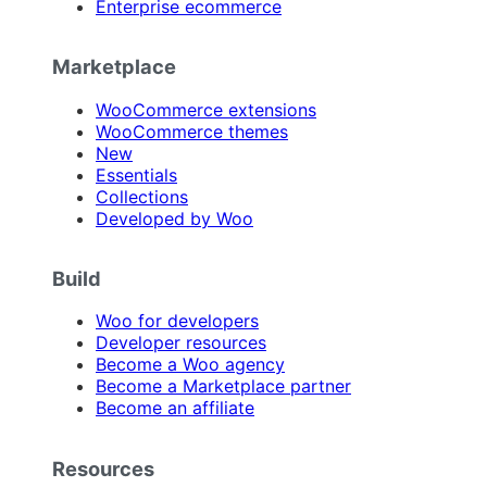
Enterprise ecommerce
Marketplace
WooCommerce extensions
WooCommerce themes
New
Essentials
Collections
Developed by Woo
Build
Woo for developers
Developer resources
Become a Woo agency
Become a Marketplace partner
Become an affiliate
Resources