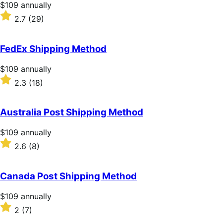
stars
Price
$109
annually
$109
Rated
2.7
(29)
annually
2.7
out
of
FedEx Shipping Method
5
stars
Price
$109
annually
$109
Rated
2.3
(18)
annually
2.3
out
of
Australia Post Shipping Method
5
stars
Price
$109
annually
$109
Rated
2.6
(8)
annually
2.6
out
of
Canada Post Shipping Method
5
stars
Price
$109
annually
$109
Rated
2
(7)
annually
2