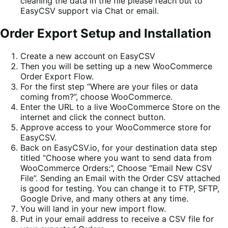
cleaning the data in the file please reach out to
EasyCSV support via Chat or email.
Order Export Setup and Installation
Create a new account on EasyCSV
Then you will be setting up a new WooCommerce
Order Export Flow.
For the first step “Where are your files or data
coming from?”, choose WooCommerce.
Enter the URL to a live WooCommerce Store on the
internet and click the connect button.
Approve access to your WooCommerce store for
EasyCSV.
Back on EasyCSV.io, for your destination data step
titled “Choose where you want to send data from
WooCommerce Orders:”, Choose “Email New CSV
File”. Sending an Email with the Order CSV attached
is good for testing. You can change it to FTP, SFTP,
Google Drive, and many others at any time.
You will land in your new import flow.
Put in your email address to receive a CSV file for