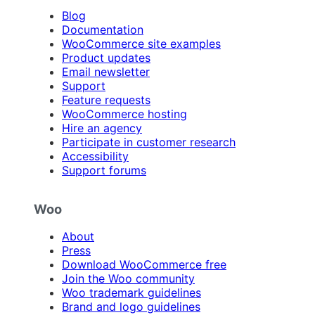
Blog
Documentation
WooCommerce site examples
Product updates
Email newsletter
Support
Feature requests
WooCommerce hosting
Hire an agency
Participate in customer research
Accessibility
Support forums
Woo
About
Press
Download WooCommerce free
Join the Woo community
Woo trademark guidelines
Brand and logo guidelines