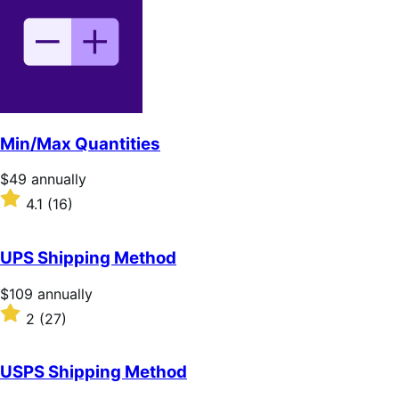
of
5
stars
Min/Max Quantities
Price
$49
annually
$49
Rated
4.1
(16)
annually
4.1
out
of
UPS Shipping Method
5
stars
Price
$109
annually
$109
Rated
2
(27)
annually
2
out
of
USPS Shipping Method
5