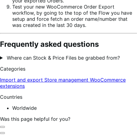
your exported Orders.
Test your new WooCommerce Order Export
workflow, by going to the top of the Flow you have
setup and force fetch an order name/number that
was created in the last 30 days.
Frequently asked questions
Where can Stock & Price Files be grabbed from?
Categories
Import and export
Store management
WooCommerce
extensions
Countries
Worldwide
Was this page helpful for you?
Helpful
Not