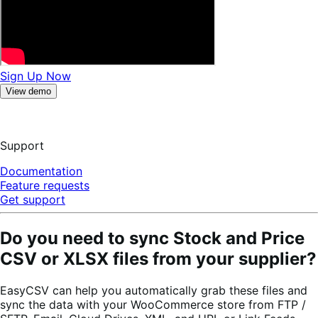
Sign Up Now
View demo
Support
Documentation
Feature requests
Get support
Do you need to sync Stock and Price
CSV or XLSX files from your supplier?
EasyCSV can help you automatically grab these files and
sync the data with your WooCommerce store from FTP /