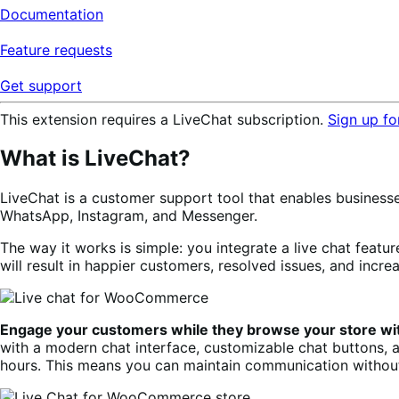
Documentation
Feature requests
Get support
This extension requires a LiveChat subscription.
Sign up for
What is LiveChat?
LiveChat is a customer support tool that enables business
WhatsApp, Instagram, and Messenger.
The way it works is simple: you integrate a live chat feature
will result in happier customers, resolved issues, and incre
Engage your customers while they browse your store wi
with a modern chat interface, customizable chat buttons, 
hours. This means you can maintain communication without