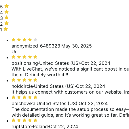
5
5
stars,
4
4
75%
stars,
3
3
of
8%
stars,
2
2
reviews
of
0%
stars,
1
1
reviews
of
8%
star,
Rated
reviews
of
8%
4
anonymized-6489323
·
May 30, 2025
reviews
of
out
Uu
reviews
of
Rated
5
5
positionsing
·
United States (US)
·
Oct 22, 2024
out
With LiveChat, we've noticed a significant boost in o
of
them. Definitely worth it!!!
5
Rated
5
holdcircle
·
United States (US)
·
Oct 22, 2024
out
It helps us connect with customers on our website, I
of
Rated
5
5
bolchowka
·
United States (US)
·
Oct 22, 2024
out
The documentation made the setup process so easy—ever
of
with detailed guids, and it’s working great so far. De
5
Rated
5
ruptstore
·
Poland
·
Oct 22, 2024