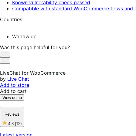
Known vulnerability check passed
Compatible with standard WooCommerce flows and e
Countries
Worldwide
Was this page helpful for you?
Helpful
Not
Helpful
LiveChat for WooCommerce
by
Live Chat
Add to store
Add to cart
View demo
Reviews
4.3
(12)
4
out
Latest version