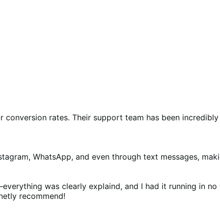
ur conversion rates. Their support team has been incredibly
nstagram, WhatsApp, and even through text messages, making 
ything was clearly explaind, and I had it running in no tim
finetly recommend!