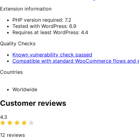
Extension information
PHP version required: 7.2
Tested with WordPress: 6.9
Requires at least WordPress: 4.4
Quality Checks
Known vulnerability check passed
Compatible with standard WooCommerce flows and e
Countries
Worldwide
Customer reviews
Average
4.3
rating
12 reviews