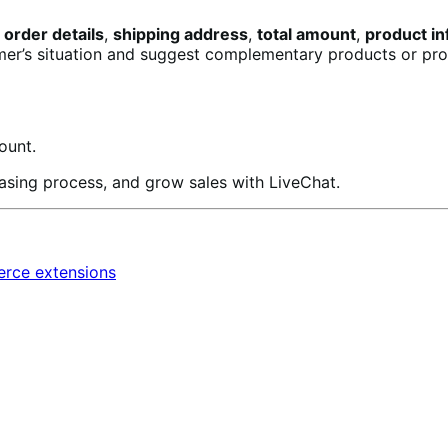
 order details
,
shipping address
,
total amount
,
product in
mer’s situation and suggest complementary products or prov
ount.
asing process, and grow sales with LiveChat.
ce extensions