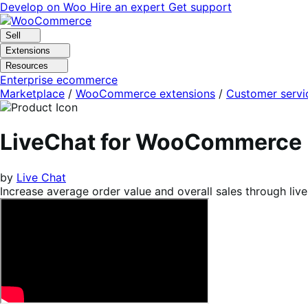
Skip
Skip
Develop on Woo
Hire an expert
Get support
to
to
navigation
content
Sell
Extensions
Resources
Enterprise ecommerce
Marketplace
/
WooCommerce extensions
/
Customer servi
LiveChat for WooCommerce
by
Live Chat
Increase average order value and overall sales through live