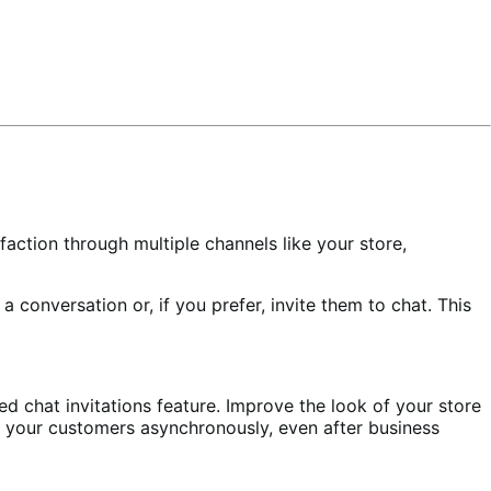
faction through multiple channels like your store,
 a conversation or, if you prefer, invite them to chat. This
d chat invitations feature. Improve the look of your store
h your customers asynchronously, even after business