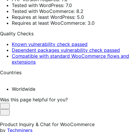
Tested with WordPress: 7.0
Tested with WooCommerce: 8.2
Requires at least WordPress: 5.0
Requires at least WooCommerce: 3.0
Quality Checks
Known vulnerability check passed
Dependent packages vulnerability check passed
Compatible with standard WooCommerce flows and
extensions
Countries
Worldwide
Was this page helpful for you?
Helpful
Not
Helpful
Product Inquiry & Chat for WooCommerce
by
Techminers