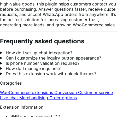
high-value goods, this plugin helps customers contact you
before purchasing. Answer questions faster, receive quote
requests, and accept WhatsApp orders from anywhere. It’s
the perfect solution for increasing customer trust,
generating more leads, and growing WooCommerce sales.
Frequently asked questions
How do I set up chat integration?
Can I customize the inquiry button appearance?
Is phone number validation required?
How do I manage inquiries?
Does this extension work with block themes?
Categories
WooCommerce extensions
Conversion
Customer service
Live chat
Merchandising
Order options
Extension information
PHP version required: 7.2