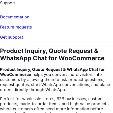
Support
Documentation
Feature requests
Get support
Product Inquiry, Quote Request &
WhatsApp Chat for WooCommerce
Product Inquiry, Quote Request & WhatsApp Chat for
WooCommerce
helps you convert more visitors into
customers by allowing them to ask product questions,
request quotes, start WhatsApp conversations, and place
orders directly through WhatsApp.
Perfect for wholesale stores, B2B businesses, custom
products, made-to-order items, and high-value products
where customers often need more information before