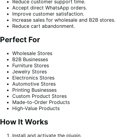
Reduce customer support time.
Accept direct WhatsApp orders.
Improve customer satisfaction.
Increase sales for wholesale and B2B stores.
Reduce cart abandonment.
Perfect For
Wholesale Stores
B2B Businesses
Furniture Stores
Jewelry Stores
Electronics Stores
Automotive Stores
Printing Businesses
Custom Product Stores
Made-to-Order Products
High-Value Products
How It Works
Install and activate the plugin.