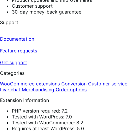
Customer support
30-day money-back guarantee
Support
Documentation
Feature requests
Get support
Categories
WooCommerce extensions
Conversion
Customer service
Live chat
Merchandising
Order options
Extension information
PHP version required: 7.2
Tested with WordPress: 7.0
Tested with WooCommerce: 8.2
Requires at least WordPress: 5.0