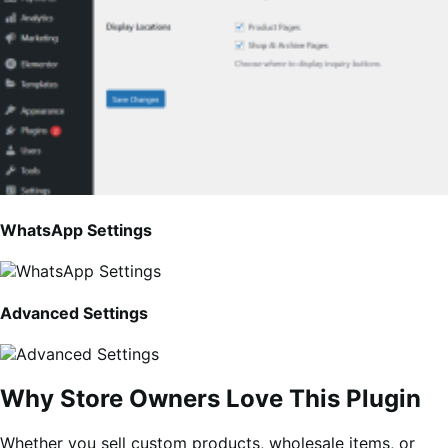
WhatsApp Settings
Advanced Settings
Why Store Owners Love This Plugin
Whether you sell custom products, wholesale items, or