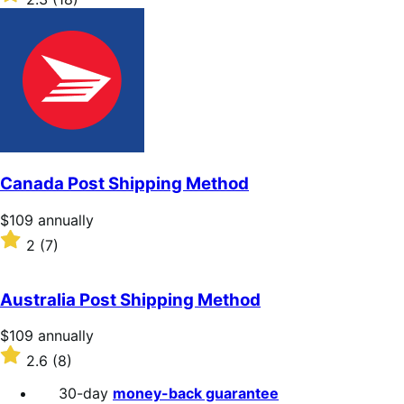
annually
2.3
out
of
5
stars
Canada Post Shipping Method
Price
$109
annually
$109
Rated
2
(7)
annually
2
out
of
Australia Post Shipping Method
5
stars
Price
$109
annually
$109
Rated
2.6
(8)
annually
2.6
out
30-day
money-back guarantee