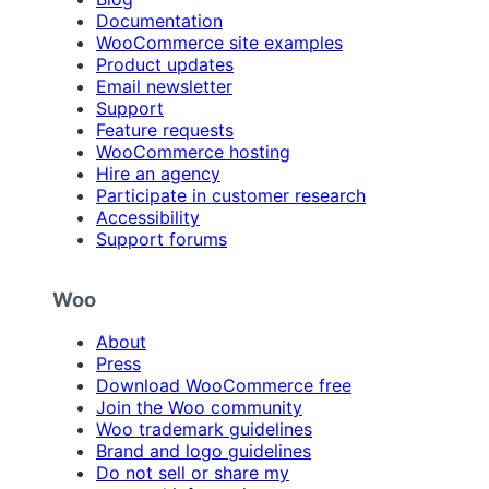
Documentation
WooCommerce site examples
Product updates
Email newsletter
Support
Feature requests
WooCommerce hosting
Hire an agency
Participate in customer research
Accessibility
Support forums
Woo
About
Press
Download WooCommerce free
Join the Woo community
Woo trademark guidelines
Brand and logo guidelines
Do not sell or share my