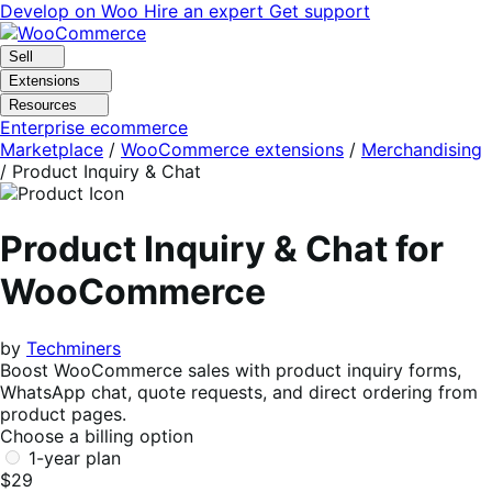
Skip
Skip
Develop on Woo
Hire an expert
Get support
to
to
navigation
content
Sell
Extensions
Resources
Enterprise ecommerce
Marketplace
/
WooCommerce extensions
/
Merchandising
/
Product Inquiry & Chat
Product Inquiry & Chat for
WooCommerce
by
Techminers
Boost WooCommerce sales with product inquiry forms,
WhatsApp chat, quote requests, and direct ordering from
product pages.
Choose a billing option
1-year plan
$29