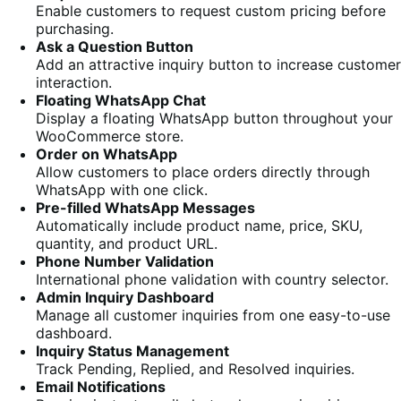
Enable customers to request custom pricing before
purchasing.
Ask a Question Button
Add an attractive inquiry button to increase customer
interaction.
Floating WhatsApp Chat
Display a floating WhatsApp button throughout your
WooCommerce store.
Order on WhatsApp
Allow customers to place orders directly through
WhatsApp with one click.
Pre-filled WhatsApp Messages
Automatically include product name, price, SKU,
quantity, and product URL.
Phone Number Validation
International phone validation with country selector.
Admin Inquiry Dashboard
Manage all customer inquiries from one easy-to-use
dashboard.
Inquiry Status Management
Track Pending, Replied, and Resolved inquiries.
Email Notifications