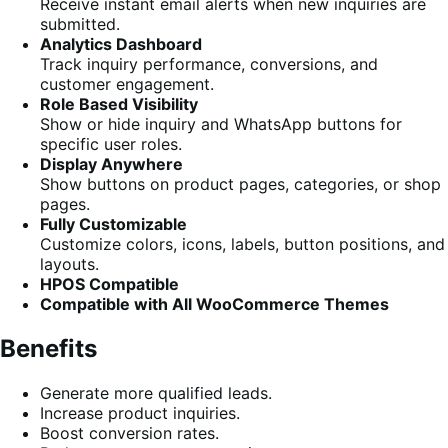
Receive instant email alerts when new inquiries are
submitted.
Analytics Dashboard
Track inquiry performance, conversions, and
customer engagement.
Role Based Visibility
Show or hide inquiry and WhatsApp buttons for
specific user roles.
Display Anywhere
Show buttons on product pages, categories, or shop
pages.
Fully Customizable
Customize colors, icons, labels, button positions, and
layouts.
HPOS Compatible
Compatible with All WooCommerce Themes
Benefits
Generate more qualified leads.
Increase product inquiries.
Boost conversion rates.