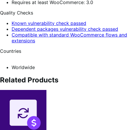
Requires at least WooCommerce: 3.0
Quality Checks
Known vulnerability check passed
Dependent packages vulnerability check passed
Compatible with standard WooCommerce flows and
extensions
Countries
Worldwide
Related Products