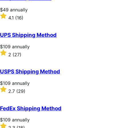
5
stars
Price
$49
annually
$49
Rated
4.1
(16)
annually
4.1
out
of
UPS Shipping Method
5
stars
Price
$109
annually
$109
Rated
2
(27)
annually
2
out
of
USPS Shipping Method
5
stars
Price
$109
annually
$109
Rated
2.7
(29)
annually
2.7
out
of
FedEx Shipping Method
5
stars
Price
$109
annually
$109
Rated
2.3
(18)