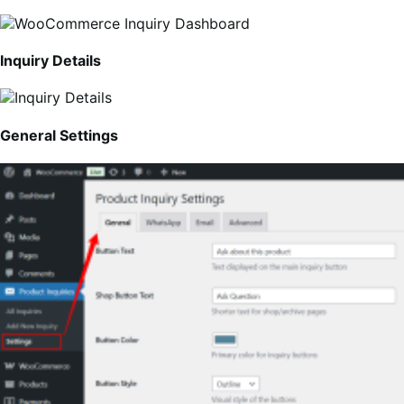
Inquiry Details
General Settings