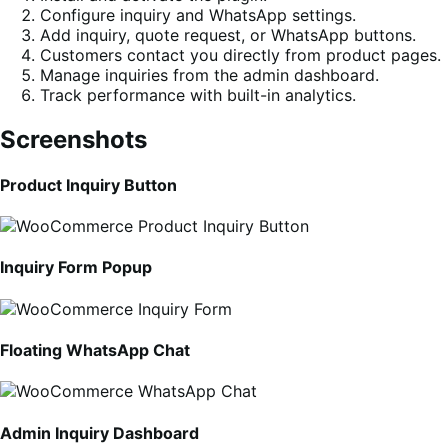
Configure inquiry and WhatsApp settings.
Add inquiry, quote request, or WhatsApp buttons.
Customers contact you directly from product pages.
Manage inquiries from the admin dashboard.
Track performance with built-in analytics.
Screenshots
Product Inquiry Button
Inquiry Form Popup
Floating WhatsApp Chat
Admin Inquiry Dashboard