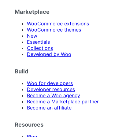
Marketplace
WooCommerce extensions
WooCommerce themes
New
Essentials
Collections
Developed by Woo
Build
Woo for developers
Developer resources
Become a Woo agency
Become a Marketplace partner
Become an affiliate
Resources
Blog