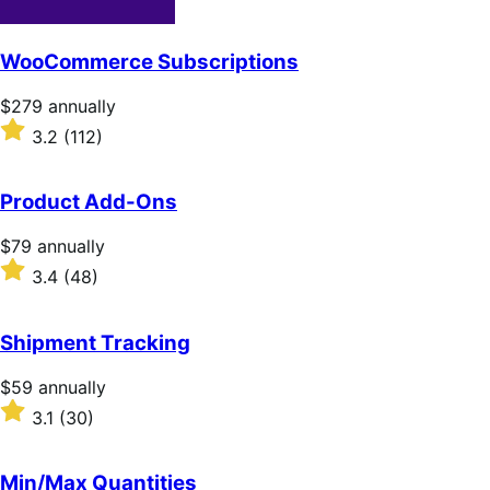
WooCommerce Subscriptions
Price
$279
annually
$279
Rated
3.2
(112)
annually
3.2
out
of
Product Add-Ons
5
stars
Price
$79
annually
$79
Rated
3.4
(48)
annually
3.4
out
of
Shipment Tracking
5
stars
Price
$59
annually
$59
Rated
3.1
(30)
annually
3.1
out
of
Min/Max Quantities