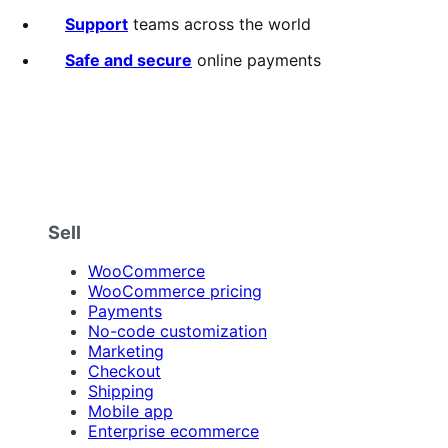
of
5
Support
teams across the world
stars
Safe and secure
online payments
Sell
WooCommerce
WooCommerce pricing
Payments
No-code customization
Marketing
Checkout
Shipping
Mobile app
Enterprise ecommerce