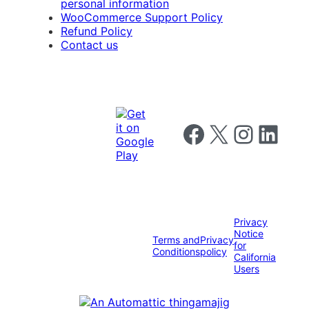
personal information
WooCommerce Support Policy
Refund Policy
Contact us
Follow us on Facebook
Follow us on X
Follow us on I
Follow us o
Privacy
Notice
Terms and
Privacy
for
Conditions
policy
California
Users