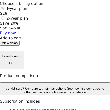
Choose a billing option
1-year plan
$29
2-year plan
Save 20%
$58
$46.40
Buy now
Add to cart
View demo
Latest version
1.0.1
Product comparison
vs
Not sure? Compare with similar options
See how this compares to
other solutions and choose with confidence
Subscription includes
Product updates and improvements