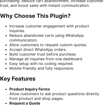
purchasing. Reduce cart abandonment, increase customer
trust, and boost sales with instant communication.
Why Choose This Plugin?
Increase customer engagement with product
inquiries.
Reduce abandoned carts using WhatsApp
communication.
Allow customers to request custom quotes.
Accept direct WhatsApp orders.
Build customer trust before purchase.
Manage all inquiries from one dashboard.
Easy setup with no coding required.
Mobile-friendly and fully responsive.
Key Features
Product Inquiry Forms
Allow customers to ask product questions directly
from product and shop pages.
Request a Quote