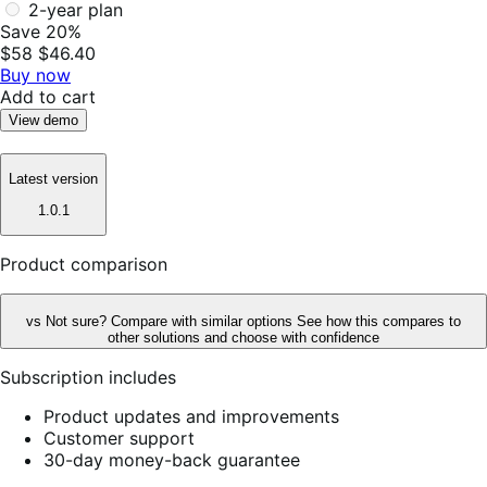
2-year plan
Save 20%
$58
$46.40
Buy now
Add to cart
View demo
Latest version
1.0.1
Product comparison
vs
Not sure? Compare with similar options
See how this compares to
other solutions and choose with confidence
Subscription includes
Product updates and improvements
Customer support
30-day money-back guarantee