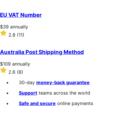
annually
2.3
out
of
EU VAT Number
5
stars
Price
$39
annually
$39
Rated
2.8
(11)
annually
2.8
out
of
Australia Post Shipping Method
5
stars
Price
$109
annually
$109
Rated
2.6
(8)
annually
2.6
out
30-day
money-back guarantee
of
5
Support
teams across the world
stars
Safe and secure
online payments