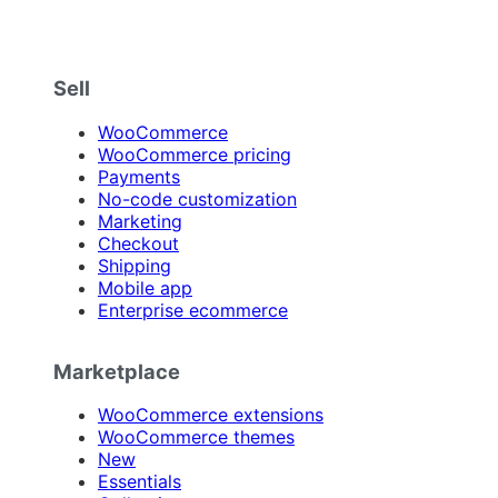
Sell
WooCommerce
WooCommerce pricing
Payments
No-code customization
Marketing
Checkout
Shipping
Mobile app
Enterprise ecommerce
Marketplace
WooCommerce extensions
WooCommerce themes
New
Essentials