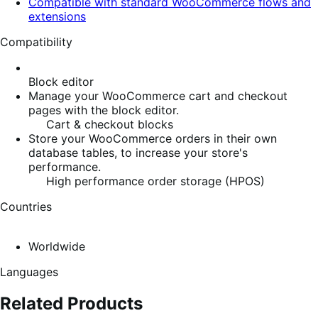
Compatible with standard WooCommerce flows and
extensions
Compatibility
Block editor
Manage your WooCommerce cart and checkout
pages with the block editor.
Cart & checkout blocks
Store your WooCommerce orders in their own
database tables, to increase your store's
performance.
High performance order storage (HPOS)
Countries
Worldwide
Languages
Related Products