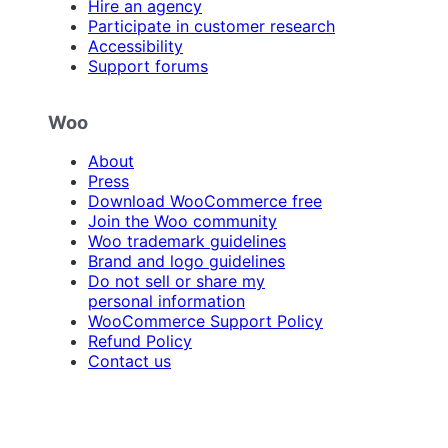
Hire an agency
Participate in customer research
Accessibility
Support forums
Woo
About
Press
Download WooCommerce free
Join the Woo community
Woo trademark guidelines
Brand and logo guidelines
Do not sell or share my
personal information
WooCommerce Support Policy
Refund Policy
Contact us