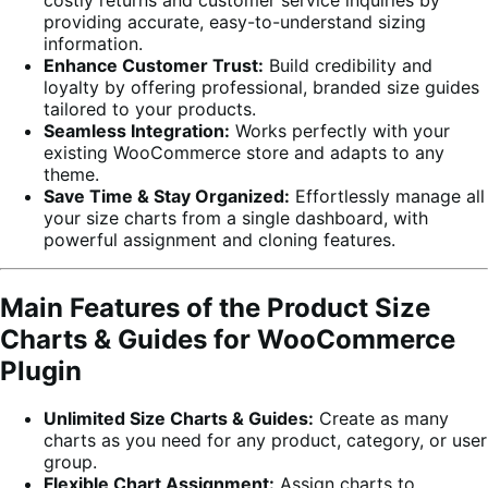
providing accurate, easy-to-understand sizing
information.
Enhance Customer Trust:
Build credibility and
loyalty by offering professional, branded size guides
tailored to your products.
Seamless Integration:
Works perfectly with your
existing WooCommerce store and adapts to any
theme.
Save Time & Stay Organized:
Effortlessly manage all
your size charts from a single dashboard, with
powerful assignment and cloning features.
Main Features of the Product Size
Charts & Guides for WooCommerce
Plugin
Unlimited Size Charts & Guides:
Create as many
charts as you need for any product, category, or user
group.
Flexible Chart Assignment:
Assign charts to