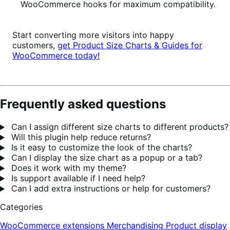
WooCommerce hooks for maximum compatibility.
Start converting more visitors into happy
customers,
get Product Size Charts & Guides for
WooCommerce today!
Frequently asked questions
Can I assign different size charts to different products?
Will this plugin help reduce returns?
Is it easy to customize the look of the charts?
Can I display the size chart as a popup or a tab?
Does it work with my theme?
Is support available if I need help?
Can I add extra instructions or help for customers?
Categories
WooCommerce extensions
Merchandising
Product display