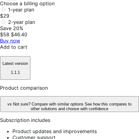
Choose a billing option
1-year plan
$29
2-year plan
Save 20%
$58
$46.40
Buy now
Add to cart
Latest version
1.1.1
Product comparison
vs
Not sure? Compare with similar options
See how this compares to
other solutions and choose with confidence
Subscription includes
Product updates and improvements
Customer support