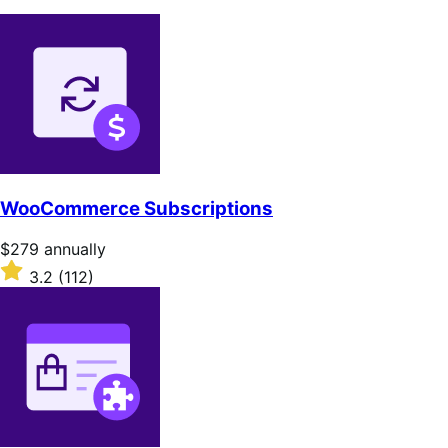
WooCommerce Subscriptions
Price
$279
annually
$279
Rated
3.2
(112)
annually
3.2
out
of
5
stars