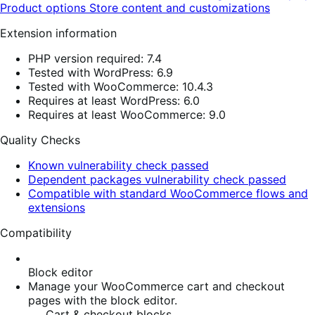
Product options
Store content and customizations
Extension information
PHP version required: 7.4
Tested with WordPress: 6.9
Tested with WooCommerce: 10.4.3
Requires at least WordPress: 6.0
Requires at least WooCommerce: 9.0
Quality Checks
Known vulnerability check passed
Dependent packages vulnerability check passed
Compatible with standard WooCommerce flows and
extensions
Compatibility
Block editor
Manage your WooCommerce cart and checkout
pages with the block editor.
Cart & checkout blocks