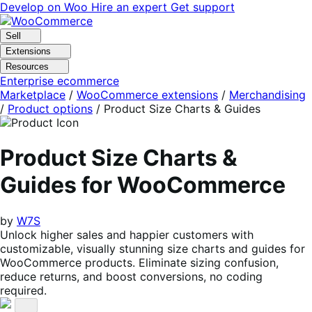
Skip
Skip
Develop on Woo
Hire an expert
Get support
to
to
navigation
content
Sell
Extensions
Resources
Enterprise ecommerce
Marketplace
/
WooCommerce extensions
/
Merchandising
/
Product options
/
Product Size Charts & Guides
Product Size Charts &
Guides for WooCommerce
by
W7S
Unlock higher sales and happier customers with
customizable, visually stunning size charts and guides for
WooCommerce products. Eliminate sizing confusion,
reduce returns, and boost conversions, no coding
required.