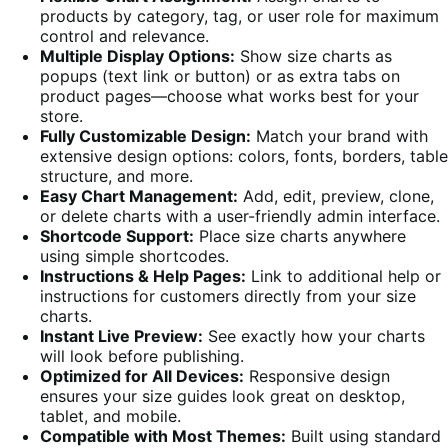
products by category, tag, or user role for maximum
control and relevance.
Multiple Display Options:
Show size charts as
popups (text link or button) or as extra tabs on
product pages—choose what works best for your
store.
Fully Customizable Design:
Match your brand with
extensive design options: colors, fonts, borders, table
structure, and more.
Easy Chart Management:
Add, edit, preview, clone,
or delete charts with a user-friendly admin interface.
Shortcode Support:
Place size charts anywhere
using simple shortcodes.
Instructions & Help Pages:
Link to additional help or
instructions for customers directly from your size
charts.
Instant Live Preview:
See exactly how your charts
will look before publishing.
Optimized for All Devices:
Responsive design
ensures your size guides look great on desktop,
tablet, and mobile.
Compatible with Most Themes:
Built using standard