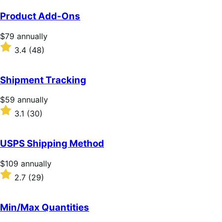
Product Add-Ons
Price
$79
annually
$79
Rated
3.4
(48)
annually
3.4
out
of
Shipment Tracking
5
stars
Price
$59
annually
$59
Rated
3.1
(30)
annually
3.1
out
of
USPS Shipping Method
5
stars
Price
$109
annually
$109
Rated
2.7
(29)
annually
2.7
out
of
Min/Max Quantities
5