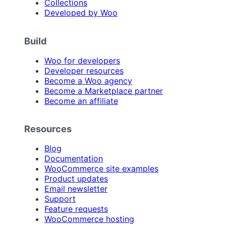
Collections
Developed by Woo
Build
Woo for developers
Developer resources
Become a Woo agency
Become a Marketplace partner
Become an affiliate
Resources
Blog
Documentation
WooCommerce site examples
Product updates
Email newsletter
Support
Feature requests
WooCommerce hosting