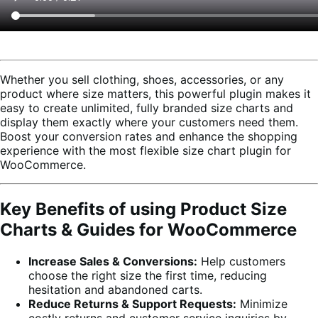
Whether you sell clothing, shoes, accessories, or any
product where size matters, this powerful plugin makes it
easy to create unlimited, fully branded size charts and
display them exactly where your customers need them.
Boost your conversion rates and enhance the shopping
experience with the most flexible size chart plugin for
WooCommerce.
Key Benefits of using Product Size
Charts & Guides for WooCommerce
Increase Sales & Conversions:
Help customers
choose the right size the first time, reducing
hesitation and abandoned carts.
Reduce Returns & Support Requests:
Minimize
costly returns and customer service inquiries by