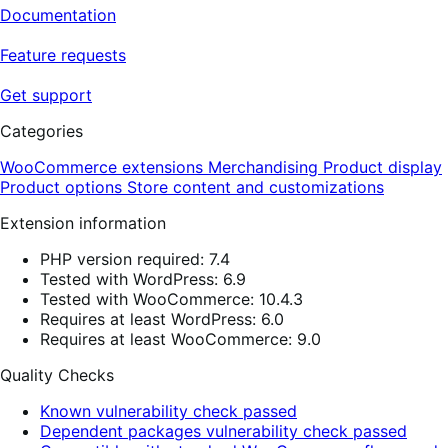
Documentation
Feature requests
Get support
Categories
WooCommerce extensions
Merchandising
Product display
Product options
Store content and customizations
Extension information
PHP version required: 7.4
Tested with WordPress: 6.9
Tested with WooCommerce: 10.4.3
Requires at least WordPress: 6.0
Requires at least WooCommerce: 9.0
Quality Checks
Known vulnerability check passed
Dependent packages vulnerability check passed