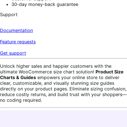
30-day money-back guarantee
Support
Documentation
Feature requests
Get support
Unlock higher sales and happier customers with the
ultimate WooCommerce size chart solution!
Product Size
Charts & Guides
empowers your online store to deliver
clear, customizable, and visually stunning size guides
directly on your product pages. Eliminate sizing confusion,
reduce costly returns, and build trust with your shoppers—
no coding required.