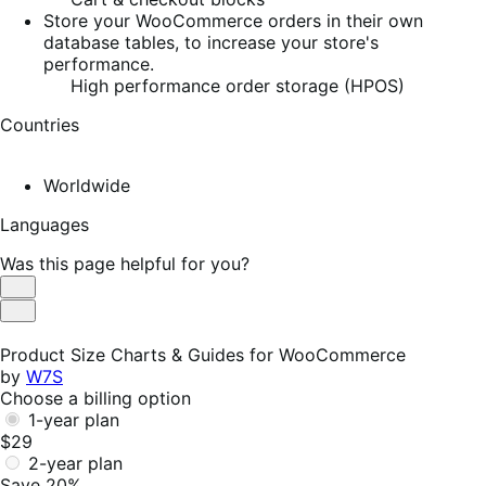
Store your WooCommerce orders in their own
database tables, to increase your store's
performance.
High performance order storage (HPOS)
Countries
Worldwide
Languages
Was this page helpful for you?
Helpful
Not
Helpful
Product Size Charts & Guides for WooCommerce
by
W7S
Choose a billing option
1-year plan
$29
2-year plan
Save 20%