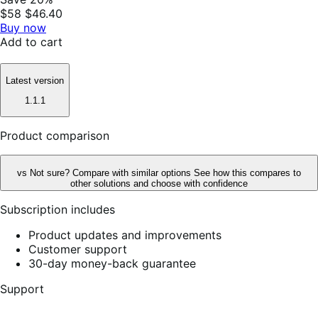
$58
$46.40
Buy now
Add to cart
Latest version
1.1.1
Product comparison
vs
Not sure? Compare with similar options
See how this compares to
other solutions and choose with confidence
Subscription includes
Product updates and improvements
Customer support
30-day money-back guarantee
Support