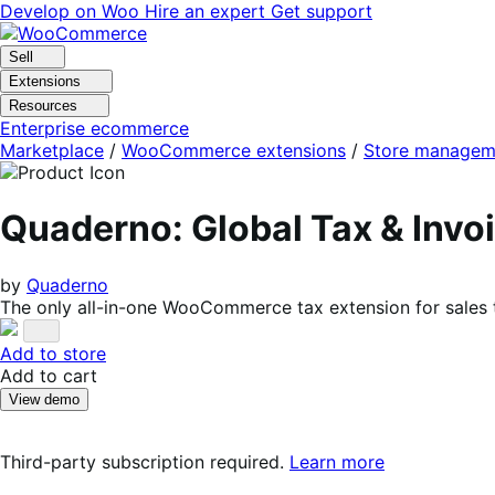
Skip
Skip
Develop on Woo
Hire an expert
Get support
to
to
navigation
content
Sell
Extensions
Resources
Enterprise ecommerce
Marketplace
/
WooCommerce extensions
/
Store managem
Quaderno: Global Tax & Inv
by
Quaderno
The only all-in-one WooCommerce tax extension for sales 
Add to store
Add to cart
View demo
Third-party subscription required.
Learn more