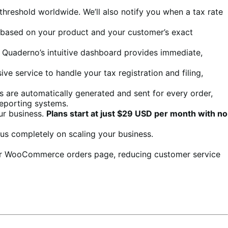
 threshold worldwide. We’ll also notify you when a tax rate
nt based on your product and your customer’s exact
e. Quaderno’s intuitive dashboard provides immediate,
ve service to handle your tax registration and filing,
es are automatically generated and sent for every order,
reporting systems.
ur business.
Plans start at just $29 USD per month with no
us completely on scaling your business.
heir WooCommerce orders page, reducing customer service