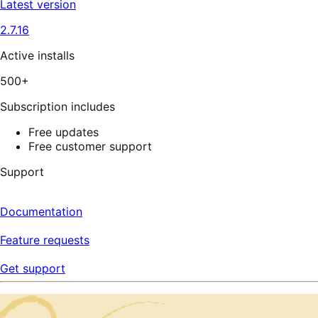
Latest version
2.7.16
Active installs
500+
Subscription includes
Free updates
Free customer support
Support
Documentation
Feature requests
Get support