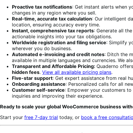
Proactive tax notifications
: Get instant alerts when y
changes in any region where you sell.
Real-time, accurate tax calculation
: Our intelligent 
location, ensuring accuracy every time.
Instant, comprehensive tax reports
: Generate all th
actionable insights into your tax obligations.
Worldwide registration and filing service
: Simplify y
wherever you do business.
Automated e-invoicing and credit notes
: Ditch the 
available in multiple languages and currencies. We al
Transparent and Affordable Pricing:
Quaderno offers
hidden fees
.
View all available pricing plans
.
Five-star support
: Get expert assistance from real h
Onboarding assistance
: Personalized calls for all 
Customer self-service
: Empower your customers to 
inquiries and improving their experience.
Ready to scale your global WooCommerce business with
Start your
free 7-day trial
today, or
book a free consultati