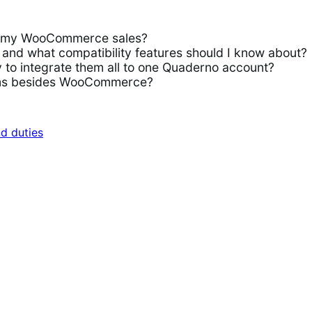
or my WooCommerce sales?
d what compatibility features should I know about?
to integrate them all to one Quaderno account?
rms besides WooCommerce?
nd duties