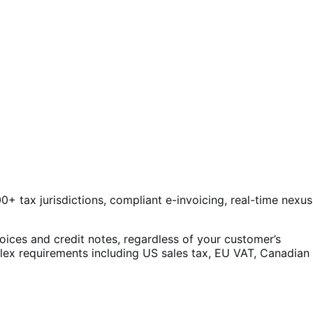
0+ tax jurisdictions, compliant e-invoicing, real-time nexus
oices and credit notes, regardless of your customer’s
plex requirements including US sales tax, EU VAT, Canadian