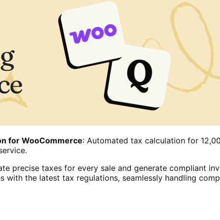
tion for WooCommerce
: Automated tax calculation for 12,00
service.
te precise taxes for every sale and generate compliant inv
s with the latest tax regulations, seamlessly handling com