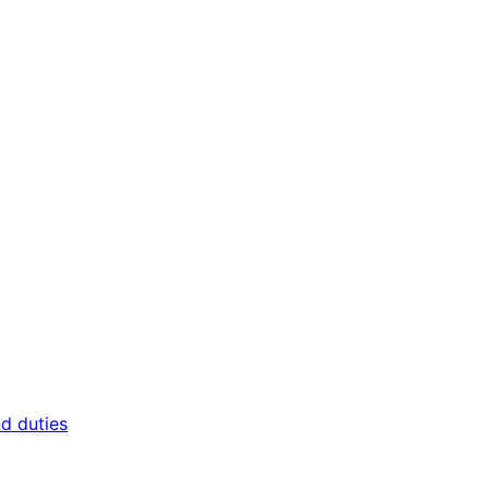
nd duties