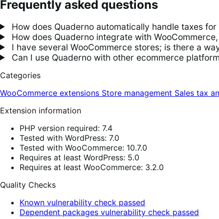
Frequently asked questions
How does Quaderno automatically handle taxes f
How does Quaderno integrate with WooCommerce, an
I have several WooCommerce stores; is there a way 
Can I use Quaderno with other ecommerce platfo
Categories
WooCommerce extensions
Store management
Sales tax a
Extension information
PHP version required: 7.4
Tested with WordPress: 7.0
Tested with WooCommerce: 10.7.0
Requires at least WordPress: 5.0
Requires at least WooCommerce: 3.2.0
Quality Checks
Known vulnerability check passed
Dependent packages vulnerability check passed