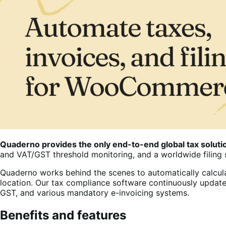
Quaderno provides the only end-to-end global tax solu
and VAT/GST threshold monitoring, and a worldwide filing 
Quaderno works behind the scenes to automatically calcula
location. Our tax compliance software continuously update
GST, and various mandatory e-invoicing systems.
Benefits and features