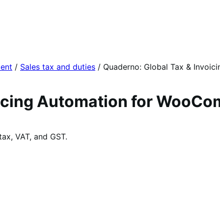
ent
/
Sales tax and duties
/
Quaderno: Global Tax & Invoic
oicing Automation for WooC
tax, VAT, and GST.