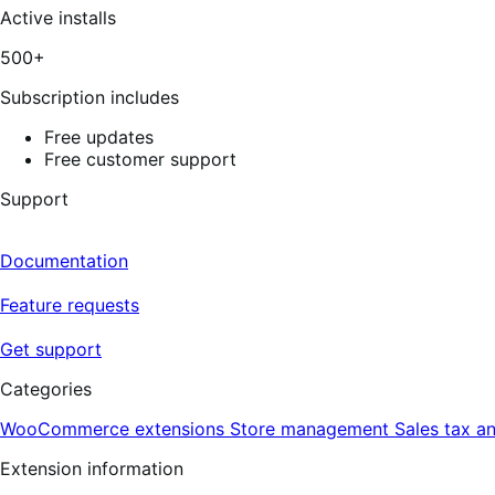
Active installs
500+
Subscription includes
Free updates
Free customer support
Support
Documentation
Feature requests
Get support
Categories
WooCommerce extensions
Store management
Sales tax a
Extension information