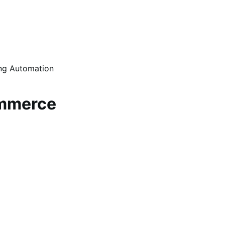
ing Automation
ommerce