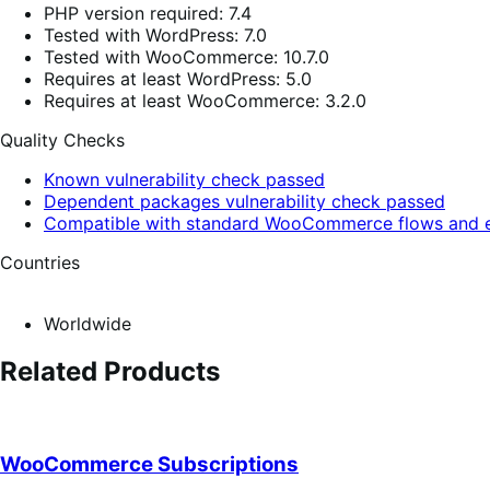
PHP version required: 7.4
Tested with WordPress: 7.0
Tested with WooCommerce: 10.7.0
Requires at least WordPress: 5.0
Requires at least WooCommerce: 3.2.0
Quality Checks
Known vulnerability check passed
Dependent packages vulnerability check passed
Compatible with standard WooCommerce flows and e
Countries
Worldwide
Related Products
WooCommerce Subscriptions