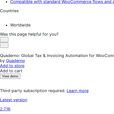
Compatible with standard WooCommerce flows and e
Countries
Worldwide
Was this page helpful for you?
Helpful
Not
Helpful
Quaderno: Global Tax & Invoicing Automation for WooCo
by
Quaderno
Add to store
Add to cart
View demo
Third-party subscription required.
Learn more
Latest version
2.7.16