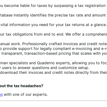
ou become liable for taxes by surpassing a tax registration
database instantly identifies the precise tax rate and amou
e vital information you need for your tax returns at a glanc
our tax obligations from end to end. We offer a comprehensi
manual work. Professionally crafted invoices and credit not
so provide support for legally compliant e-invoicing and e-
 transparent, transaction-based pricing that scales with yo
uman specialists and Quaderno experts, allowing you to foc
new users to answer questions and customize setup.
download their invoices and credit notes directly from t
out the tax headaches?
on
with one of our experts.