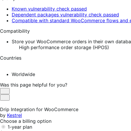
Known vulnerability check passed
Dependent packages vulnerability check passed
Compatible with standard WooCommerce flows and e
Compatibility
Store your WooCommerce orders in their own database
High performance order storage (HPOS)
Countries
Worldwide
Was this page helpful for you?
Helpful
Not
Helpful
Drip Integration for WooCommerce
by
Kestrel
Choose a billing option
1-year plan