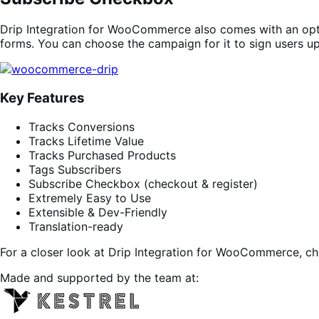
Drip Integration for WooCommerce also comes with an opti
forms. You can choose the campaign for it to sign users up
Key Features
Tracks Conversions
Tracks Lifetime Value
Tracks Purchased Products
Tags Subscribers
Subscribe Checkbox (checkout & register)
Extremely Easy to Use
Extensible & Dev-Friendly
Translation-ready
For a closer look at Drip Integration for WooCommerce, c
Made and supported by the team at: