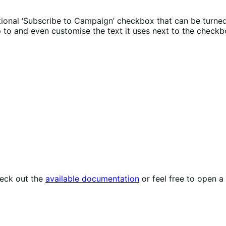
onal ‘Subscribe to Campaign’ checkbox that can be turned
 to and even customise the text it uses next to the checkb
heck out the
available documentation
or feel free to open a