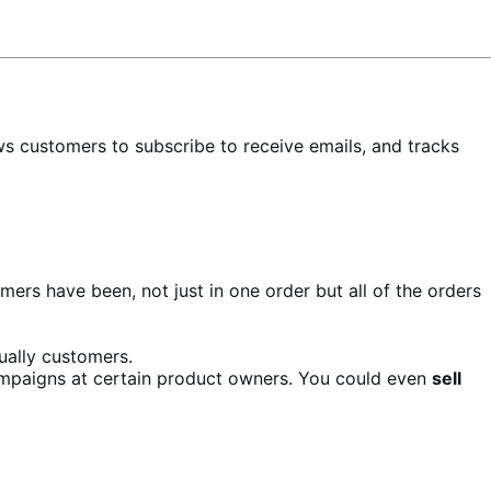
ws customers to subscribe to receive emails, and tracks
ers have been, not just in one order but all of the orders
ually customers.
mpaigns at certain product owners. You could even
sell