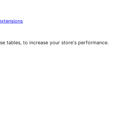
xtensions
 tables, to increase your store's performance.