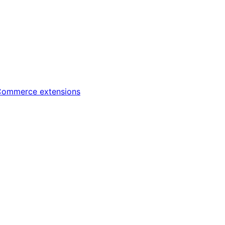
ommerce extensions