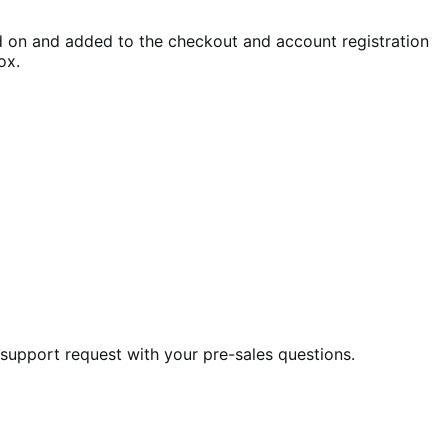
 on and added to the checkout and account registration
ox.
 support request with your pre-sales questions.