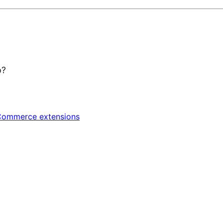
p?
ommerce extensions