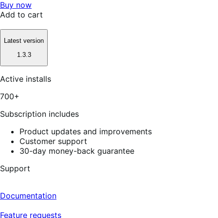
Buy now
Add to cart
Latest version
1.3.3
Active installs
700+
Subscription includes
Product updates and improvements
Customer support
30-day money-back guarantee
Support
Documentation
Feature requests