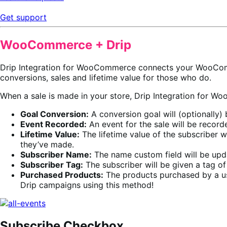
Get support
WooCommerce + Drip
Drip Integration for WooCommerce connects your WooCo
conversions, sales and lifetime value for those who do.
When a sale is made in your store, Drip Integration for
Goal Conversion:
A conversion goal will (optionally)
Event Recorded:
An event for the sale will be recorde
Lifetime Value:
The lifetime value of the subscriber w
they’ve made.
Subscriber Name:
The name custom field will be upd
Subscriber Tag:
The subscriber will be given a tag o
Purchased Products:
The products purchased by a us
Drip campaigns using this method!
Subscribe Checkbox