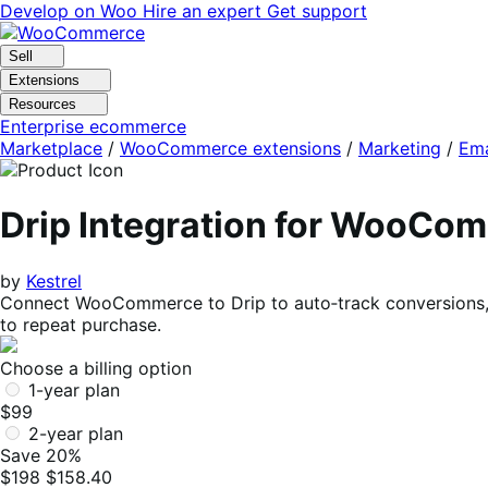
Skip
Skip
Develop on Woo
Hire an expert
Get support
to
to
navigation
content
Sell
Extensions
Resources
Enterprise ecommerce
Marketplace
/
WooCommerce extensions
/
Marketing
/
Ema
Drip Integration for WooCo
by
Kestrel
Connect WooCommerce to Drip to auto‑track conversions, 
to repeat purchase.
Choose a billing option
1-year plan
$99
2-year plan
Save 20%
$198
$158.40