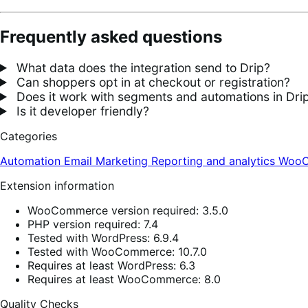
Frequently asked questions
What data does the integration send to Drip?
Can shoppers opt in at checkout or registration?
Does it work with segments and automations in Dri
Is it developer friendly?
Categories
Automation
Email
Marketing
Reporting and analytics
WooC
Extension information
WooCommerce version required: 3.5.0
PHP version required: 7.4
Tested with WordPress: 6.9.4
Tested with WooCommerce: 10.7.0
Requires at least WordPress: 6.3
Requires at least WooCommerce: 8.0
Quality Checks