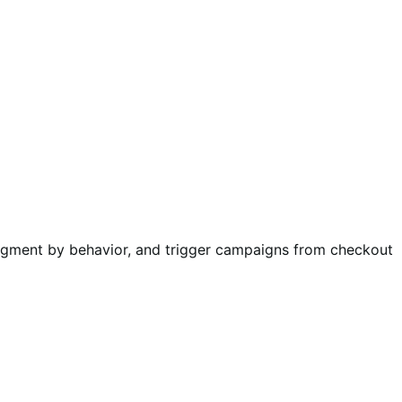
egment by behavior, and trigger campaigns from checkout