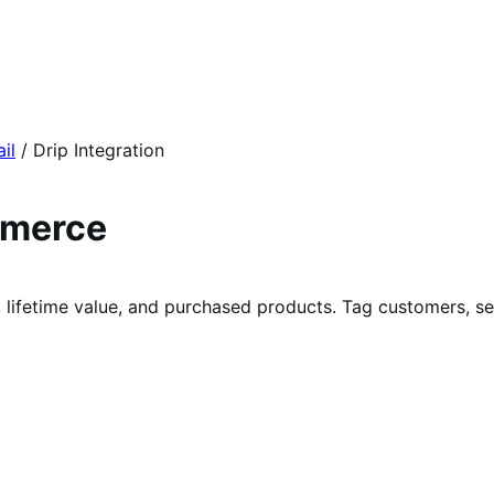
il
/
Drip Integration
mmerce
lifetime value, and purchased products. Tag customers, s