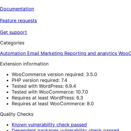
Documentation
Feature requests
Get support
Categories
Automation
Email
Marketing
Reporting and analytics
WooC
Extension information
WooCommerce version required: 3.5.0
PHP version required: 7.4
Tested with WordPress: 6.9.4
Tested with WooCommerce: 10.7.0
Requires at least WordPress: 6.3
Requires at least WooCommerce: 8.0
Quality Checks
Known vulnerability check passed
Dependent packages vulnerability check passed