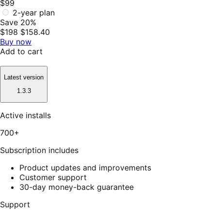
$99
2-year plan
Save 20%
$198
$158.40
Buy now
Add to cart
Latest version
1.3.3
Active installs
700+
Subscription includes
Product updates and improvements
Customer support
30-day money-back guarantee
Support