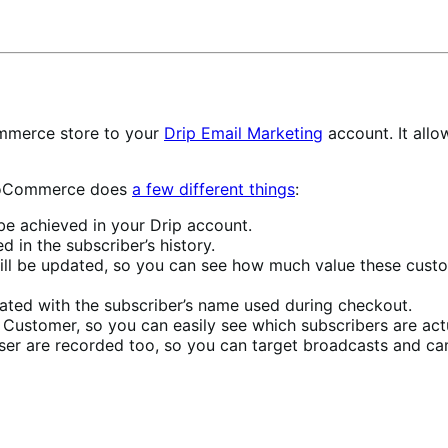
mmerce store to your
Drip Email Marketing
account. It allo
 WooCommerce does
a few different things
:
 be achieved in your Drip account.
d in the subscriber’s history.
ill be updated, so you can see how much value these custom
ated with the subscriber’s name used during checkout.
f Customer, so you can easily see which subscribers are act
er are recorded too, so you can target broadcasts and ca